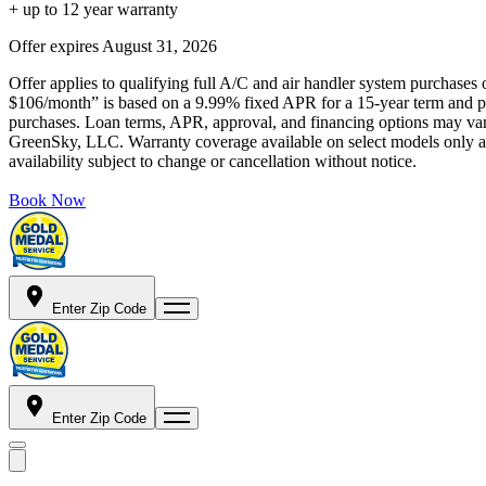
+ up to 12 year warranty
Offer expires
August 31, 2026
Offer applies to qualifying full A/C and air handler system purchases 
$106/month” is based on a 9.99% fixed APR for a 15-year term and pa
purchases. Loan terms, APR, approval, and financing options may vary 
GreenSky, LLC. Warranty coverage available on select models only and
availability subject to change or cancellation without notice.
Book Now
Enter Zip Code
Enter Zip Code