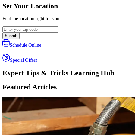
Set Your Location
Find the location right for you.
Search
Schedule Online
Special Offers
Expert Tips & Tricks Learning Hub
Featured Articles