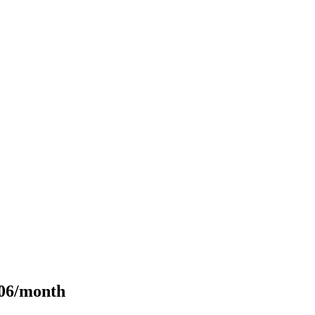
106/month