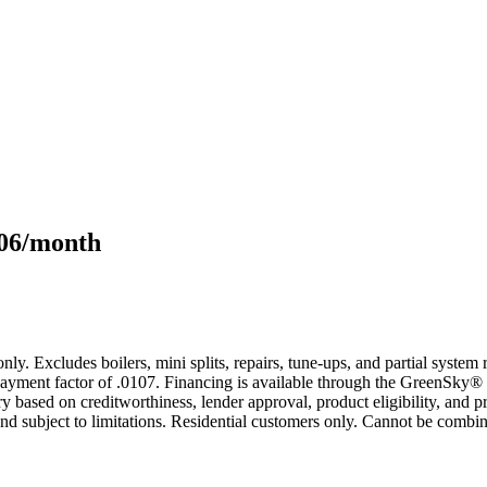
106/month
only. Excludes boilers, mini splits, repairs, tune-ups, and partial syst
yment factor of .0107. Financing is available through the GreenSky® 
based on creditworthiness, lender approval, product eligibility, and p
 subject to limitations. Residential customers only. Cannot be combin