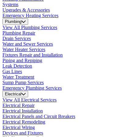
Systems
Upgrades & Accessories
Emergency Heating Services
Plumbing
View All Plumbing Services
Plumbing Repair
Drain Services
Water and Sewer Services
Water Heater Services
Fixtures Repair and Installation
Piping and Repiping
Leak Detection
Gas Lines
Water Treatment
Sump Pump Services
Emergency Plumbing Services
Electrical
View All Electrical Services
Electrical Repair
Electrical Installation
Electrical Panels and Circuit Breakers
Electrical Remodeling
Electrical Wiring
Devices and Fixtures