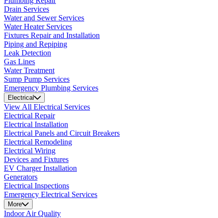
Plumbing Repair
Drain Services
Water and Sewer Services
Water Heater Services
Fixtures Repair and Installation
Piping and Repiping
Leak Detection
Gas Lines
Water Treatment
Sump Pump Services
Emergency Plumbing Services
Electrical
View All Electrical Services
Electrical Repair
Electrical Installation
Electrical Panels and Circuit Breakers
Electrical Remodeling
Electrical Wiring
Devices and Fixtures
EV Charger Installation
Generators
Electrical Inspections
Emergency Electrical Services
More
Indoor Air Quality