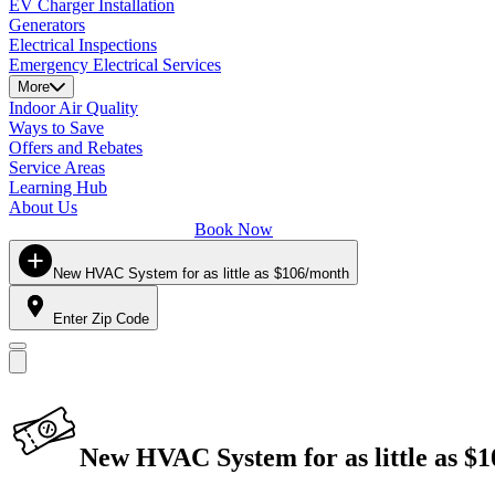
EV Charger Installation
Generators
Electrical Inspections
Emergency Electrical Services
More
Indoor Air Quality
Ways to Save
Offers and Rebates
Service Areas
Learning Hub
About Us
Book Now
New HVAC System for as little as $106/month
Enter Zip Code
New HVAC System for as little as $