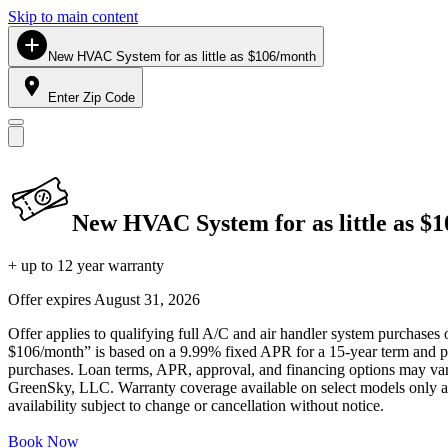
Skip to main content
New HVAC System for as little as $106/month
Enter Zip Code
New HVAC System for as little as $
+ up to 12 year warranty
Offer expires
August 31, 2026
Offer applies to qualifying full A/C and air handler system purchases 
$106/month” is based on a 9.99% fixed APR for a 15-year term and pa
purchases. Loan terms, APR, approval, and financing options may vary 
GreenSky, LLC. Warranty coverage available on select models only and
availability subject to change or cancellation without notice.
Book Now