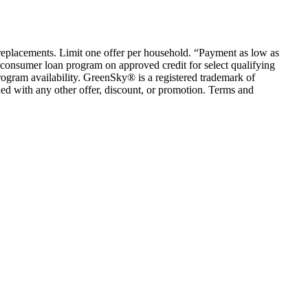
em replacements. Limit one offer per household. “Payment as low as
consumer loan program on approved credit for select qualifying
rogram availability. GreenSky® is a registered trademark of
ed with any other offer, discount, or promotion. Terms and