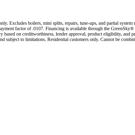
only. Excludes boilers, mini splits, repairs, tune-ups, and partial syst
yment factor of .0107. Financing is available through the GreenSky® 
based on creditworthiness, lender approval, product eligibility, and p
 subject to limitations. Residential customers only. Cannot be combin