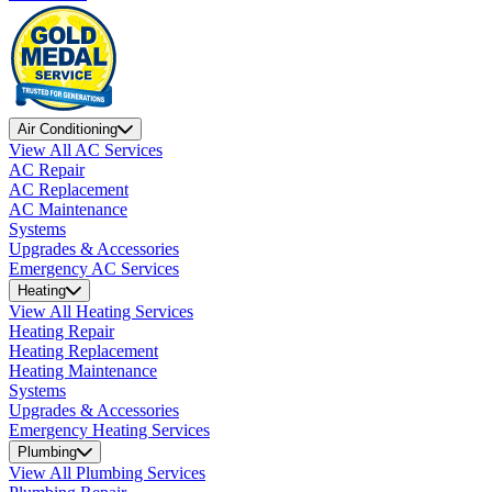
Air Conditioning
View All AC Services
AC Repair
AC Replacement
AC Maintenance
Systems
Upgrades & Accessories
Emergency AC Services
Heating
View All Heating Services
Heating Repair
Heating Replacement
Heating Maintenance
Systems
Upgrades & Accessories
Emergency Heating Services
Plumbing
View All Plumbing Services