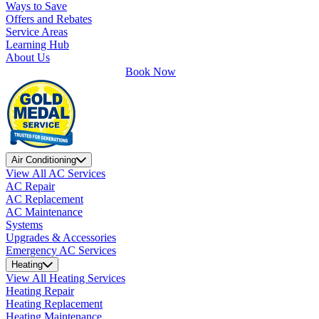
Ways to Save
Offers and Rebates
Service Areas
Learning Hub
About Us
Book Now
Air Conditioning
View All AC Services
AC Repair
AC Replacement
AC Maintenance
Systems
Upgrades & Accessories
Emergency AC Services
Heating
View All Heating Services
Heating Repair
Heating Replacement
Heating Maintenance