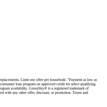
em replacements. Limit one offer per household. “Payment as low as
consumer loan program on approved credit for select qualifying
rogram availability. GreenSky® is a registered trademark of
ed with any other offer, discount, or promotion. Terms and