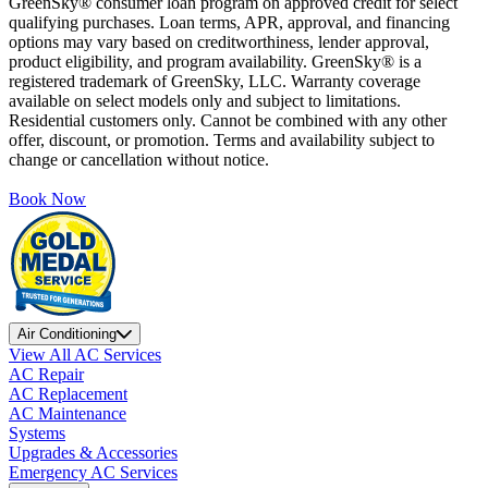
GreenSky® consumer loan program on approved credit for select
qualifying purchases. Loan terms, APR, approval, and financing
options may vary based on creditworthiness, lender approval,
product eligibility, and program availability. GreenSky® is a
registered trademark of GreenSky, LLC. Warranty coverage
available on select models only and subject to limitations.
Residential customers only. Cannot be combined with any other
offer, discount, or promotion. Terms and availability subject to
change or cancellation without notice.
Book Now
Air Conditioning
View All AC Services
AC Repair
AC Replacement
AC Maintenance
Systems
Upgrades & Accessories
Emergency AC Services