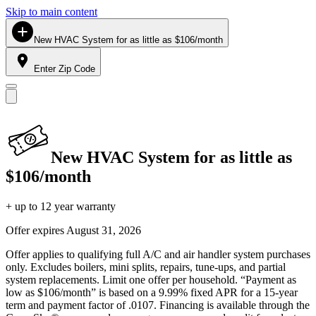
Skip to main content
New HVAC System for as little as $106/month
Enter Zip Code
New HVAC System for as little as
$106/month
+ up to 12 year warranty
Offer expires
August 31, 2026
Offer applies to qualifying full A/C and air handler system purchases
only. Excludes boilers, mini splits, repairs, tune-ups, and partial
system replacements. Limit one offer per household. “Payment as
low as $106/month” is based on a 9.99% fixed APR for a 15-year
term and payment factor of .0107. Financing is available through the