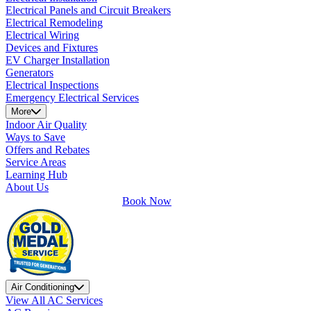
Electrical Panels and Circuit Breakers
Electrical Remodeling
Electrical Wiring
Devices and Fixtures
EV Charger Installation
Generators
Electrical Inspections
Emergency Electrical Services
More
Indoor Air Quality
Ways to Save
Offers and Rebates
Service Areas
Learning Hub
About Us
Book Now
Air Conditioning
View All AC Services