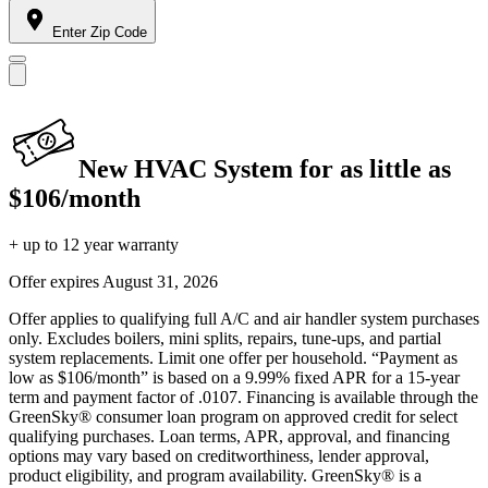
Enter Zip Code
New HVAC System for as little as
$106/month
+ up to 12 year warranty
Offer expires
August 31, 2026
Offer applies to qualifying full A/C and air handler system purchases
only. Excludes boilers, mini splits, repairs, tune-ups, and partial
system replacements. Limit one offer per household. “Payment as
low as $106/month” is based on a 9.99% fixed APR for a 15-year
term and payment factor of .0107. Financing is available through the
GreenSky® consumer loan program on approved credit for select
qualifying purchases. Loan terms, APR, approval, and financing
options may vary based on creditworthiness, lender approval,
product eligibility, and program availability. GreenSky® is a