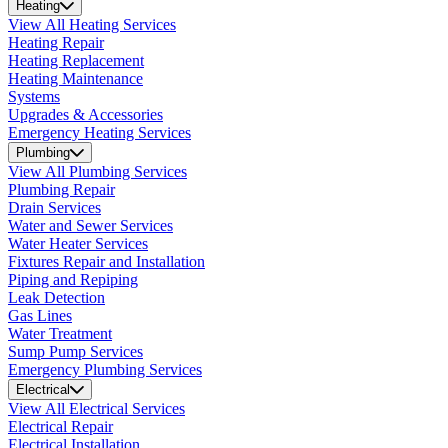
Heating
View All Heating Services
Heating Repair
Heating Replacement
Heating Maintenance
Systems
Upgrades & Accessories
Emergency Heating Services
Plumbing
View All Plumbing Services
Plumbing Repair
Drain Services
Water and Sewer Services
Water Heater Services
Fixtures Repair and Installation
Piping and Repiping
Leak Detection
Gas Lines
Water Treatment
Sump Pump Services
Emergency Plumbing Services
Electrical
View All Electrical Services
Electrical Repair
Electrical Installation