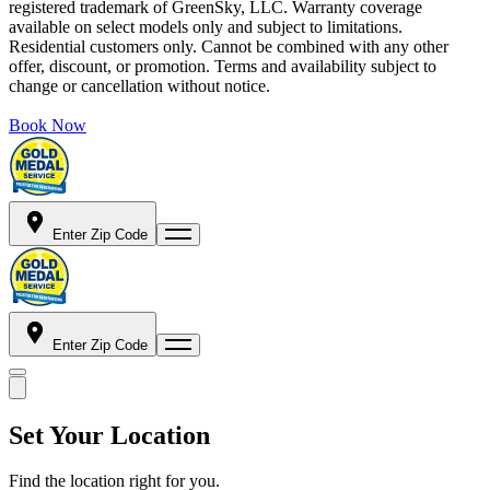
registered trademark of GreenSky, LLC. Warranty coverage
available on select models only and subject to limitations.
Residential customers only. Cannot be combined with any other
offer, discount, or promotion. Terms and availability subject to
change or cancellation without notice.
Book Now
Enter Zip Code
Enter Zip Code
Set Your Location
Find the location right for you.