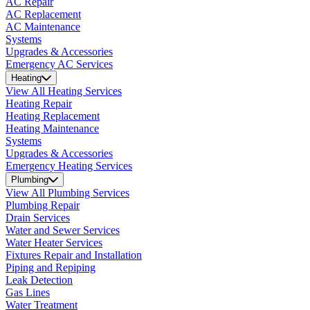
AC Repair
AC Replacement
AC Maintenance
Systems
Upgrades & Accessories
Emergency AC Services
Heating
View All Heating Services
Heating Repair
Heating Replacement
Heating Maintenance
Systems
Upgrades & Accessories
Emergency Heating Services
Plumbing
View All Plumbing Services
Plumbing Repair
Drain Services
Water and Sewer Services
Water Heater Services
Fixtures Repair and Installation
Piping and Repiping
Leak Detection
Gas Lines
Water Treatment