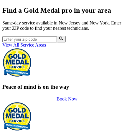
Find a Gold Medal pro in your area
Same-day service available in New Jersey and New York. Enter
your ZIP code to find your nearest technicians.
View All Service Areas
Peace of mind is on the way
Book Now