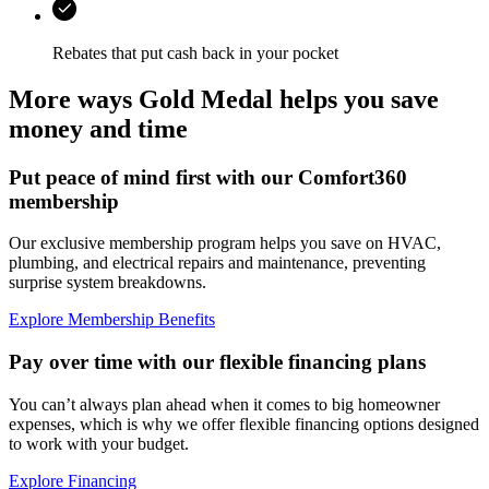
Rebates that put cash back in your pocket
More ways Gold Medal helps you save
money and time
Put peace of mind first with our Comfort360
membership
Our exclusive membership program helps you save on HVAC,
plumbing, and electrical repairs and maintenance, preventing
surprise system breakdowns.
Explore Membership Benefits
Pay over time with our flexible financing plans
You can’t always plan ahead when it comes to big homeowner
expenses, which is why we offer flexible financing options designed
to work with your budget.
Explore Financing