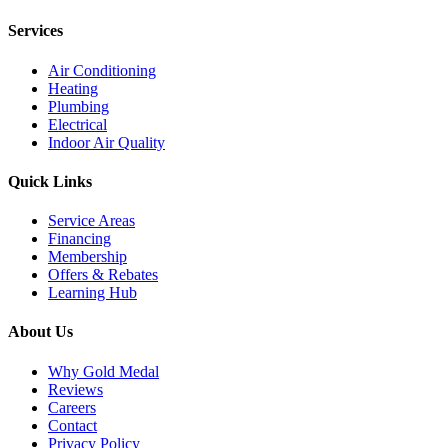
Services
Air Conditioning
Heating
Plumbing
Electrical
Indoor Air Quality
Quick Links
Service Areas
Financing
Membership
Offers & Rebates
Learning Hub
About Us
Why Gold Medal
Reviews
Careers
Contact
Privacy Policy