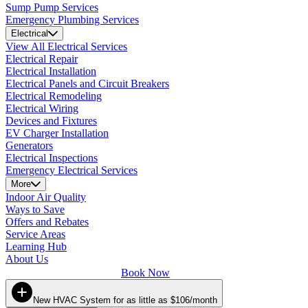
Sump Pump Services
Emergency Plumbing Services
Electrical
View All Electrical Services
Electrical Repair
Electrical Installation
Electrical Panels and Circuit Breakers
Electrical Remodeling
Electrical Wiring
Devices and Fixtures
EV Charger Installation
Generators
Electrical Inspections
Emergency Electrical Services
More
Indoor Air Quality
Ways to Save
Offers and Rebates
Service Areas
Learning Hub
About Us
Book Now
New HVAC System for as little as $106/month