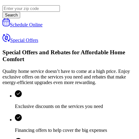
Search
Schedule Online
Special Offers
Special Offers and Rebates for
Affordable Home
Comfort
Quality home service doesn’t have to come at a high price. Enjoy
exclusive offers on the services you need and rebates that make
energy-efficient upgrades even more rewarding.
Exclusive discounts on the services you need
Financing offers to help cover the big expenses