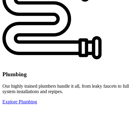
Plumbing
Our highly trained plumbers handle it all, from leaky faucets to full
system installations and repipes.
Explore Plumbing