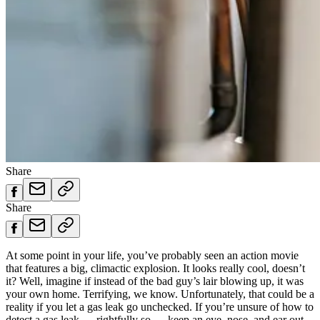
Share
Share
At some point in your life, you’ve probably seen an action movie
that features a big, climactic explosion. It looks really cool, doesn’t
it? Well, imagine if instead of the bad guy’s lair blowing up, it was
your own home. Terrifying, we know. Unfortunately, that could be a
reality if you let a gas leak go unchecked. If you’re unsure of how to
detect a gas leak — rightfully so — keep an eye, nose, and ear out