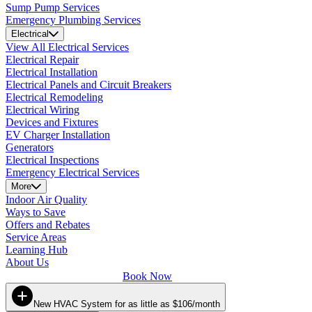
Sump Pump Services
Emergency Plumbing Services
Electrical
View All Electrical Services
Electrical Repair
Electrical Installation
Electrical Panels and Circuit Breakers
Electrical Remodeling
Electrical Wiring
Devices and Fixtures
EV Charger Installation
Generators
Electrical Inspections
Emergency Electrical Services
More
Indoor Air Quality
Ways to Save
Offers and Rebates
Service Areas
Learning Hub
About Us
Book Now
New HVAC System for as little as $106/month