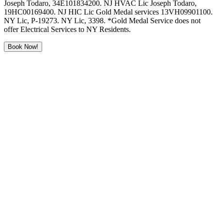
Joseph Todaro, 34E101834200. NJ HVAC Lic Joseph Todaro,
19HC00169400. NJ HIC Lic Gold Medal services 13VH09901100.
NY Lic, P-19273. NY Lic, 3398. *Gold Medal Service does not
offer Electrical Services to NY Residents.
Book Now!