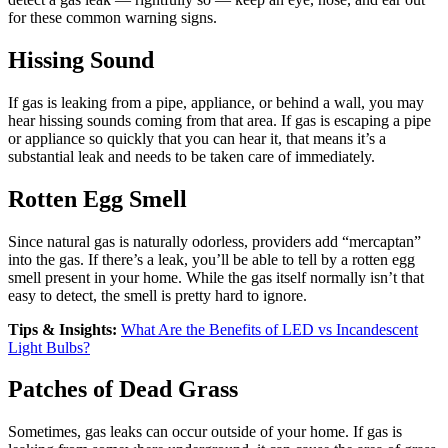
for these common warning signs.
Hissing Sound
If gas is leaking from a pipe, appliance, or behind a wall, you may
hear hissing sounds coming from that area. If gas is escaping a pipe
or appliance so quickly that you can hear it, that means it’s a
substantial leak and needs to be taken care of immediately.
Rotten Egg Smell
Since natural gas is naturally odorless, providers add “mercaptan”
into the gas. If there’s a leak, you’ll be able to tell by a rotten egg
smell present in your home. While the gas itself normally isn’t that
easy to detect, the smell is pretty hard to ignore.
Tips & Insights:
What Are the Benefits of LED vs Incandescent
Light Bulbs?
Patches of Dead Grass
Sometimes, gas leaks can occur outside of your home. If gas is