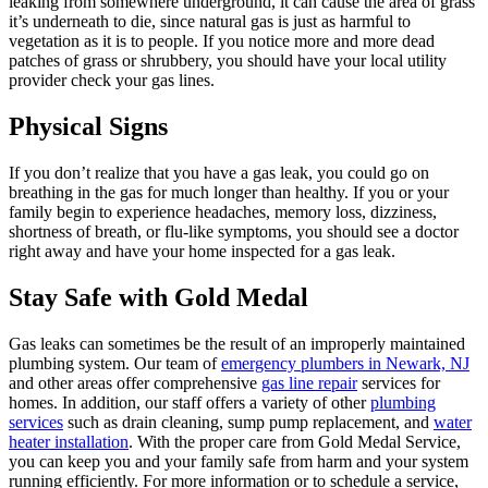
leaking from somewhere underground, it can cause the area of grass
it’s underneath to die, since natural gas is just as harmful to
vegetation as it is to people. If you notice more and more dead
patches of grass or shrubbery, you should have your local utility
provider check your gas lines.
Physical Signs
If you don’t realize that you have a gas leak, you could go on
breathing in the gas for much longer than healthy. If you or your
family begin to experience headaches, memory loss, dizziness,
shortness of breath, or flu-like symptoms, you should see a doctor
right away and have your home inspected for a gas leak.
Stay Safe with Gold Medal
Gas leaks can sometimes be the result of an improperly maintained
plumbing system. Our team of
emergency plumbers in Newark, NJ
and other areas offer comprehensive
gas line repair
services for
homes. In addition, our staff offers a variety of other
plumbing
services
such as drain cleaning, sump pump replacement, and
water
heater installation
. With the proper care from Gold Medal Service,
you can keep you and your family safe from harm and your system
running efficiently. For more information or to schedule a service,