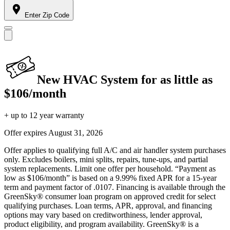
Enter Zip Code
New HVAC System for as little as
$106/month
+ up to 12 year warranty
Offer expires
August 31, 2026
Offer applies to qualifying full A/C and air handler system purchases
only. Excludes boilers, mini splits, repairs, tune-ups, and partial
system replacements. Limit one offer per household. “Payment as
low as $106/month” is based on a 9.99% fixed APR for a 15-year
term and payment factor of .0107. Financing is available through the
GreenSky® consumer loan program on approved credit for select
qualifying purchases. Loan terms, APR, approval, and financing
options may vary based on creditworthiness, lender approval,
product eligibility, and program availability. GreenSky® is a