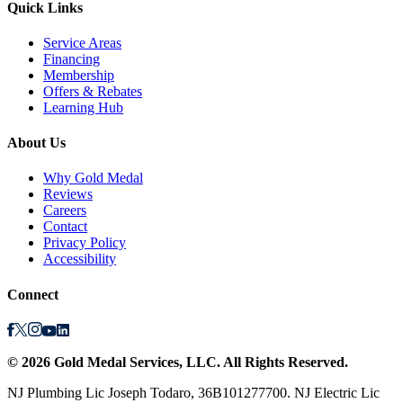
Quick Links
Service Areas
Financing
Membership
Offers & Rebates
Learning Hub
About Us
Why Gold Medal
Reviews
Careers
Contact
Privacy Policy
Accessibility
Connect
©
2026
Gold Medal Services
, LLC. All Rights Reserved.
NJ Plumbing Lic Joseph Todaro, 36B101277700. NJ Electric Lic