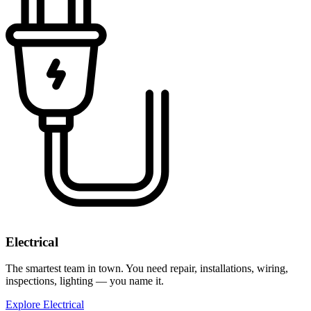
Electrical
The smartest team in town. You need repair, installations, wiring,
inspections, lighting — you name it.
Explore Electrical