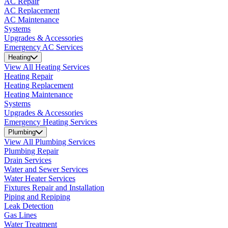
AC Repair
AC Replacement
AC Maintenance
Systems
Upgrades & Accessories
Emergency AC Services
Heating
View All Heating Services
Heating Repair
Heating Replacement
Heating Maintenance
Systems
Upgrades & Accessories
Emergency Heating Services
Plumbing
View All Plumbing Services
Plumbing Repair
Drain Services
Water and Sewer Services
Water Heater Services
Fixtures Repair and Installation
Piping and Repiping
Leak Detection
Gas Lines
Water Treatment