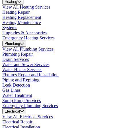
Heating
View All Heating Services
Heating Repair
Heating Replacement
Heating Maintenance
Systems
Upgrades & Accessories
Emergency Heating Services
Plumbing
View All Plumbing Services
Plumbing Repair
Drain Services
Water and Sewer Services
Water Heater Services
Fixtures Repair and Installation
Piping and Repiping
Leak Detection
Gas Lines
Water Treatment
Sump Pump Services
Emergency Plumbing Services
Electrical
View All Electrical Services
Electrical Repair
Electrical Installation