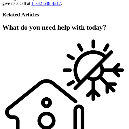
give us a call at
1-732-638-4317
.
Related Articles
What do you need help with today?