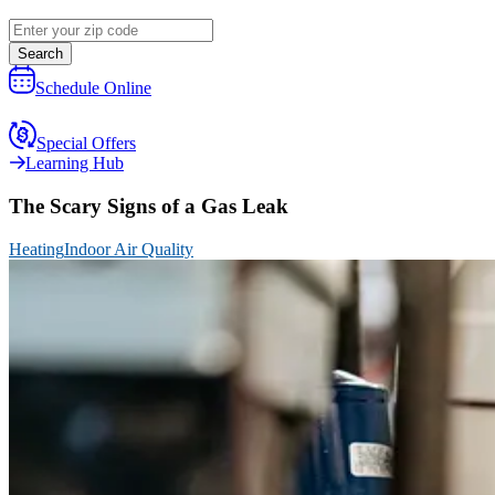
Search
Schedule Online
Special Offers
Learning Hub
The Scary Signs of a Gas Leak
Heating
Indoor Air Quality