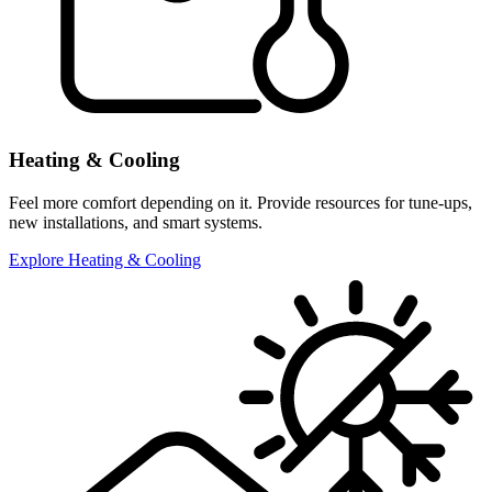
Heating & Cooling
Feel more comfort depending on it. Provide resources for tune-ups,
new installations, and smart systems.
Explore Heating & Cooling