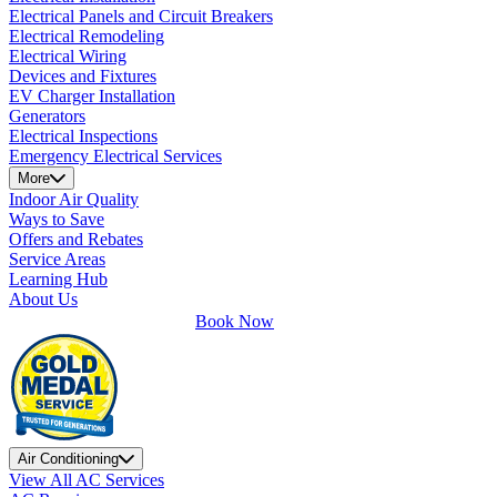
Electrical Panels and Circuit Breakers
Electrical Remodeling
Electrical Wiring
Devices and Fixtures
EV Charger Installation
Generators
Electrical Inspections
Emergency Electrical Services
More
Indoor Air Quality
Ways to Save
Offers and Rebates
Service Areas
Learning Hub
About Us
Book Now
Air Conditioning
View All AC Services