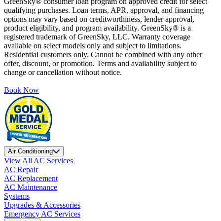
GreenSky® consumer loan program on approved credit for select
qualifying purchases. Loan terms, APR, approval, and financing
options may vary based on creditworthiness, lender approval,
product eligibility, and program availability. GreenSky® is a
registered trademark of GreenSky, LLC. Warranty coverage
available on select models only and subject to limitations.
Residential customers only. Cannot be combined with any other
offer, discount, or promotion. Terms and availability subject to
change or cancellation without notice.
Book Now
Air Conditioning
View All AC Services
AC Repair
AC Replacement
AC Maintenance
Systems
Upgrades & Accessories
Emergency AC Services