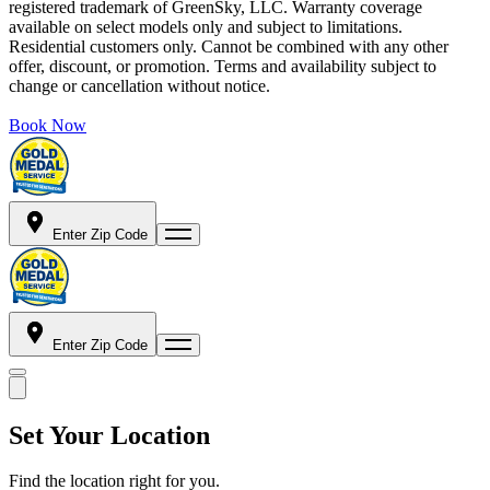
registered trademark of GreenSky, LLC. Warranty coverage
available on select models only and subject to limitations.
Residential customers only. Cannot be combined with any other
offer, discount, or promotion. Terms and availability subject to
change or cancellation without notice.
Book Now
Enter Zip Code
Enter Zip Code
Set Your Location
Find the location right for you.