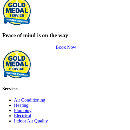
Peace of mind is on the way
Book Now
Services
Air Conditioning
Heating
Plumbing
Electrical
Indoor Air Quality