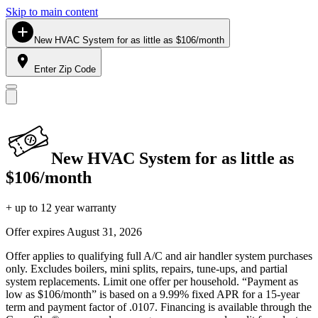
Skip to main content
New HVAC System for as little as $106/month
Enter Zip Code
New HVAC System for as little as
$106/month
+ up to 12 year warranty
Offer expires
August 31, 2026
Offer applies to qualifying full A/C and air handler system purchases
only. Excludes boilers, mini splits, repairs, tune-ups, and partial
system replacements. Limit one offer per household. “Payment as
low as $106/month” is based on a 9.99% fixed APR for a 15-year
term and payment factor of .0107. Financing is available through the