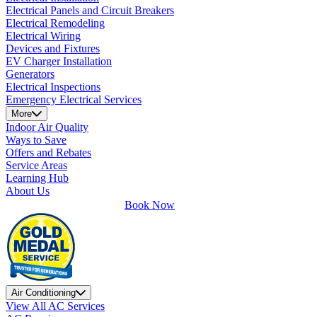
Electrical Panels and Circuit Breakers
Electrical Remodeling
Electrical Wiring
Devices and Fixtures
EV Charger Installation
Generators
Electrical Inspections
Emergency Electrical Services
More
Indoor Air Quality
Ways to Save
Offers and Rebates
Service Areas
Learning Hub
About Us
Book Now
Air Conditioning
View All AC Services