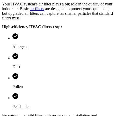
Your HVAC system’s air filter plays a big role in the quality of your
indoor air. Basic
air filters
are designed to protect your equipment,
but upgraded air filters can capture far smaller particles that standard
filters miss.
High-efficiency HVAC filters trap:
Allergens
Dust
Pollen
Pet dander
By pairing the right filter with professional installation and