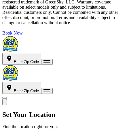
registered trademark of GreenSky, LLC. Warranty coverage
available on select models only and subject to limitations.
Residential customers only. Cannot be combined with any other
offer, discount, or promotion. Terms and availability subject to
change or cancellation without notice.
Book Now
Enter Zip Code
Enter Zip Code
Set Your Location
Find the location right for you.