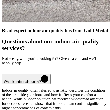
Read expert indoor air quality tips from Gold Medal
Questions about our indoor air quality
services?
Not seeing what you’re looking for? Give us a call, and we’ll
happily help!
What is indoor air quality?
Indoor air quality, often referred to as IAQ, describes the condition
of the air inside your home and how it affects your comfort and
health. While outdoor pollution has received widespread attention
for decades, research shows that indoor air can contain significantly
higher concentrations of contaminants.