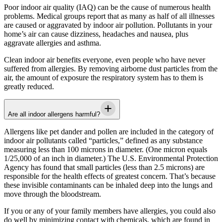
Poor indoor air quality (IAQ) can be the cause of numerous health
problems. Medical groups report that as many as half of all illnesses
are caused or aggravated by indoor air pollution. Pollutants in your
home’s air can cause dizziness, headaches and nausea, plus
aggravate allergies and asthma.
Clean indoor air benefits everyone, even people who have never
suffered from allergies. By removing airborne dust particles from the
air, the amount of exposure the respiratory system has to them is
greatly reduced.
Are all indoor allergens harmful?
Allergens like pet dander and pollen are included in the category of
indoor air pollutants called “particles,” defined as any substance
measuring less than 100 microns in diameter. (One micron equals
1/25,000 of an inch in diameter.) The U.S. Environmental Protection
Agency has found that small particles (less than 2.5 microns) are
responsible for the health effects of greatest concern. That’s because
these invisible contaminants can be inhaled deep into the lungs and
move through the bloodstream.
If you or any of your family members have allergies, you could also
do well by minimizing contact with chemicals, which are found in