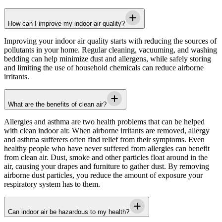
How can I improve my indoor air quality?
Improving your indoor air quality starts with reducing the sources of
pollutants in your home. Regular cleaning, vacuuming, and washing
bedding can help minimize dust and allergens, while safely storing
and limiting the use of household chemicals can reduce airborne
irritants.
What are the benefits of clean air?
Allergies and asthma are two health problems that can be helped
with clean indoor air. When airborne irritants are removed, allergy
and asthma sufferers often find relief from their symptoms. Even
healthy people who have never suffered from allergies can benefit
from clean air. Dust, smoke and other particles float around in the
air, causing your drapes and furniture to gather dust. By removing
airborne dust particles, you reduce the amount of exposure your
respiratory system has to them.
Can indoor air be hazardous to my health?