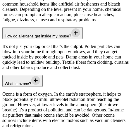
common household items like artificial air fresheners and bleach
cleaners. Depending on the level present in your home, chemical
fumes can prompt an allergic reaction, plus cause headaches,
fatigue, dizziness, nausea and respiratory problems.
How do allergens get inside my house?
It’s not just your dog or cat that’s the culprit. Pollen particles can
blow into your home through open windows, and they can get
tracked inside by people and pets. Damp areas in your home can
quickly lead to mildew buildup. Textile fibers from clothing, curtains
and other fabrics produce and collect dust.
What is ozone?
Ozone is a form of oxygen. In the earth’s stratosphere, it helps to
block potentially harmful ultraviolet radiation from reaching the
ground. However, at lower levels in the atmosphere (the air we
breathe) it’s a product of pollution and can be dangerous. In-home
air purifiers that make ozone should be avoided. Other ozone
sources include items with electric motors such as vacuum cleaners
and refrigerators.