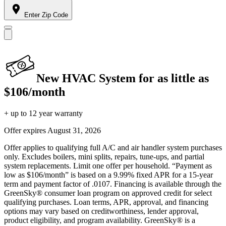
Enter Zip Code
New HVAC System for as little as
$106/month
+ up to 12 year warranty
Offer expires
August 31, 2026
Offer applies to qualifying full A/C and air handler system purchases
only. Excludes boilers, mini splits, repairs, tune-ups, and partial
system replacements. Limit one offer per household. “Payment as
low as $106/month” is based on a 9.99% fixed APR for a 15-year
term and payment factor of .0107. Financing is available through the
GreenSky® consumer loan program on approved credit for select
qualifying purchases. Loan terms, APR, approval, and financing
options may vary based on creditworthiness, lender approval,
product eligibility, and program availability. GreenSky® is a