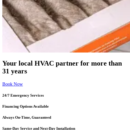
Your local HVAC partner for more than
31 years
Book Now
24/7 Emergency Services
Financing Options Available
Always On-Time, Guaranteed
Same-Day Service and Next-Day Installation