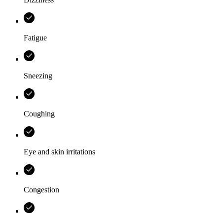
Fatigue
Sneezing
Coughing
Eye and skin irritations
Congestion