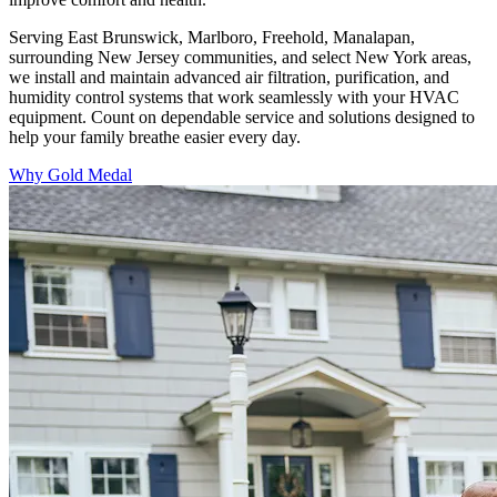
Serving East Brunswick, Marlboro, Freehold, Manalapan,
surrounding New Jersey communities, and select New York areas,
we install and maintain advanced air filtration, purification, and
humidity control systems that work seamlessly with your HVAC
equipment. Count on dependable service and solutions designed to
help your family breathe easier every day.
Why Gold Medal