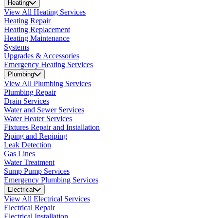
Heating
View All Heating Services
Heating Repair
Heating Replacement
Heating Maintenance
Systems
Upgrades & Accessories
Emergency Heating Services
Plumbing
View All Plumbing Services
Plumbing Repair
Drain Services
Water and Sewer Services
Water Heater Services
Fixtures Repair and Installation
Piping and Repiping
Leak Detection
Gas Lines
Water Treatment
Sump Pump Services
Emergency Plumbing Services
Electrical
View All Electrical Services
Electrical Repair
Electrical Installation