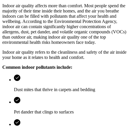
Indoor air quality affects more than comfort. Most people spend the
majority of their time inside their homes, and the air you breathe
indoors can be filled with pollutants that affect your health and
wellbeing. According to the Environmental Protection Agency,
indoor air can contain significantly higher concentrations of
allergens, dust, pet dander, and volatile organic compounds (VOCs)
than outdoor air, making indoor air quality one of the top
environmental health risks homeowners face today.
Indoor air quality refers to the cleanliness and safety of the air inside
your home as it relates to health and comfort.
Common indoor pollutants include:
Dust mites that thrive in carpets and bedding
Pet dander that clings to surfaces