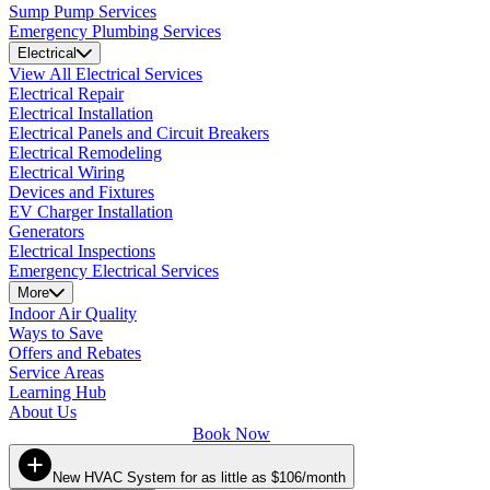
Sump Pump Services
Emergency Plumbing Services
Electrical
View All Electrical Services
Electrical Repair
Electrical Installation
Electrical Panels and Circuit Breakers
Electrical Remodeling
Electrical Wiring
Devices and Fixtures
EV Charger Installation
Generators
Electrical Inspections
Emergency Electrical Services
More
Indoor Air Quality
Ways to Save
Offers and Rebates
Service Areas
Learning Hub
About Us
Book Now
New HVAC System for as little as $106/month