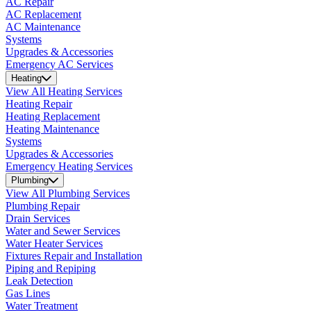
AC Repair
AC Replacement
AC Maintenance
Systems
Upgrades & Accessories
Emergency AC Services
Heating
View All Heating Services
Heating Repair
Heating Replacement
Heating Maintenance
Systems
Upgrades & Accessories
Emergency Heating Services
Plumbing
View All Plumbing Services
Plumbing Repair
Drain Services
Water and Sewer Services
Water Heater Services
Fixtures Repair and Installation
Piping and Repiping
Leak Detection
Gas Lines
Water Treatment