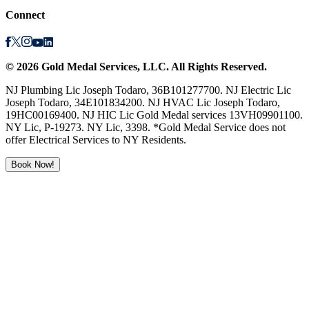
Connect
©
2026
Gold Medal Services
, LLC. All Rights Reserved.
NJ Plumbing Lic Joseph Todaro, 36B101277700. NJ Electric Lic
Joseph Todaro, 34E101834200. NJ HVAC Lic Joseph Todaro,
19HC00169400. NJ HIC Lic Gold Medal services 13VH09901100.
NY Lic, P-19273. NY Lic, 3398. *Gold Medal Service does not
offer Electrical Services to NY Residents.
Book Now!