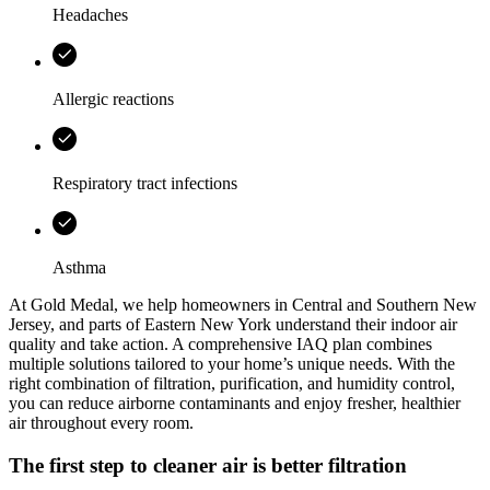
Headaches
Allergic reactions
Respiratory tract infections
Asthma
At
Gold Medal
, we help homeowners in
Central and Southern New
Jersey, and parts of Eastern New York
understand their indoor air
quality and take action. A comprehensive IAQ plan combines
multiple solutions tailored to your home’s unique needs. With the
right combination of filtration, purification, and humidity control,
you can reduce airborne contaminants and enjoy fresher, healthier
air throughout every room.
The first step to cleaner air is better filtration