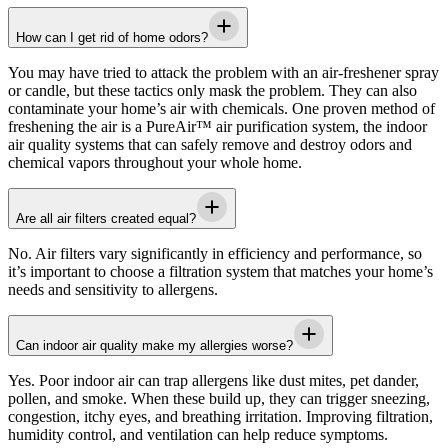
How can I get rid of home odors?
You may have tried to attack the problem with an air-freshener spray
or candle, but these tactics only mask the problem. They can also
contaminate your home’s air with chemicals. One proven method of
freshening the air is a PureAir™ air purification system, the indoor
air quality systems that can safely remove and destroy odors and
chemical vapors throughout your whole home.
Are all air filters created equal?
No. Air filters vary significantly in efficiency and performance, so
it’s important to choose a filtration system that matches your home’s
needs and sensitivity to allergens.
Can indoor air quality make my allergies worse?
Yes. Poor indoor air can trap allergens like dust mites, pet dander,
pollen, and smoke. When these build up, they can trigger sneezing,
congestion, itchy eyes, and breathing irritation. Improving filtration,
humidity control, and ventilation can help reduce symptoms.