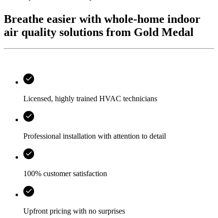
Breathe easier with whole-home indoor
air quality solutions from Gold Medal
Licensed, highly trained HVAC technicians
Professional installation with attention to detail
100% customer satisfaction
Upfront pricing with no surprises