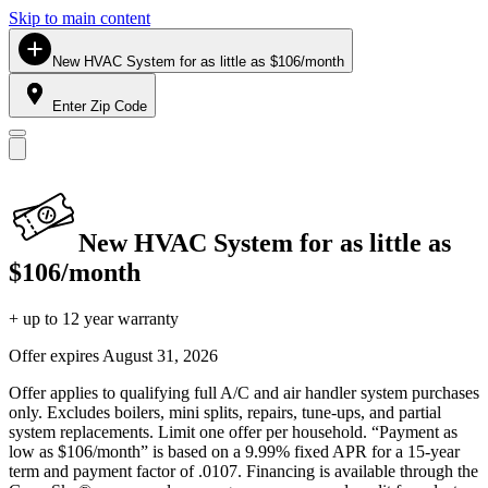
Skip to main content
New HVAC System for as little as $106/month
Enter Zip Code
New HVAC System for as little as
$106/month
+ up to 12 year warranty
Offer expires
August 31, 2026
Offer applies to qualifying full A/C and air handler system purchases
only. Excludes boilers, mini splits, repairs, tune-ups, and partial
system replacements. Limit one offer per household. “Payment as
low as $106/month” is based on a 9.99% fixed APR for a 15-year
term and payment factor of .0107. Financing is available through the