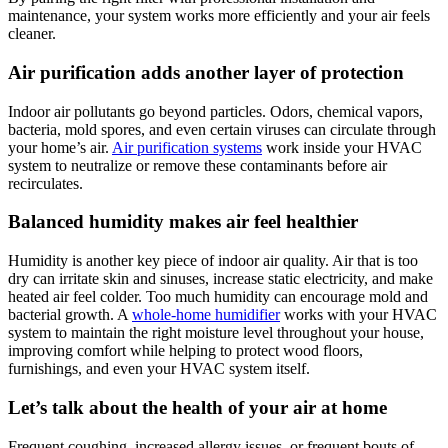
maintenance, your system works more efficiently and your air feels
cleaner.
Air purification adds another layer of protection
Indoor air pollutants go beyond particles. Odors, chemical vapors,
bacteria, mold spores, and even certain viruses can circulate through
your home’s air.
Air purification systems
work inside your HVAC
system to neutralize or remove these contaminants before air
recirculates.
Balanced humidity makes air feel healthier
Humidity is another key piece of indoor air quality. Air that is too
dry can irritate skin and sinuses, increase static electricity, and make
heated air feel colder. Too much humidity can encourage mold and
bacterial growth. A
whole-home humidifier
works with your HVAC
system to maintain the right moisture level throughout your house,
improving comfort while helping to protect wood floors,
furnishings, and even your HVAC system itself.
Let’s talk about the health of your air at home
Frequent coughing, increased allergy issues, or frequent bouts of