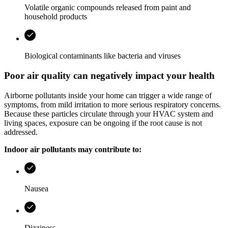
Volatile organic compounds released from paint and
household products
Biological contaminants like bacteria and viruses
Poor air quality can negatively impact your health
Airborne pollutants inside your home can trigger a wide range of
symptoms, from mild irritation to more serious respiratory concerns.
Because these particles circulate through your HVAC system and
living spaces, exposure can be ongoing if the root cause is not
addressed.
Indoor air pollutants may contribute to:
Nausea
Dizziness