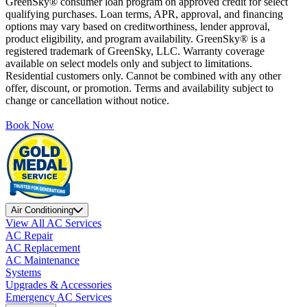
GreenSky® consumer loan program on approved credit for select
qualifying purchases. Loan terms, APR, approval, and financing
options may vary based on creditworthiness, lender approval,
product eligibility, and program availability. GreenSky® is a
registered trademark of GreenSky, LLC. Warranty coverage
available on select models only and subject to limitations.
Residential customers only. Cannot be combined with any other
offer, discount, or promotion. Terms and availability subject to
change or cancellation without notice.
Book Now
Air Conditioning
View All AC Services
AC Repair
AC Replacement
AC Maintenance
Systems
Upgrades & Accessories
Emergency AC Services