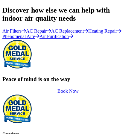
Discover how else we can help with
indoor air quality needs
Air Filters
AC Repair
AC Replacement
Heating Repair
Phenomenal Aire
Air Purification
Peace of mind is on the way
Book Now