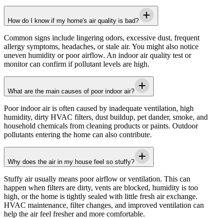
How do I know if my home's air quality is bad?
Common signs include lingering odors, excessive dust, frequent
allergy symptoms, headaches, or stale air. You might also notice
uneven humidity or poor airflow. An indoor air quality test or
monitor can confirm if pollutant levels are high.
What are the main causes of poor indoor air?
Poor indoor air is often caused by inadequate ventilation, high
humidity, dirty HVAC filters, dust buildup, pet dander, smoke, and
household chemicals from cleaning products or paints. Outdoor
pollutants entering the home can also contribute.
Why does the air in my house feel so stuffy?
Stuffy air usually means poor airflow or ventilation. This can
happen when filters are dirty, vents are blocked, humidity is too
high, or the home is tightly sealed with little fresh air exchange.
HVAC maintenance, filter changes, and improved ventilation can
help the air feel fresher and more comfortable.