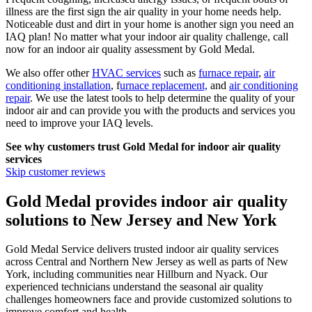
illness are the first sign the air quality in your home needs help.
Noticeable dust and dirt in your home is another sign you need an
IAQ plan! No matter what your indoor air quality challenge, call
now for an indoor air quality assessment by
Gold Medal
.
We also offer other
HVAC services
such as
furnace repair
,
air
conditioning installation
, f
urnace replacement,
and
air conditioning
repair
. We use the latest tools to help determine the quality of your
indoor air and can provide you with the products and services you
need to improve your IAQ levels.
See why customers trust
Gold Medal
for indoor air quality
services
Skip customer reviews
Gold Medal provides indoor air quality
solutions to New Jersey and New York
Gold Medal Service delivers trusted indoor air quality services
across Central and Northern New Jersey as well as parts of New
York, including communities near Hillburn and Nyack. Our
experienced technicians understand the seasonal air quality
challenges homeowners face and provide customized solutions to
improve comfort and health.