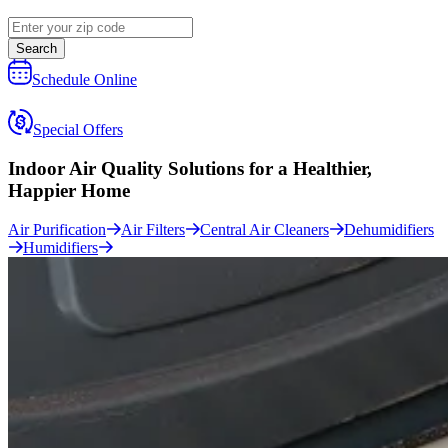
Search
Schedule Online
Special Offers
Indoor Air Quality Solutions for a
Healthier,
Happier Home
Air Purification
Air Filters
Central Air Cleaners
Dehumidifiers
Humidifiers