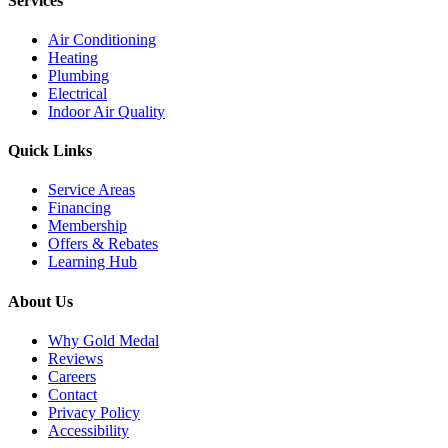
Services
Air Conditioning
Heating
Plumbing
Electrical
Indoor Air Quality
Quick Links
Service Areas
Financing
Membership
Offers & Rebates
Learning Hub
About Us
Why Gold Medal
Reviews
Careers
Contact
Privacy Policy
Accessibility