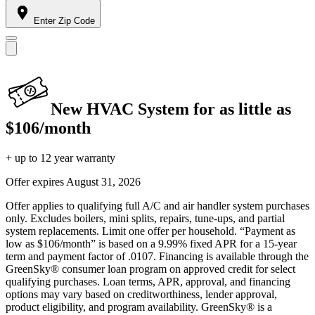
Enter Zip Code
New HVAC System for as little as
$106/month
+ up to 12 year warranty
Offer expires
August 31, 2026
Offer applies to qualifying full A/C and air handler system purchases
only. Excludes boilers, mini splits, repairs, tune-ups, and partial
system replacements. Limit one offer per household. “Payment as
low as $106/month” is based on a 9.99% fixed APR for a 15-year
term and payment factor of .0107. Financing is available through the
GreenSky® consumer loan program on approved credit for select
qualifying purchases. Loan terms, APR, approval, and financing
options may vary based on creditworthiness, lender approval,
product eligibility, and program availability. GreenSky® is a