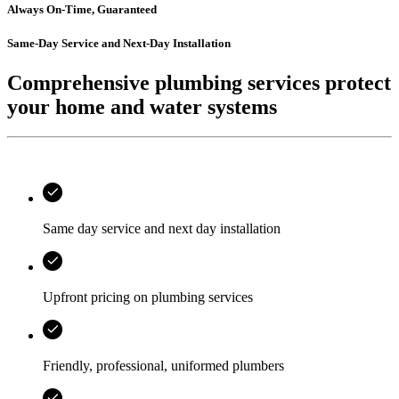
Always On-Time, Guaranteed
Same-Day Service and Next-Day Installation
Comprehensive plumbing services protect
your home and water systems
Same day service and next day installation
Upfront pricing on plumbing services
Friendly, professional, uniformed plumbers