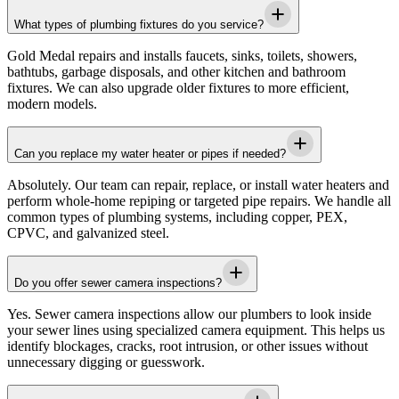
What types of plumbing fixtures do you service?
Gold Medal
repairs and installs faucets, sinks, toilets, showers,
bathtubs, garbage disposals, and other kitchen and bathroom
fixtures. We can also upgrade older fixtures to more efficient,
modern models.
Can you replace my water heater or pipes if needed?
Absolutely. Our team can repair, replace, or install water heaters and
perform whole-home repiping or targeted pipe repairs. We handle all
common types of plumbing systems, including copper, PEX,
CPVC, and galvanized steel.
Do you offer sewer camera inspections?
Yes. Sewer camera inspections allow our plumbers to look inside
your sewer lines using specialized camera equipment. This helps us
identify blockages, cracks, root intrusion, or other issues without
unnecessary digging or guesswork.