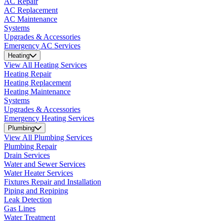
AC Repair
AC Replacement
AC Maintenance
Systems
Upgrades & Accessories
Emergency AC Services
Heating
View All Heating Services
Heating Repair
Heating Replacement
Heating Maintenance
Systems
Upgrades & Accessories
Emergency Heating Services
Plumbing
View All Plumbing Services
Plumbing Repair
Drain Services
Water and Sewer Services
Water Heater Services
Fixtures Repair and Installation
Piping and Repiping
Leak Detection
Gas Lines
Water Treatment