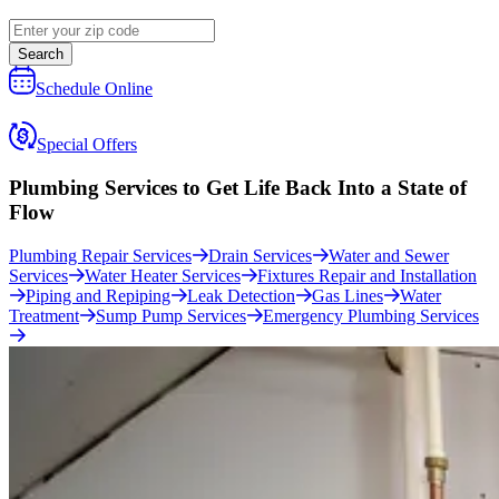
Search
Schedule Online
Special Offers
Plumbing Services to Get Life Back Into a
State of
Flow
Plumbing Repair Services
Drain Services
Water and Sewer
Services
Water Heater Services
Fixtures Repair and Installation
Piping and Repiping
Leak Detection
Gas Lines
Water
Treatment
Sump Pump Services
Emergency Plumbing Services