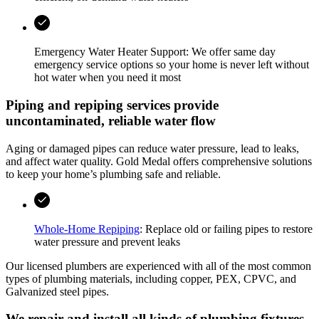
Emergency Water Heater Support: We offer same day
emergency service options so your home is never left without
hot water when you need it most
Piping and repiping services provide
uncontaminated, reliable water flow
Aging or damaged pipes can reduce water pressure, lead to leaks,
and affect water quality.
Gold Medal
offers comprehensive solutions
to keep your home’s plumbing safe and reliable.
Whole-Home Repiping
: Replace old or failing pipes to restore
water pressure and prevent leaks
Our licensed plumbers are experienced with all of the most common
types of plumbing materials, including copper, PEX, CPVC, and
Galvanized steel pipes.
We repair and install all kinds of plumbing fixtures