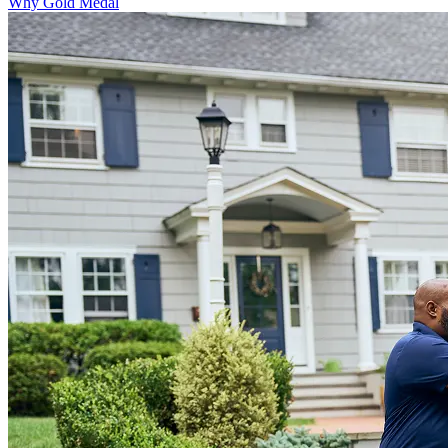
Why Gold Medal