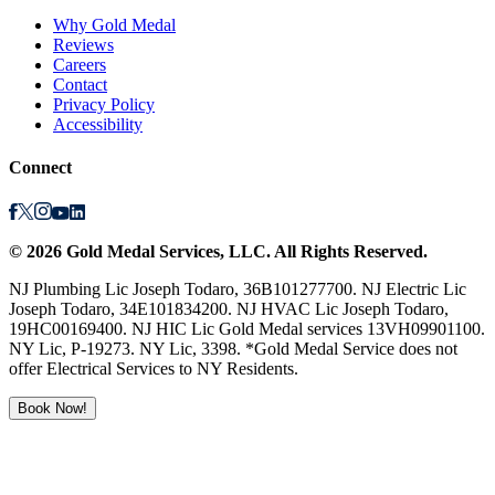
Why Gold Medal
Reviews
Careers
Contact
Privacy Policy
Accessibility
Connect
©
2026
Gold Medal Services
, LLC. All Rights Reserved.
NJ Plumbing Lic Joseph Todaro, 36B101277700. NJ Electric Lic
Joseph Todaro, 34E101834200. NJ HVAC Lic Joseph Todaro,
19HC00169400. NJ HIC Lic Gold Medal services 13VH09901100.
NY Lic, P-19273. NY Lic, 3398. *Gold Medal Service does not
offer Electrical Services to NY Residents.
Book Now!