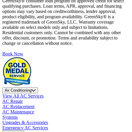
GreenSky® consumer loan program on approved credit for select
qualifying purchases. Loan terms, APR, approval, and financing
options may vary based on creditworthiness, lender approval,
product eligibility, and program availability. GreenSky® is a
registered trademark of GreenSky, LLC. Warranty coverage
available on select models only and subject to limitations.
Residential customers only. Cannot be combined with any other
offer, discount, or promotion. Terms and availability subject to
change or cancellation without notice.
Book Now
Air Conditioning
View All AC Services
AC Repair
AC Replacement
AC Maintenance
Systems
Upgrades & Accessories
Emergency AC Services