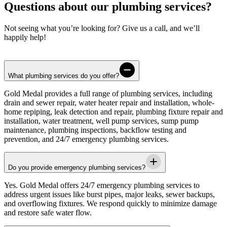
Questions about our plumbing services?
Not seeing what you’re looking for? Give us a call, and we’ll
happily help!
What plumbing services do you offer?
Gold Medal
provides a full range of plumbing services, including
drain and sewer repair, water heater repair and installation, whole-
home repiping, leak detection and repair, plumbing fixture repair and
installation, water treatment, well pump services, sump pump
maintenance, plumbing inspections, backflow testing and
prevention, and 24/7 emergency plumbing services.
Do you provide emergency plumbing services?
Yes.
Gold Medal
offers 24/7 emergency plumbing services to
address urgent issues like burst pipes, major leaks, sewer backups,
and overflowing fixtures. We respond quickly to minimize damage
and restore safe water flow.