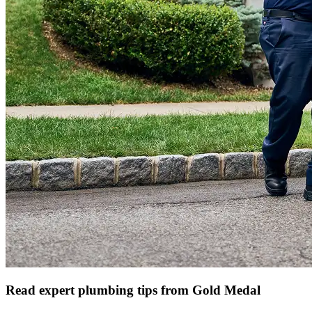
Read expert plumbing tips from Gold Medal