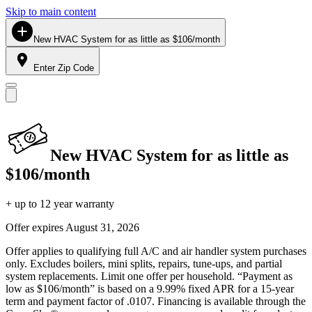
Skip to main content
New HVAC System for as little as $106/month
Enter Zip Code
New HVAC System for as little as
$106/month
+ up to 12 year warranty
Offer expires
August 31, 2026
Offer applies to qualifying full A/C and air handler system purchases
only. Excludes boilers, mini splits, repairs, tune-ups, and partial
system replacements. Limit one offer per household. “Payment as
low as $106/month” is based on a 9.99% fixed APR for a 15-year
term and payment factor of .0107. Financing is available through the