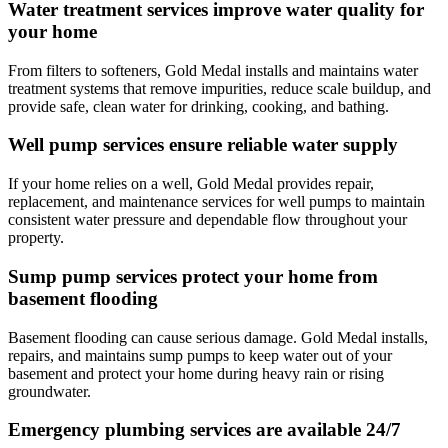
Water treatment services improve water quality for
your home
From filters to softeners,
Gold Medal
installs and maintains water
treatment systems that remove impurities, reduce scale buildup, and
provide safe, clean water for drinking, cooking, and bathing.
Well pump services ensure reliable water supply
If your home relies on a well,
Gold Medal
provides repair,
replacement, and maintenance services for well pumps to maintain
consistent water pressure and dependable flow throughout your
property.
Sump pump services protect your home from
basement flooding
Basement flooding can cause serious damage.
Gold Medal
installs,
repairs, and maintains sump pumps to keep water out of your
basement and protect your home during heavy rain or rising
groundwater.
Emergency plumbing services are available 24/7