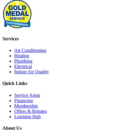
Services
Air Conditioning
Heating
Plumbing
Electrical
Indoor Air Quality
Quick Links
Service Areas
Financing
Membership
Offers & Rebates
Learning Hub
About Us