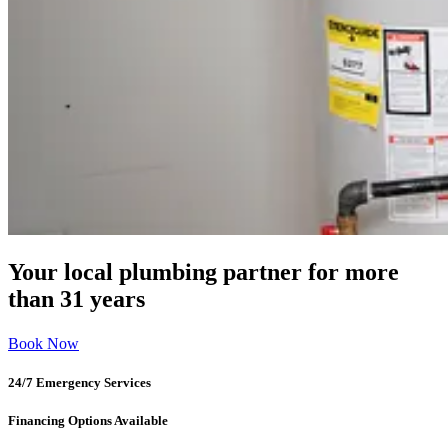
Your local plumbing partner for more
than 31 years
Book Now
24/7 Emergency Services
Financing Options Available