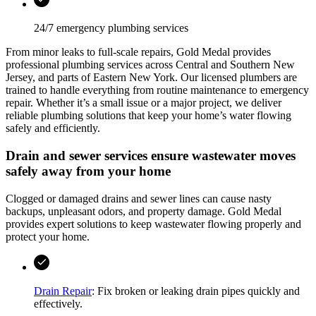
24/7 emergency plumbing services
From minor leaks to full-scale repairs,
Gold Medal
provides
professional plumbing services across
Central and Southern New
Jersey, and parts of Eastern New York
. Our licensed plumbers are
trained to handle everything from routine maintenance to emergency
repair. Whether it’s a small issue or a major project, we deliver
reliable plumbing solutions that keep your home’s water flowing
safely and efficiently.
Drain and sewer services ensure wastewater moves
safely away from your home
Clogged or damaged drains and sewer lines can cause nasty
backups, unpleasant odors, and property damage.
Gold Medal
provides expert solutions to keep wastewater flowing properly and
protect your home.
Drain Repair
: Fix broken or leaking drain pipes quickly and
effectively.