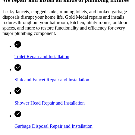
Leaky faucets, clogged sinks, running toilets, and broken garbage
disposals disrupt your home life.
Gold Medal
repairs and installs
fixtures throughout your bathroom, kitchen, utility rooms, outdoor
spaces, and more to restore functionality and efficiency for every
major plumbing component.
Toilet Repair and Installation
Sink and Faucet Repair and Installation
Shower Head Repair and Installation
Garbage Disposal Repair and Installation