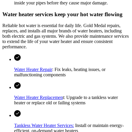
inside your pipes before they cause major damage.
Water heater services keep your hot water flowing
Reliable hot water is essential for daily life.
Gold Medal
repairs,
replaces, and installs all major brands of water heaters, including
both electric and gas systems. We also provide maintenance services
to extend the life of your water heater and ensure consistent
performance.
Water Heater Repair
: Fix leaks, heating issues, or
malfunctioning components
Water Heater Replacemen
t: Upgrade to a tankless water
heater or replace old or failing systems
Tankless Water Heater Services:
Install or maintain energy-
efficient, on-demand water heaters