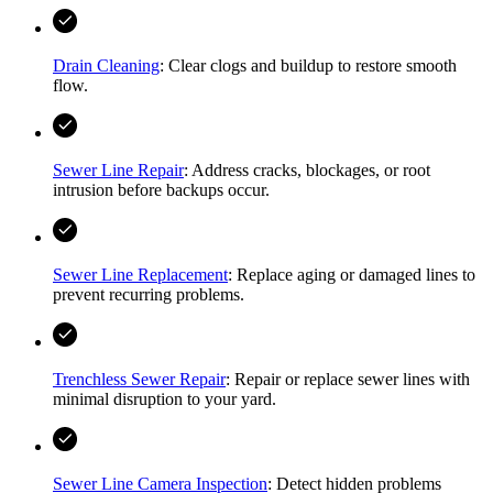
Drain Cleaning
: Clear clogs and buildup to restore smooth
flow.
Sewer Line Repair
: Address cracks, blockages, or root
intrusion before backups occur.
Sewer Line Replacement
: Replace aging or damaged lines to
prevent recurring problems.
Trenchless Sewer Repair
: Repair or replace sewer lines with
minimal disruption to your yard.
Sewer Line Camera Inspection
: Detect hidden problems