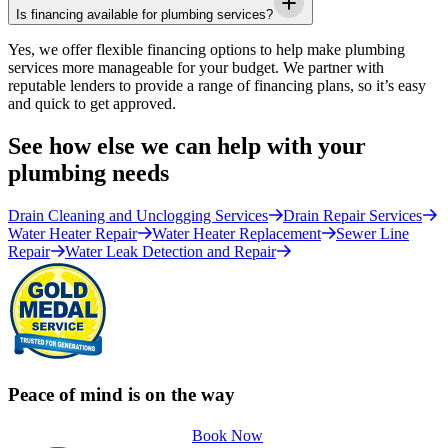
Is financing available for plumbing services?
Yes, we offer flexible financing options to help make plumbing
services more manageable for your budget. We partner with
reputable lenders to provide a range of financing plans, so it’s easy
and quick to get approved.
See how else we can help with your
plumbing needs
Drain Cleaning and Unclogging Services
Drain Repair Services
Water Heater Repair
Water Heater Replacement
Sewer Line
Repair
Water Leak Detection and Repair
Peace of mind is on the way
Book Now