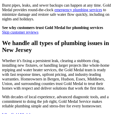
Burst pipes, leaks, and sewer backups can happen at any time. Gold
Medal provides round-the-clock
emergency plumbing services
to
minimize damage and restore safe water flow quickly, including on
nights and holidays.
See why customers trust
Gold Medal
for plumbing services
Skip customer reviews
We handle all types of plumbing issues in
New Jersey
Whether it’s fixing a persistent leak, clearing a stubborn clog,
installing new fixtures, or handling larger projects like whole‑home
repiping and water heater services, the Gold Medal team is ready
with fast response times, upfront pricing, and industry‑leading
warranties. Homeowners in Bergen, Hudson, Essex, Middlesex,
Union, and surrounding counties trust Gold Medal to treat their
homes with respect and deliver solutions that work the first time.
With decades of local experience, advanced diagnostic tools, and a
commitment to doing the job right, Gold Medal Service makes
reliable plumbing simple and stress‑free for every homeowner.