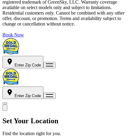
registered trademark of GreenSky, LLC. Warranty coverage
available on select models only and subject to limitations.
Residential customers only. Cannot be combined with any other
offer, discount, or promotion. Terms and availability subject to
change or cancellation without notice.
Book Now
Enter Zip Code
Enter Zip Code
Set Your Location
Find the location right for you.