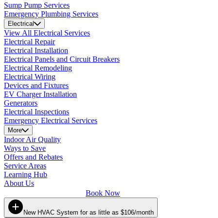
Sump Pump Services
Emergency Plumbing Services
Electrical
View All Electrical Services
Electrical Repair
Electrical Installation
Electrical Panels and Circuit Breakers
Electrical Remodeling
Electrical Wiring
Devices and Fixtures
EV Charger Installation
Generators
Electrical Inspections
Emergency Electrical Services
More
Indoor Air Quality
Ways to Save
Offers and Rebates
Service Areas
Learning Hub
About Us
Book Now
New HVAC System for as little as $106/month