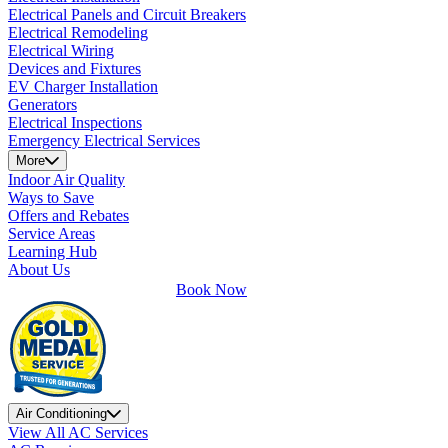
Electrical Panels and Circuit Breakers
Electrical Remodeling
Electrical Wiring
Devices and Fixtures
EV Charger Installation
Generators
Electrical Inspections
Emergency Electrical Services
More
Indoor Air Quality
Ways to Save
Offers and Rebates
Service Areas
Learning Hub
About Us
Book Now
Air Conditioning
View All AC Services