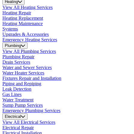
Heating
View All Heating Services
Heating Repair
Heating Replacement
Heating Maintenance
Systems
Upgrades & Accessories
Emergency Heating Services
Plumbing
View All Plumbing Services
Plumbing Repair
Drain Services
Water and Sewer Services
Water Heater Services
Fixtures Repair and Installation
Piping and Repiping
Leak Detection
Gas Lines
Water Treatment
Sump Pump Services
Emergency Plumbing Services
Electrical
View All Electrical Services
Electrical Repair
Electrical Installation