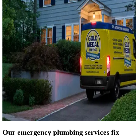
Our emergency plumbing services fix