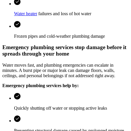
Water heater
failures and loss of hot water
Frozen pipes and cold-weather plumbing damage
Emergency plumbing services stop damage before it
spreads through your home
Water moves fast, and plumbing emergencies can escalate in
minutes. A burst pipe or major leak can damage floors, walls,
ceilings, and personal belongings if not addressed right away.
Emergency plumbing services help by:
Quickly shutting off water or stopping active leaks
Preventing structural damage caused by prolonged moisture