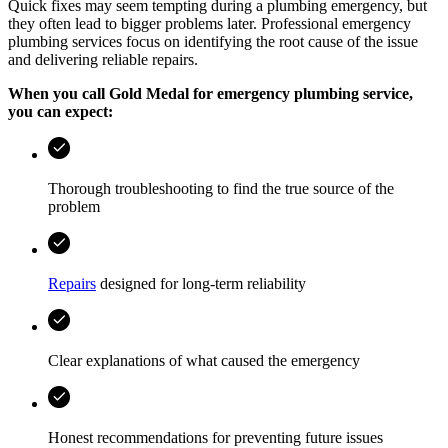
Quick fixes may seem tempting during a plumbing emergency, but
they often lead to bigger problems later. Professional emergency
plumbing services focus on identifying the root cause of the issue
and delivering reliable repairs.
When you call
Gold Medal
for emergency plumbing service,
you can expect:
Thorough troubleshooting to find the true source of the
problem
Repairs
designed for long-term reliability
Clear explanations of what caused the emergency
Honest recommendations for preventing future issues