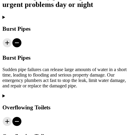
urgent problems day or night
Burst Pipes
Burst Pipes
Sudden pipe failures can release large amounts of water in a short
time, leading to flooding and serious property damage. Our
emergency plumbers act fast to stop the leak, limit water damage,
and repair or replace the damaged pipe.
Overflowing Toilets