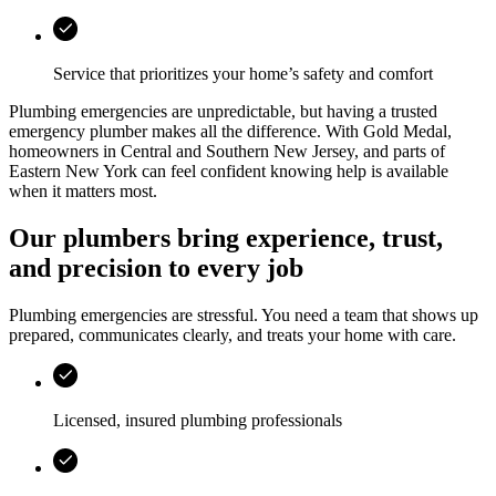
Service that prioritizes your home’s safety and comfort
Plumbing emergencies are unpredictable, but having a trusted
emergency plumber makes all the difference. With
Gold Medal
,
homeowners in
Central and Southern New Jersey, and parts of
Eastern New York
can feel confident knowing help is available
when it matters most.
Our plumbers bring experience, trust,
and precision to every job
Plumbing emergencies are stressful. You need a team that shows up
prepared, communicates clearly, and treats your home with care.
Licensed, insured plumbing professionals