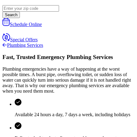
Search
Schedule Online
Special Offers
Plumbing Services
Fast, Trusted Emergency Plumbing Services
Plumbing emergencies have a way of happening at the worst
possible times. A burst pipe, overflowing toilet, or sudden loss of
water can quickly turn into serious damage if it is not handled right
away. That is why our emergency plumbing services are available
when you need them most.
Available 24 hours a day, 7 days a week, including holidays