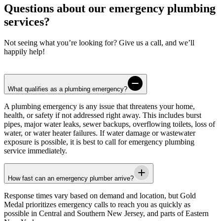
Questions about our emergency plumbing
services?
Not seeing what you’re looking for? Give us a call, and we’ll
happily help!
What qualifies as a plumbing emergency?
A plumbing emergency is any issue that threatens your home,
health, or safety if not addressed right away. This includes burst
pipes, major water leaks, sewer backups, overflowing toilets, loss of
water, or water heater failures. If water damage or wastewater
exposure is possible, it is best to call for emergency plumbing
service immediately.
How fast can an emergency plumber arrive?
Response times vary based on demand and location, but
Gold
Medal
prioritizes emergency calls to reach you as quickly as
possible in
Central and Southern New Jersey, and parts of Eastern