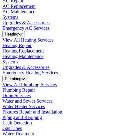
AC Repair
AC Replacement
AC Maintenance
Systems
Upgrades & Accessories
Emergency AC Services
Heating
View All Heating Services
Heating Repair
Heating Replacement
Heating Maintenance
Systems
Upgrades & Accessories
Emergency Heating Services
Plumbing
View All Plumbing Services
Plumbing Repair
Drain Services
Water and Sewer Services
Water Heater Services
Fixtures Repair and Installation
Piping and Repiping
Leak Detection
Gas Lines
Water Treatment