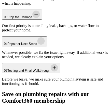
what is happening.
03
Stop the Damage
Our first priority is controlling leaks, backups, or water flow to
protect your home.
04
Repair or Next Steps
Whenever possible, we fix the issue right away. If additional work is
needed, we clearly explain your options.
05
Testing and Final Walkthrough
Before we leave, we make sure your plumbing system is safe and
functioning as it should.
Save on plumbing repairs with our
Comfort360 membership