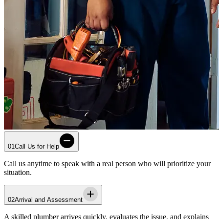
01
Call Us for Help
Call us anytime to speak with a real person who will prioritize your
situation.
02
Arrival and Assessment
A skilled plumber arrives quickly, evaluates the issue, and explains