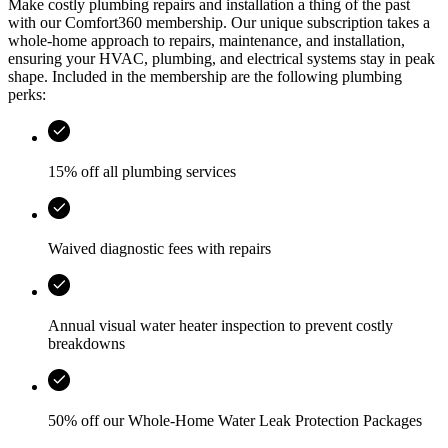
Make costly plumbing repairs and installation a thing of the past
with our Comfort360 membership. Our unique subscription takes a
whole-home approach to repairs, maintenance, and installation,
ensuring your HVAC, plumbing, and electrical systems stay in peak
shape. Included in the membership are the following plumbing
perks:
15% off all plumbing services
Waived diagnostic fees with repairs
Annual visual water heater inspection to prevent costly
breakdowns
50% off our Whole-Home Water Leak Protection Packages