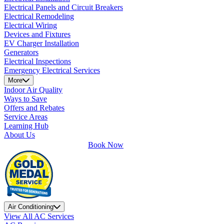
Electrical Panels and Circuit Breakers
Electrical Remodeling
Electrical Wiring
Devices and Fixtures
EV Charger Installation
Generators
Electrical Inspections
Emergency Electrical Services
More
Indoor Air Quality
Ways to Save
Offers and Rebates
Service Areas
Learning Hub
About Us
Book Now
Air Conditioning
View All AC Services