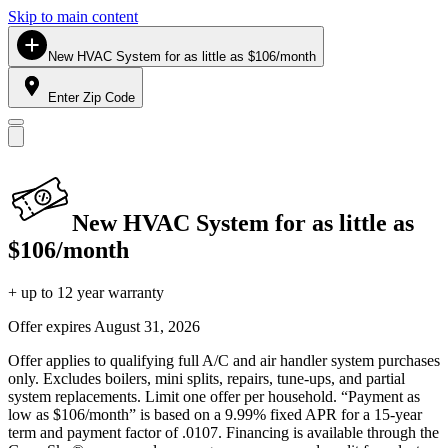
Skip to main content
New HVAC System for as little as $106/month
Enter Zip Code
New HVAC System for as little as
$106/month
+ up to 12 year warranty
Offer expires
August 31, 2026
Offer applies to qualifying full A/C and air handler system purchases
only. Excludes boilers, mini splits, repairs, tune-ups, and partial
system replacements. Limit one offer per household. “Payment as
low as $106/month” is based on a 9.99% fixed APR for a 15-year
term and payment factor of .0107. Financing is available through the