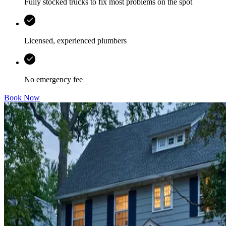
Fully stocked trucks to fix most problems on the spot
Licensed, experienced plumbers
No emergency fee
Book Now