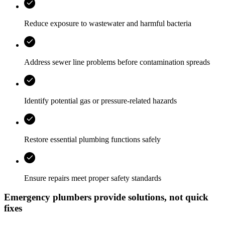
Reduce exposure to wastewater and harmful bacteria
Address sewer line problems before contamination spreads
Identify potential gas or pressure-related hazards
Restore essential plumbing functions safely
Ensure repairs meet proper safety standards
Emergency plumbers provide solutions, not quick
fixes