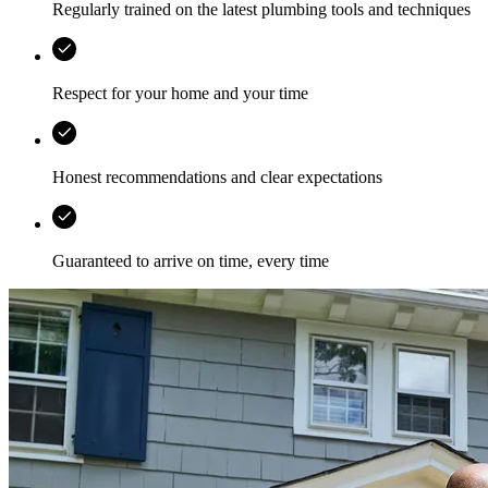
Regularly trained on the latest plumbing tools and techniques
Respect for your home and your time
Honest recommendations and clear expectations
Guaranteed to arrive on time, every time