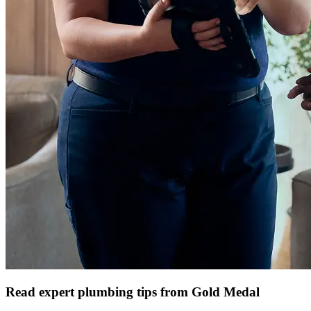
Read expert plumbing tips from Gold Medal