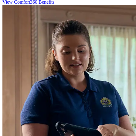
View Comfort360 Benefits