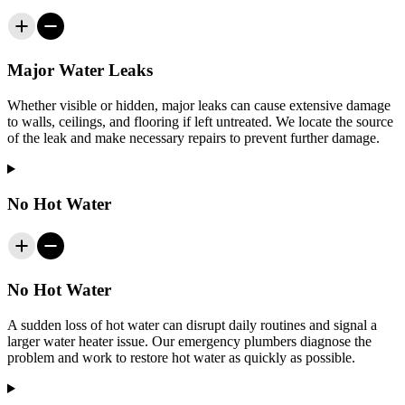
Major Water Leaks
Whether visible or hidden, major leaks can cause extensive damage
to walls, ceilings, and flooring if left untreated. We locate the source
of the leak and make necessary repairs to prevent further damage.
No Hot Water
No Hot Water
A sudden loss of hot water can disrupt daily routines and signal a
larger water heater issue. Our emergency plumbers diagnose the
problem and work to restore hot water as quickly as possible.