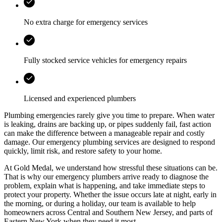
No extra charge for emergency services
Fully stocked service vehicles for emergency repairs
Licensed and experienced plumbers
Plumbing emergencies rarely give you time to prepare. When water
is leaking, drains are backing up, or pipes suddenly fail, fast action
can make the difference between a manageable repair and costly
damage. Our emergency plumbing services are designed to respond
quickly, limit risk, and restore safety to your home.
At
Gold Medal
, we understand how stressful these situations can be.
That is why our emergency plumbers arrive ready to diagnose the
problem, explain what is happening, and take immediate steps to
protect your property. Whether the issue occurs late at night, early in
the morning, or during a holiday, our team is available to help
homeowners across
Central and Southern New Jersey, and parts of
Eastern New York
when they need it most.