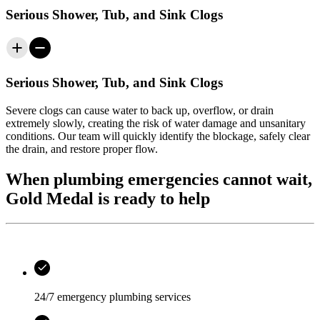
Serious Shower, Tub, and Sink Clogs
Serious Shower, Tub, and Sink Clogs
Severe clogs can cause water to back up, overflow, or drain
extremely slowly, creating the risk of water damage and unsanitary
conditions. Our team will quickly identify the blockage, safely clear
the drain, and restore proper flow.
When plumbing emergencies cannot wait,
Gold Medal is ready to help
24/7 emergency plumbing services