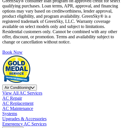
GreenSky® consumer loan program on approved credit for select
qualifying purchases. Loan terms, APR, approval, and financing
options may vary based on creditworthiness, lender approval,
product eligibility, and program availability. GreenSky® is a
registered trademark of GreenSky, LLC. Warranty coverage
available on select models only and subject to limitations.
Residential customers only. Cannot be combined with any other
offer, discount, or promotion. Terms and availability subject to
change or cancellation without notice.
Book Now
Air Conditioning
View All AC Services
AC Repair
AC Replacement
AC Maintenance
Systems
Upgrades & Accessories
Emergency AC Services