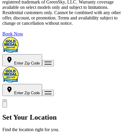
registered trademark of GreenSky, LLC. Warranty coverage
available on select models only and subject to limitations.
Residential customers only. Cannot be combined with any other
offer, discount, or promotion. Terms and availability subject to
change or cancellation without notice.
Book Now
Enter Zip Code
Enter Zip Code
Set Your Location
Find the location right for you.