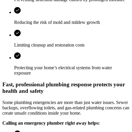
Reducing the risk of mold and mildew growth
Limiting cleanup and restoration costs
Protecting your home’s electrical systems from water
exposure
Fast, professional plumbing response protects your
health and safety
Some plumbing emergencies are more than just water issues. Sewer
backups, overflowing toilets, and gas-related plumbing concerns can
create unsafe conditions inside your home.
Calling an emergency plumber right away helps: