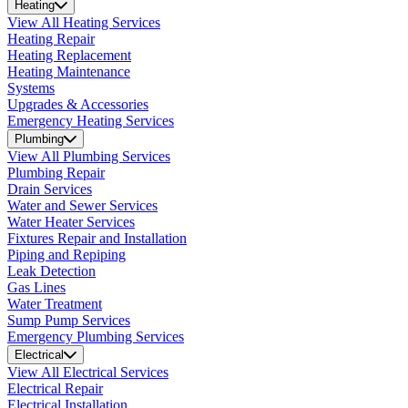
Heating
View All Heating Services
Heating Repair
Heating Replacement
Heating Maintenance
Systems
Upgrades & Accessories
Emergency Heating Services
Plumbing
View All Plumbing Services
Plumbing Repair
Drain Services
Water and Sewer Services
Water Heater Services
Fixtures Repair and Installation
Piping and Repiping
Leak Detection
Gas Lines
Water Treatment
Sump Pump Services
Emergency Plumbing Services
Electrical
View All Electrical Services
Electrical Repair
Electrical Installation