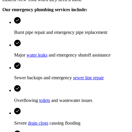
Our emergency plumbing services include:
Burst pipe repair and emergency pipe replacement
Major
water leaks
and emergency shutoff assistance
Sewer backups and emergency
sewer line repair
Overflowing
toilets
and wastewater issues
Severe
drain clogs
causing flooding