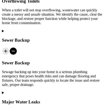
Overflowing Toilets
When a toilet will not stop overflowing, wastewater can quickly
create a messy and unsafe situation. We identify the cause, clear the
blockage, and restore proper function while helping protect your
home from contamination.
Sewer Backup
Sewer Backup
Sewage backing up into your home is a serious plumbing
emergency that poses health risks and can damage flooring and
fixtures. Our team responds quickly to locate the issue and restore
safe, proper drainage.
Major Water Leaks