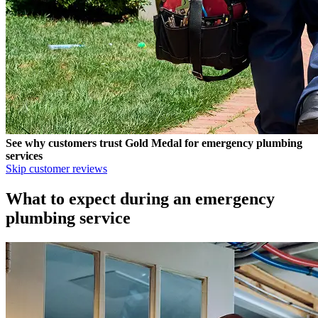
See why customers trust
Gold Medal
for emergency plumbing
services
Skip customer reviews
What to expect during an emergency
plumbing service