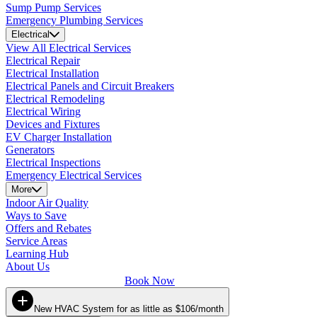
Sump Pump Services
Emergency Plumbing Services
Electrical
View All Electrical Services
Electrical Repair
Electrical Installation
Electrical Panels and Circuit Breakers
Electrical Remodeling
Electrical Wiring
Devices and Fixtures
EV Charger Installation
Generators
Electrical Inspections
Emergency Electrical Services
More
Indoor Air Quality
Ways to Save
Offers and Rebates
Service Areas
Learning Hub
About Us
Book Now
New HVAC System for as little as $106/month