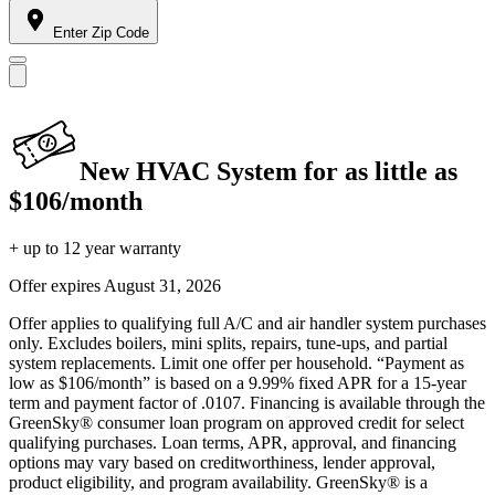
Enter Zip Code
New HVAC System for as little as
$106/month
+ up to 12 year warranty
Offer expires
August 31, 2026
Offer applies to qualifying full A/C and air handler system purchases
only. Excludes boilers, mini splits, repairs, tune-ups, and partial
system replacements. Limit one offer per household. “Payment as
low as $106/month” is based on a 9.99% fixed APR for a 15-year
term and payment factor of .0107. Financing is available through the
GreenSky® consumer loan program on approved credit for select
qualifying purchases. Loan terms, APR, approval, and financing
options may vary based on creditworthiness, lender approval,
product eligibility, and program availability. GreenSky® is a