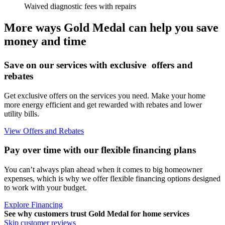
Waived diagnostic fees with repairs
More ways Gold Medal can help you save
money and time
Save on our services with exclusive offers and
rebates
Get exclusive offers on the services you need. Make your home
more energy efficient and get rewarded with rebates and lower
utility bills.
View Offers and Rebates
Pay over time with our flexible financing plans
You can’t always plan ahead when it comes to big homeowner
expenses, which is why we offer flexible financing options designed
to work with your budget.
Explore Financing
See why customers trust
Gold Medal
for home services
Skip customer reviews