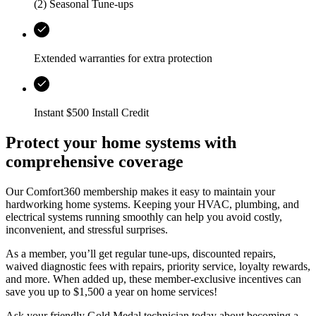
(2) Seasonal Tune-ups
Extended warranties for extra protection
Instant $500 Install Credit
Protect your home systems with
comprehensive coverage
Our Comfort360 membership makes it easy to maintain your
hardworking home systems. Keeping your HVAC, plumbing, and
electrical systems running smoothly can help you avoid costly,
inconvenient, and stressful surprises.
As a member, you’ll get regular tune-ups, discounted repairs,
waived diagnostic fees with repairs, priority service, loyalty rewards,
and more. When added up, these member-exclusive incentives can
save you up to $1,500 a year on home services!
Ask your friendly
Gold Medal
technician today about becoming a