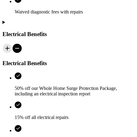
Waived diagnostic fees with repairs
Electrical Benefits
Electrical Benefits
50% off our Whole Home Surge Protection Package,
including an electrical inspection report
15% off all electrical repairs