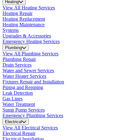
Heating
View All Heating Services
Heating Repair
Heating Replacement
Heating Maintenance
Systems
Upgrades & Accessories
Emergency Heating Services
Plumbing
View All Plumbing Services
Plumbing Repair
Drain Services
Water and Sewer Services
Water Heater Services
Fixtures Repair and Installation
Piping and Repiping
Leak Detection
Gas Lines
Water Treatment
Sump Pump Services
Emergency Plumbing Services
Electrical
View All Electrical Services
Electrical Repair
Electrical Installation