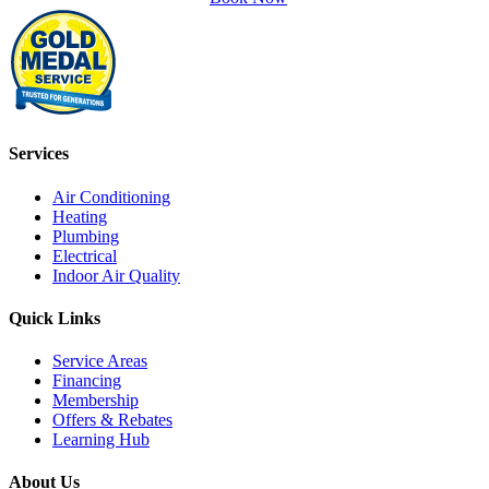
Services
Air Conditioning
Heating
Plumbing
Electrical
Indoor Air Quality
Quick Links
Service Areas
Financing
Membership
Offers & Rebates
Learning Hub
About Us