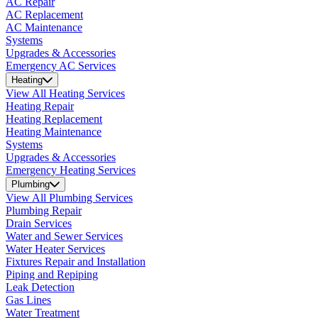
AC Repair
AC Replacement
AC Maintenance
Systems
Upgrades & Accessories
Emergency AC Services
Heating
View All Heating Services
Heating Repair
Heating Replacement
Heating Maintenance
Systems
Upgrades & Accessories
Emergency Heating Services
Plumbing
View All Plumbing Services
Plumbing Repair
Drain Services
Water and Sewer Services
Water Heater Services
Fixtures Repair and Installation
Piping and Repiping
Leak Detection
Gas Lines
Water Treatment