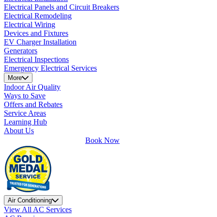
Electrical Panels and Circuit Breakers
Electrical Remodeling
Electrical Wiring
Devices and Fixtures
EV Charger Installation
Generators
Electrical Inspections
Emergency Electrical Services
More
Indoor Air Quality
Ways to Save
Offers and Rebates
Service Areas
Learning Hub
About Us
Book Now
Air Conditioning
View All AC Services