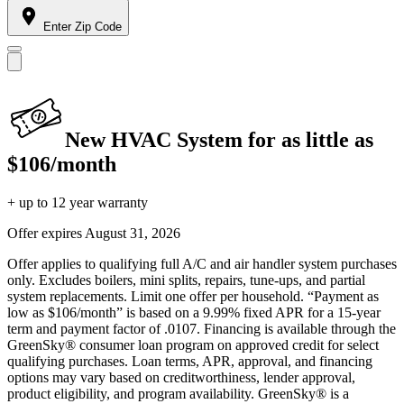
Enter Zip Code
New HVAC System for as little as
$106/month
+ up to 12 year warranty
Offer expires
August 31, 2026
Offer applies to qualifying full A/C and air handler system purchases
only. Excludes boilers, mini splits, repairs, tune-ups, and partial
system replacements. Limit one offer per household. “Payment as
low as $106/month” is based on a 9.99% fixed APR for a 15-year
term and payment factor of .0107. Financing is available through the
GreenSky® consumer loan program on approved credit for select
qualifying purchases. Loan terms, APR, approval, and financing
options may vary based on creditworthiness, lender approval,
product eligibility, and program availability. GreenSky® is a