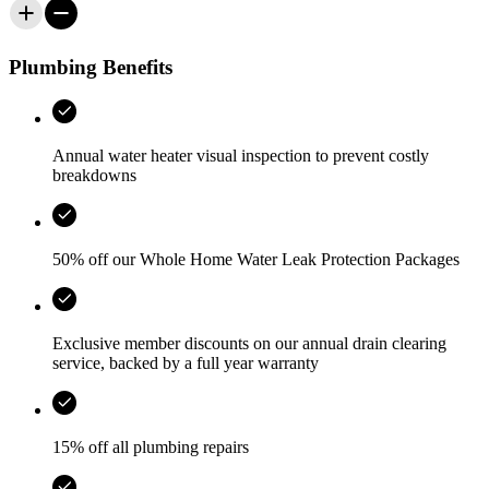
Plumbing Benefits
Annual water heater visual inspection to prevent costly
breakdowns
50% off our Whole Home Water Leak Protection Packages
Exclusive member discounts on our annual drain clearing
service, backed by a full year warranty
15% off all plumbing repairs