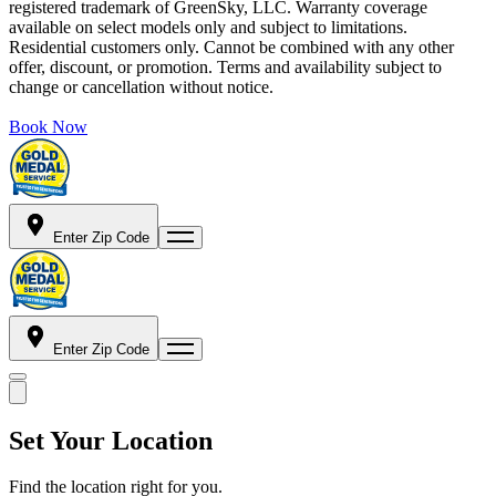
registered trademark of GreenSky, LLC. Warranty coverage
available on select models only and subject to limitations.
Residential customers only. Cannot be combined with any other
offer, discount, or promotion. Terms and availability subject to
change or cancellation without notice.
Book Now
Enter Zip Code
Enter Zip Code
Set Your Location
Find the location right for you.