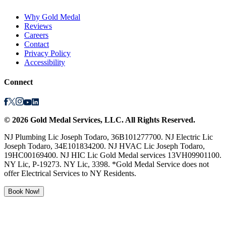
Why Gold Medal
Reviews
Careers
Contact
Privacy Policy
Accessibility
Connect
©
2026
Gold Medal Services
, LLC. All Rights Reserved.
NJ Plumbing Lic Joseph Todaro, 36B101277700. NJ Electric Lic
Joseph Todaro, 34E101834200. NJ HVAC Lic Joseph Todaro,
19HC00169400. NJ HIC Lic Gold Medal services 13VH09901100.
NY Lic, P-19273. NY Lic, 3398. *Gold Medal Service does not
offer Electrical Services to NY Residents.
Book Now!