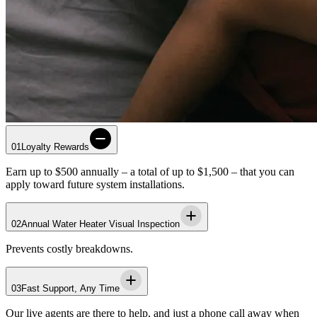
01
Loyalty Rewards
Earn up to $500 annually – a total of up to $1,500 – that you can
apply toward future system installations.
02
Annual Water Heater Visual Inspection
Prevents costly breakdowns.
03
Fast Support, Any Time
Our live agents are there to help, and just a phone call away when