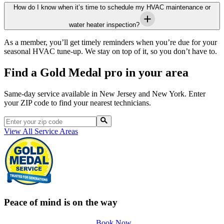
How do I know when it’s time to schedule my HVAC maintenance or
water heater inspection?
As a member, you’ll get timely reminders when you’re due for your
seasonal HVAC tune-up. We stay on top of it, so you don’t have to.
Find a Gold Medal pro in your area
Same-day service available in New Jersey and New York. Enter
your ZIP code to find your nearest technicians.
View All Service Areas
Peace of mind is on the way
Book Now