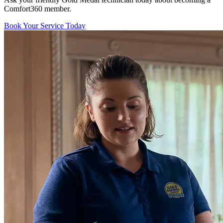
Comfort360 member.
Book Your Service Today