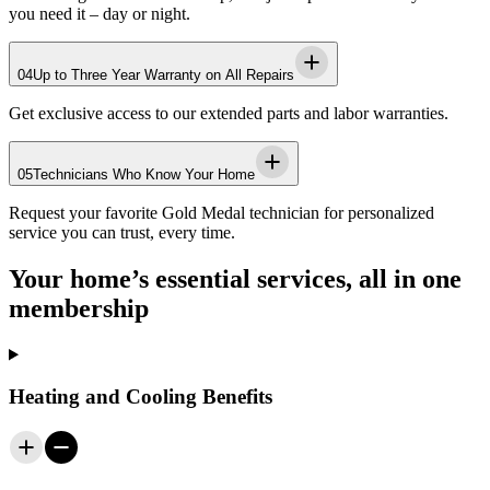
you need it – day or night.
04
Up to Three Year Warranty on All Repairs
Get exclusive access to our extended parts and labor warranties.
05
Technicians Who Know Your Home
Request your favorite
Gold Medal
technician for personalized
service you can trust, every time.
Your home’s essential services, all in one
membership
Heating and Cooling Benefits