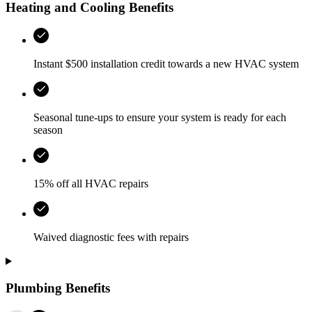
Heating and Cooling Benefits
Instant $500 installation credit towards a new HVAC system
Seasonal tune-ups to ensure your system is ready for each
season
15% off all HVAC repairs
Waived diagnostic fees with repairs
Plumbing Benefits