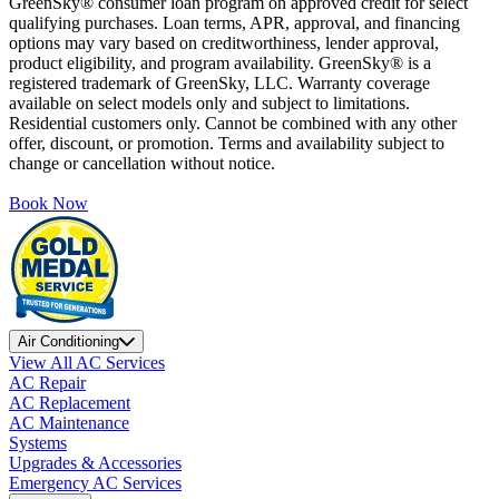
GreenSky® consumer loan program on approved credit for select
qualifying purchases. Loan terms, APR, approval, and financing
options may vary based on creditworthiness, lender approval,
product eligibility, and program availability. GreenSky® is a
registered trademark of GreenSky, LLC. Warranty coverage
available on select models only and subject to limitations.
Residential customers only. Cannot be combined with any other
offer, discount, or promotion. Terms and availability subject to
change or cancellation without notice.
Book Now
Air Conditioning
View All AC Services
AC Repair
AC Replacement
AC Maintenance
Systems
Upgrades & Accessories
Emergency AC Services