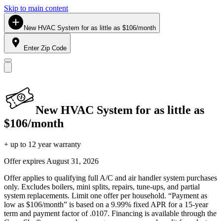
Skip to main content
New HVAC System for as little as $106/month
Enter Zip Code
New HVAC System for as little as
$106/month
+ up to 12 year warranty
Offer expires
August 31, 2026
Offer applies to qualifying full A/C and air handler system purchases
only. Excludes boilers, mini splits, repairs, tune-ups, and partial
system replacements. Limit one offer per household. “Payment as
low as $106/month” is based on a 9.99% fixed APR for a 15-year
term and payment factor of .0107. Financing is available through the