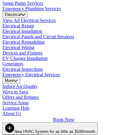
Sump Pump Services
Emergency Plumbing Services
Electrical
View All Electrical Services
Electrical Repair
Electrical Installation
Electrical Panels and Circuit Breakers
Electrical Remodeling
Electrical Wiring
Devices and Fixtures
EV Charger Installation
Generators
Electrical Inspections
Emergency Electrical Services
More
Indoor Air Quality
Ways to Save
Offers and Rebates
Service Areas
Learning Hub
About Us
Book Now
New HVAC System for as little as $106/month