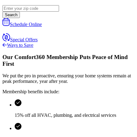
Search
Schedule Online
Special Offers
Ways to Save
Our
Comfort360 Membership
Puts Peace of Mind
First
We put the pro in proactive, ensuring your home systems remain at
peak performance, year after year.
Membership benefits include:
15% off all HVAC, plumbing, and electrical services