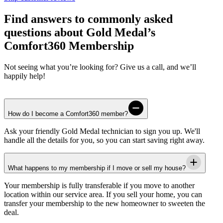
Find answers to commonly asked
questions about Gold Medal’s
Comfort360 Membership
Not seeing what you’re looking for? Give us a call, and we’ll
happily help!
How do I become a Comfort360 member?
Ask your friendly
Gold Medal
technician to sign you up. We'll
handle all the details for you, so you can start saving right away.
What happens to my membership if I move or sell my house?
Your membership is fully transferable if you move to another
location within our service area. If you sell your home, you can
transfer your membership to the new homeowner to sweeten the
deal.