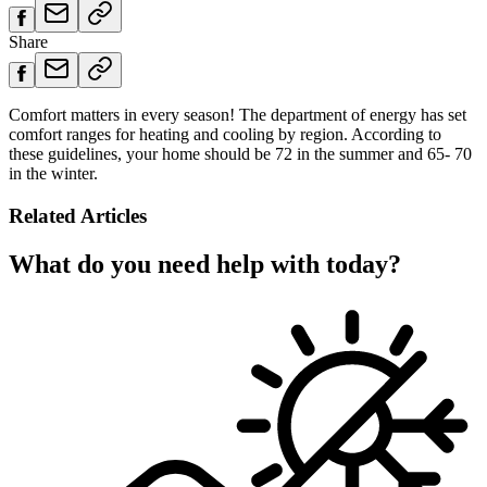
Share
Comfort matters in every season! The department of energy has set
comfort ranges for heating and cooling by region. According to
these guidelines, your home should be 72 in the summer and 65- 70
in the winter.
Related Articles
What do you need help with today?