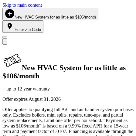
Skip to main content
New HVAC System for as little as $106/month
Enter Zip Code
New HVAC System for as little as
$106/month
+ up to 12 year warranty
Offer expires
August 31, 2026
Offer applies to qualifying full A/C and air handler system purchases
only. Excludes boilers, mini splits, repairs, tune-ups, and partial
system replacements. Limit one offer per household. “Payment as
low as $106/month” is based on a 9.99% fixed APR for a 15-year
term and payment factor of .0107. Financing is available through the