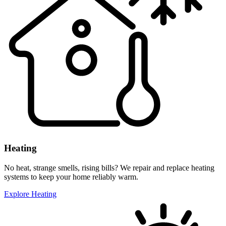
Heating
No heat, strange smells, rising bills? We repair and replace heating
systems to keep your home reliably warm.
Explore Heating