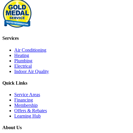
Services
Air Conditioning
Heating
Plumbing
Electrical
Indoor Air Quality
Quick Links
Service Areas
Financing
Membership
Offers & Rebates
Learning Hub
About Us