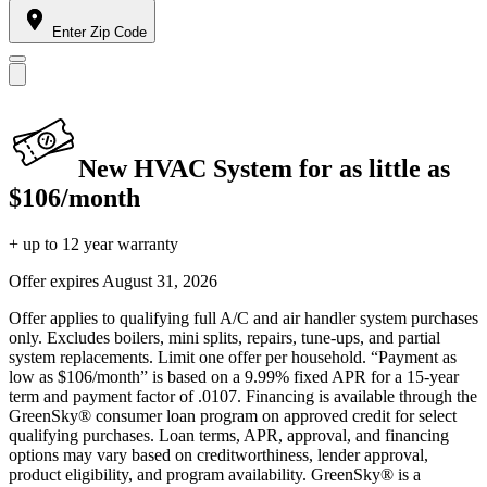
Enter Zip Code
New HVAC System for as little as
$106/month
+ up to 12 year warranty
Offer expires
August 31, 2026
Offer applies to qualifying full A/C and air handler system purchases
only. Excludes boilers, mini splits, repairs, tune-ups, and partial
system replacements. Limit one offer per household. “Payment as
low as $106/month” is based on a 9.99% fixed APR for a 15-year
term and payment factor of .0107. Financing is available through the
GreenSky® consumer loan program on approved credit for select
qualifying purchases. Loan terms, APR, approval, and financing
options may vary based on creditworthiness, lender approval,
product eligibility, and program availability. GreenSky® is a