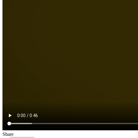
Share