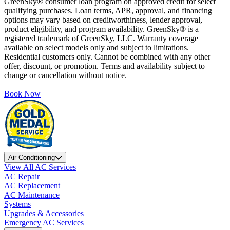
GreenSky® consumer loan program on approved credit for select
qualifying purchases. Loan terms, APR, approval, and financing
options may vary based on creditworthiness, lender approval,
product eligibility, and program availability. GreenSky® is a
registered trademark of GreenSky, LLC. Warranty coverage
available on select models only and subject to limitations.
Residential customers only. Cannot be combined with any other
offer, discount, or promotion. Terms and availability subject to
change or cancellation without notice.
Book Now
Air Conditioning
View All AC Services
AC Repair
AC Replacement
AC Maintenance
Systems
Upgrades & Accessories
Emergency AC Services