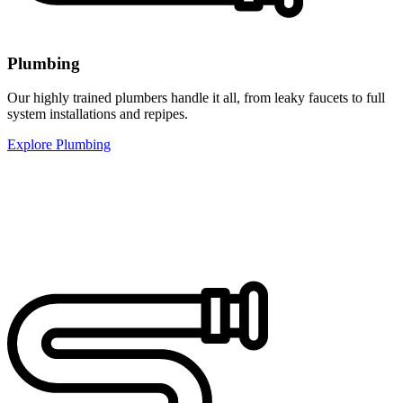
Plumbing
Our highly trained plumbers handle it all, from leaky faucets to full
system installations and repipes.
Explore Plumbing