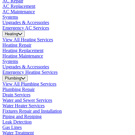
AC Repair
AC Replacement
AC Maintenance
Systems
Upgrades & Accessories
Emergency AC Services
Heating
View All Heating Services
Heating Repair
Heating Replacement
Heating Maintenance
Systems
Upgrades & Accessories
Emergency Heating Services
Plumbing
View All Plumbing Services
Plumbing Repair
Drain Services
Water and Sewer Services
Water Heater Services
Fixtures Repair and Installation
Piping and Repiping
Leak Detection
Gas Lines
Water Treatment