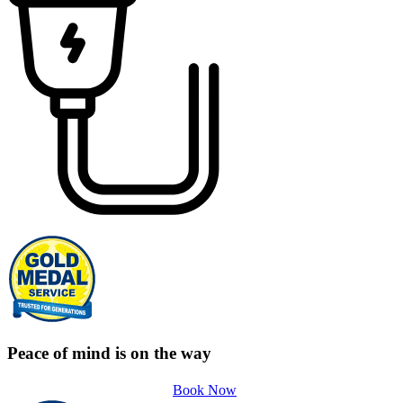
Peace of mind is on the way
Book Now