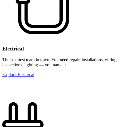
Electrical
The smartest team in town. You need repair, installations, wiring,
inspections, lighting — you name it.
Explore Electrical