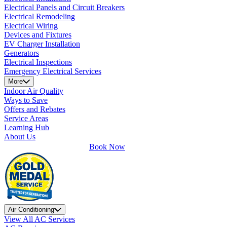
Electrical Panels and Circuit Breakers
Electrical Remodeling
Electrical Wiring
Devices and Fixtures
EV Charger Installation
Generators
Electrical Inspections
Emergency Electrical Services
More
Indoor Air Quality
Ways to Save
Offers and Rebates
Service Areas
Learning Hub
About Us
Book Now
Air Conditioning
View All AC Services