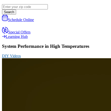
Search
Schedule Online
Special Offers
Learning Hub
System Performance in High Temperatures
DIY Videos