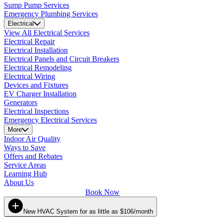
Sump Pump Services
Emergency Plumbing Services
Electrical
View All Electrical Services
Electrical Repair
Electrical Installation
Electrical Panels and Circuit Breakers
Electrical Remodeling
Electrical Wiring
Devices and Fixtures
EV Charger Installation
Generators
Electrical Inspections
Emergency Electrical Services
More
Indoor Air Quality
Ways to Save
Offers and Rebates
Service Areas
Learning Hub
About Us
Book Now
New HVAC System for as little as $106/month