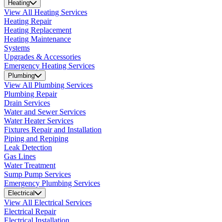
Heating
View All Heating Services
Heating Repair
Heating Replacement
Heating Maintenance
Systems
Upgrades & Accessories
Emergency Heating Services
Plumbing
View All Plumbing Services
Plumbing Repair
Drain Services
Water and Sewer Services
Water Heater Services
Fixtures Repair and Installation
Piping and Repiping
Leak Detection
Gas Lines
Water Treatment
Sump Pump Services
Emergency Plumbing Services
Electrical
View All Electrical Services
Electrical Repair
Electrical Installation