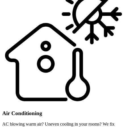
Air Conditioning
AC blowing warm air? Uneven cooling in your rooms? We fix