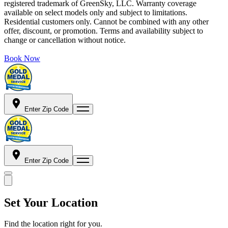
registered trademark of GreenSky, LLC. Warranty coverage
available on select models only and subject to limitations.
Residential customers only. Cannot be combined with any other
offer, discount, or promotion. Terms and availability subject to
change or cancellation without notice.
Book Now
Enter Zip Code
Enter Zip Code
Set Your Location
Find the location right for you.