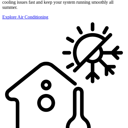
cooling issues fast and keep your system running smoothly all
summer.
Explore Air Conditioning