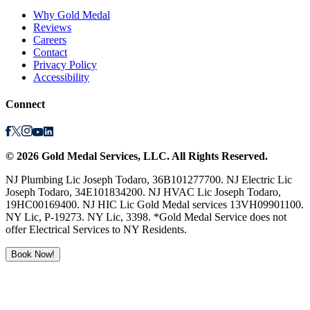
Why Gold Medal
Reviews
Careers
Contact
Privacy Policy
Accessibility
Connect
©
2026
Gold Medal Services
, LLC. All Rights Reserved.
NJ Plumbing Lic Joseph Todaro, 36B101277700. NJ Electric Lic
Joseph Todaro, 34E101834200. NJ HVAC Lic Joseph Todaro,
19HC00169400. NJ HIC Lic Gold Medal services 13VH09901100.
NY Lic, P-19273. NY Lic, 3398. *Gold Medal Service does not
offer Electrical Services to NY Residents.
Book Now!