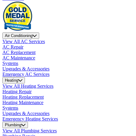
Air Conditioning
View All AC Services
AC Repair
AC Replacement
AC Maintenance
Systems
Upgrades & Accessories
Emergency AC Services
Heating
View All Heating Services
Heating Repair
Heating Replacement
Heating Maintenance
Systems
Upgrades & Accessories
Emergency Heating Services
Plumbing
View All Plumbing Services