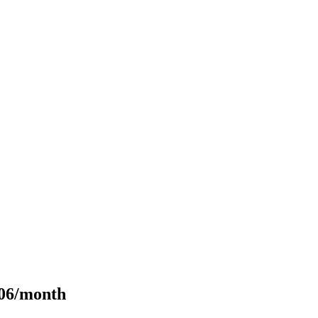
106/month