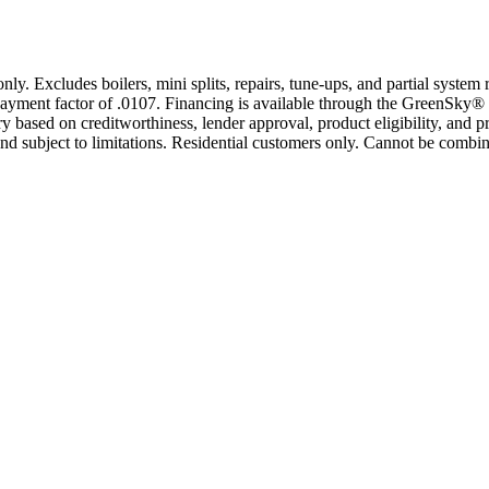
only. Excludes boilers, mini splits, repairs, tune-ups, and partial syst
yment factor of .0107. Financing is available through the GreenSky® 
based on creditworthiness, lender approval, product eligibility, and p
 subject to limitations. Residential customers only. Cannot be combin