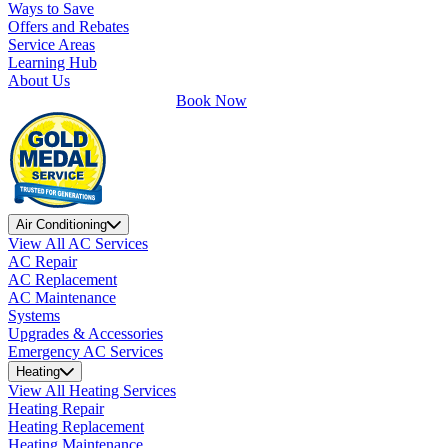
Ways to Save
Offers and Rebates
Service Areas
Learning Hub
About Us
Book Now
Air Conditioning
View All AC Services
AC Repair
AC Replacement
AC Maintenance
Systems
Upgrades & Accessories
Emergency AC Services
Heating
View All Heating Services
Heating Repair
Heating Replacement
Heating Maintenance