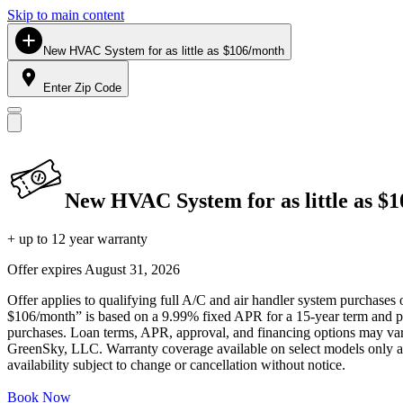
Skip to main content
New HVAC System for as little as $106/month
Enter Zip Code
New HVAC System for as little as $
+ up to 12 year warranty
Offer expires
August 31, 2026
Offer applies to qualifying full A/C and air handler system purchases 
$106/month” is based on a 9.99% fixed APR for a 15-year term and pa
purchases. Loan terms, APR, approval, and financing options may vary 
GreenSky, LLC. Warranty coverage available on select models only and
availability subject to change or cancellation without notice.
Book Now