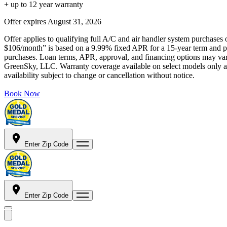
+ up to 12 year warranty
Offer expires
August 31, 2026
Offer applies to qualifying full A/C and air handler system purchases 
$106/month” is based on a 9.99% fixed APR for a 15-year term and pa
purchases. Loan terms, APR, approval, and financing options may vary 
GreenSky, LLC. Warranty coverage available on select models only and
availability subject to change or cancellation without notice.
Book Now
Enter Zip Code
Enter Zip Code