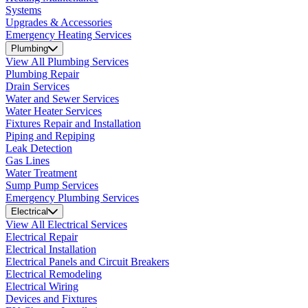
Systems
Upgrades & Accessories
Emergency Heating Services
Plumbing
View All Plumbing Services
Plumbing Repair
Drain Services
Water and Sewer Services
Water Heater Services
Fixtures Repair and Installation
Piping and Repiping
Leak Detection
Gas Lines
Water Treatment
Sump Pump Services
Emergency Plumbing Services
Electrical
View All Electrical Services
Electrical Repair
Electrical Installation
Electrical Panels and Circuit Breakers
Electrical Remodeling
Electrical Wiring
Devices and Fixtures