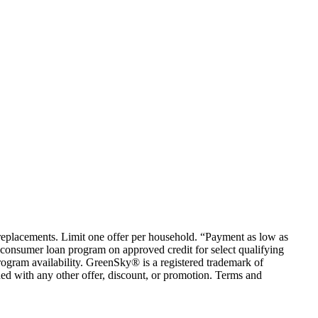
em replacements. Limit one offer per household. “Payment as low as
consumer loan program on approved credit for select qualifying
rogram availability. GreenSky® is a registered trademark of
ed with any other offer, discount, or promotion. Terms and