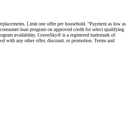
em replacements. Limit one offer per household. “Payment as low as
consumer loan program on approved credit for select qualifying
rogram availability. GreenSky® is a registered trademark of
ed with any other offer, discount, or promotion. Terms and