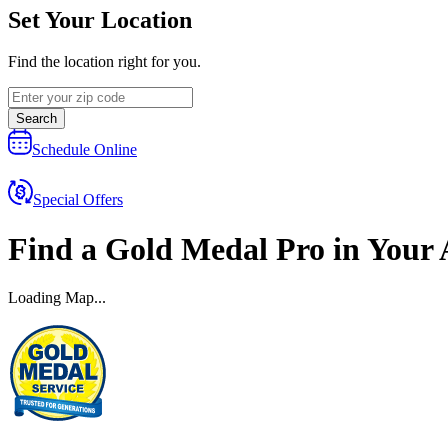
Set Your Location
Find the location right for you.
Search
Schedule Online
Special Offers
Find a
Gold Medal
Pro
in Your 
Loading Map...