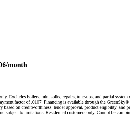
106/month
only. Excludes boilers, mini splits, repairs, tune-ups, and partial syst
yment factor of .0107. Financing is available through the GreenSky® 
based on creditworthiness, lender approval, product eligibility, and p
 subject to limitations. Residential customers only. Cannot be combin