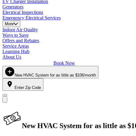
EV Charger Installation
Generators
Electrical Inspections
Emergency Electrical Services
More
Indoor Air Quality
Ways to Save
Offers and Rebates
Service Areas
Learning Hub
About Us
Book Now
New HVAC System for as little as $106/month
Enter Zip Code
New HVAC System for as little as $