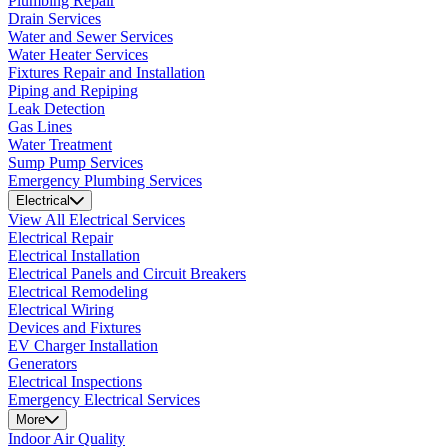
Plumbing Repair
Drain Services
Water and Sewer Services
Water Heater Services
Fixtures Repair and Installation
Piping and Repiping
Leak Detection
Gas Lines
Water Treatment
Sump Pump Services
Emergency Plumbing Services
Electrical
View All Electrical Services
Electrical Repair
Electrical Installation
Electrical Panels and Circuit Breakers
Electrical Remodeling
Electrical Wiring
Devices and Fixtures
EV Charger Installation
Generators
Electrical Inspections
Emergency Electrical Services
More
Indoor Air Quality