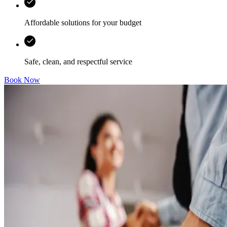
Affordable solutions for your budget
Safe, clean, and respectful service
Book Now