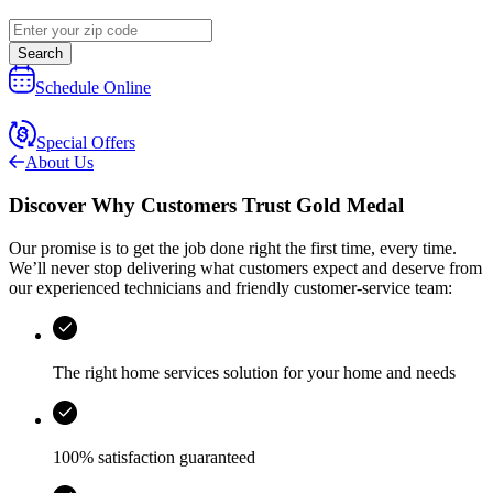
Search
Schedule Online
Special Offers
About Us
Discover Why Customers Trust Gold Medal
Our promise is to get the job done right the first time, every time.
We’ll never stop delivering what customers expect and deserve from
our experienced technicians and friendly customer-service team:
The right home services solution for your home and needs
100% satisfaction guaranteed