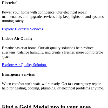
Electrical
Power your home with confidence. Our electrical repair,
maintenance, and upgrade services help keep lights on and systems
running safely.
Explore Electrical Services
Indoor Air Quality
Breathe easier at home. Our air quality solutions help reduce
allergens, balance humidity, and create a fresher, more comfortable
space.
Explore Air Quality Solutions
Emergency Services
When comfort can’t wait, we’re ready. Get fast emergency repair
help for heating, cooling, plumbing, or electrical problems anytime.
Find a Gold Medal pro in your area