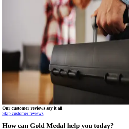
Our customer reviews say it all
Skip customer reviews
How can Gold Medal help you today?