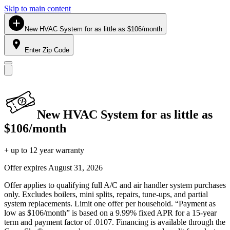
Skip to main content
New HVAC System for as little as $106/month
Enter Zip Code
New HVAC System for as little as
$106/month
+ up to 12 year warranty
Offer expires
August 31, 2026
Offer applies to qualifying full A/C and air handler system purchases
only. Excludes boilers, mini splits, repairs, tune-ups, and partial
system replacements. Limit one offer per household. “Payment as
low as $106/month” is based on a 9.99% fixed APR for a 15-year
term and payment factor of .0107. Financing is available through the