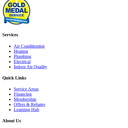
Services
Air Conditioning
Heating
Plumbing
Electrical
Indoor Air Quality
Quick Links
Service Areas
Financing
Membership
Offers & Rebates
Learning Hub
About Us