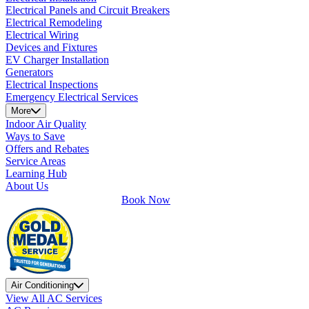
Electrical Panels and Circuit Breakers
Electrical Remodeling
Electrical Wiring
Devices and Fixtures
EV Charger Installation
Generators
Electrical Inspections
Emergency Electrical Services
More
Indoor Air Quality
Ways to Save
Offers and Rebates
Service Areas
Learning Hub
About Us
Book Now
Air Conditioning
View All AC Services