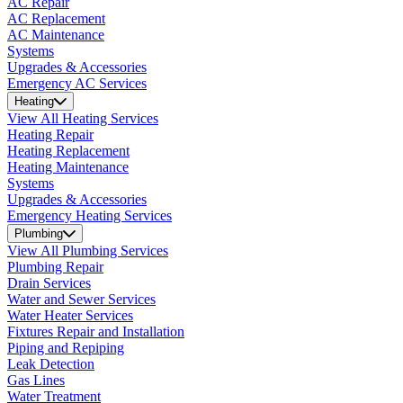
AC Repair
AC Replacement
AC Maintenance
Systems
Upgrades & Accessories
Emergency AC Services
Heating
View All Heating Services
Heating Repair
Heating Replacement
Heating Maintenance
Systems
Upgrades & Accessories
Emergency Heating Services
Plumbing
View All Plumbing Services
Plumbing Repair
Drain Services
Water and Sewer Services
Water Heater Services
Fixtures Repair and Installation
Piping and Repiping
Leak Detection
Gas Lines
Water Treatment