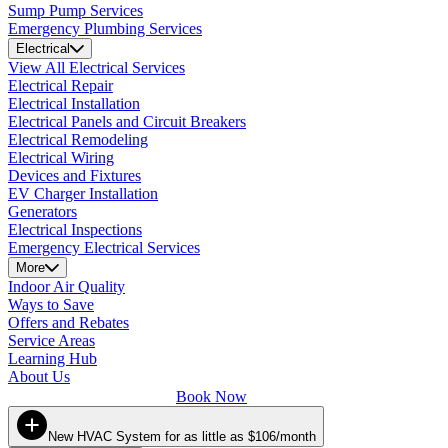
Sump Pump Services
Emergency Plumbing Services
Electrical
View All Electrical Services
Electrical Repair
Electrical Installation
Electrical Panels and Circuit Breakers
Electrical Remodeling
Electrical Wiring
Devices and Fixtures
EV Charger Installation
Generators
Electrical Inspections
Emergency Electrical Services
More
Indoor Air Quality
Ways to Save
Offers and Rebates
Service Areas
Learning Hub
About Us
Book Now
New HVAC System for as little as $106/month