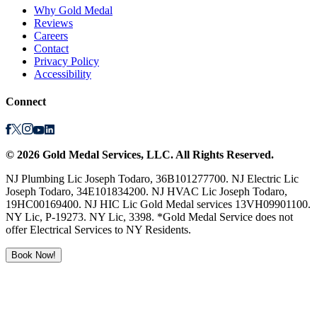
Why Gold Medal
Reviews
Careers
Contact
Privacy Policy
Accessibility
Connect
©
2026
Gold Medal Services
, LLC. All Rights Reserved.
NJ Plumbing Lic Joseph Todaro, 36B101277700. NJ Electric Lic
Joseph Todaro, 34E101834200. NJ HVAC Lic Joseph Todaro,
19HC00169400. NJ HIC Lic Gold Medal services 13VH09901100.
NY Lic, P-19273. NY Lic, 3398. *Gold Medal Service does not
offer Electrical Services to NY Residents.
Book Now!