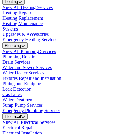
Heating
View All Heating Services
Heating Repair
Heating Replacement
Heating Maintenance
Systems
Upgrades & Accessories
Emergency Heating Services
Plumbing
View All Plumbing Services
Plumbing Repair
Drain Services
Water and Sewer Services
Water Heater Services
Fixtures Repair and Installation
Piping and Repiping
Leak Detection
Gas Lines
Water Treatment
Sump Pump Services
Emergency Plumbing Services
Electrical
View All Electrical Services
Electrical Repair
Electrical Installation