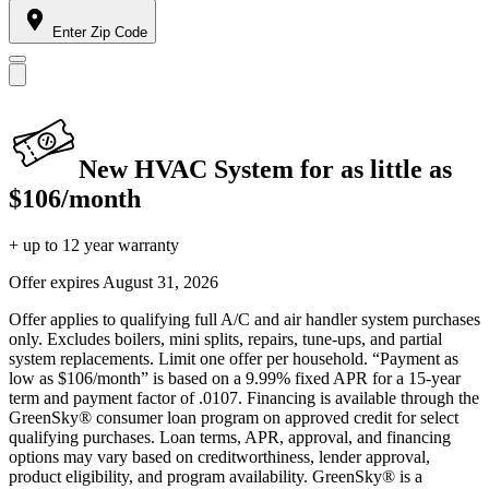
Enter Zip Code
New HVAC System for as little as
$106/month
+ up to 12 year warranty
Offer expires
August 31, 2026
Offer applies to qualifying full A/C and air handler system purchases
only. Excludes boilers, mini splits, repairs, tune-ups, and partial
system replacements. Limit one offer per household. “Payment as
low as $106/month” is based on a 9.99% fixed APR for a 15-year
term and payment factor of .0107. Financing is available through the
GreenSky® consumer loan program on approved credit for select
qualifying purchases. Loan terms, APR, approval, and financing
options may vary based on creditworthiness, lender approval,
product eligibility, and program availability. GreenSky® is a