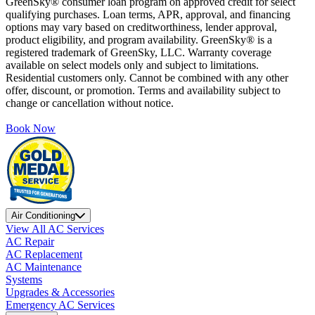
GreenSky® consumer loan program on approved credit for select
qualifying purchases. Loan terms, APR, approval, and financing
options may vary based on creditworthiness, lender approval,
product eligibility, and program availability. GreenSky® is a
registered trademark of GreenSky, LLC. Warranty coverage
available on select models only and subject to limitations.
Residential customers only. Cannot be combined with any other
offer, discount, or promotion. Terms and availability subject to
change or cancellation without notice.
Book Now
Air Conditioning
View All AC Services
AC Repair
AC Replacement
AC Maintenance
Systems
Upgrades & Accessories
Emergency AC Services