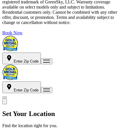
registered trademark of GreenSky, LLC. Warranty coverage
available on select models only and subject to limitations.
Residential customers only. Cannot be combined with any other
offer, discount, or promotion. Terms and availability subject to
change or cancellation without notice.
Book Now
Enter Zip Code
Enter Zip Code
Set Your Location
Find the location right for you.