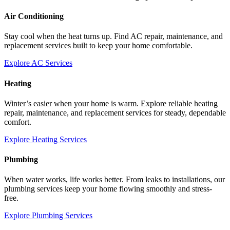
Air Conditioning
Stay cool when the heat turns up. Find AC repair, maintenance, and
replacement services built to keep your home comfortable.
Explore AC Services
Heating
Winter’s easier when your home is warm. Explore reliable heating
repair, maintenance, and replacement services for steady, dependable
comfort.
Explore Heating Services
Plumbing
When water works, life works better. From leaks to installations, our
plumbing services keep your home flowing smoothly and stress-
free.
Explore Plumbing Services