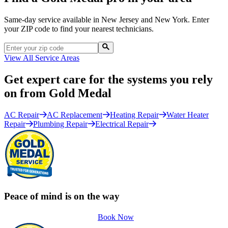
Same-day service available in New Jersey and New York. Enter
your ZIP code to find your nearest technicians.
View All Service Areas
Get expert care for the systems you rely
on from Gold Medal
AC Repair
AC Replacement
Heating Repair
Water Heater
Repair
Plumbing Repair
Electrical Repair
Peace of mind is on the way
Book Now