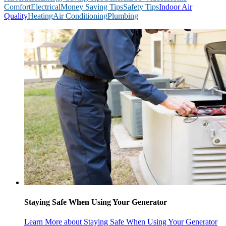
Comfort
Electrical
Money Saving Tips
Safety Tips
Indoor Air
Quality
Heating
Air Conditioning
Plumbing
Staying Safe When Using Your Generator
Learn More
about Staying Safe When Using Your Generator