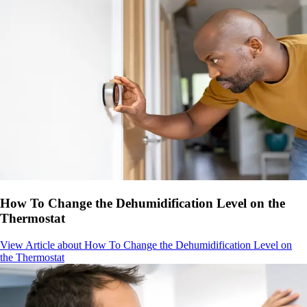
How To Change the Dehumidification Level on the
Thermostat
View Article
about How To Change the Dehumidification Level on
the Thermostat