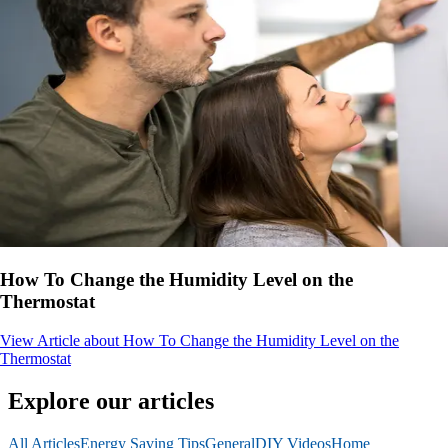
How To Change the Humidity Level on the
Thermostat
View Article
about How To Change the Humidity Level on the
Thermostat
Explore our articles
All Articles
Energy Saving Tips
General
DIY Videos
Home