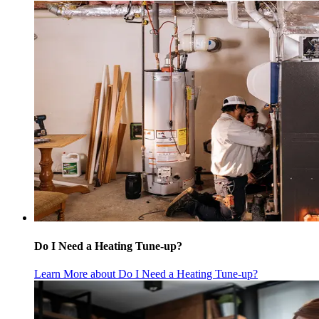
Do I Need a Heating Tune-up?
Learn More
about Do I Need a Heating Tune-up?