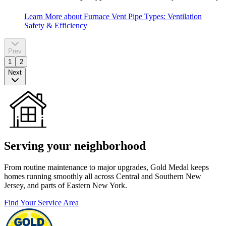
Learn More
about Furnace Vent Pipe Types: Ventilation
Safety & Efficiency
Prev
1
2
Next
Serving your neighborhood
From routine maintenance to major upgrades, Gold Medal keeps
homes running smoothly all across Central and Southern New
Jersey, and parts of Eastern New York.
Find Your Service Area