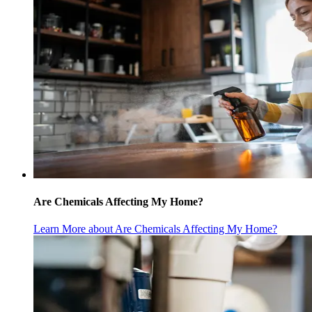
Are Chemicals Affecting My Home?
Learn More
about Are Chemicals Affecting My Home?