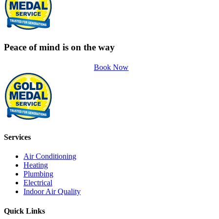
Peace of mind is on the way
Book Now
Services
Air Conditioning
Heating
Plumbing
Electrical
Indoor Air Quality
Quick Links