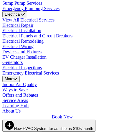
Sump Pump Services
Emergency Plumbing Services
Electrical
View All Electrical Services
Electrical Repair
Electrical Installation
Electrical Panels and Circuit Breakers
Electrical Remodeling
Electrical Wiring
Devices and Fixtures
EV Charger Installation
Generators
Electrical Inspections
Emergency Electrical Services
More
Indoor Air Quality
Ways to Save
Offers and Rebates
Service Areas
Learning Hub
About Us
Book Now
New HVAC System for as little as $106/month