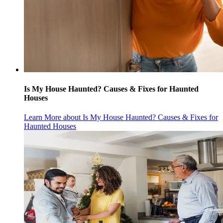
Is My House Haunted? Causes & Fixes for Haunted
Houses
Learn More
about Is My House Haunted? Causes & Fixes for
Haunted Houses