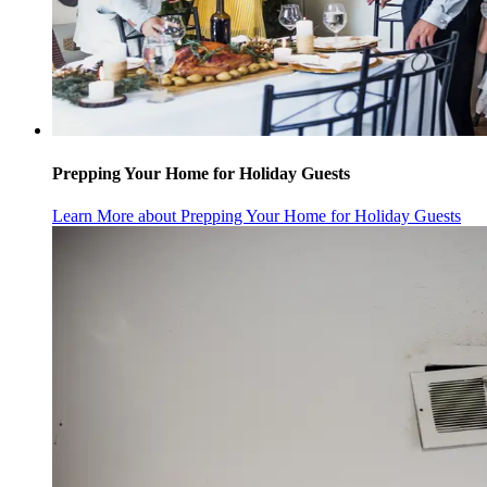
Prepping Your Home for Holiday Guests
Learn More
about Prepping Your Home for Holiday Guests