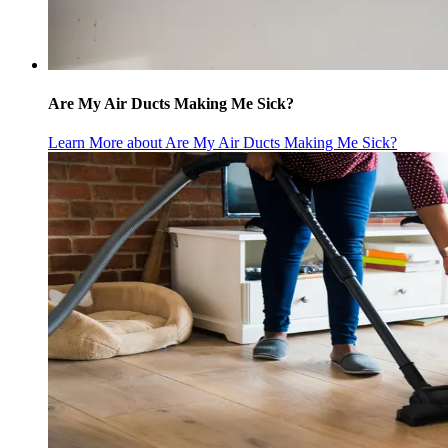
Are My Air Ducts Making Me Sick?
Learn More
about Are My Air Ducts Making Me Sick?