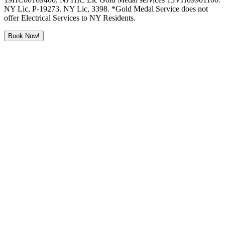
NY Lic, P-19273. NY Lic, 3398. *Gold Medal Service does not
offer Electrical Services to NY Residents.
Book Now!