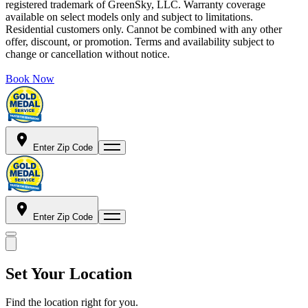
registered trademark of GreenSky, LLC. Warranty coverage
available on select models only and subject to limitations.
Residential customers only. Cannot be combined with any other
offer, discount, or promotion. Terms and availability subject to
change or cancellation without notice.
Book Now
Enter Zip Code
Enter Zip Code
Set Your Location
Find the location right for you.