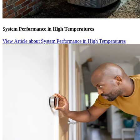
System Performance in High Temperatures
View Article
about System Performance in High Temperatures