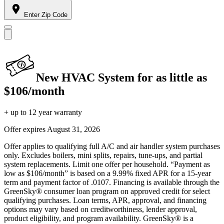
Enter Zip Code
New HVAC System for as little as
$106/month
+ up to 12 year warranty
Offer expires
August 31, 2026
Offer applies to qualifying full A/C and air handler system purchases
only. Excludes boilers, mini splits, repairs, tune-ups, and partial
system replacements. Limit one offer per household. “Payment as
low as $106/month” is based on a 9.99% fixed APR for a 15-year
term and payment factor of .0107. Financing is available through the
GreenSky® consumer loan program on approved credit for select
qualifying purchases. Loan terms, APR, approval, and financing
options may vary based on creditworthiness, lender approval,
product eligibility, and program availability. GreenSky® is a