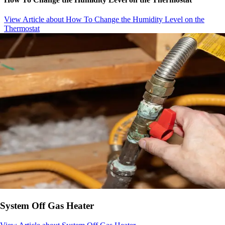
View Article
about How To Change the Humidity Level on the
Thermostat
System Off Gas Heater