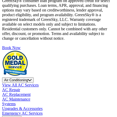
GreenSky® consumer loan program on approved credit for select
qualifying purchases. Loan terms, APR, approval, and financing
options may vary based on creditworthiness, lender approval,
product eligibility, and program availability. GreenSky® is a
registered trademark of GreenSky, LLC. Warranty coverage
available on select models only and subject to limitations.
Residential customers only. Cannot be combined with any other
offer, discount, or promotion. Terms and availability subject to
change or cancellation without notice.
Book Now
Air Conditioning
View All AC Services
AC Repair
AC Replacement
AC Maintenance
Systems
Upgrades & Accessories
Emergency AC Services