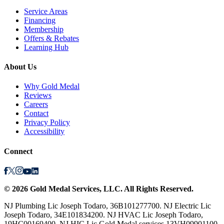
Service Areas
Financing
Membership
Offers & Rebates
Learning Hub
About Us
Why Gold Medal
Reviews
Careers
Contact
Privacy Policy
Accessibility
Connect
©
2026
Gold Medal Services
, LLC. All Rights Reserved.
NJ Plumbing Lic Joseph Todaro, 36B101277700. NJ Electric Lic
Joseph Todaro, 34E101834200. NJ HVAC Lic Joseph Todaro,
19HC00169400. NJ HIC Lic Gold Medal services 13VH09901100.