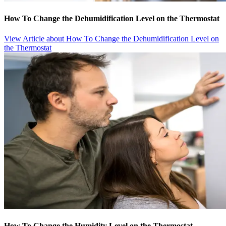
How To Change the Dehumidification Level on the Thermostat
View Article
about How To Change the Dehumidification Level on
the Thermostat
How To Change the Humidity Level on the Thermostat