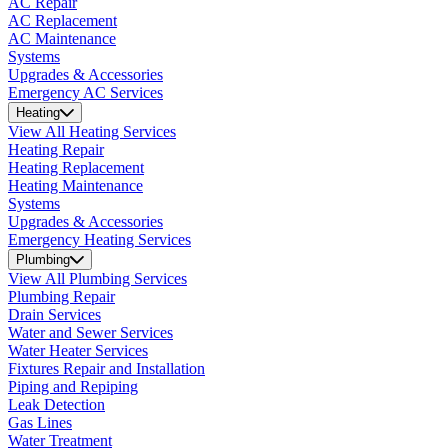
AC Repair
AC Replacement
AC Maintenance
Systems
Upgrades & Accessories
Emergency AC Services
Heating
View All Heating Services
Heating Repair
Heating Replacement
Heating Maintenance
Systems
Upgrades & Accessories
Emergency Heating Services
Plumbing
View All Plumbing Services
Plumbing Repair
Drain Services
Water and Sewer Services
Water Heater Services
Fixtures Repair and Installation
Piping and Repiping
Leak Detection
Gas Lines
Water Treatment