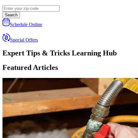
Search
Schedule Online
Special Offers
Expert Tips & Tricks Learning Hub
Featured Articles