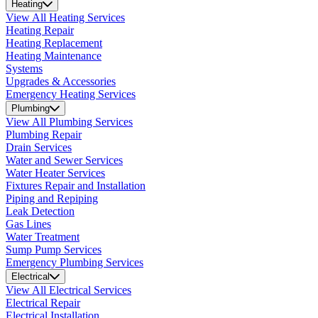
Heating
View All Heating Services
Heating Repair
Heating Replacement
Heating Maintenance
Systems
Upgrades & Accessories
Emergency Heating Services
Plumbing
View All Plumbing Services
Plumbing Repair
Drain Services
Water and Sewer Services
Water Heater Services
Fixtures Repair and Installation
Piping and Repiping
Leak Detection
Gas Lines
Water Treatment
Sump Pump Services
Emergency Plumbing Services
Electrical
View All Electrical Services
Electrical Repair
Electrical Installation