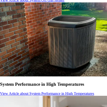
View Article
about System Off Gas Heater
System Performance in High Temperatures
View Article
about System Performance in High Temperatures