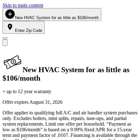
Skip to main content
New HVAC System for as little as $106/month
Enter Zip Code
New HVAC System for as little as
$106/month
+ up to 12 year warranty
Offer expires
August 31, 2026
Offer applies to qualifying full A/C and air handler system purchases
only. Excludes boilers, mini splits, repairs, tune-ups, and partial
system replacements. Limit one offer per household. “Payment as
low as $106/month” is based on a 9.99% fixed APR for a 15-year
term and payment factor of .0107. Financing is available through the