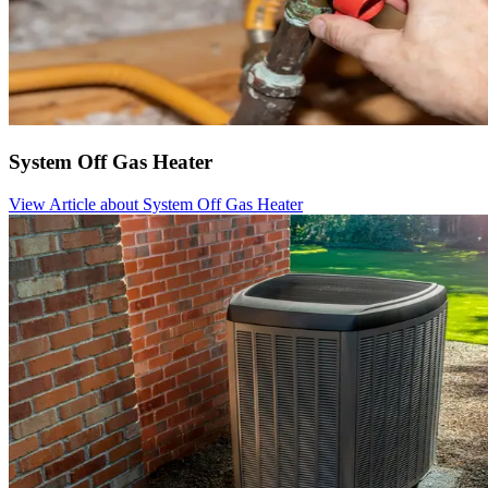
System Off Gas Heater
View Article
about System Off Gas Heater