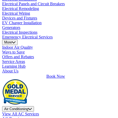
Electrical Panels and Circuit Breakers
Electrical Remodeling
Electrical Wiring
Devices and Fixtures
EV Charger Installation
Generators
Electrical Inspections
Emergency Electrical Services
More
Indoor Air Quality
Ways to Save
Offers and Rebates
Service Areas
Learning Hub
About Us
Book Now
Air Conditioning
View All AC Services