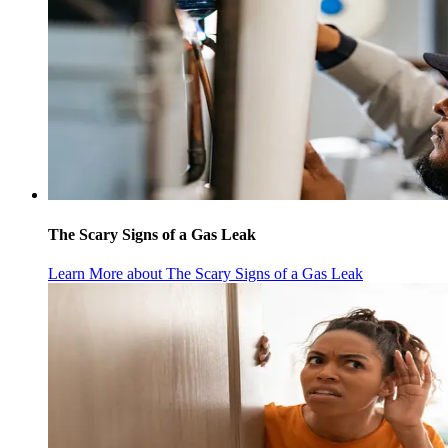
The Scary Signs of a Gas Leak
Learn More
about The Scary Signs of a Gas Leak