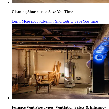
Cleaning Shortcuts to Save You Time
Learn More
about Cleaning Shortcuts to Save You Time
Furnace Vent Pipe Types: Ventilation Safety & Efficiency