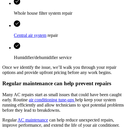
Whole house filter system repair
Central air system
repair
Humidifier/dehumidifier service
Once we identify the issue, we’ll walk you through your repair
options and provide upfront pricing before any work begins.
Regular maintenance can help prevent repairs
Many AC repairs start as small issues that could have been caught
early. Routine
air conditioning tune-ups
help keep your system
running efficiently and allow technicians to spot potential problems
before they lead to breakdowns.
Regular
AC maintenance
can help reduce unexpected repairs,
improve performance, and extend the life of your air conditioner.