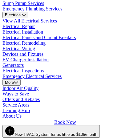
Sump Pump Services
Emergency Plumbing Services
Electrical
View All Electrical Services
Electrical Repair
Electrical Installation
Electrical Panels and Circuit Breakers
Electrical Remodeling
Electrical Wiring
Devices and Fixtures
EV Charger Installation
Generators
Electrical Inspections
Emergency Electrical Services
More
Indoor Air Quality
Ways to Save
Offers and Rebates
Service Areas
Learning Hub
About Us
Book Now
New HVAC System for as little as $106/month