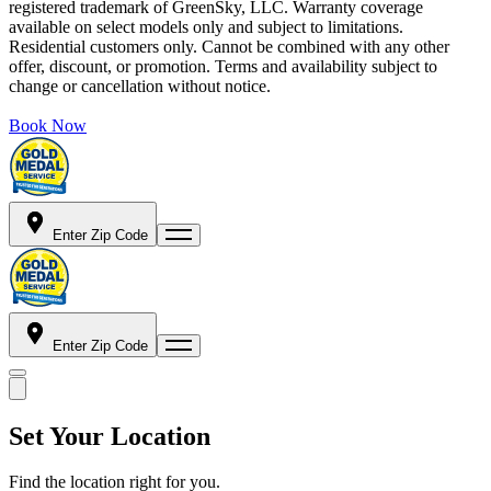
registered trademark of GreenSky, LLC. Warranty coverage
available on select models only and subject to limitations.
Residential customers only. Cannot be combined with any other
offer, discount, or promotion. Terms and availability subject to
change or cancellation without notice.
Book Now
Enter Zip Code
Enter Zip Code
Set Your Location
Find the location right for you.