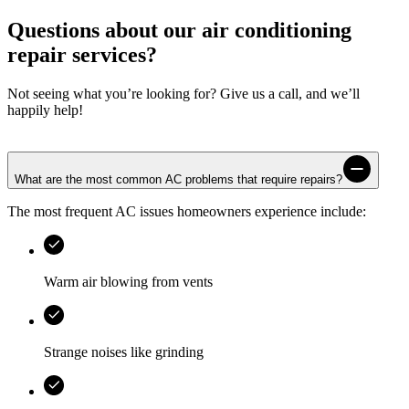
Questions about our air conditioning
repair services?
Not seeing what you’re looking for? Give us a call, and we’ll
happily help!
What are the most common AC problems that require repairs?
The most frequent AC issues homeowners experience include:
Warm air blowing from vents
Strange noises like grinding