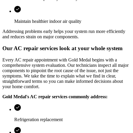
Maintain healthier indoor air quality
Addressing problems early helps your system run more efficiently
and reduces strain on major components.
Our AC repair services look at your whole system
Every AC repair appointment with
Gold Medal
begins with a
comprehensive system evaluation. Our technicians inspect all major
components to pinpoint the root cause of the issue, not just the
symptoms. We take the time to explain what we find in clear,
straightforward terms so you can make informed decisions about
your home comfort.
Gold Medal
's AC repair services commonly address:
Refrigeration replacement