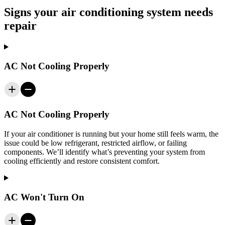
Signs your air conditioning system needs
repair
AC Not Cooling Properly
AC Not Cooling Properly
If your air conditioner is running but your home still feels warm, the
issue could be low refrigerant, restricted airflow, or failing
components. We’ll identify what’s preventing your system from
cooling efficiently and restore consistent comfort.
AC Won't Turn On