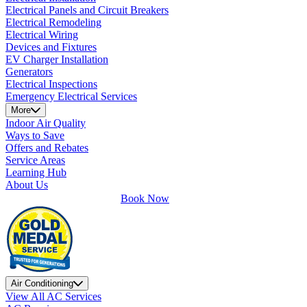
Electrical Panels and Circuit Breakers
Electrical Remodeling
Electrical Wiring
Devices and Fixtures
EV Charger Installation
Generators
Electrical Inspections
Emergency Electrical Services
More
Indoor Air Quality
Ways to Save
Offers and Rebates
Service Areas
Learning Hub
About Us
Book Now
Air Conditioning
View All AC Services