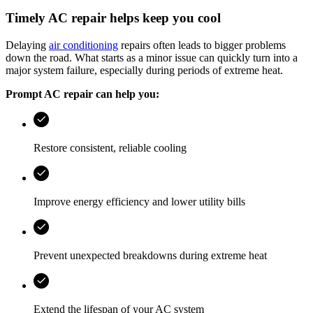
Timely AC repair helps keep you cool
Delaying
air conditioning
repairs often leads to bigger problems
down the road. What starts as a minor issue can quickly turn into a
major system failure, especially during periods of extreme heat.
Prompt AC repair can help you:
Restore consistent, reliable cooling
Improve energy efficiency and lower utility bills
Prevent unexpected breakdowns during extreme heat
Extend the lifespan of your AC system