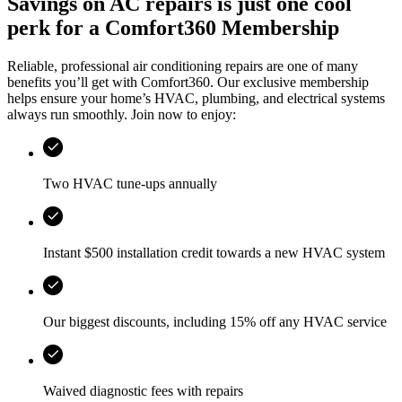
Savings on AC repairs is just one cool
perk for a Comfort360 Membership
Reliable, professional air conditioning repairs are one of many
benefits you’ll get with Comfort360. Our exclusive membership
helps ensure your home’s HVAC, plumbing, and electrical systems
always run smoothly. Join now to enjoy:
Two HVAC tune-ups annually
Instant $500 installation credit towards a new HVAC system
Our biggest discounts, including 15% off any HVAC service
Waived diagnostic fees with repairs