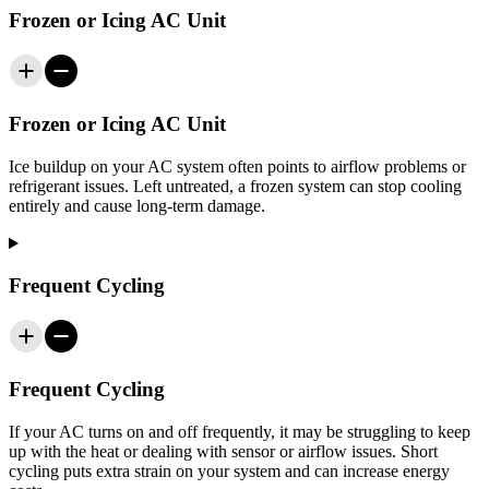
Frozen or Icing AC Unit
Frozen or Icing AC Unit
Ice buildup on your AC system often points to airflow problems or
refrigerant issues. Left untreated, a frozen system can stop cooling
entirely and cause long-term damage.
Frequent Cycling
Frequent Cycling
If your AC turns on and off frequently, it may be struggling to keep
up with the heat or dealing with sensor or airflow issues. Short
cycling puts extra strain on your system and can increase energy