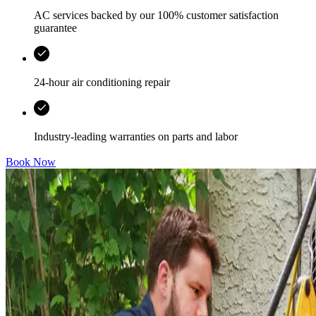
AC services backed by our 100% customer satisfaction
guarantee
24-hour air conditioning repair
Industry-leading warranties on parts and labor
Book Now