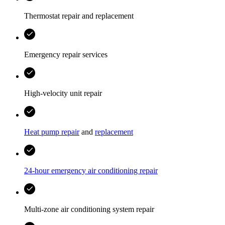
Thermostat repair and replacement
Emergency repair services
High-velocity unit repair
Heat pump repair
and
replacement
24-hour emergency air conditioning repair
Multi-zone air conditioning system repair