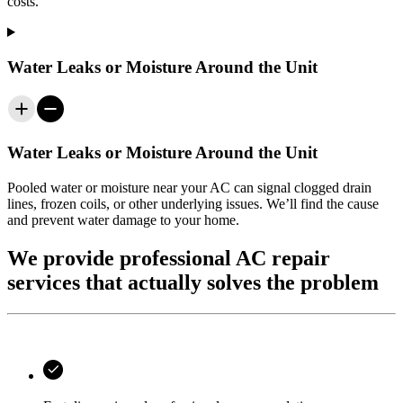
costs.
Water Leaks or Moisture Around the Unit
Water Leaks or Moisture Around the Unit
Pooled water or moisture near your AC can signal clogged drain
lines, frozen coils, or other underlying issues. We’ll find the cause
and prevent water damage to your home.
We provide professional AC repair
services that actually solves the problem