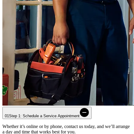
01
Step 1: Schedule a Service Appointment
Whether it’s online or by phone, contact us today, and we’ll arrange
a day and time that works best for you.