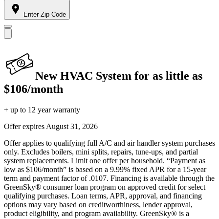
Enter Zip Code
New HVAC System for as little as
$106/month
+ up to 12 year warranty
Offer expires
August 31, 2026
Offer applies to qualifying full A/C and air handler system purchases
only. Excludes boilers, mini splits, repairs, tune-ups, and partial
system replacements. Limit one offer per household. “Payment as
low as $106/month” is based on a 9.99% fixed APR for a 15-year
term and payment factor of .0107. Financing is available through the
GreenSky® consumer loan program on approved credit for select
qualifying purchases. Loan terms, APR, approval, and financing
options may vary based on creditworthiness, lender approval,
product eligibility, and program availability. GreenSky® is a