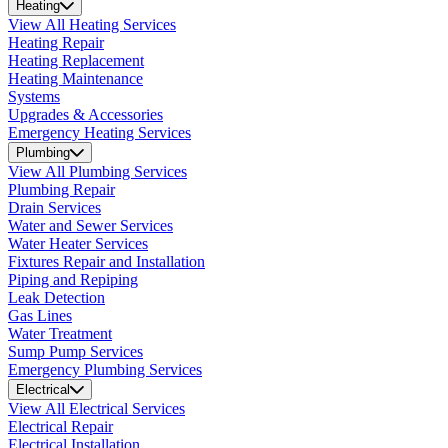
Heating
View All Heating Services
Heating Repair
Heating Replacement
Heating Maintenance
Systems
Upgrades & Accessories
Emergency Heating Services
Plumbing
View All Plumbing Services
Plumbing Repair
Drain Services
Water and Sewer Services
Water Heater Services
Fixtures Repair and Installation
Piping and Repiping
Leak Detection
Gas Lines
Water Treatment
Sump Pump Services
Emergency Plumbing Services
Electrical
View All Electrical Services
Electrical Repair
Electrical Installation