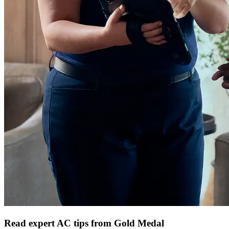
Read expert AC tips from Gold Medal