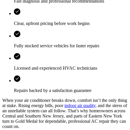
Fast diagnosis and professional recommendations
Clear, upfront pricing before work begins
Fully stocked service vehicles for faster repairs
Licensed and experienced HVAC technicians
Repairs backed by a satisfaction guarantee
When your air conditioner breaks down, comfort isn’t the only thing
at stake. Rising energy bills, poor
indoor air quality
, and the stress of
an unreliable system can all follow. That’s why homeowners across
Central and Southern New Jersey, and parts of Eastern New York
turn to Gold Medal for dependable, professional AC repair they can
count on.