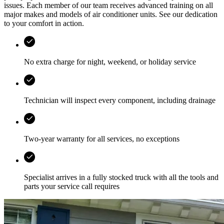
issues. Each member of our team receives advanced training on all
major makes and models of air conditioner units. See our dedication
to your comfort in action.
No extra charge for night, weekend, or holiday service
Technician will inspect every component, including drainage
Two-year warranty for all services, no exceptions
Specialist arrives in a fully stocked truck with all the tools and
parts your service call requires