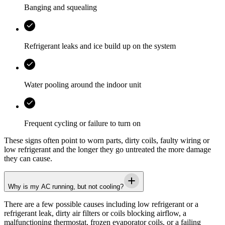
Banging and squealing
Refrigerant leaks and ice build up on the system
Water pooling around the indoor unit
Frequent cycling or failure to turn on
These signs often point to worn parts, dirty coils, faulty wiring or
low refrigerant and the longer they go untreated the more damage
they can cause.
Why is my AC running, but not cooling?
There are a few possible causes including low refrigerant or a
refrigerant leak, dirty air filters or coils blocking airflow, a
malfunctioning thermostat, frozen evaporator coils, or a failing