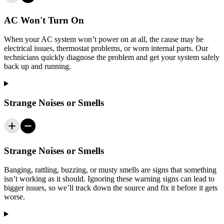
AC Won't Turn On
When your AC system won’t power on at all, the cause may be
electrical issues, thermostat problems, or worn internal parts. Our
technicians quickly diagnose the problem and get your system safely
back up and running.
Strange Noises or Smells
Strange Noises or Smells
Banging, rattling, buzzing, or musty smells are signs that something
isn’t working as it should. Ignoring these warning signs can lead to
bigger issues, so we’ll track down the source and fix it before it gets
worse.