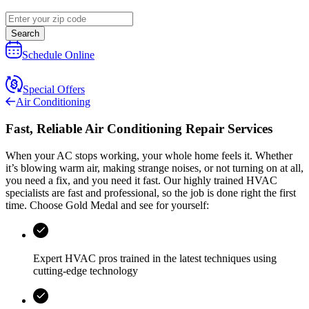
Search
Schedule Online
Special Offers
Air Conditioning
Fast, Reliable Air Conditioning Repair Services
When your AC stops working, your whole home feels it. Whether
it’s blowing warm air, making strange noises, or not turning on at all,
you need a fix, and you need it fast. Our highly trained HVAC
specialists are fast and professional, so the job is done right the first
time. Choose
Gold Medal
and see for yourself:
Expert HVAC pros trained in the latest techniques using
cutting-edge technology