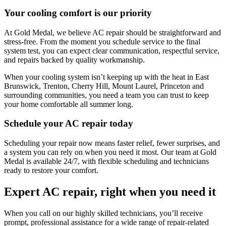
Your cooling comfort is our priority
At
Gold Medal
, we believe AC repair should be straightforward and
stress-free. From the moment you schedule service to the final
system test, you can expect clear communication, respectful service,
and repairs backed by quality workmanship.
When your cooling system isn’t keeping up with the heat in
East
Brunswick, Trenton, Cherry Hill, Mount Laurel, Princeton
and
surrounding communities, you need a team you can trust to keep
your home comfortable all summer long.
Schedule your AC repair today
Scheduling your repair now means faster relief, fewer surprises, and
a system you can rely on when you need it most. Our team at
Gold
Medal
is available 24/7, with flexible scheduling and technicians
ready to restore your comfort.
Expert AC repair, right when you need it
When you call on our highly skilled technicians, you’ll receive
prompt, professional assistance for a wide range of repair-related