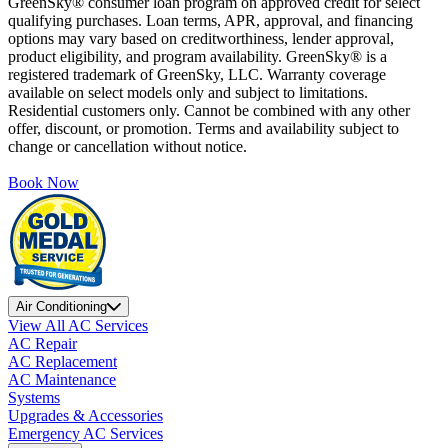
GreenSky® consumer loan program on approved credit for select
qualifying purchases. Loan terms, APR, approval, and financing
options may vary based on creditworthiness, lender approval,
product eligibility, and program availability. GreenSky® is a
registered trademark of GreenSky, LLC. Warranty coverage
available on select models only and subject to limitations.
Residential customers only. Cannot be combined with any other
offer, discount, or promotion. Terms and availability subject to
change or cancellation without notice.
Book Now
Air Conditioning
View All AC Services
AC Repair
AC Replacement
AC Maintenance
Systems
Upgrades & Accessories
Emergency AC Services