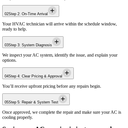
02
Step 2: On-Time Arrival
Your HVAC technician will arrive within the schedule window,
ready to help.
03
Step 3: System Diagnosis
We inspect your AC system, identify the issue, and explain your
options.
04
Step 4: Clear Pricing & Approval
You’ll receive upfront pricing before any repairs begin.
05
Step 5: Repair & System Test
Once approved, we complete the repair and make sure your AC is
cooling properly.