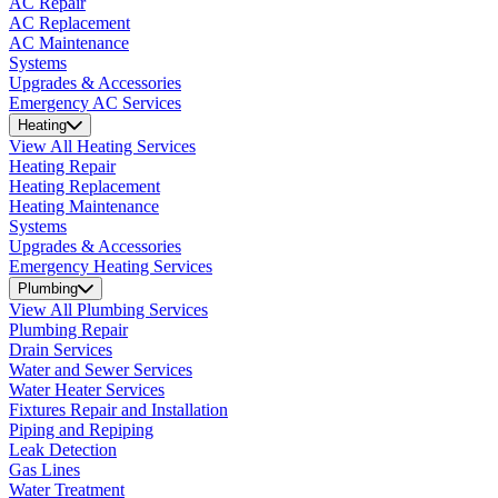
AC Repair
AC Replacement
AC Maintenance
Systems
Upgrades & Accessories
Emergency AC Services
Heating
View All Heating Services
Heating Repair
Heating Replacement
Heating Maintenance
Systems
Upgrades & Accessories
Emergency Heating Services
Plumbing
View All Plumbing Services
Plumbing Repair
Drain Services
Water and Sewer Services
Water Heater Services
Fixtures Repair and Installation
Piping and Repiping
Leak Detection
Gas Lines
Water Treatment