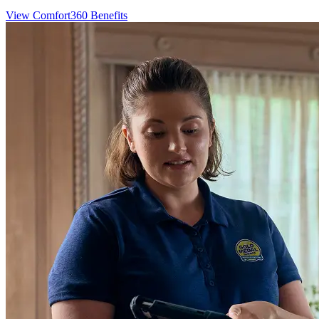
View Comfort360 Benefits