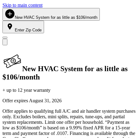
Skip to main content
New HVAC System for as little as $106/month
Enter Zip Code
New HVAC System for as little as
$106/month
+ up to 12 year warranty
Offer expires
August 31, 2026
Offer applies to qualifying full A/C and air handler system purchases
only. Excludes boilers, mini splits, repairs, tune-ups, and partial
system replacements. Limit one offer per household. “Payment as
low as $106/month” is based on a 9.99% fixed APR for a 15-year
term and payment factor of .0107. Financing is available through the