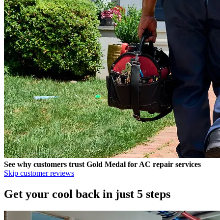
See why customers trust
Gold Medal
for AC repair services
Skip customer reviews
Get your cool back in just 5 steps