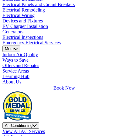
Electrical Panels and Circuit Breakers
Electrical Remodeling
Electrical Wiring
Devices and Fixtures
EV Charger Installation
Generators
Electrical Inspections
Emergency Electrical Services
More
Indoor Air Quality
Ways to Save
Offers and Rebates
Service Areas
Learning Hub
About Us
Book Now
Air Conditioning
View All AC Services