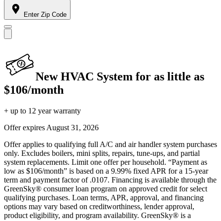
Enter Zip Code
New HVAC System for as little as
$106/month
+ up to 12 year warranty
Offer expires
August 31, 2026
Offer applies to qualifying full A/C and air handler system purchases
only. Excludes boilers, mini splits, repairs, tune-ups, and partial
system replacements. Limit one offer per household. “Payment as
low as $106/month” is based on a 9.99% fixed APR for a 15-year
term and payment factor of .0107. Financing is available through the
GreenSky® consumer loan program on approved credit for select
qualifying purchases. Loan terms, APR, approval, and financing
options may vary based on creditworthiness, lender approval,
product eligibility, and program availability. GreenSky® is a