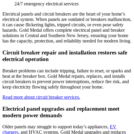
24/7 emergency electrical services
Electrical panels and circuit breakers are the heart of your home’s
electrical system. When panels are outdated or breakers malfunction,
it can cause flickering lights, tripped circuits, or even pose safety
hazards.
Gold Medal
offers complete electrical panel and breaker
solutions in
Central and Southern New Jersey
, ensuring your home
has the capacity, protection, and reliability needed for modern living.
Circuit breaker repair and installation restores safe
electrical operation
Breaker problems can include tripping, failure to reset, or sparks and
heat at the breaker box.
Gold Medal
repairs, replaces, and installs
circuit breakers to prevent power interruptions, reduce fire risk, and
keep electricity flowing safely throughout your home.
Read more about circuit breaker services.
Electrical panel upgrades and replacement meet
modern power demands
Older panels may struggle to support today’s appliances,
EV
chargers
, and HVAC systems. Gold Medal upgrades and replaces