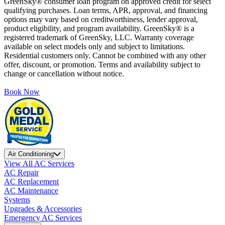
GreenSky® consumer loan program on approved credit for select
qualifying purchases. Loan terms, APR, approval, and financing
options may vary based on creditworthiness, lender approval,
product eligibility, and program availability. GreenSky® is a
registered trademark of GreenSky, LLC. Warranty coverage
available on select models only and subject to limitations.
Residential customers only. Cannot be combined with any other
offer, discount, or promotion. Terms and availability subject to
change or cancellation without notice.
Book Now
Air Conditioning
View All AC Services
AC Repair
AC Replacement
AC Maintenance
Systems
Upgrades & Accessories
Emergency AC Services