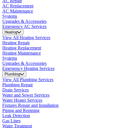
AC Repair
AC Replacement
AC Maintenance
Systems
Upgrades & Accessories
Emergency AC Services
Heating
View All Heating Services
Heating Repair
Heating Replacement
Heating Maintenance
Systems
Upgrades & Accessories
Emergency Heating Services
Plumbing
View All Plumbing Services
Plumbing Repair
Drain Services
Water and Sewer Services
Water Heater Services
Fixtures Repair and Installation
Piping and Repiping
Leak Detection
Gas Lines
Water Treatment