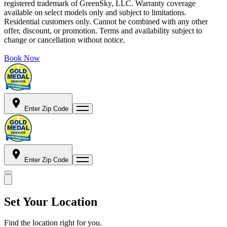
registered trademark of GreenSky, LLC. Warranty coverage
available on select models only and subject to limitations.
Residential customers only. Cannot be combined with any other
offer, discount, or promotion. Terms and availability subject to
change or cancellation without notice.
Book Now
Enter Zip Code
Enter Zip Code
Set Your Location
Find the location right for you.