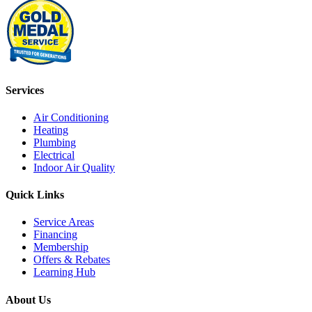
Services
Air Conditioning
Heating
Plumbing
Electrical
Indoor Air Quality
Quick Links
Service Areas
Financing
Membership
Offers & Rebates
Learning Hub
About Us