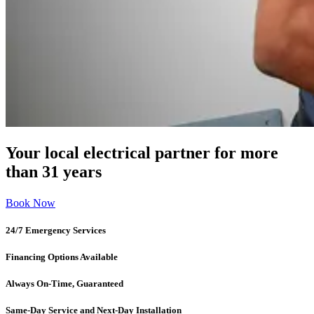
Your local electrical partner for more
than 31 years
Book Now
24/7 Emergency Services
Financing Options Available
Always On-Time, Guaranteed
Same-Day Service and Next-Day Installation