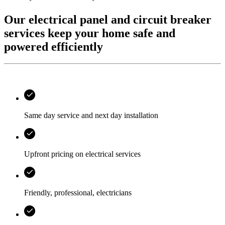
Our electrical panel and circuit breaker
services keep your home safe and
powered efficiently
Same day service and next day installation
Upfront pricing on electrical services
Friendly, professional, electricians