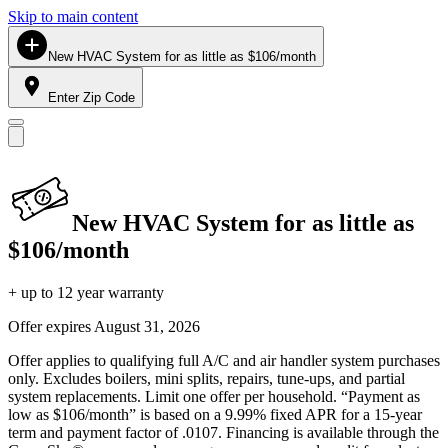
Skip to main content
New HVAC System for as little as $106/month
Enter Zip Code
New HVAC System for as little as
$106/month
+ up to 12 year warranty
Offer expires
August 31, 2026
Offer applies to qualifying full A/C and air handler system purchases
only. Excludes boilers, mini splits, repairs, tune-ups, and partial
system replacements. Limit one offer per household. “Payment as
low as $106/month” is based on a 9.99% fixed APR for a 15-year
term and payment factor of .0107. Financing is available through the