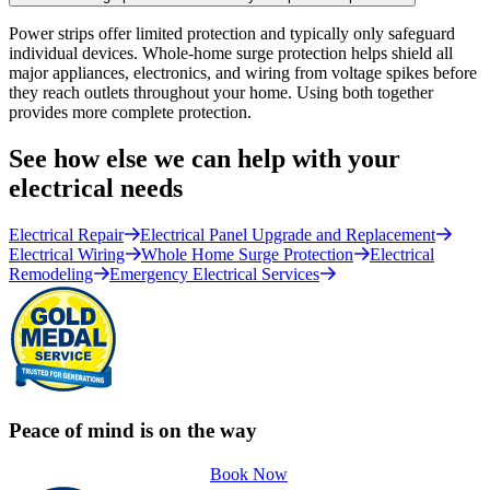
Power strips offer limited protection and typically only safeguard
individual devices. Whole-home surge protection helps shield all
major appliances, electronics, and wiring from voltage spikes before
they reach outlets throughout your home. Using both together
provides more complete protection.
See how else we can help with your
electrical needs
Electrical Repair
Electrical Panel Upgrade and Replacement
Electrical Wiring
Whole Home Surge Protection
Electrical
Remodeling
Emergency Electrical Services
Peace of mind is on the way
Book Now