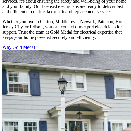
services, it’s about ensuring the safety and well-being of your home
and your family. Our licensed electricians are ready to deliver fast
and efficient circuit breaker repair and replacement services.
Whether you live in Clifton, Middletown, Newark, Paterson, Brick,
Jersey City, or Edison, you can contact our expert electricians for
support. Trust the team at Gold Medal for electrical expertise that
keeps your home powered securely and efficiently.
Why Gold Medal