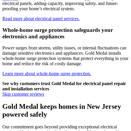
electrical panels, adding capacity, improving safety, and future-
proofing your home’s electrical system.
Read more about electrical panel services.
Whole-home surge protection safeguards your
electronics and appliances
Power surges from storms, utility issues, or internal fluctuations can
damage sensitive electronics and appliances.
Gold Medal
installs
whole-home surge protection systems that protect everything in your
home and reduce the risk of costly damage.
Learn more about whole-home surge protection.
See why customers trust
Gold Medal
for electrical panel repair
and installation services
Skip customer reviews
Gold Medal keeps homes in New Jersey
powered safely
Our commitment goes beyond providing exceptional electrical