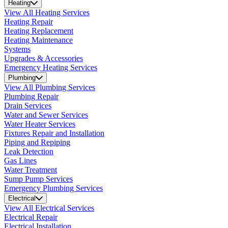
Heating
View All Heating Services
Heating Repair
Heating Replacement
Heating Maintenance
Systems
Upgrades & Accessories
Emergency Heating Services
Plumbing
View All Plumbing Services
Plumbing Repair
Drain Services
Water and Sewer Services
Water Heater Services
Fixtures Repair and Installation
Piping and Repiping
Leak Detection
Gas Lines
Water Treatment
Sump Pump Services
Emergency Plumbing Services
Electrical
View All Electrical Services
Electrical Repair
Electrical Installation