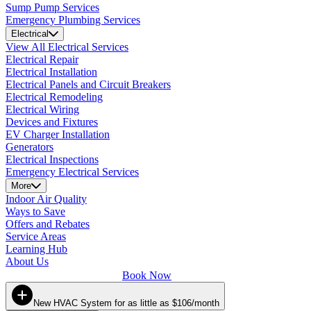
Sump Pump Services
Emergency Plumbing Services
Electrical
View All Electrical Services
Electrical Repair
Electrical Installation
Electrical Panels and Circuit Breakers
Electrical Remodeling
Electrical Wiring
Devices and Fixtures
EV Charger Installation
Generators
Electrical Inspections
Emergency Electrical Services
More
Indoor Air Quality
Ways to Save
Offers and Rebates
Service Areas
Learning Hub
About Us
Book Now
New HVAC System for as little as $106/month