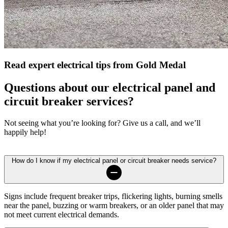
Read expert electrical tips from Gold Medal
Questions about our electrical panel and
circuit breaker services?
Not seeing what you’re looking for? Give us a call, and we’ll
happily help!
How do I know if my electrical panel or circuit breaker needs service?
Signs include frequent breaker trips, flickering lights, burning smells
near the panel, buzzing or warm breakers, or an older panel that may
not meet current electrical demands.