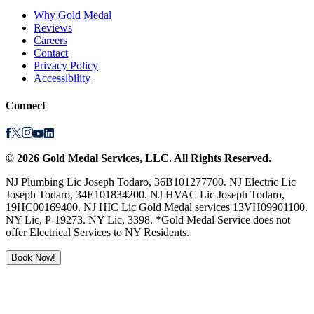
Why Gold Medal
Reviews
Careers
Contact
Privacy Policy
Accessibility
Connect
©
2026
Gold Medal Services
, LLC. All Rights Reserved.
NJ Plumbing Lic Joseph Todaro, 36B101277700. NJ Electric Lic
Joseph Todaro, 34E101834200. NJ HVAC Lic Joseph Todaro,
19HC00169400. NJ HIC Lic Gold Medal services 13VH09901100.
NY Lic, P-19273. NY Lic, 3398. *Gold Medal Service does not
offer Electrical Services to NY Residents.
Book Now!