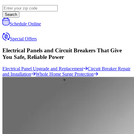
Search
Schedule Online
Special Offers
Electrical Panels and Circuit Breakers That Give
You
Safe, Reliable Power
Electrical Panel Upgrade and Replacement
Circuit Breaker Repair
and Installation
Whole Home Surge Protection