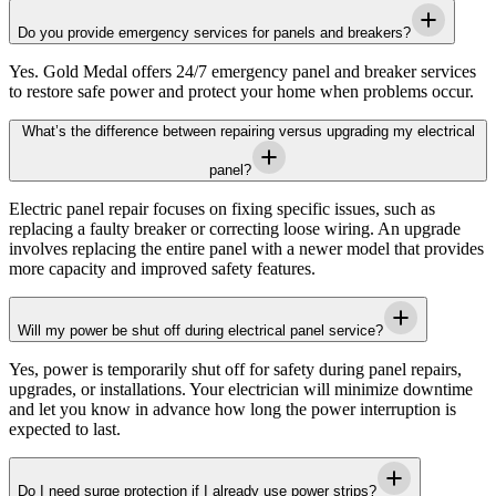
Do you provide emergency services for panels and breakers?
Yes.
Gold Medal
offers 24/7 emergency panel and breaker services
to restore safe power and protect your home when problems occur.
What’s the difference between repairing versus upgrading my electrical
panel?
Electric panel repair focuses on fixing specific issues, such as
replacing a faulty breaker or correcting loose wiring. An upgrade
involves replacing the entire panel with a newer model that provides
more capacity and improved safety features.
Will my power be shut off during electrical panel service?
Yes, power is temporarily shut off for safety during panel repairs,
upgrades, or installations. Your electrician will minimize downtime
and let you know in advance how long the power interruption is
expected to last.
Do I need surge protection if I already use power strips?