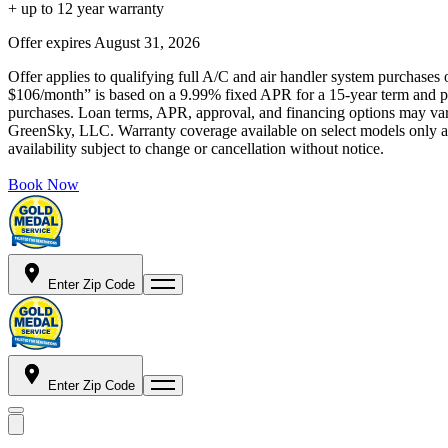
+ up to 12 year warranty
Offer expires
August 31, 2026
Offer applies to qualifying full A/C and air handler system purchases 
$106/month” is based on a 9.99% fixed APR for a 15-year term and pa
purchases. Loan terms, APR, approval, and financing options may vary 
GreenSky, LLC. Warranty coverage available on select models only and
availability subject to change or cancellation without notice.
Book Now
Enter Zip Code
Enter Zip Code