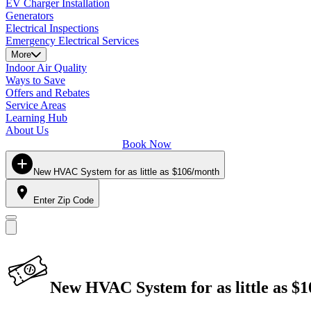
EV Charger Installation
Generators
Electrical Inspections
Emergency Electrical Services
More
Indoor Air Quality
Ways to Save
Offers and Rebates
Service Areas
Learning Hub
About Us
Book Now
New HVAC System for as little as $106/month
Enter Zip Code
New HVAC System for as little as $