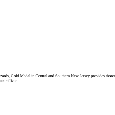
azards,
Gold Medal
in
Central and Southern New Jersey
provides thoroug
nd efficient.