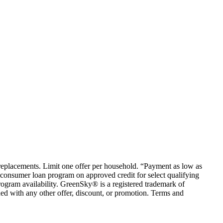
em replacements. Limit one offer per household. “Payment as low as
consumer loan program on approved credit for select qualifying
rogram availability. GreenSky® is a registered trademark of
ed with any other offer, discount, or promotion. Terms and