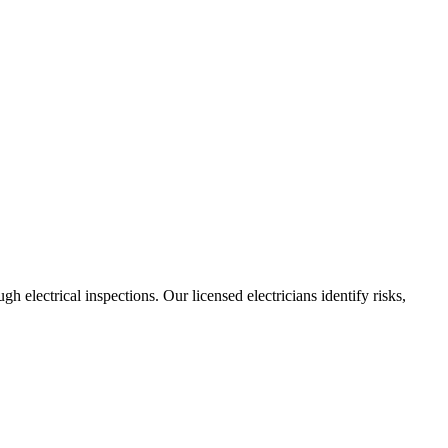
h electrical inspections. Our licensed electricians identify risks,