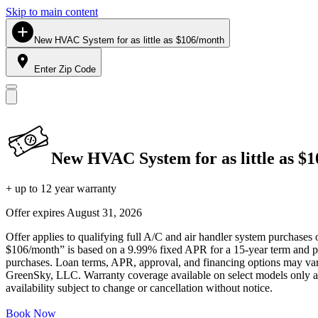
Skip to main content
New HVAC System for as little as $106/month
Enter Zip Code
New HVAC System for as little as $
+ up to 12 year warranty
Offer expires
August 31, 2026
Offer applies to qualifying full A/C and air handler system purchases 
$106/month” is based on a 9.99% fixed APR for a 15-year term and pa
purchases. Loan terms, APR, approval, and financing options may vary 
GreenSky, LLC. Warranty coverage available on select models only and
availability subject to change or cancellation without notice.
Book Now