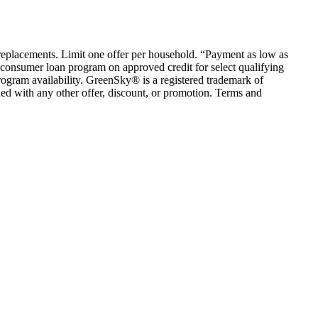
em replacements. Limit one offer per household. “Payment as low as
consumer loan program on approved credit for select qualifying
rogram availability. GreenSky® is a registered trademark of
ed with any other offer, discount, or promotion. Terms and