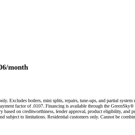
106/month
only. Excludes boilers, mini splits, repairs, tune-ups, and partial syst
yment factor of .0107. Financing is available through the GreenSky® 
based on creditworthiness, lender approval, product eligibility, and p
 subject to limitations. Residential customers only. Cannot be combin