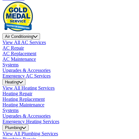
Air Conditioning
View All AC Services
AC Repair
AC Replacement
AC Maintenance
Systems
Upgrades & Accessories
Emergency AC Services
Heating
View All Heating Services
Heating Repair
Heating Replacement
Heating Maintenance
Systems
Upgrades & Accessories
Emergency Heating Services
Plumbing
View All Plumbing Services