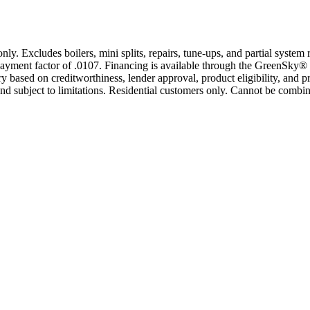
only. Excludes boilers, mini splits, repairs, tune-ups, and partial syst
yment factor of .0107. Financing is available through the GreenSky® 
based on creditworthiness, lender approval, product eligibility, and p
 subject to limitations. Residential customers only. Cannot be combin