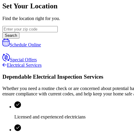
Set Your Location
Find the location right for you.
Search
Schedule Online
Special Offers
Electrical Services
Dependable Electrical Inspection Services
Whether you need a routine check or are concerned about potential h
ensure compliance with current codes, and help keep your home safe a
Licensed and experienced electricians