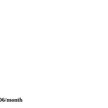
106/month