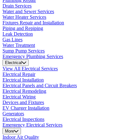
Plumbing Repair
Drain Services
Water and Sewer Services
Water Heater Services
Fixtures Repair and Installation
Piping and Repiping
Leak Detection
Gas Lines
Water Treatment
Sump Pump Services
Emergency Plumbing Services
Electrical
View All Electrical Services
Electrical Repair
Electrical Installation
Electrical Panels and Circuit Breakers
Electrical Remodeling
Electrical Wiring
Devices and Fixtures
EV Charger Installation
Generators
Electrical Inspections
Emergency Electrical Services
More
Indoor Air Quality