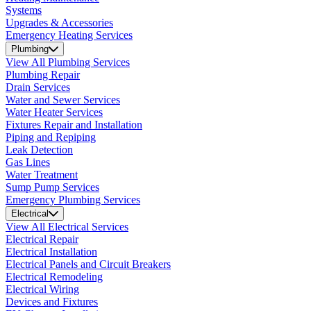
Systems
Upgrades & Accessories
Emergency Heating Services
Plumbing
View All Plumbing Services
Plumbing Repair
Drain Services
Water and Sewer Services
Water Heater Services
Fixtures Repair and Installation
Piping and Repiping
Leak Detection
Gas Lines
Water Treatment
Sump Pump Services
Emergency Plumbing Services
Electrical
View All Electrical Services
Electrical Repair
Electrical Installation
Electrical Panels and Circuit Breakers
Electrical Remodeling
Electrical Wiring
Devices and Fixtures