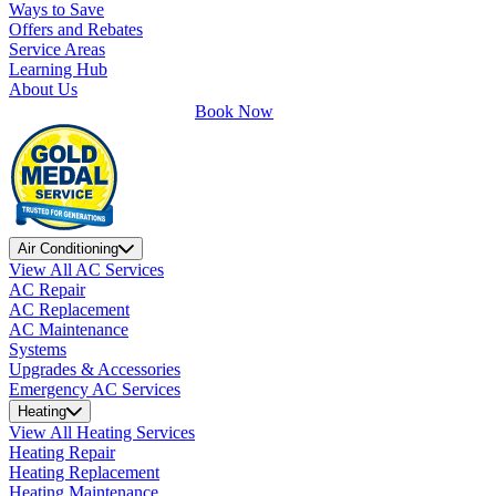
Ways to Save
Offers and Rebates
Service Areas
Learning Hub
About Us
Book Now
Air Conditioning
View All AC Services
AC Repair
AC Replacement
AC Maintenance
Systems
Upgrades & Accessories
Emergency AC Services
Heating
View All Heating Services
Heating Repair
Heating Replacement
Heating Maintenance