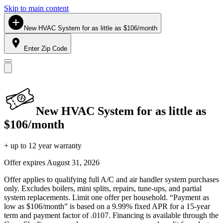
Skip to main content
New HVAC System for as little as $106/month
Enter Zip Code
New HVAC System for as little as
$106/month
+ up to 12 year warranty
Offer expires
August 31, 2026
Offer applies to qualifying full A/C and air handler system purchases
only. Excludes boilers, mini splits, repairs, tune-ups, and partial
system replacements. Limit one offer per household. “Payment as
low as $106/month” is based on a 9.99% fixed APR for a 15-year
term and payment factor of .0107. Financing is available through the