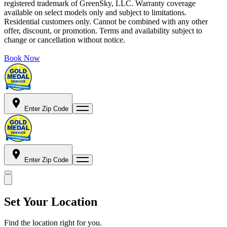
registered trademark of GreenSky, LLC. Warranty coverage
available on select models only and subject to limitations.
Residential customers only. Cannot be combined with any other
offer, discount, or promotion. Terms and availability subject to
change or cancellation without notice.
Book Now
Enter Zip Code
Enter Zip Code
Set Your Location
Find the location right for you.