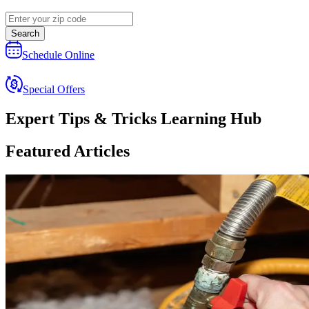
Search
Schedule Online
Special Offers
Expert Tips & Tricks Learning Hub
Featured Articles