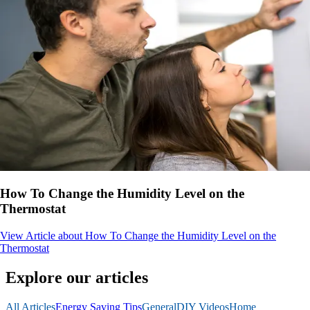
How To Change the Humidity Level on the
Thermostat
View Article
about How To Change the Humidity Level on the
Thermostat
Explore our articles
All Articles
Energy Saving Tips
General
DIY Videos
Home