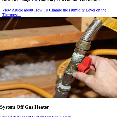
View Article
about How To Change the Humidity Level on the
Thermostat
System Off Gas Heater