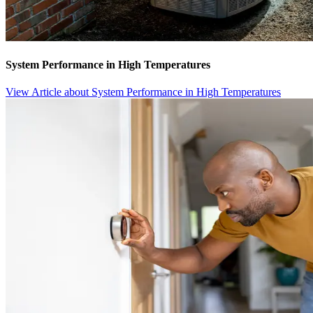
System Performance in High Temperatures
View Article
about System Performance in High Temperatures