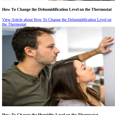
How To Change the Dehumidification Level on the Thermostat
View Article
about How To Change the Dehumidification Level on
the Thermostat
How To Change the Humidity Level on the Thermostat