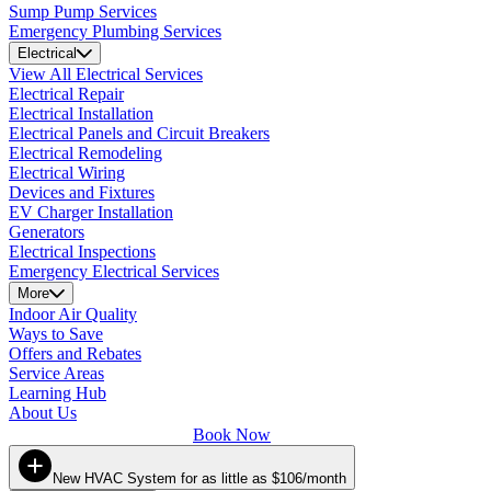
Sump Pump Services
Emergency Plumbing Services
Electrical
View All Electrical Services
Electrical Repair
Electrical Installation
Electrical Panels and Circuit Breakers
Electrical Remodeling
Electrical Wiring
Devices and Fixtures
EV Charger Installation
Generators
Electrical Inspections
Emergency Electrical Services
More
Indoor Air Quality
Ways to Save
Offers and Rebates
Service Areas
Learning Hub
About Us
Book Now
New HVAC System for as little as $106/month