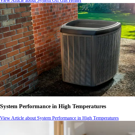
View Article
about System Off Gas Heater
System Performance in High Temperatures
View Article
about System Performance in High Temperatures