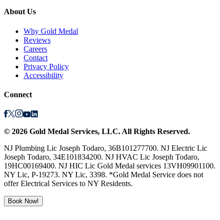
About Us
Why Gold Medal
Reviews
Careers
Contact
Privacy Policy
Accessibility
Connect
©
2026
Gold Medal Services
, LLC. All Rights Reserved.
NJ Plumbing Lic Joseph Todaro, 36B101277700. NJ Electric Lic
Joseph Todaro, 34E101834200. NJ HVAC Lic Joseph Todaro,
19HC00169400. NJ HIC Lic Gold Medal services 13VH09901100.
NY Lic, P-19273. NY Lic, 3398. *Gold Medal Service does not
offer Electrical Services to NY Residents.
Book Now!