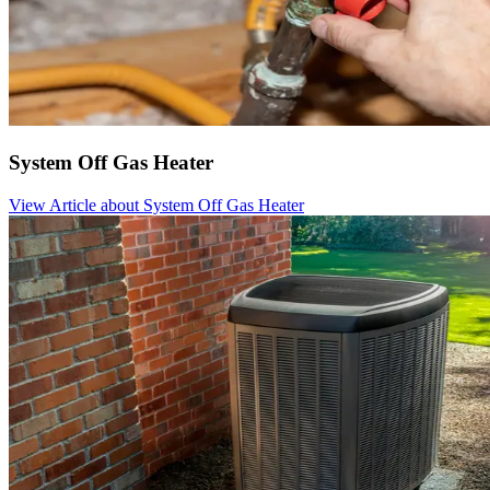
System Off Gas Heater
View Article
about System Off Gas Heater