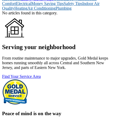
Comfort
Electrical
Money Saving Tips
Safety Tips
Indoor Air
Quality
Heating
Air Conditioning
Plumbing
No articles found in this category.
Serving your neighborhood
From routine maintenance to major upgrades, Gold Medal keeps
homes running smoothly all across Central and Southern New
Jersey, and parts of Eastern New York.
Find Your Service Area
Peace of mind is on the way