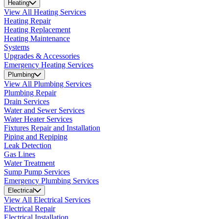
Heating
View All Heating Services
Heating Repair
Heating Replacement
Heating Maintenance
Systems
Upgrades & Accessories
Emergency Heating Services
Plumbing
View All Plumbing Services
Plumbing Repair
Drain Services
Water and Sewer Services
Water Heater Services
Fixtures Repair and Installation
Piping and Repiping
Leak Detection
Gas Lines
Water Treatment
Sump Pump Services
Emergency Plumbing Services
Electrical
View All Electrical Services
Electrical Repair
Electrical Installation