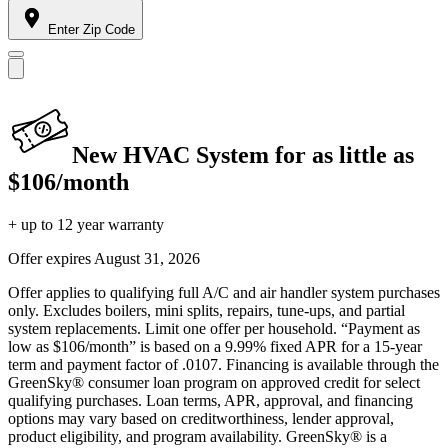
Enter Zip Code
New HVAC System for as little as
$106/month
+ up to 12 year warranty
Offer expires
August 31, 2026
Offer applies to qualifying full A/C and air handler system purchases
only. Excludes boilers, mini splits, repairs, tune-ups, and partial
system replacements. Limit one offer per household. “Payment as
low as $106/month” is based on a 9.99% fixed APR for a 15-year
term and payment factor of .0107. Financing is available through the
GreenSky® consumer loan program on approved credit for select
qualifying purchases. Loan terms, APR, approval, and financing
options may vary based on creditworthiness, lender approval,
product eligibility, and program availability. GreenSky® is a