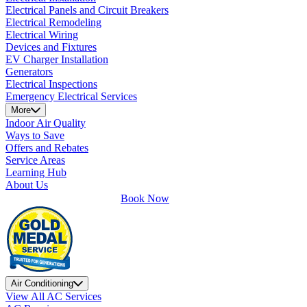
Electrical Panels and Circuit Breakers
Electrical Remodeling
Electrical Wiring
Devices and Fixtures
EV Charger Installation
Generators
Electrical Inspections
Emergency Electrical Services
More
Indoor Air Quality
Ways to Save
Offers and Rebates
Service Areas
Learning Hub
About Us
Book Now
Air Conditioning
View All AC Services