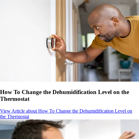
How To Change the Dehumidification Level on the
Thermostat
View Article
about How To Change the Dehumidification Level on
the Thermostat