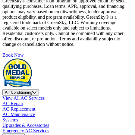
GreenSky® consumer loan program on approved credit for select
qualifying purchases. Loan terms, APR, approval, and financing
options may vary based on creditworthiness, lender approval,
product eligibility, and program availability. GreenSky® is a
registered trademark of GreenSky, LLC. Warranty coverage
available on select models only and subject to limitations.
Residential customers only. Cannot be combined with any other
offer, discount, or promotion. Terms and availability subject to
change or cancellation without notice.
Book Now
Air Conditioning
View All AC Services
AC Repair
AC Replacement
AC Maintenance
Systems
Upgrades & Accessories
Emergency AC Services