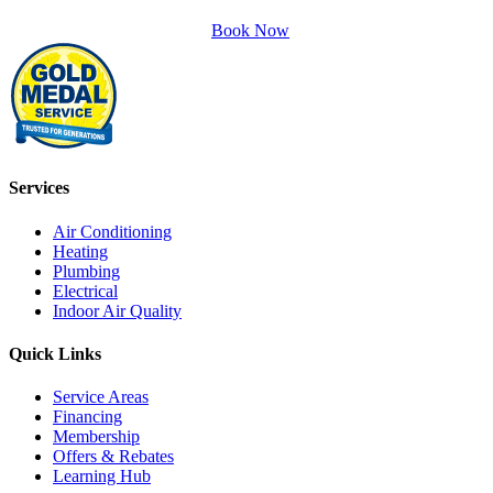
Book Now
Services
Air Conditioning
Heating
Plumbing
Electrical
Indoor Air Quality
Quick Links
Service Areas
Financing
Membership
Offers & Rebates
Learning Hub