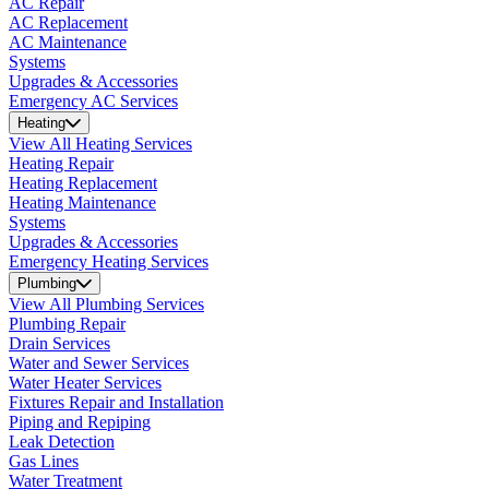
AC Repair
AC Replacement
AC Maintenance
Systems
Upgrades & Accessories
Emergency AC Services
Heating
View All Heating Services
Heating Repair
Heating Replacement
Heating Maintenance
Systems
Upgrades & Accessories
Emergency Heating Services
Plumbing
View All Plumbing Services
Plumbing Repair
Drain Services
Water and Sewer Services
Water Heater Services
Fixtures Repair and Installation
Piping and Repiping
Leak Detection
Gas Lines
Water Treatment