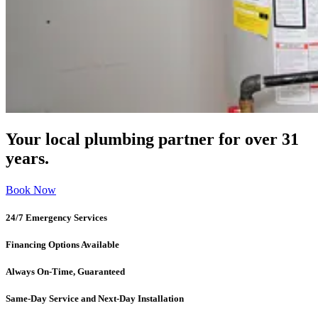
Your local plumbing partner for over 31
years.
Book Now
24/7 Emergency Services
Financing Options Available
Always On-Time, Guaranteed
Same-Day Service and Next-Day Installation