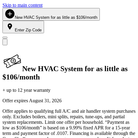
Skip to main content
New HVAC System for as little as $106/month
Enter Zip Code
New HVAC System for as little as
$106/month
+ up to 12 year warranty
Offer expires
August 31, 2026
Offer applies to qualifying full A/C and air handler system purchases
only. Excludes boilers, mini splits, repairs, tune-ups, and partial
system replacements. Limit one offer per household. “Payment as
low as $106/month” is based on a 9.99% fixed APR for a 15-year
term and payment factor of .0107. Financing is available through the