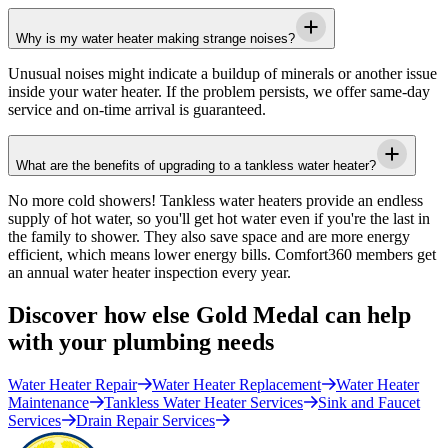
Why is my water heater making strange noises?
Unusual noises might indicate a buildup of minerals or another issue
inside your water heater. If the problem persists, we offer same-day
service and on-time arrival is guaranteed.
What are the benefits of upgrading to a tankless water heater?
No more cold showers! Tankless water heaters provide an endless
supply of hot water, so you'll get hot water even if you're the last in
the family to shower. They also save space and are more energy
efficient, which means lower energy bills. Comfort360 members get
an annual water heater inspection every year.
Discover how else Gold Medal can help
with your plumbing needs
Water Heater Repair
Water Heater Replacement
Water Heater
Maintenance
Tankless Water Heater Services
Sink and Faucet
Services
Drain Repair Services