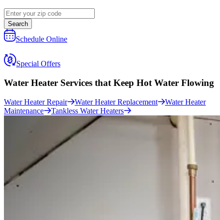
Search
Schedule Online
Special Offers
Water Heater Services that
Keep Hot Water Flowing
Water Heater Repair
Water Heater Replacement
Water Heater
Maintenance
Tankless Water Heaters