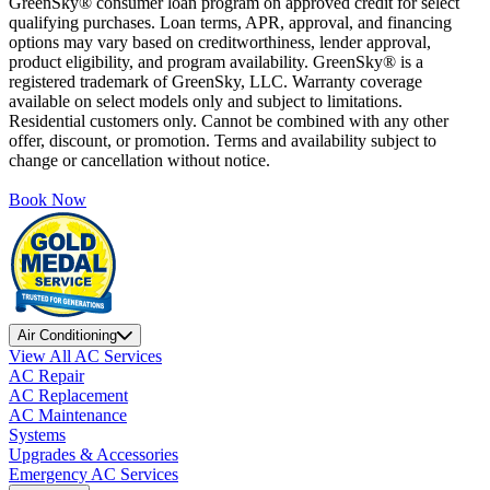
GreenSky® consumer loan program on approved credit for select
qualifying purchases. Loan terms, APR, approval, and financing
options may vary based on creditworthiness, lender approval,
product eligibility, and program availability. GreenSky® is a
registered trademark of GreenSky, LLC. Warranty coverage
available on select models only and subject to limitations.
Residential customers only. Cannot be combined with any other
offer, discount, or promotion. Terms and availability subject to
change or cancellation without notice.
Book Now
Air Conditioning
View All AC Services
AC Repair
AC Replacement
AC Maintenance
Systems
Upgrades & Accessories
Emergency AC Services