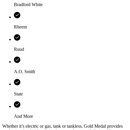
Bradford White
Rheem
Ruud
A.O. Smith
State
And More
Whether it’s electric or gas, tank or tankless,
Gold Medal
provides