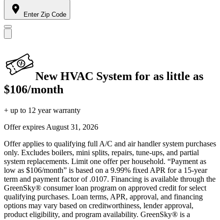
Enter Zip Code
New HVAC System for as little as
$106/month
+ up to 12 year warranty
Offer expires
August 31, 2026
Offer applies to qualifying full A/C and air handler system purchases
only. Excludes boilers, mini splits, repairs, tune-ups, and partial
system replacements. Limit one offer per household. “Payment as
low as $106/month” is based on a 9.99% fixed APR for a 15-year
term and payment factor of .0107. Financing is available through the
GreenSky® consumer loan program on approved credit for select
qualifying purchases. Loan terms, APR, approval, and financing
options may vary based on creditworthiness, lender approval,
product eligibility, and program availability. GreenSky® is a