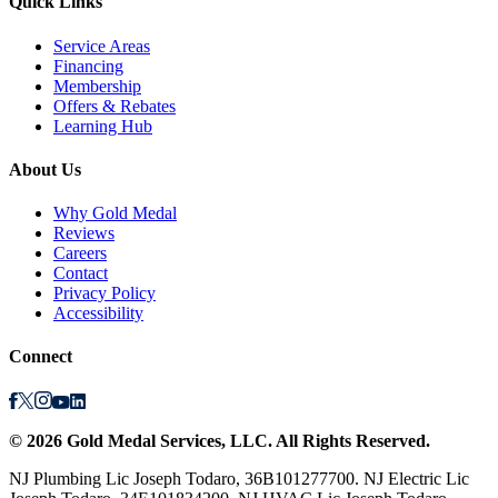
Quick Links
Service Areas
Financing
Membership
Offers & Rebates
Learning Hub
About Us
Why Gold Medal
Reviews
Careers
Contact
Privacy Policy
Accessibility
Connect
©
2026
Gold Medal Services
, LLC. All Rights Reserved.
NJ Plumbing Lic Joseph Todaro, 36B101277700. NJ Electric Lic