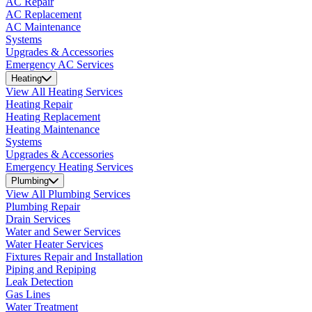
AC Repair
AC Replacement
AC Maintenance
Systems
Upgrades & Accessories
Emergency AC Services
Heating
View All Heating Services
Heating Repair
Heating Replacement
Heating Maintenance
Systems
Upgrades & Accessories
Emergency Heating Services
Plumbing
View All Plumbing Services
Plumbing Repair
Drain Services
Water and Sewer Services
Water Heater Services
Fixtures Repair and Installation
Piping and Repiping
Leak Detection
Gas Lines
Water Treatment