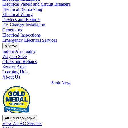
Electrical Panels and Circuit Breakers
Electrical Remodeling
Electrical Wiring
Devices and Fixtures
EV Charger Installation
Generators
Electrical Inspections
Emergency Electrical Services
More
Indoor Air Quality
Ways to Save
Offers and Rebates
Service Areas
Learning Hub
About Us
Book Now
Air Conditioning
View All AC Services