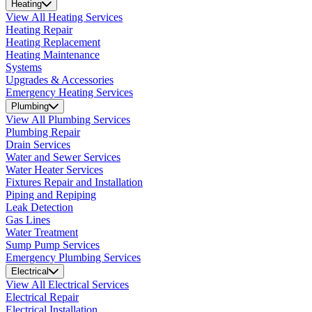
Heating
View All Heating Services
Heating Repair
Heating Replacement
Heating Maintenance
Systems
Upgrades & Accessories
Emergency Heating Services
Plumbing
View All Plumbing Services
Plumbing Repair
Drain Services
Water and Sewer Services
Water Heater Services
Fixtures Repair and Installation
Piping and Repiping
Leak Detection
Gas Lines
Water Treatment
Sump Pump Services
Emergency Plumbing Services
Electrical
View All Electrical Services
Electrical Repair
Electrical Installation