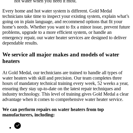
hot water when you need it most.
Every home and hot water system is different.
Gold Medal
technicians take time to inspect your existing system, explain what’s
going on in plain language, and recommend options that fit your
home’s needs. Whether you want to fix a minor issue, prevent future
problems, upgrade to a more efficient system, or handle an
emergency repair, our water heater services are designed to deliver
dependable results.
We service all major makes and models of water
heaters
At
Gold Medal
, our technicians are trained to handle all types of
water heaters with skill and precision. Our team completes three
hours of mandatory technical training every week, 52 weeks a year,
ensuring they stay up-to-date on the latest repair techniques and
industry technology. This level of training gives
Gold Medal
a clear
advantage when it comes to comprehensive water heater service.
We can perform repairs on water heaters from top
manufacturers, including: