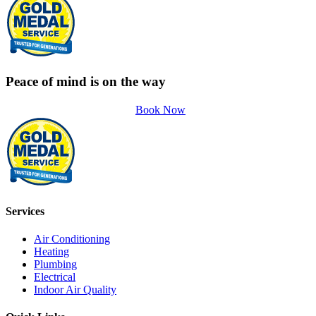
Peace of mind is on the way
Book Now
Services
Air Conditioning
Heating
Plumbing
Electrical
Indoor Air Quality