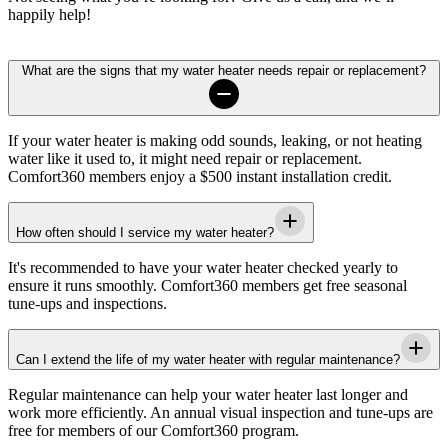
happily help!
What are the signs that my water heater needs repair or replacement?
If your water heater is making odd sounds, leaking, or not heating
water like it used to, it might need repair or replacement.
Comfort360 members enjoy a $500 instant installation credit.
How often should I service my water heater?
It's recommended to have your water heater checked yearly to
ensure it runs smoothly. Comfort360 members get free seasonal
tune-ups and inspections.
Can I extend the life of my water heater with regular maintenance?
Regular maintenance can help your water heater last longer and
work more efficiently. An annual visual inspection and tune-ups are
free for members of our Comfort360 program.