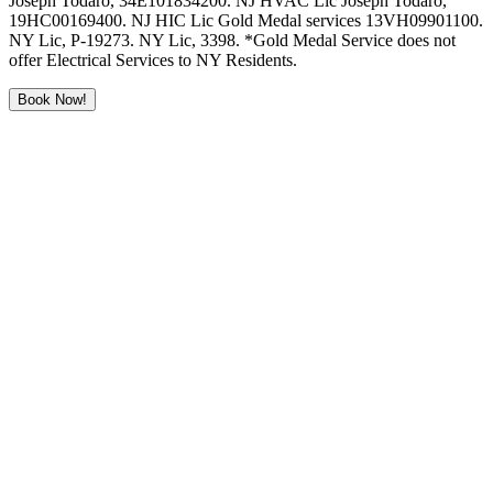
Joseph Todaro, 34E101834200. NJ HVAC Lic Joseph Todaro,
19HC00169400. NJ HIC Lic Gold Medal services 13VH09901100.
NY Lic, P-19273. NY Lic, 3398. *Gold Medal Service does not
offer Electrical Services to NY Residents.
Book Now!