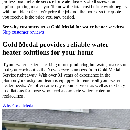
professional, reliable service for water heaters of all sizes. Our
upfront pricing means you’ll know the total cost before work begins,
with no hidden fees. We price the job, not the hours, so the quote
you receive is the price you pay, period.
See why customers trust
Gold Medal
for water heater services
Skip customer reviews
Gold Medal provides reliable water
heater solutions for your home
If your water heater is leaking or not producing hot water, make sure
that you reach out to the New Jersey plumbers from Gold Medal
Service right away. With over 31 years of experience in the
plumbing industry, our team is equipped to handle all your water
heater needs. We offer same-day repair services as well as next-day
installations for those who need a complete water heater unit
replacement.
Why Gold Medal