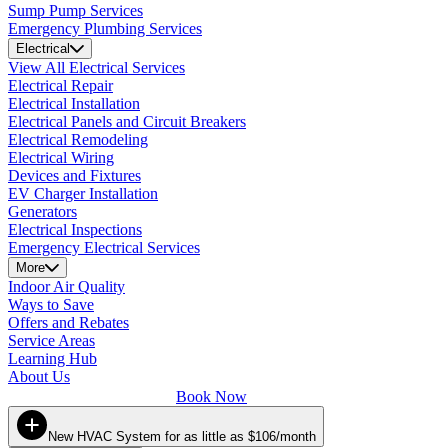
Sump Pump Services
Emergency Plumbing Services
Electrical
View All Electrical Services
Electrical Repair
Electrical Installation
Electrical Panels and Circuit Breakers
Electrical Remodeling
Electrical Wiring
Devices and Fixtures
EV Charger Installation
Generators
Electrical Inspections
Emergency Electrical Services
More
Indoor Air Quality
Ways to Save
Offers and Rebates
Service Areas
Learning Hub
About Us
Book Now
New HVAC System for as little as $106/month