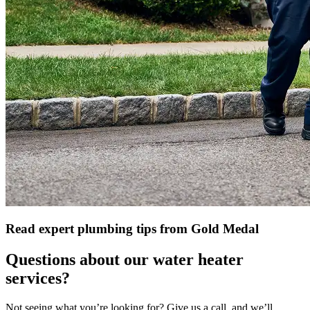
Read expert plumbing tips from Gold Medal
Questions about our water heater
services?
Not seeing what you’re looking for? Give us a call, and we’ll