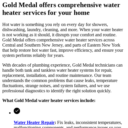
Gold Medal offers comprehensive water
heater services for your home
Hot water is something you rely on every day for showers,
dishwashing, laundry, cleaning, and more. When your water heater
is not working as it should, it disrupts your comfort and routine.
Gold Medal
offers comprehensive water heater services across
Central and Southern New Jersey, and parts of Eastern New York
that help restore hot water fast, improve efficiency, and ensure your
system performs reliably for years.
With decades of plumbing experience,
Gold Medal
technicians can
handle both tank and tankless water heater systems for repair,
replacement, installation, and routine maintenance. Our team
understands the common problems that cause leaks, temperature
fluctuations, strange noises, and system failures, and we use
professional diagnostics to identify the right solution quickly.
What
Gold Medal
water heater services include:
Water Heater Repair
:
Fix leaks, inconsistent temperatures,
malfunctioning components, and performance issues so you