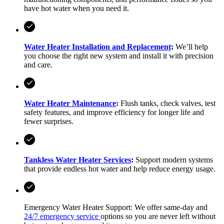
have hot water when you need it.
Water Heater Installation and Replacement
:
We’ll help
you choose the right new system and install it with precision
and care.
Water Heater Maintenance
:
Flush tanks, check valves, test
safety features, and improve efficiency for longer life and
fewer surprises.
Tankless Water Heater Services
:
Support modern systems
that provide endless hot water and help reduce energy usage.
Emergency Water Heater Support: We offer same-day and
24/7 emergency service
options so you are never left without