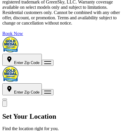
registered trademark of GreenSky, LLC. Warranty coverage
available on select models only and subject to limitations.
Residential customers only. Cannot be combined with any other
offer, discount, or promotion. Terms and availability subject to
change or cancellation without notice.
Book Now
Enter Zip Code
Enter Zip Code
Set Your Location
Find the location right for you.