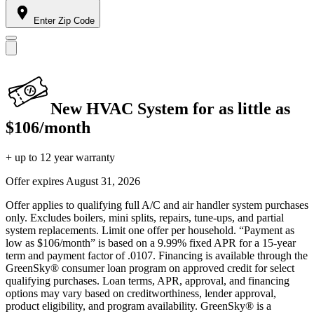
Enter Zip Code
New HVAC System for as little as
$106/month
+ up to 12 year warranty
Offer expires
August 31, 2026
Offer applies to qualifying full A/C and air handler system purchases
only. Excludes boilers, mini splits, repairs, tune-ups, and partial
system replacements. Limit one offer per household. “Payment as
low as $106/month” is based on a 9.99% fixed APR for a 15-year
term and payment factor of .0107. Financing is available through the
GreenSky® consumer loan program on approved credit for select
qualifying purchases. Loan terms, APR, approval, and financing
options may vary based on creditworthiness, lender approval,
product eligibility, and program availability. GreenSky® is a