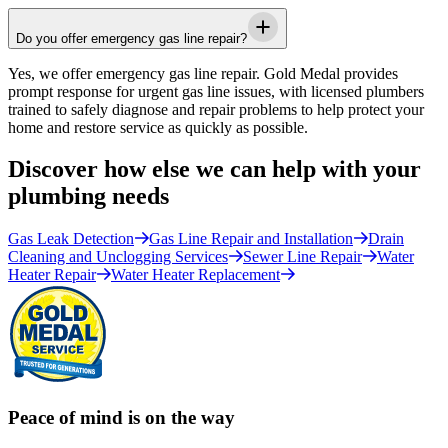
Do you offer emergency gas line repair?
Yes, we offer emergency gas line repair.
Gold Medal
provides
prompt response for urgent gas line issues, with licensed plumbers
trained to safely diagnose and repair problems to help protect your
home and restore service as quickly as possible.
Discover how else we can help with your
plumbing needs
Gas Leak Detection
Gas Line Repair and Installation
Drain
Cleaning and Unclogging Services
Sewer Line Repair
Water
Heater Repair
Water Heater Replacement
Peace of mind is on the way