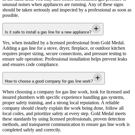
unusual noises when appliances are running. Any of these signs
should be taken seriously and inspected by a professional as soon as
possible.
Is it safe to install a gas line for a new appliance?
Yes, when installed by a licensed professional from
Gold Medal
.
Adding a gas line for a stove, dryer, fireplace, or outdoor kitchen
requires proper sizing, secure connections, and pressure testing to
ensure safe operation. Professional installation helps prevent leaks
and ensures code compliance.
How to choose a good company for gas line work?
When choosing a company for gas line work, look for licensed and
insured plumbers with specific experience handling gas systems,
proper safety training, and a strong local reputation. A reliable
company should clearly explain the work being done, follow all
local codes, and prioritize safety at every step.
Gold Medal
meets
these standards by using licensed professionals, proven detection
methods, and transparent communication to ensure gas line work is
completed safely and correctly.