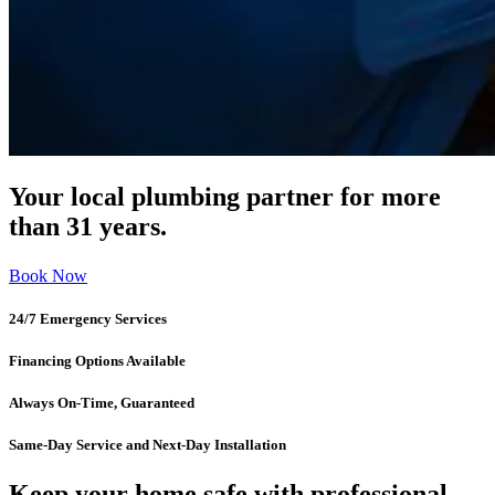
Your local plumbing partner for more
than 31 years.
Book Now
24/7 Emergency Services
Financing Options Available
Always On-Time, Guaranteed
Same-Day Service and Next-Day Installation
Keep your home safe with professional