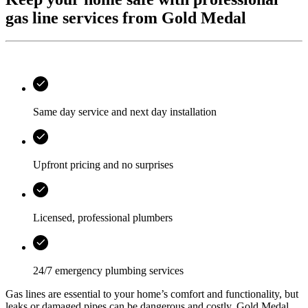
gas line services from Gold Medal
Same day service and next day installation
Upfront pricing and no surprises
Licensed, professional plumbers
24/7 emergency plumbing services
Gas lines are essential to your home’s comfort and functionality, but
leaks or damaged pipes can be dangerous and costly.
Gold Medal