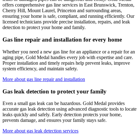
offers comprehensive gas line services in
East Brunswick, Trenton,
Cherry Hill, Mount Laurel, Princeton
and surrounding areas,
ensuring your home is safe, compliant, and running efficiently. Our
licensed technicians provide precise installation, repairs, and leak
detection to protect your home and family.
Gas line repair and installation for every home
Whether you need a new gas line for an appliance or a repair for an
aging pipe,
Gold Medal
handles every job with expertise and care.
Proper installation and timely repairs help prevent leaks, improve
system efficiency, and maintain safety.
More about gas line repair and installation
Gas leak detection to protect your family
Even a small gas leak can be hazardous.
Gold Medal
provides
accurate gas leak detection using advanced diagnostic tools to locate
leaks quickly and safely. Early detection protects your home,
prevents damage, and ensures your family stays safe.
More about gas leak detection services