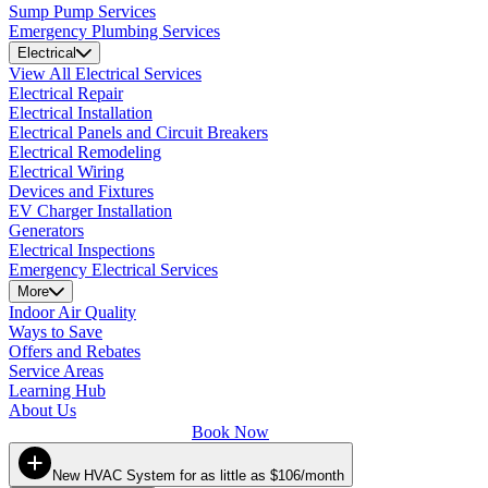
Sump Pump Services
Emergency Plumbing Services
Electrical
View All Electrical Services
Electrical Repair
Electrical Installation
Electrical Panels and Circuit Breakers
Electrical Remodeling
Electrical Wiring
Devices and Fixtures
EV Charger Installation
Generators
Electrical Inspections
Emergency Electrical Services
More
Indoor Air Quality
Ways to Save
Offers and Rebates
Service Areas
Learning Hub
About Us
Book Now
New HVAC System for as little as $106/month