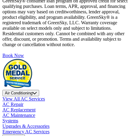
GreenSky® consumer loan program on approved credit for select
qualifying purchases. Loan terms, APR, approval, and financing
options may vary based on creditworthiness, lender approval,
product eligibility, and program availability. GreenSky® is a
registered trademark of GreenSky, LLC. Warranty coverage
available on select models only and subject to limitations.
Residential customers only. Cannot be combined with any other
offer, discount, or promotion. Terms and availability subject to
change or cancellation without notice.
Book Now
Air Conditioning
View All AC Services
AC Repair
AC Replacement
AC Maintenance
Systems
Upgrades & Accessories
Emergency AC Services