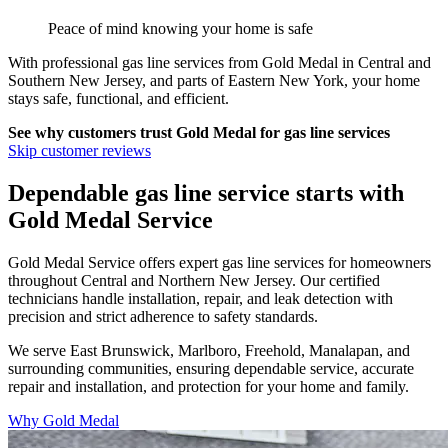
Peace of mind knowing your home is safe
With professional gas line services from
Gold Medal
in
Central and
Southern New Jersey, and parts of Eastern New York
, your home
stays safe, functional, and efficient.
See why customers trust
Gold Medal
for gas line services
Skip customer reviews
Dependable gas line service starts with
Gold Medal Service
Gold Medal Service offers expert gas line services for homeowners
throughout Central and Northern New Jersey. Our certified
technicians handle installation, repair, and leak detection with
precision and strict adherence to safety standards.
We serve East Brunswick, Marlboro, Freehold, Manalapan, and
surrounding communities, ensuring dependable service, accurate
repair and installation, and protection for your home and family.
Why Gold Medal