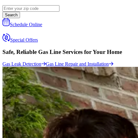
Search
Schedule Online
Special Offers
Safe, Reliable Gas Line Services
for Your Home
Gas Leak Detection
Gas Line Repair and Installation