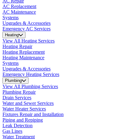
AC Repair
AC Replacement
AC Maintenance
Systems
Upgrades & Accessories
Emergency AC Services
Heating
View All Heating Services
Heating Repair
Heating Replacement
Heating Maintenance
Systems
Upgrades & Accessories
Emergency Heating Services
Plumbing
View All Plumbing Services
Plumbing Repair
Drain Services
Water and Sewer Services
Water Heater Services
Fixtures Repair and Installation
Piping and Repiping
Leak Detection
Gas Lines
Water Treatment