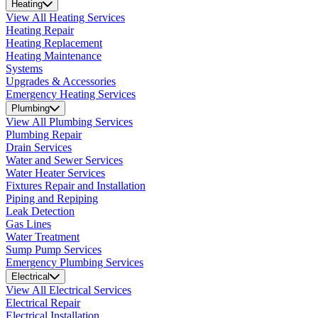
Heating
View All Heating Services
Heating Repair
Heating Replacement
Heating Maintenance
Systems
Upgrades & Accessories
Emergency Heating Services
Plumbing
View All Plumbing Services
Plumbing Repair
Drain Services
Water and Sewer Services
Water Heater Services
Fixtures Repair and Installation
Piping and Repiping
Leak Detection
Gas Lines
Water Treatment
Sump Pump Services
Emergency Plumbing Services
Electrical
View All Electrical Services
Electrical Repair
Electrical Installation