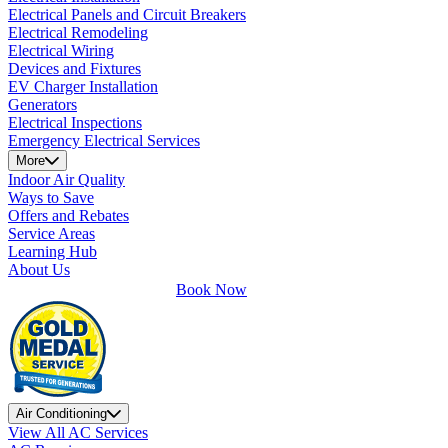
Electrical Panels and Circuit Breakers
Electrical Remodeling
Electrical Wiring
Devices and Fixtures
EV Charger Installation
Generators
Electrical Inspections
Emergency Electrical Services
More
Indoor Air Quality
Ways to Save
Offers and Rebates
Service Areas
Learning Hub
About Us
Book Now
Air Conditioning
View All AC Services