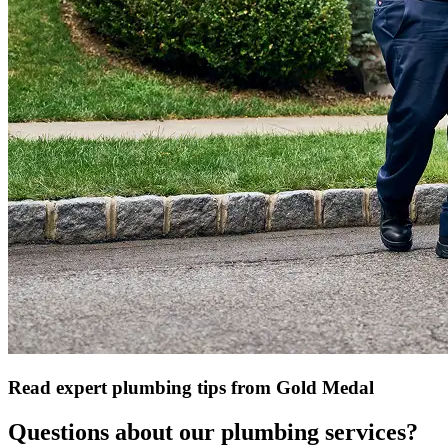
Read expert plumbing tips from Gold Medal
Questions about our plumbing services?