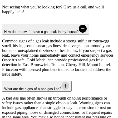
Not seeing what you’re looking for? Give us a call, and we’ll
happily help!
How do I know if I have a gas leak in my house?
Common signs of a gas leak include a strong sulfur or rotten-egg
smell, hissing sounds near gas lines, dead vegetation around your
home, or unexplained dizziness or headaches. If you suspect a gas
leak, leave your home immediately and contact emergency services.
Once it’s safe,
Gold Medal
can provide professional gas leak
detection in
East Brunswick, Trenton, Cherry Hill, Mount Laurel,
Princeton
with licensed plumbers trained to locate and address the
issue safely.
What are the signs of a bad gas line?
A bad gas line often shows up through ongoing performance or
safety issues rather than a single obvious leak. Warning signs can
include gas appliances that struggle to stay lit, corrosion or rust on
exposed piping, loose or damaged connections, or frequent repairs
in the same area. You may also notice inconsistent gas pressure or