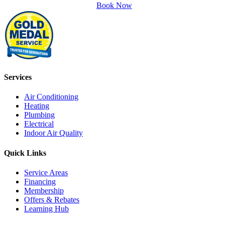
Book Now
Services
Air Conditioning
Heating
Plumbing
Electrical
Indoor Air Quality
Quick Links
Service Areas
Financing
Membership
Offers & Rebates
Learning Hub