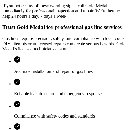
If you notice any of these warning signs, call
Gold Medal
immediately for professional inspection and repair. We’re here to
help 24 hours a day, 7 days a week.
Trust
Gold Medal
for professional gas line services
Gas lines require precision, safety, and compliance with local codes.
DIY attempts or unlicensed repairs can create serious hazards.
Gold
Medal
’s licensed technicians ensure:
Accurate installation and repair of gas lines
Reliable leak detection and emergency response
Compliance with safety codes and standards