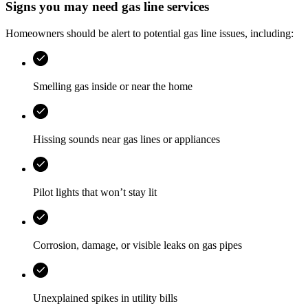
Signs you may need gas line services
Homeowners should be alert to potential gas line issues, including:
Smelling gas inside or near the home
Hissing sounds near gas lines or appliances
Pilot lights that won’t stay lit
Corrosion, damage, or visible leaks on gas pipes
Unexplained spikes in utility bills