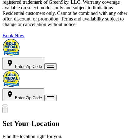
registered trademark of GreenSky, LLC. Warranty coverage
available on select models only and subject to limitations.
Residential customers only. Cannot be combined with any other
offer, discount, or promotion. Terms and availability subject to
change or cancellation without notice.
Book Now
Enter Zip Code
Enter Zip Code
Set Your Location
Find the location right for you.