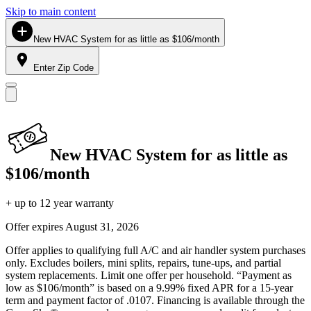
Skip to main content
New HVAC System for as little as $106/month
Enter Zip Code
New HVAC System for as little as
$106/month
+ up to 12 year warranty
Offer expires
August 31, 2026
Offer applies to qualifying full A/C and air handler system purchases
only. Excludes boilers, mini splits, repairs, tune-ups, and partial
system replacements. Limit one offer per household. “Payment as
low as $106/month” is based on a 9.99% fixed APR for a 15-year
term and payment factor of .0107. Financing is available through the