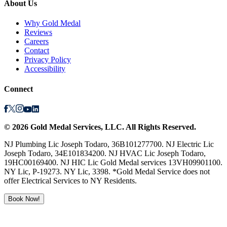
About Us
Why Gold Medal
Reviews
Careers
Contact
Privacy Policy
Accessibility
Connect
©
2026
Gold Medal Services
, LLC. All Rights Reserved.
NJ Plumbing Lic Joseph Todaro, 36B101277700. NJ Electric Lic
Joseph Todaro, 34E101834200. NJ HVAC Lic Joseph Todaro,
19HC00169400. NJ HIC Lic Gold Medal services 13VH09901100.
NY Lic, P-19273. NY Lic, 3398. *Gold Medal Service does not
offer Electrical Services to NY Residents.
Book Now!