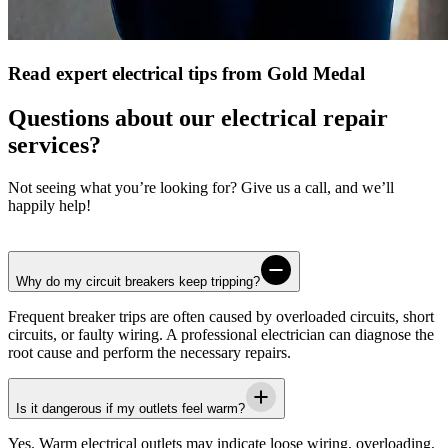
Read expert electrical tips from Gold Medal
Questions about our electrical repair
services?
Not seeing what you’re looking for? Give us a call, and we’ll
happily help!
Why do my circuit breakers keep tripping?
Frequent breaker trips are often caused by overloaded circuits, short
circuits, or faulty wiring. A professional electrician can diagnose the
root cause and perform the necessary repairs.
Is it dangerous if my outlets feel warm?
Yes. Warm electrical outlets may indicate loose wiring, overloading,