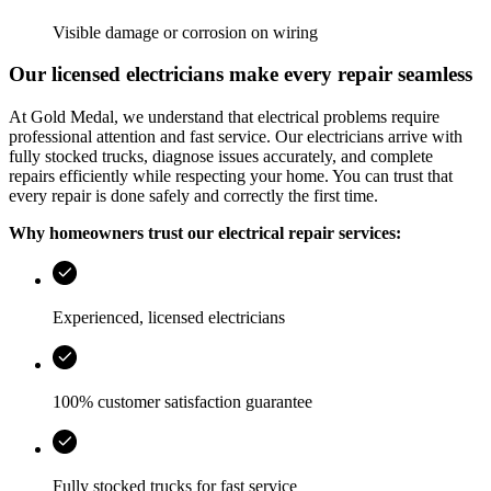
Visible damage or corrosion on wiring
Our licensed electricians make every repair seamless
At
Gold Medal
, we understand that electrical problems require
professional attention and fast service. Our electricians arrive with
fully stocked trucks, diagnose issues accurately, and complete
repairs efficiently while respecting your home. You can trust that
every repair is done safely and correctly the first time.
Why homeowners trust our electrical repair services:
Experienced, licensed electricians
100% customer satisfaction guarantee
Fully stocked trucks for fast service