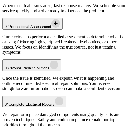
When electrical issues arise, fast response matters. We schedule your
service quickly and arrive ready to diagnose the problem.
02
Professional Assessment
Our electricians perform a detailed assessment to determine what is
causing flickering lights, tripped breakers, dead outlets, or other
issues. We focus on identifying the true source, not just treating
symptoms.
03
Provide Repair Solutions
Once the issue is identified, we explain what is happening and
outline recommended electrical repair solutions. You receive
straightforward information so you can make a confident decision.
04
Complete Electrical Repairs
We repair or replace damaged components using quality parts and
proven techniques. Safety and code compliance remain our top
priorities throughout the process.