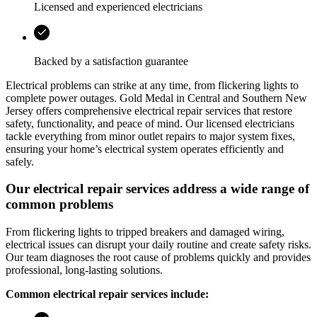
Licensed and experienced electricians
Backed by a satisfaction guarantee
Electrical problems can strike at any time, from flickering lights to
complete power outages.
Gold Medal
in
Central and Southern New
Jersey
offers comprehensive electrical repair services that restore
safety, functionality, and peace of mind. Our licensed electricians
tackle everything from minor outlet repairs to major system fixes,
ensuring your home’s electrical system operates efficiently and
safely.
Our electrical repair services address a wide range of
common problems
From flickering lights to tripped breakers and damaged wiring,
electrical issues can disrupt your daily routine and create safety risks.
Our team diagnoses the root cause of problems quickly and provides
professional, long-lasting solutions.
Common electrical repair services include: