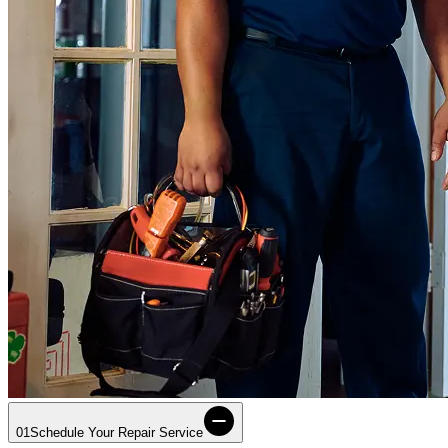
01
Schedule Your Repair Service