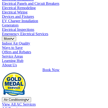
Electrical Panels and Circuit Breakers
Electrical Remodeling
Electrical Wiring
Devices and Fixtures
EV Charger Installation
Generators
Electrical Inspections
Emergency Electrical Services
More
Indoor Air Quality
Ways to Save
Offers and Rebates
Service Areas
Learning Hub
About Us
Book Now
Air Conditioning
View All AC Services