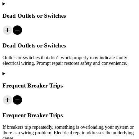
Dead Outlets or Switches
Dead Outlets or Switches
Outlets or switches that don’t work properly may indicate faulty
electrical wiring. Prompt repair restores safety and convenience.
Frequent Breaker Trips
Frequent Breaker Trips
If breakers trip repeatedly, something is overloading your system or
there is a wiring problem. Electrical repair addresses the underlying
cause.