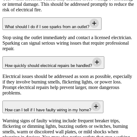
or internal damage. This should be addressed promptly to reduce the
risk of electrical fire.
What should I do if I see sparks from an outlet?
Stop using the outlet immediately and contact a licensed electrician.
Sparking can signal serious wiring issues that require professional
repair.
How quickly should electrical repairs be handled?
Electrical issues should be addressed as soon as possible, especially
if they involve burning smells, flickering lights, or power loss.
Prompt electrical repairs help prevent larger, more dangerous
problems.
How can I tell if I have faulty wiring in my home?
Warning signs of faulty wiring include frequent breaker trips,
flickering or dimming lights, buzzing outlets or switches, burning
smells, warm or discolored wall plates, or mild shocks when