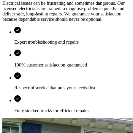
Electrical issues can be frustrating and sometimes dangerous. Our
licensed electricians are trained to diagnose problems quickly and
deliver safe, long-lasting repairs. We guarantee your satisfaction
because dependable service should never be optional.
Expert troubleshooting and repairs
100% customer satisfaction guaranteed
Respectful service that puts your needs first
Fully stocked trucks for efficient repairs