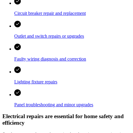
Circuit breaker repair and replacement
Outlet and switch repairs or upgrades
Faulty wiring diagnosis and correction
Lighting fixture repairs
Panel troubleshooting and minor upgrades
Electrical repairs are essential for home safety and
efficiency