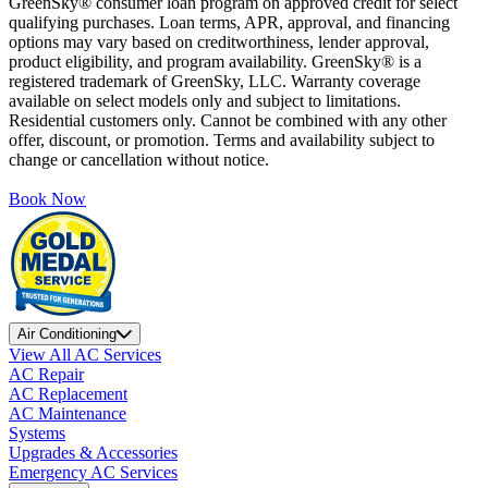
GreenSky® consumer loan program on approved credit for select
qualifying purchases. Loan terms, APR, approval, and financing
options may vary based on creditworthiness, lender approval,
product eligibility, and program availability. GreenSky® is a
registered trademark of GreenSky, LLC. Warranty coverage
available on select models only and subject to limitations.
Residential customers only. Cannot be combined with any other
offer, discount, or promotion. Terms and availability subject to
change or cancellation without notice.
Book Now
Air Conditioning
View All AC Services
AC Repair
AC Replacement
AC Maintenance
Systems
Upgrades & Accessories
Emergency AC Services