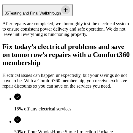
05
Testing and Final Walkthrough
After repairs are completed, we thoroughly test the electrical system
to ensure consistent power delivery and safe operation. We do not
leave until everything is functioning properly.
Fix today’s electrical problems and save
on tomorrow’s repairs with a Comfort360
membership
Electrical issues can happen unexpectedly, but your savings do not
have to be. With a Comfort360 membership, you receive exclusive
repair discounts so you can save on the services you need.
15% off any electrical services
50% off our Whole-Home Surge Protection Package