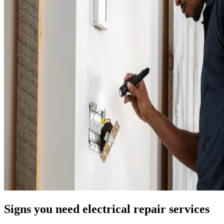
Signs you need electrical repair services