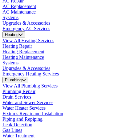
AC Repair
AC Replacement
AC Maintenance
Systems
Upgrades & Accessories
Emergency AC Services
Heating
View All Heating Services
Heating Repair
Heating Replacement
Heating Maintenance
Systems
Upgrades & Accessories
Emergency Heating Services
Plumbing
View All Plumbing Services
Plumbing Repair
Drain Services
Water and Sewer Services
Water Heater Services
Fixtures Repair and Installation
Piping and Repiping
Leak Detection
Gas Lines
Water Treatment