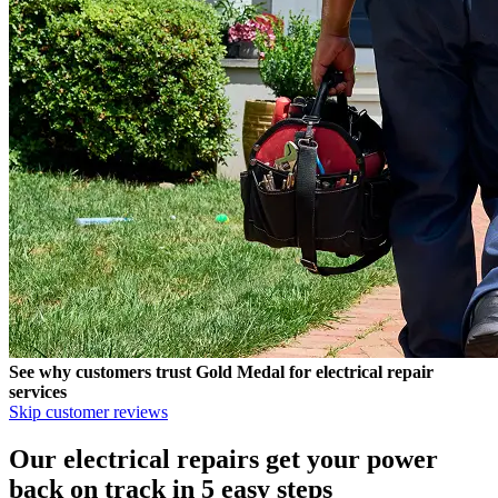
See why customers trust
Gold Medal
for electrical repair
services
Skip customer reviews
Our electrical repairs get your power
back on track in 5 easy steps