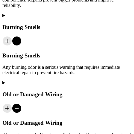
reliability.
Burning Smells
Burning Smells
Any burning odor is a serious warning that requires immediate
electrical repair to prevent fire hazards.
Old or Damaged Wiring
Old or Damaged Wiring