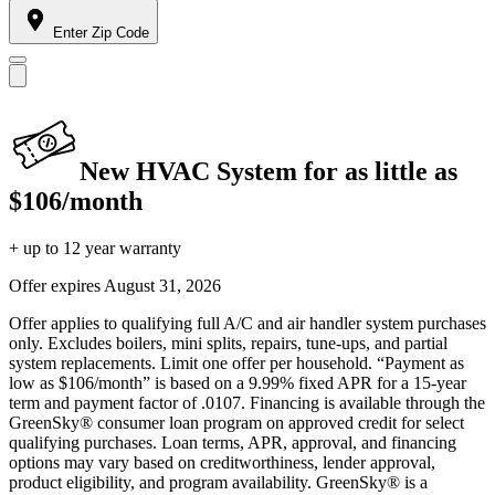
Enter Zip Code
New HVAC System for as little as
$106/month
+ up to 12 year warranty
Offer expires
August 31, 2026
Offer applies to qualifying full A/C and air handler system purchases
only. Excludes boilers, mini splits, repairs, tune-ups, and partial
system replacements. Limit one offer per household. “Payment as
low as $106/month” is based on a 9.99% fixed APR for a 15-year
term and payment factor of .0107. Financing is available through the
GreenSky® consumer loan program on approved credit for select
qualifying purchases. Loan terms, APR, approval, and financing
options may vary based on creditworthiness, lender approval,
product eligibility, and program availability. GreenSky® is a