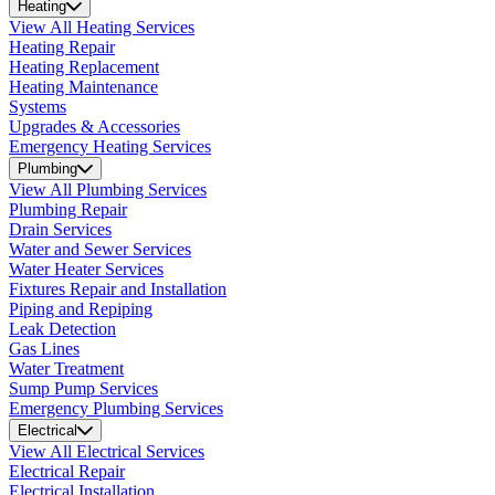
Heating
View All Heating Services
Heating Repair
Heating Replacement
Heating Maintenance
Systems
Upgrades & Accessories
Emergency Heating Services
Plumbing
View All Plumbing Services
Plumbing Repair
Drain Services
Water and Sewer Services
Water Heater Services
Fixtures Repair and Installation
Piping and Repiping
Leak Detection
Gas Lines
Water Treatment
Sump Pump Services
Emergency Plumbing Services
Electrical
View All Electrical Services
Electrical Repair
Electrical Installation