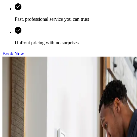
Fast, professional service you can trust
Upfront pricing with no surprises
Book Now