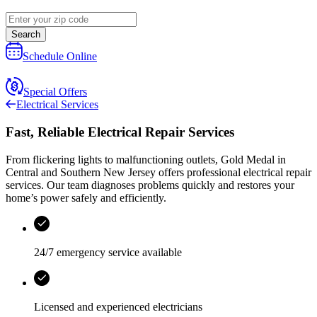
Search
Schedule Online
Special Offers
Electrical Services
Fast, Reliable Electrical Repair Services
From flickering lights to malfunctioning outlets,
Gold Medal
in
Central and Southern New Jersey
offers professional electrical repair
services. Our team diagnoses problems quickly and restores your
home’s power safely and efficiently.
24/7 emergency service available
Licensed and experienced electricians