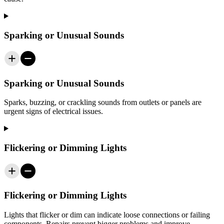
Sparking or Unusual Sounds
Sparking or Unusual Sounds
Sparks, buzzing, or crackling sounds from outlets or panels are
urgent signs of electrical issues.
Flickering or Dimming Lights
Flickering or Dimming Lights
Lights that flicker or dim can indicate loose connections or failing
components. Repairs prevent bigger problems and improve