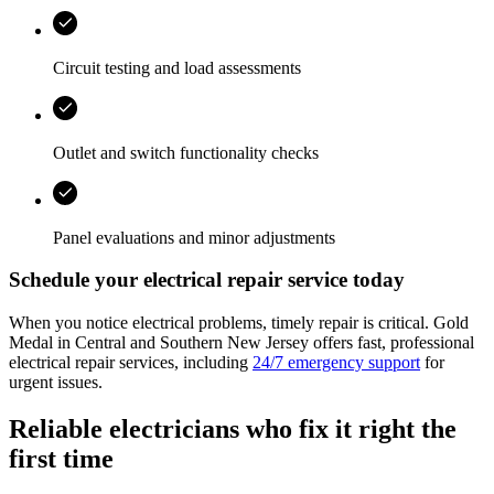
Circuit testing and load assessments
Outlet and switch functionality checks
Panel evaluations and minor adjustments
Schedule your electrical repair service today
When you notice electrical problems, timely repair is critical. Gold
Medal in Central and Southern New Jersey offers fast, professional
electrical repair services, including
24/7 emergency support
for
urgent issues.
Reliable electricians who fix it right the
first time