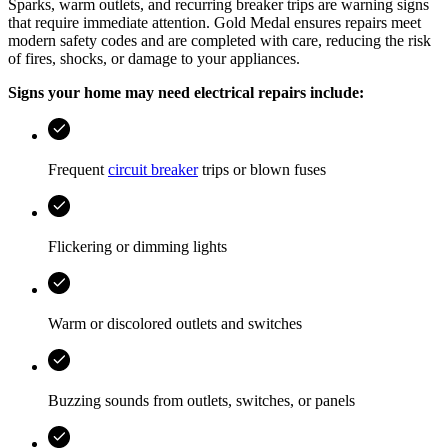
Sparks, warm outlets, and recurring breaker trips are warning signs
that require immediate attention.
Gold Medal
ensures repairs meet
modern safety codes and are completed with care, reducing the risk
of fires, shocks, or damage to your appliances.
Signs your home may need electrical repairs include:
Frequent
circuit breaker
trips or blown fuses
Flickering or dimming lights
Warm or discolored outlets and switches
Buzzing sounds from outlets, switches, or panels