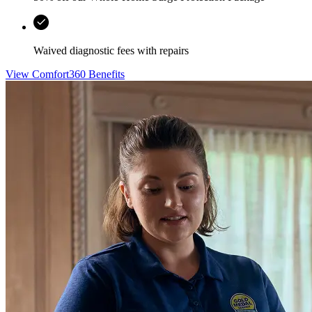
Waived diagnostic fees with repairs
View Comfort360 Benefits