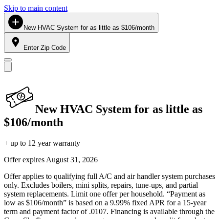
Skip to main content
New HVAC System for as little as $106/month
Enter Zip Code
New HVAC System for as little as
$106/month
+ up to 12 year warranty
Offer expires
August 31, 2026
Offer applies to qualifying full A/C and air handler system purchases
only. Excludes boilers, mini splits, repairs, tune-ups, and partial
system replacements. Limit one offer per household. “Payment as
low as $106/month” is based on a 9.99% fixed APR for a 15-year
term and payment factor of .0107. Financing is available through the