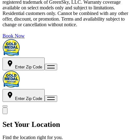
registered trademark of GreenSky, LLC. Warranty coverage
available on select models only and subject to limitations.
Residential customers only. Cannot be combined with any other
offer, discount, or promotion. Terms and availability subject to
change or cancellation without notice.
Book Now
Enter Zip Code
Enter Zip Code
Set Your Location
Find the location right for you.