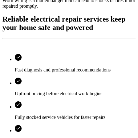
Worn wiring is a hidden danger that can lead to shocks or fires if not
repaired promptly.
Reliable electrical repair services keep
your home safe and powered
Fast diagnosis and professional recommendations
Upfront pricing before electrical work begins
Fully stocked service vehicles for faster repairs