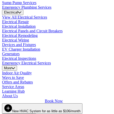
Sump Pump Services
Emergency Plumbing Services
Electrical
View All Electrical Services
Electrical Repair
Electrical Installation
Electrical Panels and Circuit Breakers
Electrical Remodeling
Electrical Wiring
Devices and Fixtures
EV Charger Installation
Generators
Electrical Inspections
Emergency Electrical Services
More
Indoor Air Quality
Ways to Save
Offers and Rebates
Service Areas
Learning Hub
About Us
Book Now
New HVAC System for as little as $106/month