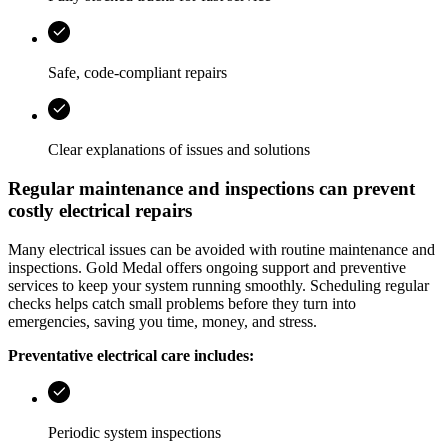
Safe, code-compliant repairs
Clear explanations of issues and solutions
Regular maintenance and inspections can prevent
costly electrical repairs
Many electrical issues can be avoided with routine maintenance and
inspections.
Gold Medal
offers ongoing support and preventive
services to keep your system running smoothly. Scheduling regular
checks helps catch small problems before they turn into
emergencies, saving you time, money, and stress.
Preventative electrical care includes:
Periodic system inspections