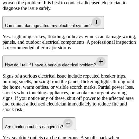
worsen the problem. It is best to contact a licensed electrician to
diagnose the issue safely.
Can storm damage affect my electrical system?
Yes. Lightning strikes, flooding, or heavy winds can damage wiring,
panels, and outdoor electrical components. A professional inspection
is recommended after major storms.
How do I tell if I have a serious electrical problem?
Signs of a serious electrical issue include repeated breaker trips,
burning smells, buzzing from the panel, flickering lights throughout
the home, warm outlets, or visible scorch marks. Partial power loss,
shocks when touching appliances, or smoke are urgent warning
signs. If you notice any of these, shut off power to the affected area
and contact a licensed electrician immediately to reduce fire and
shock risk.
Are sparking outlets dangerous?
Yes, sparking outlets can be dangerous. A small spark when