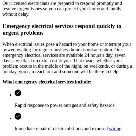
Our licensed electricians are prepared to respond promptly and
resolve urgent issues so you can protect your home and family
without delay.
Emergency electrical services respond quickly to
urgent problems
When electrical issues pose a hazard to your home or interrupt your
power, waiting for regular business hours is not an option. Our
emergency electrical services are available 24 hours a day, seven
days a week, at no extra cost to you. That means whether your
problem occurs in the middle of the night, on weekends, or during a
holiday, you can reach out and someone will be there to help.
What emergency electrical services include:
Rapid response to power outages and safety hazards
Immediate repair of electrical shorts and exposed
wiring