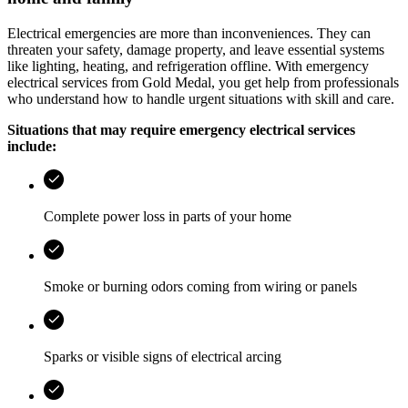
Electrical emergencies are more than inconveniences. They can
threaten your safety, damage property, and leave essential systems
like lighting, heating, and refrigeration offline. With emergency
electrical services from
Gold Medal
, you get help from professionals
who understand how to handle urgent situations with skill and care.
Situations that may require emergency electrical services
include:
Complete power loss in parts of your home
Smoke or burning odors coming from wiring or panels
Sparks or visible signs of electrical arcing