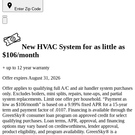
Enter Zip Code
New HVAC System for as little as
$106/month
+ up to 12 year warranty
Offer expires
August 31, 2026
Offer applies to qualifying full A/C and air handler system purchases
only. Excludes boilers, mini splits, repairs, tune-ups, and partial
system replacements. Limit one offer per household. “Payment as
low as $106/month” is based on a 9.99% fixed APR for a 15-year
term and payment factor of .0107. Financing is available through the
GreenSky® consumer loan program on approved credit for select
qualifying purchases. Loan terms, APR, approval, and financing
options may vary based on creditworthiness, lender approval,
product eligibility, and program availability. GreenSky® is a