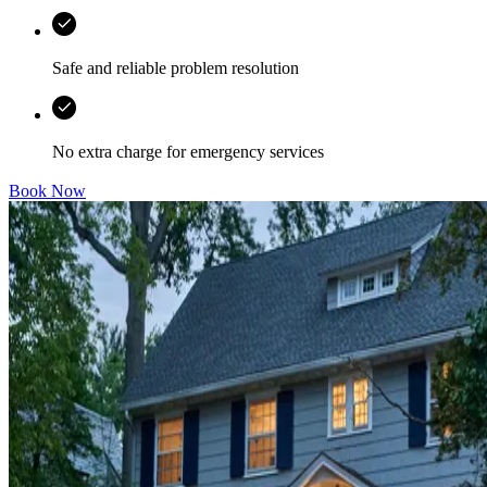
Safe and reliable problem resolution
No extra charge for emergency services
Book Now