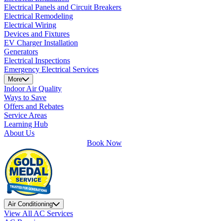
Electrical Panels and Circuit Breakers
Electrical Remodeling
Electrical Wiring
Devices and Fixtures
EV Charger Installation
Generators
Electrical Inspections
Emergency Electrical Services
More
Indoor Air Quality
Ways to Save
Offers and Rebates
Service Areas
Learning Hub
About Us
Book Now
Air Conditioning
View All AC Services