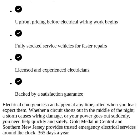
Upfront pricing before electrical wiring work begins
Fully stocked service vehicles for faster repairs
Licensed and experienced electricians
Backed by a satisfaction guarantee
Electrical emergencies can happen at any time, often when you least
expect them. Whether a circuit shorts out in the middle of the night,
a storm causes wiring damage, or your power goes out suddenly,
you need help quickly and safely.
Gold Medal
in
Central and
Southern New Jersey
provides trusted emergency electrical services
around the clock, 365 days a year.