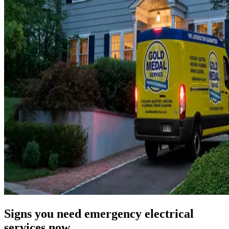
Signs you need emergency electrical
services now