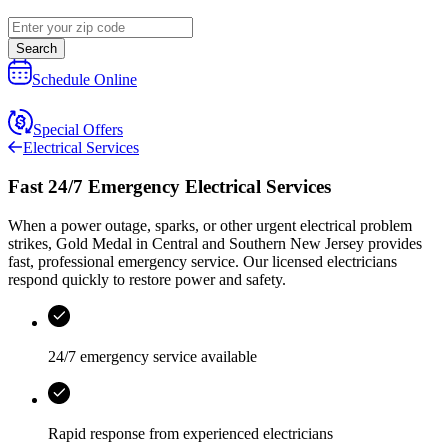
Search
Schedule Online
Special Offers
Electrical Services
Fast 24/7 Emergency Electrical Services
When a power outage, sparks, or other urgent electrical problem
strikes,
Gold Medal
in
Central and Southern New Jersey
provides
fast, professional emergency service. Our licensed electricians
respond quickly to restore power and safety.
24/7 emergency service available
Rapid response from experienced electricians