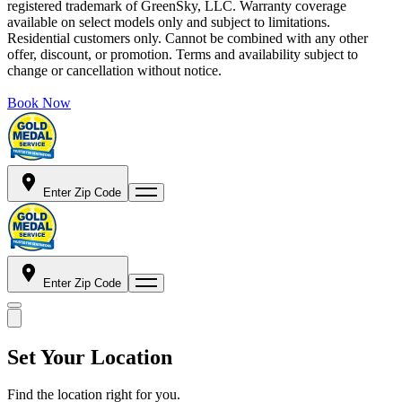
registered trademark of GreenSky, LLC. Warranty coverage
available on select models only and subject to limitations.
Residential customers only. Cannot be combined with any other
offer, discount, or promotion. Terms and availability subject to
change or cancellation without notice.
Book Now
Enter Zip Code
Enter Zip Code
Set Your Location
Find the location right for you.