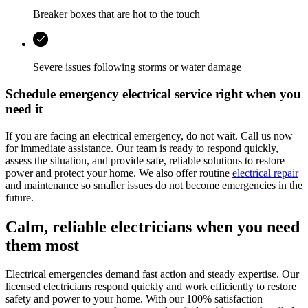
Breaker boxes that are hot to the touch
Severe issues following storms or water damage
Schedule emergency electrical service right when you
need it
If you are facing an electrical emergency, do not wait. Call us now
for immediate assistance. Our team is ready to respond quickly,
assess the situation, and provide safe, reliable solutions to restore
power and protect your home. We also offer routine
electrical repair
and maintenance so smaller issues do not become emergencies in the
future.
Calm, reliable electricians when you need
them most
Electrical emergencies demand fast action and steady expertise. Our
licensed electricians respond quickly and work efficiently to restore
safety and power to your home. With our 100% satisfaction