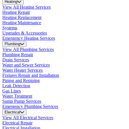
Heating
View All Heating Services
Heating Repair
Heating Replacement
Heating Maintenance
Systems
Upgrades & Accessories
Emergency Heating Services
Plumbing
View All Plumbing Services
Plumbing Repair
Drain Services
Water and Sewer Services
Water Heater Services
Fixtures Repair and Installation
Piping and Repiping
Leak Detection
Gas Lines
Water Treatment
Sump Pump Services
Emergency Plumbing Services
Electrical
View All Electrical Services
Electrical Repair
Electrical Installation