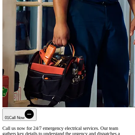
01
Call Now
Call us now for 24/7 emergency electrical services. Our team
gathers key details to understand the urgency and dispatches a