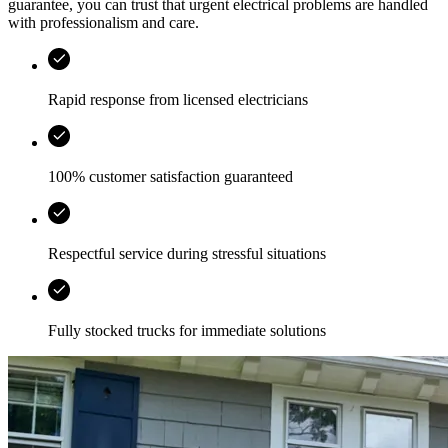
guarantee, you can trust that urgent electrical problems are handled
with professionalism and care.
Rapid response from licensed electricians
100% customer satisfaction guaranteed
Respectful service during stressful situations
Fully stocked trucks for immediate solutions