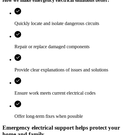
How we make emergency electrical situations better:
Quickly locate and isolate dangerous circuits
Repair or replace damaged components
Provide clear explanations of issues and solutions
Ensure work meets current electrical codes
Offer long‑term fixes when possible
Emergency electrical support helps protect your
home and family