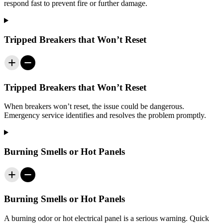
respond fast to prevent fire or further damage.
Tripped Breakers that Won’t Reset
Tripped Breakers that Won’t Reset
When breakers won’t reset, the issue could be dangerous.
Emergency service identifies and resolves the problem promptly.
Burning Smells or Hot Panels
Burning Smells or Hot Panels
A burning odor or hot electrical panel is a serious warning. Quick