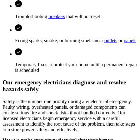
Troubleshooting
breakers
that will not reset
Fixing sparks, smoke, or burning smells near
outlets
or
panels
Temporary fixes to protect your home until a permanent repair
is scheduled
Our emergency electricians diagnose and resolve
hazards safely
Safety is the number one priority during any electrical emergency.
Faulty wiring, overheated panels, or damaged components can
create serious fire and shock risks if not handled correctly. Our
licensed electricians begin emergency service with a careful
assessment to identify the root cause of the problem, then take steps
to restore power safely and effectively.