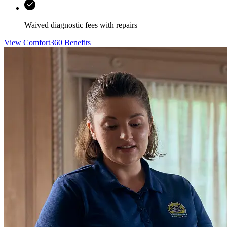
Waived diagnostic fees with repairs
View Comfort360 Benefits