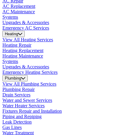
AC Repair
AC Replacement
AC Maintenance
Systems
Upgrades & Accessories
Emergency AC Services
Heating
View All Heating Services
Heating Repair
Heating Replacement
Heating Maintenance
Systems
Upgrades & Accessories
Emergency Heating Services
Plumbing
View All Plumbing Services
Plumbing Repair
Drain Services
Water and Sewer Services
Water Heater Services
Fixtures Repair and Installation
Piping and Repiping
Leak Detection
Gas Lines
Water Treatment