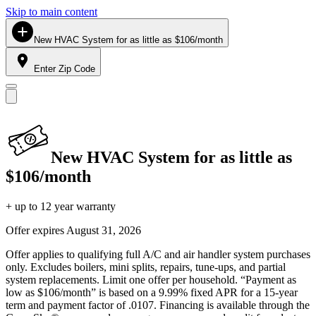
Skip to main content
New HVAC System for as little as $106/month
Enter Zip Code
New HVAC System for as little as
$106/month
+ up to 12 year warranty
Offer expires
August 31, 2026
Offer applies to qualifying full A/C and air handler system purchases
only. Excludes boilers, mini splits, repairs, tune-ups, and partial
system replacements. Limit one offer per household. “Payment as
low as $106/month” is based on a 9.99% fixed APR for a 15-year
term and payment factor of .0107. Financing is available through the