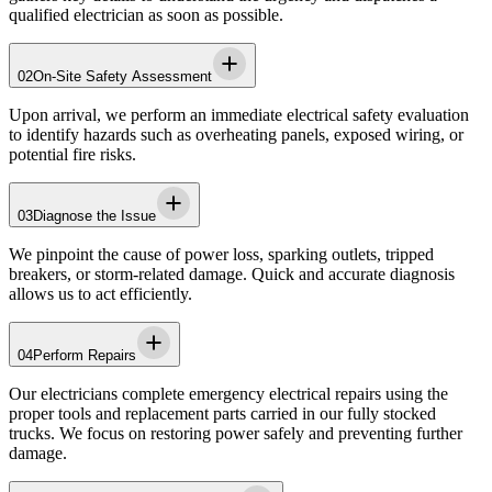
qualified electrician as soon as possible.
02
On-Site Safety Assessment
Upon arrival, we perform an immediate electrical safety evaluation
to identify hazards such as overheating panels, exposed wiring, or
potential fire risks.
03
Diagnose the Issue
We pinpoint the cause of power loss, sparking outlets, tripped
breakers, or storm-related damage. Quick and accurate diagnosis
allows us to act efficiently.
04
Perform Repairs
Our electricians complete emergency electrical repairs using the
proper tools and replacement parts carried in our fully stocked
trucks. We focus on restoring power safely and preventing further
damage.