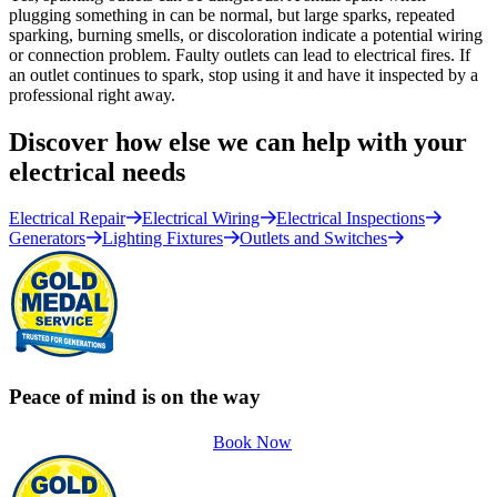
plugging something in can be normal, but large sparks, repeated
sparking, burning smells, or discoloration indicate a potential wiring
or connection problem. Faulty outlets can lead to electrical fires. If
an outlet continues to spark, stop using it and have it inspected by a
professional right away.
Discover how else we can help with your
electrical needs
Electrical Repair
Electrical Wiring
Electrical Inspections
Generators
Lighting Fixtures
Outlets and Switches
Peace of mind is on the way
Book Now