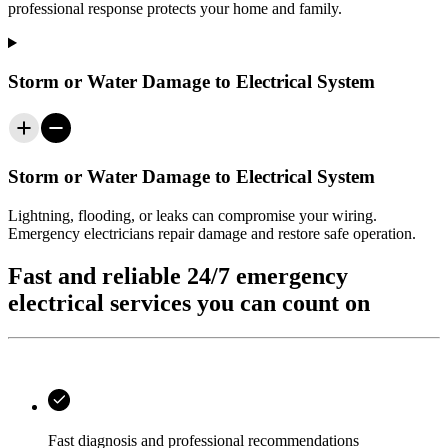
professional response protects your home and family.
Storm or Water Damage to Electrical System
Storm or Water Damage to Electrical System
Lightning, flooding, or leaks can compromise your wiring.
Emergency electricians repair damage and restore safe operation.
Fast and reliable 24/7 emergency
electrical services you can count on
Fast diagnosis and professional recommendations