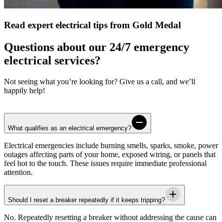
Read expert electrical tips from Gold Medal
Questions about our 24/7 emergency
electrical services?
Not seeing what you’re looking for? Give us a call, and we’ll
happily help!
What qualifies as an electrical emergency?
Electrical emergencies include burning smells, sparks, smoke, power
outages affecting parts of your home, exposed wiring, or panels that
feel hot to the touch. These issues require immediate professional
attention.
Should I reset a breaker repeatedly if it keeps tripping?
No. Repeatedly resetting a breaker without addressing the cause can