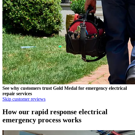
See why customers trust
Gold Medal
for emergency electrical
repair services
Skip customer reviews
How our rapid response electrical
emergency process works