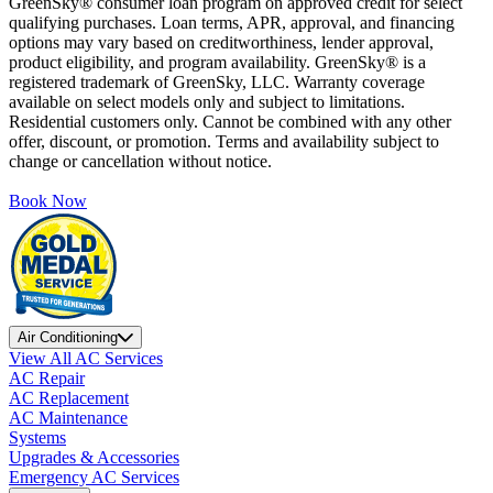
GreenSky® consumer loan program on approved credit for select
qualifying purchases. Loan terms, APR, approval, and financing
options may vary based on creditworthiness, lender approval,
product eligibility, and program availability. GreenSky® is a
registered trademark of GreenSky, LLC. Warranty coverage
available on select models only and subject to limitations.
Residential customers only. Cannot be combined with any other
offer, discount, or promotion. Terms and availability subject to
change or cancellation without notice.
Book Now
Air Conditioning
View All AC Services
AC Repair
AC Replacement
AC Maintenance
Systems
Upgrades & Accessories
Emergency AC Services