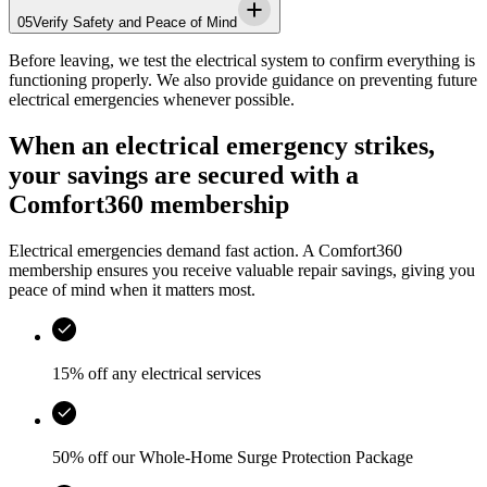
05
Verify Safety and Peace of Mind
Before leaving, we test the electrical system to confirm everything is
functioning properly. We also provide guidance on preventing future
electrical emergencies whenever possible.
When an electrical emergency strikes,
your savings are secured with a
Comfort360 membership
Electrical emergencies demand fast action. A Comfort360
membership ensures you receive valuable repair savings, giving you
peace of mind when it matters most.
15% off any electrical services
50% off our Whole-Home Surge Protection Package