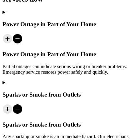
Power Outage in Part of Your Home
Power Outage in Part of Your Home
Partial outages can indicate serious wiring or breaker problems.
Emergency service restores power safely and quickly.
Sparks or Smoke from Outlets
Sparks or Smoke from Outlets
Any sparking or smoke is an immediate hazard. Our electricians