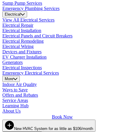
Sump Pump Services
Emergency Plumbing Services
Electrical
View All Electrical Services
Electrical Repair
Electrical Installation
Electrical Panels and Circuit Breakers
Electrical Remodeling
Electrical Wiring
Devices and Fixtures
EV Charger Installation
Generators
Electrical Inspections
Emergency Electrical Services
More
Indoor Air Quality
Ways to Save
Offers and Rebates
Service Areas
Learning Hub
About Us
Book Now
New HVAC System for as little as $106/month