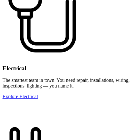
Electrical
The smartest team in town. You need repair, installations, wiring,
inspections, lighting — you name it.
Explore Electrical