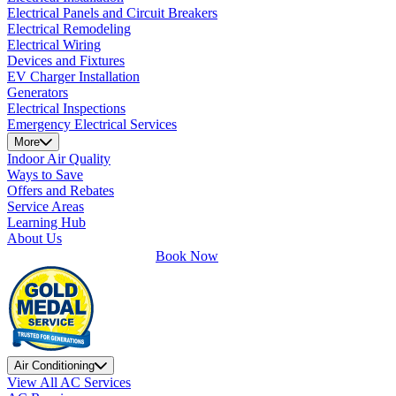
Electrical Panels and Circuit Breakers
Electrical Remodeling
Electrical Wiring
Devices and Fixtures
EV Charger Installation
Generators
Electrical Inspections
Emergency Electrical Services
More
Indoor Air Quality
Ways to Save
Offers and Rebates
Service Areas
Learning Hub
About Us
Book Now
Air Conditioning
View All AC Services