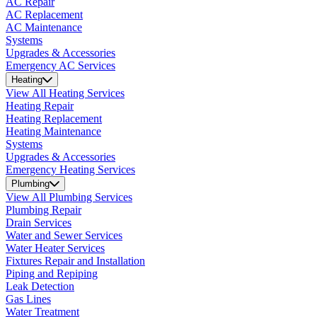
AC Repair
AC Replacement
AC Maintenance
Systems
Upgrades & Accessories
Emergency AC Services
Heating
View All Heating Services
Heating Repair
Heating Replacement
Heating Maintenance
Systems
Upgrades & Accessories
Emergency Heating Services
Plumbing
View All Plumbing Services
Plumbing Repair
Drain Services
Water and Sewer Services
Water Heater Services
Fixtures Repair and Installation
Piping and Repiping
Leak Detection
Gas Lines
Water Treatment