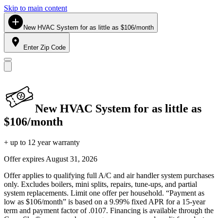
Skip to main content
New HVAC System for as little as $106/month
Enter Zip Code
New HVAC System for as little as
$106/month
+ up to 12 year warranty
Offer expires
August 31, 2026
Offer applies to qualifying full A/C and air handler system purchases
only. Excludes boilers, mini splits, repairs, tune-ups, and partial
system replacements. Limit one offer per household. “Payment as
low as $106/month” is based on a 9.99% fixed APR for a 15-year
term and payment factor of .0107. Financing is available through the