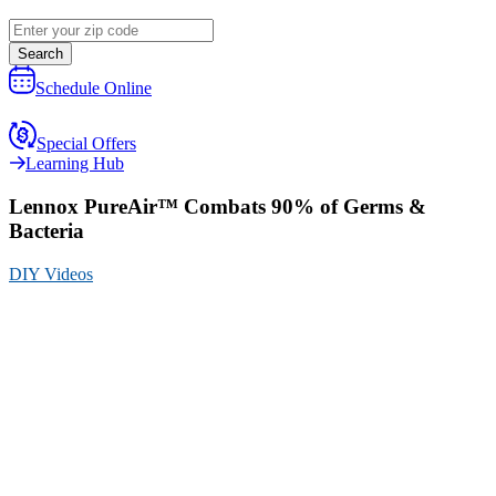
Search
Schedule Online
Special Offers
Learning Hub
Lennox PureAir™ Combats 90% of Germs &
Bacteria
DIY Videos