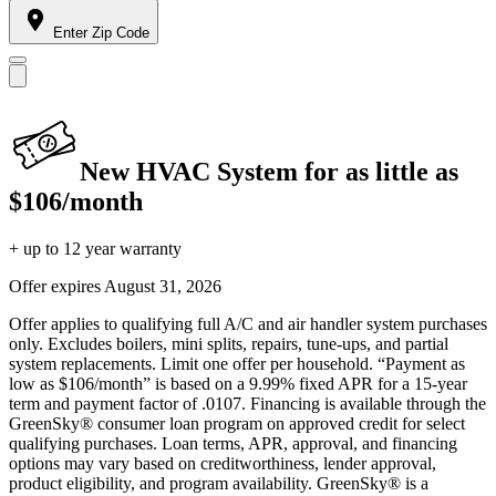
Enter Zip Code
New HVAC System for as little as
$106/month
+ up to 12 year warranty
Offer expires
August 31, 2026
Offer applies to qualifying full A/C and air handler system purchases
only. Excludes boilers, mini splits, repairs, tune-ups, and partial
system replacements. Limit one offer per household. “Payment as
low as $106/month” is based on a 9.99% fixed APR for a 15-year
term and payment factor of .0107. Financing is available through the
GreenSky® consumer loan program on approved credit for select
qualifying purchases. Loan terms, APR, approval, and financing
options may vary based on creditworthiness, lender approval,
product eligibility, and program availability. GreenSky® is a