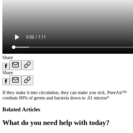
Share
Share
If they make it into circulation, they can make you sick. PureAir™
combats 90% of germs and bacteria down to .01 micron*
Related Articles
What do you need help with today?