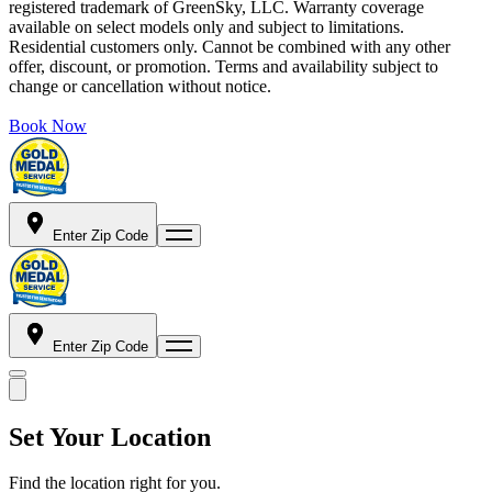
registered trademark of GreenSky, LLC. Warranty coverage
available on select models only and subject to limitations.
Residential customers only. Cannot be combined with any other
offer, discount, or promotion. Terms and availability subject to
change or cancellation without notice.
Book Now
Enter Zip Code
Enter Zip Code
Set Your Location
Find the location right for you.