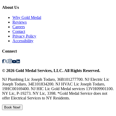
About Us
Why Gold Medal
Reviews
Careers
Contact
Privacy Policy
Accessibility
Connect
©
2026
Gold Medal Services
, LLC. All Rights Reserved.
NJ Plumbing Lic Joseph Todaro, 36B101277700. NJ Electric Lic
Joseph Todaro, 34E101834200. NJ HVAC Lic Joseph Todaro,
19HC00169400. NJ HIC Lic Gold Medal services 13VH09901100.
NY Lic, P-19273. NY Lic, 3398. *Gold Medal Service does not
offer Electrical Services to NY Residents.
Book Now!