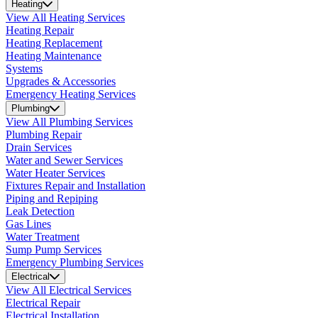
Heating
View All Heating Services
Heating Repair
Heating Replacement
Heating Maintenance
Systems
Upgrades & Accessories
Emergency Heating Services
Plumbing
View All Plumbing Services
Plumbing Repair
Drain Services
Water and Sewer Services
Water Heater Services
Fixtures Repair and Installation
Piping and Repiping
Leak Detection
Gas Lines
Water Treatment
Sump Pump Services
Emergency Plumbing Services
Electrical
View All Electrical Services
Electrical Repair
Electrical Installation