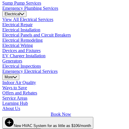
Sump Pump Services
Emergency Plumbing Services
Electrical
View All Electrical Services
Electrical Repair
Electrical Installation
Electrical Panels and Circuit Breakers
Electrical Remodeling
Electrical Wiring
Devices and Fixtures
EV Charger Installation
Generators
Electrical Inspections
Emergency Electrical Services
More
Indoor Air Quality
Ways to Save
Offers and Rebates
Service Areas
Learning Hub
About Us
Book Now
New HVAC System for as little as $106/month