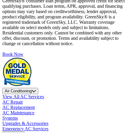
GreenSky® consumer loan program on approved credit for select
qualifying purchases. Loan terms, APR, approval, and financing
options may vary based on creditworthiness, lender approval,
product eligibility, and program availability. GreenSky® is a
registered trademark of GreenSky, LLC. Warranty coverage
available on select models only and subject to limitations.
Residential customers only. Cannot be combined with any other
offer, discount, or promotion. Terms and availability subject to
change or cancellation without notice.
Book Now
Air Conditioning
View All AC Services
AC Repair
AC Replacement
AC Maintenance
Systems
Upgrades & Accessories
Emergency AC Services