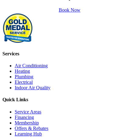
Book Now
Services
Air Conditioning
Heating
Plumbing
Electrical
Indoor Air Quality
Quick Links
Service Areas
Financing
Membership
Offers & Rebates
Learning Hub