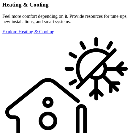
Heating & Cooling
Feel more comfort depending on it. Provide resources for tune-ups,
new installations, and smart systems.
Explore Heating & Cooling