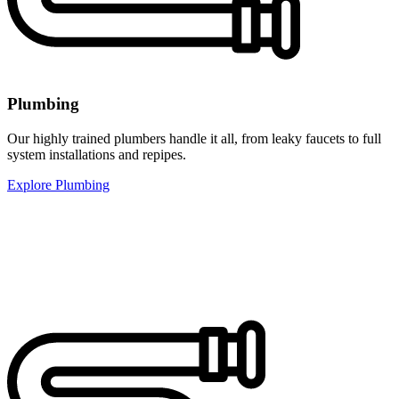
Plumbing
Our highly trained plumbers handle it all, from leaky faucets to full
system installations and repipes.
Explore Plumbing