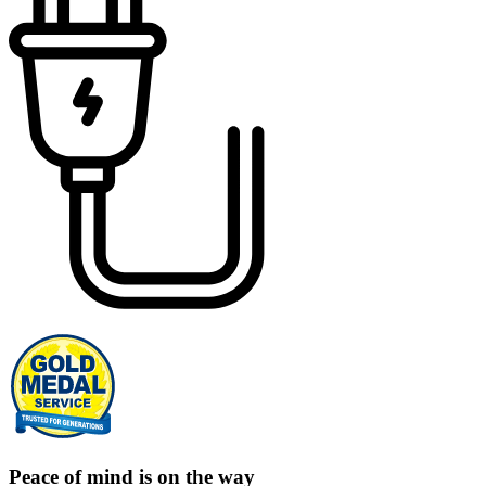
Peace of mind is on the way