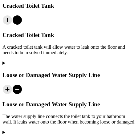
Cracked Toilet Tank
Cracked Toilet Tank
A cracked toilet tank will allow water to leak onto the floor and
needs to be resolved immediately.
Loose or Damaged Water Supply Line
Loose or Damaged Water Supply Line
The water supply line connects the toilet tank to your bathroom
wall. It leaks water onto the floor when becoming loose or damaged.