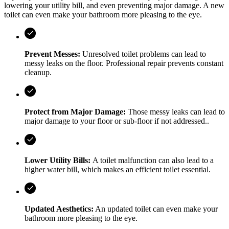
lowering your utility bill, and even preventing major damage. A new
toilet can even make your bathroom more pleasing to the eye.
Prevent Messes:
Unresolved toilet problems can lead to
messy leaks on the floor. Professional repair prevents constant
cleanup.
Protect from Major Damage:
Those messy leaks can lead to
major damage to your floor or sub-floor if not addressed..
Lower Utility Bills:
A toilet malfunction can also lead to a
higher water bill, which makes an efficient toilet essential.
Updated Aesthetics:
An updated toilet can even make your
bathroom more pleasing to the eye.