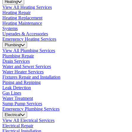
Heating
View All Heating Services
Heating Repair
Heating Replacement
Heating Maintenance
Systems
Upgrades & Accessories
Emergency Heating Services
Plumbing
View All Plumbing Services
Plumbing Repair
Drain Services
Water and Sewer Services
Water Heater Services
Fixtures Repair and Installation
Piping and Repiping
Leak Detection
Gas Lines
Water Treatment
Sump Pump Services
Emergency Plumbing Services
Electrical
View All Electrical Services
Electrical Repair
Electrical Installation