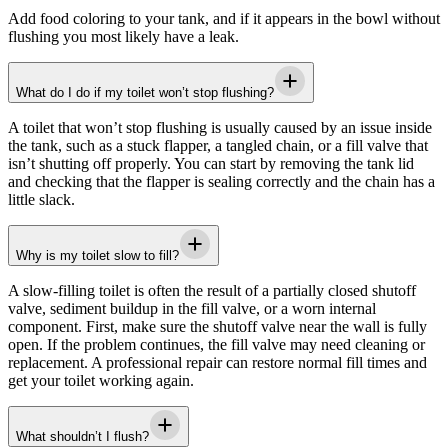
Add food coloring to your tank, and if it appears in the bowl without
flushing you most likely have a leak.
What do I do if my toilet won’t stop flushing?
A toilet that won’t stop flushing is usually caused by an issue inside
the tank, such as a stuck flapper, a tangled chain, or a fill valve that
isn’t shutting off properly. You can start by removing the tank lid
and checking that the flapper is sealing correctly and the chain has a
little slack.
Why is my toilet slow to fill?
A slow-filling toilet is often the result of a partially closed shutoff
valve, sediment buildup in the fill valve, or a worn internal
component. First, make sure the shutoff valve near the wall is fully
open. If the problem continues, the fill valve may need cleaning or
replacement. A professional repair can restore normal fill times and
get your toilet working again.
What shouldn’t I flush?