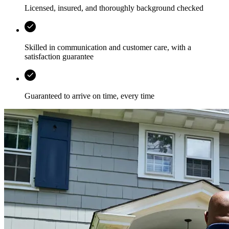
Licensed, insured, and thoroughly background checked
Skilled in communication and customer care, with a
satisfaction guarantee
Guaranteed to arrive on time, every time