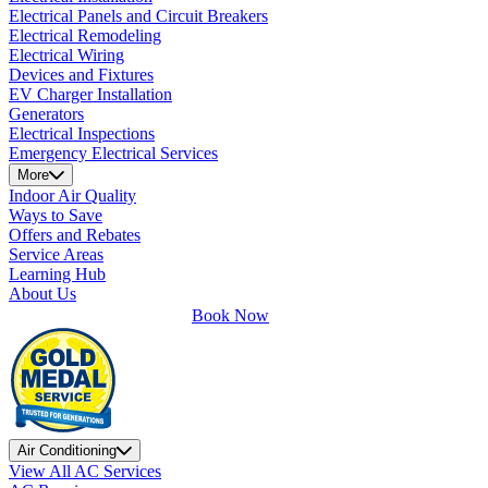
Electrical Panels and Circuit Breakers
Electrical Remodeling
Electrical Wiring
Devices and Fixtures
EV Charger Installation
Generators
Electrical Inspections
Emergency Electrical Services
More
Indoor Air Quality
Ways to Save
Offers and Rebates
Service Areas
Learning Hub
About Us
Book Now
Air Conditioning
View All AC Services