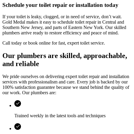
Schedule your toilet repair or installation today
If your toilet is leaky, clogged, or in need of service, don’t wait.
Gold Medal
makes it easy to schedule toilet repair in
Central and
Southern New Jersey, and parts of Eastern New York
. Our skilled
plumbers arrive ready to restore efficiency and peace of mind.
Call today or book online for fast, expert toilet service.
Our plumbers are skilled, approachable,
and reliable
We pride ourselves on delivering expert toilet repair and installation
services with professionalism and care. Every job is backed by our
100% satisfaction guarantee because we stand behind the quality of
our work. Our plumbers are:
Trained weekly in the latest tools and techniques