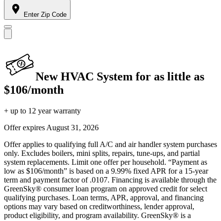
Enter Zip Code
New HVAC System for as little as
$106/month
+ up to 12 year warranty
Offer expires
August 31, 2026
Offer applies to qualifying full A/C and air handler system purchases
only. Excludes boilers, mini splits, repairs, tune-ups, and partial
system replacements. Limit one offer per household. “Payment as
low as $106/month” is based on a 9.99% fixed APR for a 15-year
term and payment factor of .0107. Financing is available through the
GreenSky® consumer loan program on approved credit for select
qualifying purchases. Loan terms, APR, approval, and financing
options may vary based on creditworthiness, lender approval,
product eligibility, and program availability. GreenSky® is a