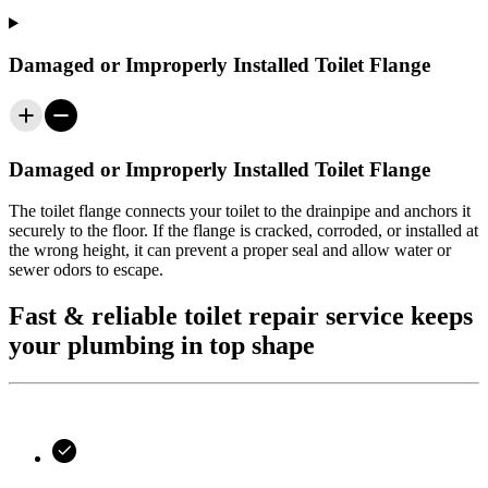
Damaged or Improperly Installed Toilet Flange
Damaged or Improperly Installed Toilet Flange
The toilet flange connects your toilet to the drainpipe and anchors it
securely to the floor. If the flange is cracked, corroded, or installed at
the wrong height, it can prevent a proper seal and allow water or
sewer odors to escape.
Fast & reliable toilet repair service keeps
your plumbing in top shape