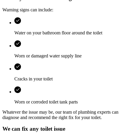
Warning signs can include:
Water on your bathroom floor around the toilet
Worn or damaged water supply line
Cracks in your toilet
Worn or corroded toilet tank parts
Whatever the issue may be, our team of plumbing experts can
diagnose and recommend the right fix for your toilet.
We can fix any toilet issue