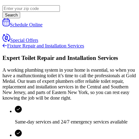
Search
Schedule Online
Special Offers
Fixture Repair and Installation Services
Expert Toilet Repair and Installation Services
A working plumbing system in your home is essential, so when you
have a malfunctioning toilet it’s time to call the professionals at
Gold
Medal
. Our team of expert plumbers offer reliable toilet repair,
replacement and installation services in the
Central and Southern
New Jersey, and parts of Eastern New York
, so you can rest easy
knowing the job will be done right.
Same-day services and
24/7 emergency services
available