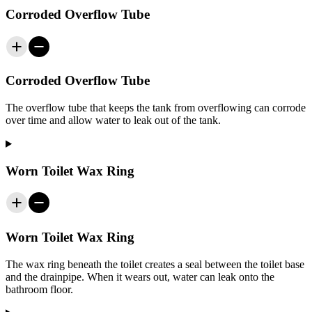
Corroded Overflow Tube
Corroded Overflow Tube
The overflow tube that keeps the tank from overflowing can corrode
over time and allow water to leak out of the tank.
Worn Toilet Wax Ring
Worn Toilet Wax Ring
The wax ring beneath the toilet creates a seal between the toilet base
and the drainpipe. When it wears out, water can leak onto the
bathroom floor.