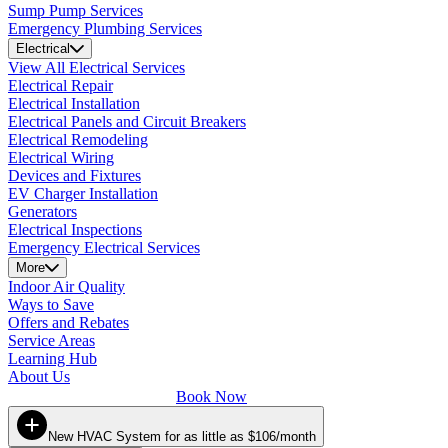
Sump Pump Services
Emergency Plumbing Services
Electrical
View All Electrical Services
Electrical Repair
Electrical Installation
Electrical Panels and Circuit Breakers
Electrical Remodeling
Electrical Wiring
Devices and Fixtures
EV Charger Installation
Generators
Electrical Inspections
Emergency Electrical Services
More
Indoor Air Quality
Ways to Save
Offers and Rebates
Service Areas
Learning Hub
About Us
Book Now
New HVAC System for as little as $106/month