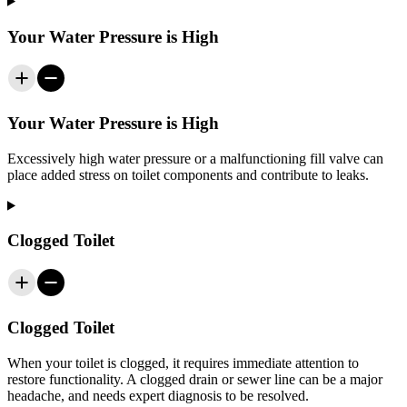
Your Water Pressure is High
Your Water Pressure is High
Excessively high water pressure or a malfunctioning fill valve can
place added stress on toilet components and contribute to leaks.
Clogged Toilet
Clogged Toilet
When your toilet is clogged, it requires immediate attention to
restore functionality. A clogged drain or sewer line can be a major
headache, and needs expert diagnosis to be resolved.