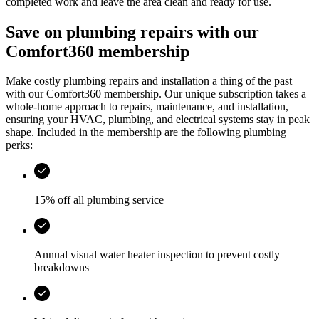
completed work and leave the area clean and ready for use.
Save on plumbing repairs with our
Comfort360 membership
Make costly plumbing repairs and installation a thing of the past
with our Comfort360 membership. Our unique subscription takes a
whole-home approach to repairs, maintenance, and installation,
ensuring your HVAC, plumbing, and electrical systems stay in peak
shape. Included in the membership are the following plumbing
perks:
15% off all plumbing service
Annual visual water heater inspection to prevent costly
breakdowns