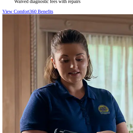
Waived diagnostic fees with repairs
View Comfort360 Benefits