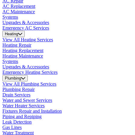
AC Repair
AC Replacement
AC Maintenance
Systems
Upgrades & Accessories
Emergency AC Services
Heating
View All Heating Services
Heating Repair
Heating Replacement
Heating Maintenance
Systems
Upgrades & Accessories
Emergency Heating Services
Plumbing
View All Plumbing Services
Plumbing Repair
Drain Services
Water and Sewer Services
Water Heater Services
Fixtures Repair and Installation
Piping and Repiping
Leak Detection
Gas Lines
Water Treatment