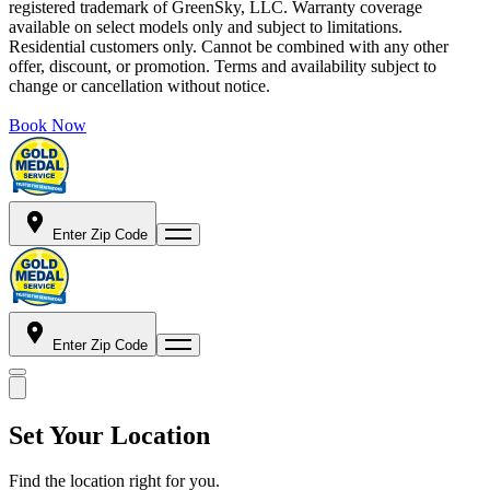
registered trademark of GreenSky, LLC. Warranty coverage
available on select models only and subject to limitations.
Residential customers only. Cannot be combined with any other
offer, discount, or promotion. Terms and availability subject to
change or cancellation without notice.
Book Now
Enter Zip Code
Enter Zip Code
Set Your Location
Find the location right for you.