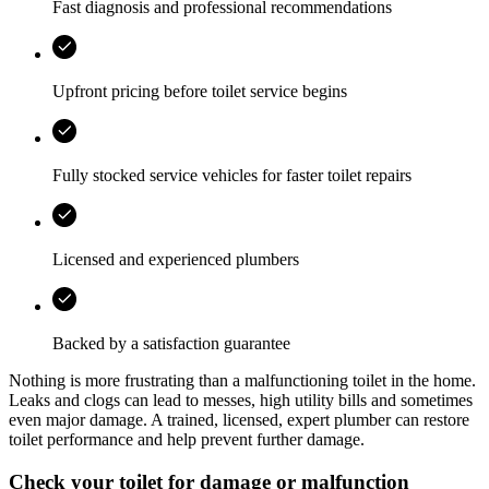
Fast diagnosis and professional recommendations
Upfront pricing before toilet service begins
Fully stocked service vehicles for faster toilet repairs
Licensed and experienced plumbers
Backed by a satisfaction guarantee
Nothing is more frustrating than a malfunctioning toilet in the home.
Leaks and clogs can lead to messes, high utility bills and sometimes
even major damage. A trained, licensed, expert plumber can restore
toilet performance and help prevent further damage.
Check your toilet for damage or malfunction