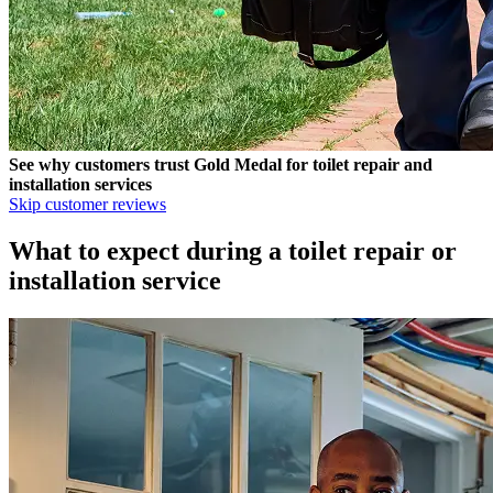
See why customers trust
Gold Medal
for toilet repair and
installation services
Skip customer reviews
What to expect during a toilet repair or
installation service