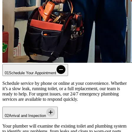
01
Schedule Your Appointment
Schedule service by phone or online at your convenience. Whether
it’s a slow leak, running toilet, or a full replacement, our team is
ready to help. For urgent issues, our 24/7 emergency plumbing
services are available to respond quickly.
02
Arrival and Inspection
Your plumber will examine the existing toilet and plumbing system
to identify any problems, from leaks and clogs to worn-out parts.