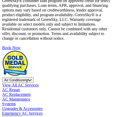
GreenSky® consumer loan program on approved credit for select
qualifying purchases. Loan terms, APR, approval, and financing
options may vary based on creditworthiness, lender approval,
product eligibility, and program availability. GreenSky® is a
registered trademark of GreenSky, LLC. Warranty coverage
available on select models only and subject to limitations.
Residential customers only. Cannot be combined with any other
offer, discount, or promotion. Terms and availability subject to
change or cancellation without notice.
Book Now
Air Conditioning
View All AC Services
AC Repair
AC Replacement
AC Maintenance
Systems
Upgrades & Accessories
Emergency AC Services