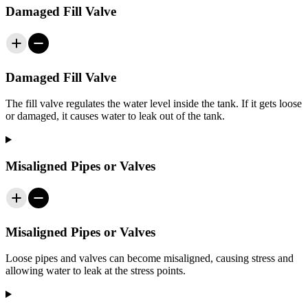
Damaged Fill Valve
Damaged Fill Valve
The fill valve regulates the water level inside the tank. If it gets loose
or damaged, it causes water to leak out of the tank.
Misaligned Pipes or Valves
Misaligned Pipes or Valves
Loose pipes and valves can become misaligned, causing stress and
allowing water to leak at the stress points.