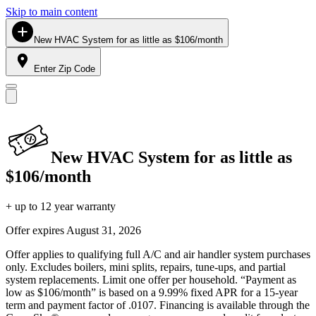
Skip to main content
New HVAC System for as little as $106/month
Enter Zip Code
New HVAC System for as little as
$106/month
+ up to 12 year warranty
Offer expires
August 31, 2026
Offer applies to qualifying full A/C and air handler system purchases
only. Excludes boilers, mini splits, repairs, tune-ups, and partial
system replacements. Limit one offer per household. “Payment as
low as $106/month” is based on a 9.99% fixed APR for a 15-year
term and payment factor of .0107. Financing is available through the