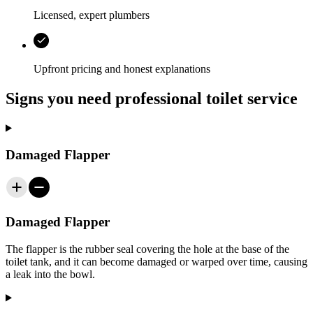
Licensed, expert plumbers
Upfront pricing and honest explanations
Signs you need professional toilet service
Damaged Flapper
Damaged Flapper
The flapper is the rubber seal covering the hole at the base of the
toilet tank, and it can become damaged or warped over time, causing
a leak into the bowl.