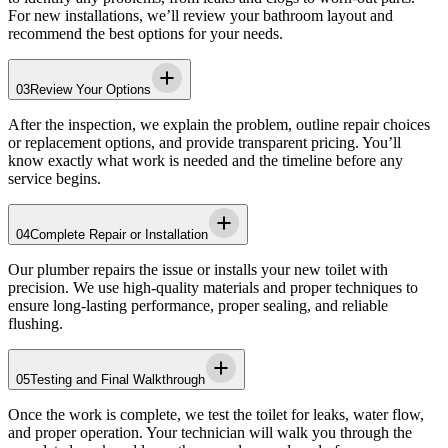
For new installations, we’ll review your bathroom layout and
recommend the best options for your needs.
03
Review Your Options
After the inspection, we explain the problem, outline repair choices
or replacement options, and provide transparent pricing. You’ll
know exactly what work is needed and the timeline before any
service begins.
04
Complete Repair or Installation
Our plumber repairs the issue or installs your new toilet with
precision. We use high-quality materials and proper techniques to
ensure long-lasting performance, proper sealing, and reliable
flushing.
05
Testing and Final Walkthrough
Once the work is complete, we test the toilet for leaks, water flow,
and proper operation. Your technician will walk you through the