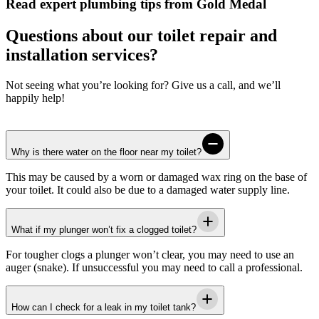
Read expert plumbing tips from Gold Medal
Questions about our toilet repair and
installation services?
Not seeing what you’re looking for? Give us a call, and we’ll
happily help!
Why is there water on the floor near my toilet?
This may be caused by a worn or damaged wax ring on the base of
your toilet. It could also be due to a damaged water supply line.
What if my plunger won’t fix a clogged toilet?
For tougher clogs a plunger won’t clear, you may need to use an
auger (snake). If unsuccessful you may need to call a professional.
How can I check for a leak in my toilet tank?