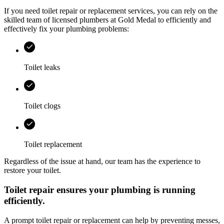
If you need toilet repair or replacement services, you can rely on the
skilled team of licensed plumbers at
Gold Medal
to efficiently and
effectively fix your plumbing problems:
Toilet leaks
Toilet clogs
Toilet replacement
Regardless of the issue at hand, our team has the experience to
restore your toilet.
Toilet repair ensures your plumbing is running
efficiently.
A prompt toilet repair or replacement can help by preventing messes,