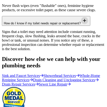
Never flush wipes (even "flushable" ones), feminine hygiene
products, or excessive toilet paper, as these cause severe clogs.
How do I know if my toilet needs repair or replacement?
Signs that a toilet may need attention include constant running,
frequent clogs, slow flushing, leaks around the base, cracks in the
bowl or tank, or unusual noises. If you notice any of these, a
professional inspection can determine whether repair or replacement
is the best solution.
Discover how else we can help with your
plumbing needs
Sink and Faucet Services
Showerhead Services
Whole-Home
Repiping Services
Drain Cleaning and Unclogging Services
Drain Repair Services
Sewer Line Repair