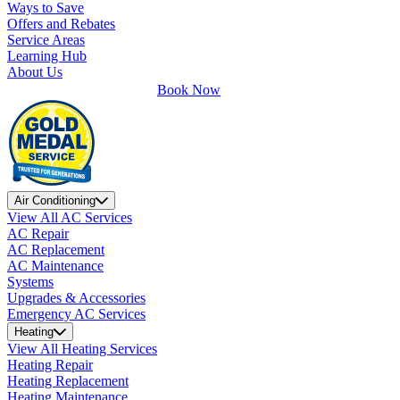
Ways to Save
Offers and Rebates
Service Areas
Learning Hub
About Us
Book Now
Air Conditioning
View All AC Services
AC Repair
AC Replacement
AC Maintenance
Systems
Upgrades & Accessories
Emergency AC Services
Heating
View All Heating Services
Heating Repair
Heating Replacement
Heating Maintenance