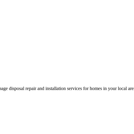
age disposal repair and installation services for homes in your local a