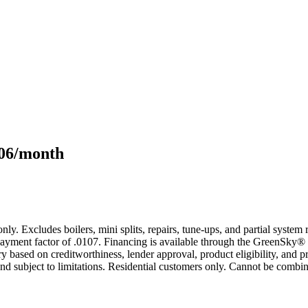
106/month
only. Excludes boilers, mini splits, repairs, tune-ups, and partial syst
yment factor of .0107. Financing is available through the GreenSky® 
based on creditworthiness, lender approval, product eligibility, and p
 subject to limitations. Residential customers only. Cannot be combin