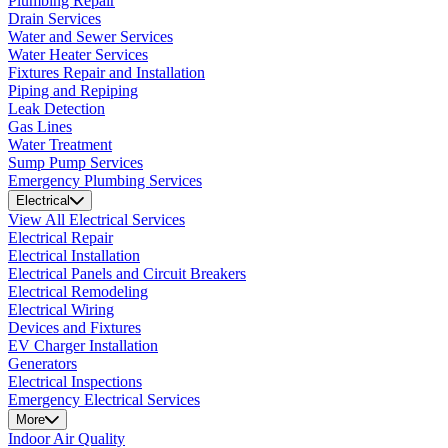
Plumbing Repair
Drain Services
Water and Sewer Services
Water Heater Services
Fixtures Repair and Installation
Piping and Repiping
Leak Detection
Gas Lines
Water Treatment
Sump Pump Services
Emergency Plumbing Services
Electrical
View All Electrical Services
Electrical Repair
Electrical Installation
Electrical Panels and Circuit Breakers
Electrical Remodeling
Electrical Wiring
Devices and Fixtures
EV Charger Installation
Generators
Electrical Inspections
Emergency Electrical Services
More
Indoor Air Quality