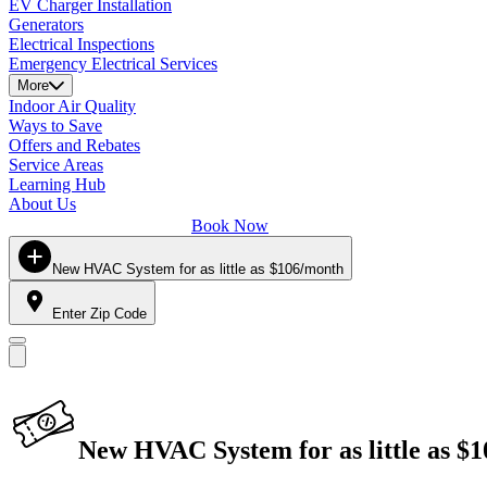
EV Charger Installation
Generators
Electrical Inspections
Emergency Electrical Services
More
Indoor Air Quality
Ways to Save
Offers and Rebates
Service Areas
Learning Hub
About Us
Book Now
New HVAC System for as little as $106/month
Enter Zip Code
New HVAC System for as little as $