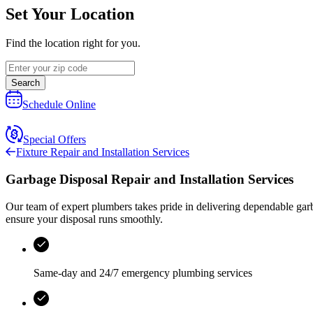
Set Your Location
Find the location right for you.
Search
Schedule Online
Special Offers
Fixture Repair and Installation Services
Garbage Disposal Repair and Installation Services
Our team of expert plumbers takes pride in delivering dependable garb
ensure your disposal runs smoothly.
Same-day and 24/7 emergency plumbing services