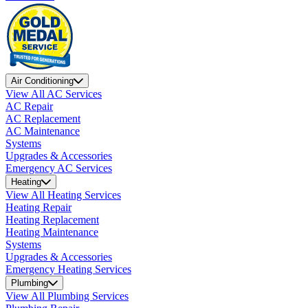
Air Conditioning
View All AC Services
AC Repair
AC Replacement
AC Maintenance
Systems
Upgrades & Accessories
Emergency AC Services
Heating
View All Heating Services
Heating Repair
Heating Replacement
Heating Maintenance
Systems
Upgrades & Accessories
Emergency Heating Services
Plumbing
View All Plumbing Services