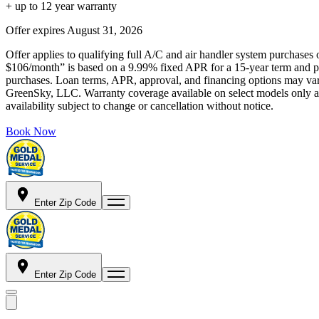
+ up to 12 year warranty
Offer expires
August 31, 2026
Offer applies to qualifying full A/C and air handler system purchases 
$106/month” is based on a 9.99% fixed APR for a 15-year term and pa
purchases. Loan terms, APR, approval, and financing options may vary 
GreenSky, LLC. Warranty coverage available on select models only and
availability subject to change or cancellation without notice.
Book Now
Enter Zip Code
Enter Zip Code