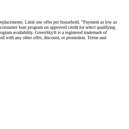
em replacements. Limit one offer per household. “Payment as low as
consumer loan program on approved credit for select qualifying
rogram availability. GreenSky® is a registered trademark of
ed with any other offer, discount, or promotion. Terms and