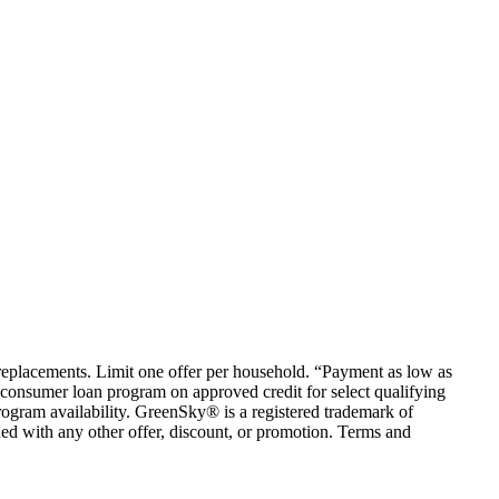
em replacements. Limit one offer per household. “Payment as low as
consumer loan program on approved credit for select qualifying
rogram availability. GreenSky® is a registered trademark of
ed with any other offer, discount, or promotion. Terms and