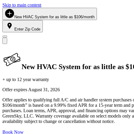
Skip to main content
New HVAC System for as little as $106/month
Enter Zip Code
New HVAC System for as little as $
+ up to 12 year warranty
Offer expires
August 31, 2026
Offer applies to qualifying full A/C and air handler system purchases 
$106/month” is based on a 9.99% fixed APR for a 15-year term and pa
purchases. Loan terms, APR, approval, and financing options may vary 
GreenSky, LLC. Warranty coverage available on select models only and
availability subject to change or cancellation without notice.
Book Now