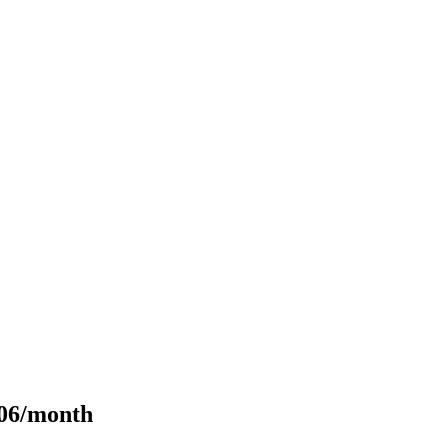
106/month