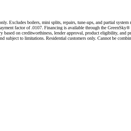
only. Excludes boilers, mini splits, repairs, tune-ups, and partial syst
yment factor of .0107. Financing is available through the GreenSky® 
based on creditworthiness, lender approval, product eligibility, and p
 subject to limitations. Residential customers only. Cannot be combin