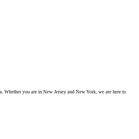
rea. Whether you are in
New Jersey and New York
, we are here to