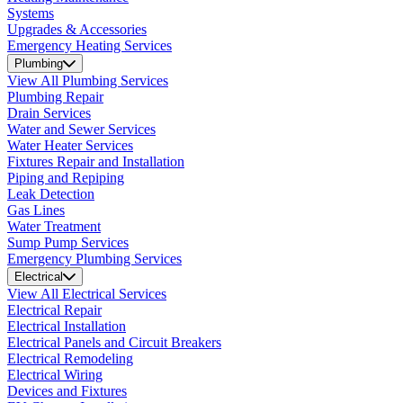
Systems
Upgrades & Accessories
Emergency Heating Services
Plumbing
View All Plumbing Services
Plumbing Repair
Drain Services
Water and Sewer Services
Water Heater Services
Fixtures Repair and Installation
Piping and Repiping
Leak Detection
Gas Lines
Water Treatment
Sump Pump Services
Emergency Plumbing Services
Electrical
View All Electrical Services
Electrical Repair
Electrical Installation
Electrical Panels and Circuit Breakers
Electrical Remodeling
Electrical Wiring
Devices and Fixtures