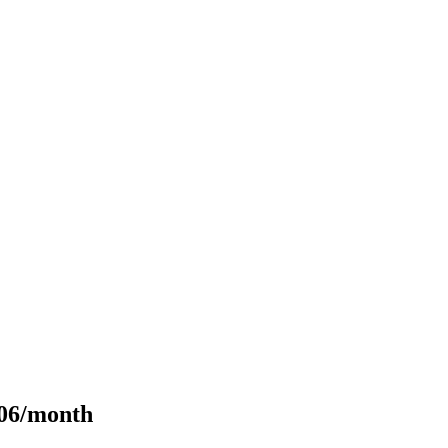
106/month