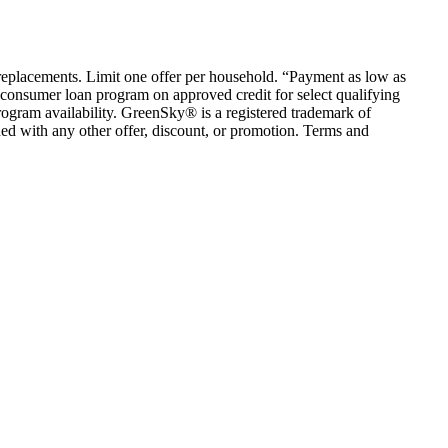
em replacements. Limit one offer per household. “Payment as low as
consumer loan program on approved credit for select qualifying
rogram availability. GreenSky® is a registered trademark of
ed with any other offer, discount, or promotion. Terms and