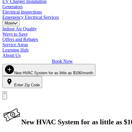
EV Charger Installation
Generators
Electrical Inspections
Emergency Electrical Services
More
Indoor Air Quality
Ways to Save
Offers and Rebates
Service Areas
Learning Hub
About Us
Book Now
New HVAC System for as little as $106/month
Enter Zip Code
New HVAC System for as little as $