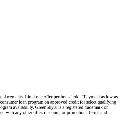
em replacements. Limit one offer per household. “Payment as low as
consumer loan program on approved credit for select qualifying
rogram availability. GreenSky® is a registered trademark of
ed with any other offer, discount, or promotion. Terms and