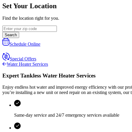
Set Your Location
Find the location right for you.
Search
Schedule Online
Special Offers
Water Heater Services
Expert Tankless Water Heater Services
Enjoy endless hot water and improved energy efficiency with our profes
you’re installing a new unit or need repair on an existing system, our 
Same-day service and
24/7 emergency services
available