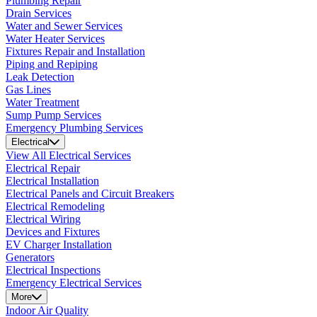
Plumbing Repair
Drain Services
Water and Sewer Services
Water Heater Services
Fixtures Repair and Installation
Piping and Repiping
Leak Detection
Gas Lines
Water Treatment
Sump Pump Services
Emergency Plumbing Services
Electrical
View All Electrical Services
Electrical Repair
Electrical Installation
Electrical Panels and Circuit Breakers
Electrical Remodeling
Electrical Wiring
Devices and Fixtures
EV Charger Installation
Generators
Electrical Inspections
Emergency Electrical Services
More
Indoor Air Quality