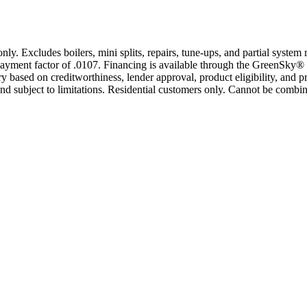
only. Excludes boilers, mini splits, repairs, tune-ups, and partial syst
yment factor of .0107. Financing is available through the GreenSky® 
based on creditworthiness, lender approval, product eligibility, and p
 subject to limitations. Residential customers only. Cannot be combin