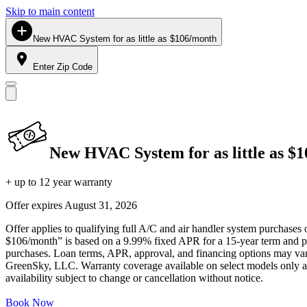
Skip to main content
New HVAC System for as little as $106/month
Enter Zip Code
New HVAC System for as little as $
+ up to 12 year warranty
Offer expires
August 31, 2026
Offer applies to qualifying full A/C and air handler system purchases 
$106/month” is based on a 9.99% fixed APR for a 15-year term and pa
purchases. Loan terms, APR, approval, and financing options may vary 
GreenSky, LLC. Warranty coverage available on select models only and
availability subject to change or cancellation without notice.
Book Now