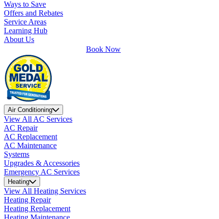
Ways to Save
Offers and Rebates
Service Areas
Learning Hub
About Us
Book Now
Air Conditioning
View All AC Services
AC Repair
AC Replacement
AC Maintenance
Systems
Upgrades & Accessories
Emergency AC Services
Heating
View All Heating Services
Heating Repair
Heating Replacement
Heating Maintenance