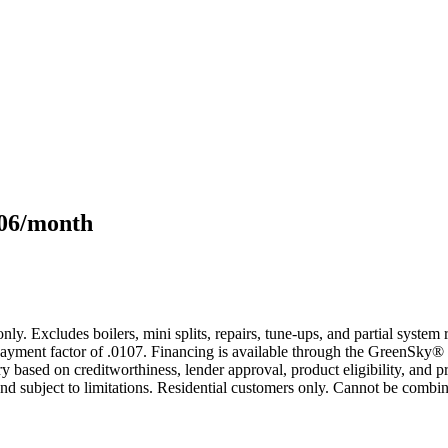
106/month
only. Excludes boilers, mini splits, repairs, tune-ups, and partial syst
yment factor of .0107. Financing is available through the GreenSky® 
based on creditworthiness, lender approval, product eligibility, and p
 subject to limitations. Residential customers only. Cannot be combin