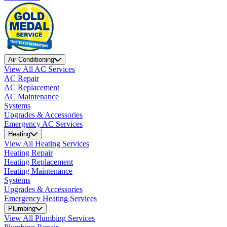
Air Conditioning
View All AC Services
AC Repair
AC Replacement
AC Maintenance
Systems
Upgrades & Accessories
Emergency AC Services
Heating
View All Heating Services
Heating Repair
Heating Replacement
Heating Maintenance
Systems
Upgrades & Accessories
Emergency Heating Services
Plumbing
View All Plumbing Services