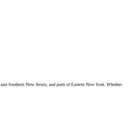
 and Southern New Jersey, and parts of Eastern New York
. Whether