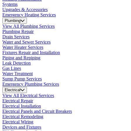
Systems
Upgrades & Accessories
Emergency Heating Services
Plumbing
View All Plumbing Services
Plumbing Repair
Drain Services
Water and Sewer Services
Water Heater Services
Fixtures Repair and Installation
Piping and Repiping
Leak Detection
Gas Lines
Water Treatment
Sump Pump Services
Emergency Plumbing Services
Electrical
View All Electrical Services
Electrical Repair
Electrical Installation
Electrical Panels and Circuit Breakers
Electrical Remodeling
Electrical Wiring
Devices and Fixtures