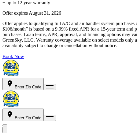
+ up to 12 year warranty
Offer expires
August 31, 2026
Offer applies to qualifying full A/C and air handler system purchases 
$106/month” is based on a 9.99% fixed APR for a 15-year term and pa
purchases. Loan terms, APR, approval, and financing options may vary 
GreenSky, LLC. Warranty coverage available on select models only and
availability subject to change or cancellation without notice.
Book Now
Enter Zip Code
Enter Zip Code