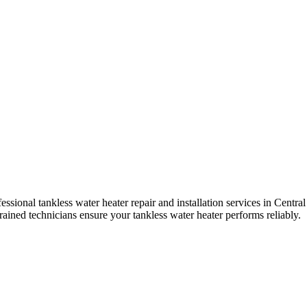
sional tankless water heater repair and installation services in
Central
trained technicians ensure your tankless water heater performs reliably.