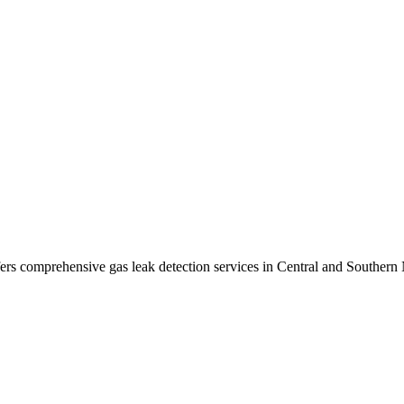
ers comprehensive gas leak detection services in
Central and Southern 