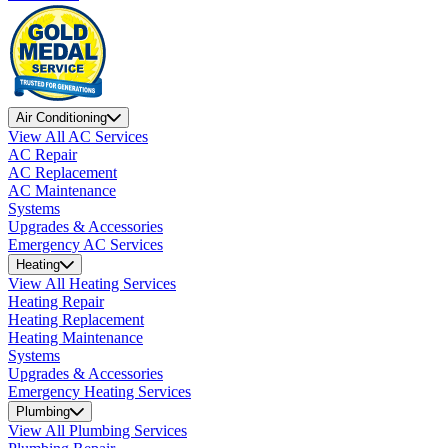
Air Conditioning
View All AC Services
AC Repair
AC Replacement
AC Maintenance
Systems
Upgrades & Accessories
Emergency AC Services
Heating
View All Heating Services
Heating Repair
Heating Replacement
Heating Maintenance
Systems
Upgrades & Accessories
Emergency Heating Services
Plumbing
View All Plumbing Services