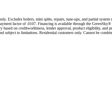
only. Excludes boilers, mini splits, repairs, tune-ups, and partial syst
yment factor of .0107. Financing is available through the GreenSky® 
based on creditworthiness, lender approval, product eligibility, and p
 subject to limitations. Residential customers only. Cannot be combin