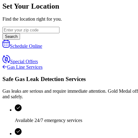
Set Your Location
Find the location right for you.
Search
Schedule Online
Special Offers
Gas Line Services
Safe Gas Leak Detection Services
Gas leaks are serious and require immediate attention.
Gold Medal
off
and safely.
Available 24/7 emergency services