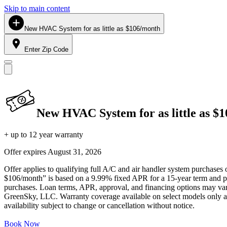
Skip to main content
New HVAC System for as little as $106/month
Enter Zip Code
New HVAC System for as little as $
+ up to 12 year warranty
Offer expires
August 31, 2026
Offer applies to qualifying full A/C and air handler system purchases 
$106/month” is based on a 9.99% fixed APR for a 15-year term and pa
purchases. Loan terms, APR, approval, and financing options may vary 
GreenSky, LLC. Warranty coverage available on select models only and
availability subject to change or cancellation without notice.
Book Now