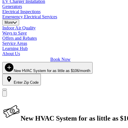
EV Charger Installation
Generators
Electrical Inspections
Emergency Electrical Services
More
Indoor Air Quality
Ways to Save
Offers and Rebates
Service Areas
Learning Hub
About Us
Book Now
New HVAC System for as little as $106/month
Enter Zip Code
New HVAC System for as little as $