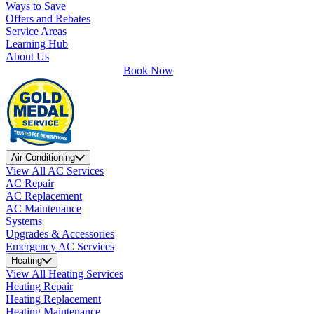
Ways to Save
Offers and Rebates
Service Areas
Learning Hub
About Us
Book Now
Air Conditioning
View All AC Services
AC Repair
AC Replacement
AC Maintenance
Systems
Upgrades & Accessories
Emergency AC Services
Heating
View All Heating Services
Heating Repair
Heating Replacement
Heating Maintenance