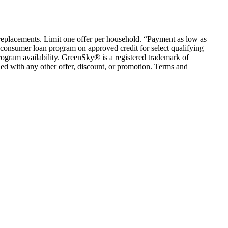
em replacements. Limit one offer per household. “Payment as low as
consumer loan program on approved credit for select qualifying
rogram availability. GreenSky® is a registered trademark of
ed with any other offer, discount, or promotion. Terms and