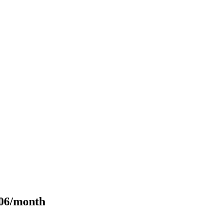
106/month