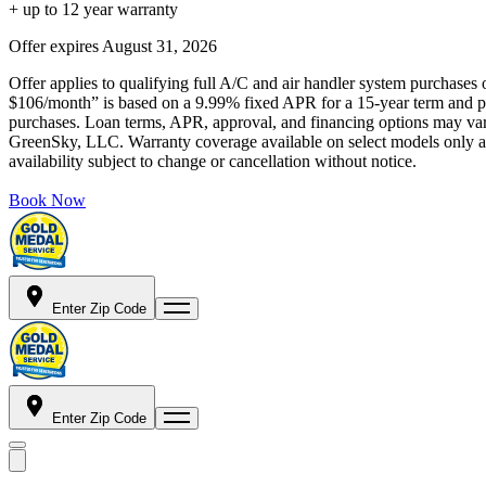
+ up to 12 year warranty
Offer expires
August 31, 2026
Offer applies to qualifying full A/C and air handler system purchases 
$106/month” is based on a 9.99% fixed APR for a 15-year term and pa
purchases. Loan terms, APR, approval, and financing options may vary 
GreenSky, LLC. Warranty coverage available on select models only and
availability subject to change or cancellation without notice.
Book Now
Enter Zip Code
Enter Zip Code