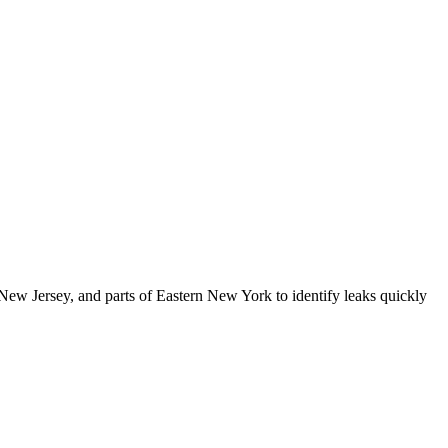
New Jersey, and parts of Eastern New York
to identify leaks quickly