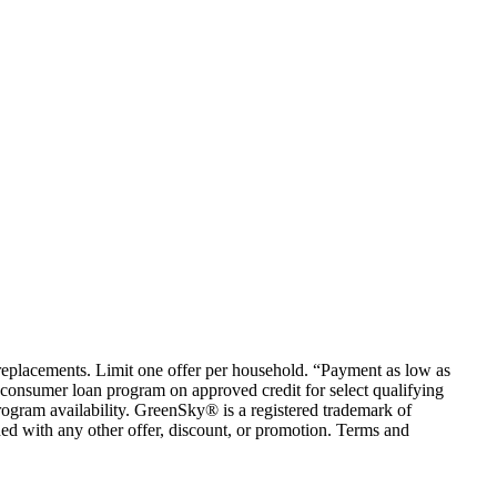
em replacements. Limit one offer per household. “Payment as low as
consumer loan program on approved credit for select qualifying
rogram availability. GreenSky® is a registered trademark of
ed with any other offer, discount, or promotion. Terms and