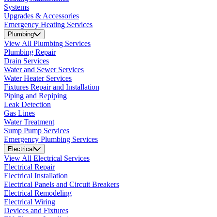
Systems
Upgrades & Accessories
Emergency Heating Services
Plumbing
View All Plumbing Services
Plumbing Repair
Drain Services
Water and Sewer Services
Water Heater Services
Fixtures Repair and Installation
Piping and Repiping
Leak Detection
Gas Lines
Water Treatment
Sump Pump Services
Emergency Plumbing Services
Electrical
View All Electrical Services
Electrical Repair
Electrical Installation
Electrical Panels and Circuit Breakers
Electrical Remodeling
Electrical Wiring
Devices and Fixtures