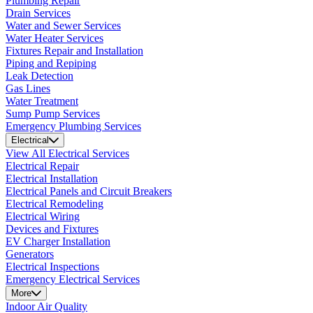
Plumbing Repair
Drain Services
Water and Sewer Services
Water Heater Services
Fixtures Repair and Installation
Piping and Repiping
Leak Detection
Gas Lines
Water Treatment
Sump Pump Services
Emergency Plumbing Services
Electrical
View All Electrical Services
Electrical Repair
Electrical Installation
Electrical Panels and Circuit Breakers
Electrical Remodeling
Electrical Wiring
Devices and Fixtures
EV Charger Installation
Generators
Electrical Inspections
Emergency Electrical Services
More
Indoor Air Quality