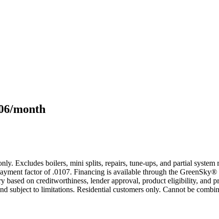
106/month
only. Excludes boilers, mini splits, repairs, tune-ups, and partial syst
yment factor of .0107. Financing is available through the GreenSky® 
based on creditworthiness, lender approval, product eligibility, and p
 subject to limitations. Residential customers only. Cannot be combin