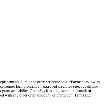
em replacements. Limit one offer per household. “Payment as low as
consumer loan program on approved credit for select qualifying
rogram availability. GreenSky® is a registered trademark of
ed with any other offer, discount, or promotion. Terms and