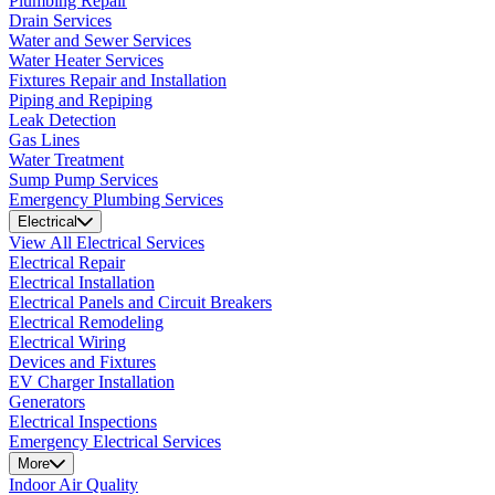
Plumbing Repair
Drain Services
Water and Sewer Services
Water Heater Services
Fixtures Repair and Installation
Piping and Repiping
Leak Detection
Gas Lines
Water Treatment
Sump Pump Services
Emergency Plumbing Services
Electrical
View All Electrical Services
Electrical Repair
Electrical Installation
Electrical Panels and Circuit Breakers
Electrical Remodeling
Electrical Wiring
Devices and Fixtures
EV Charger Installation
Generators
Electrical Inspections
Emergency Electrical Services
More
Indoor Air Quality