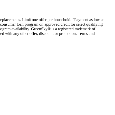
em replacements. Limit one offer per household. “Payment as low as
consumer loan program on approved credit for select qualifying
rogram availability. GreenSky® is a registered trademark of
ed with any other offer, discount, or promotion. Terms and