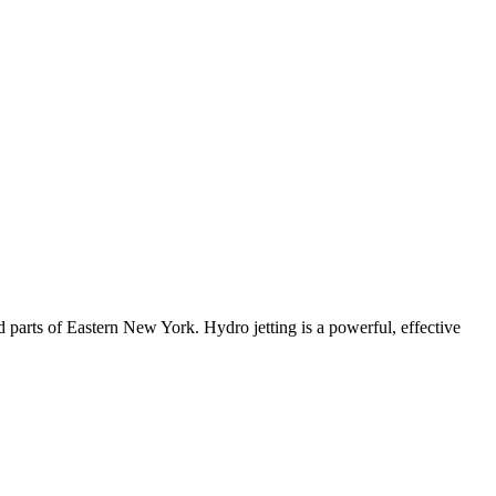
d parts of Eastern New York
. Hydro jetting is a powerful, effective