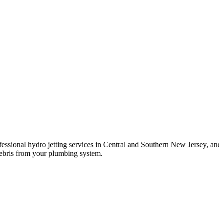
essional hydro jetting services in
Central and Southern New Jersey, an
debris from your plumbing system.