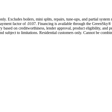
only. Excludes boilers, mini splits, repairs, tune-ups, and partial syst
yment factor of .0107. Financing is available through the GreenSky® 
based on creditworthiness, lender approval, product eligibility, and p
 subject to limitations. Residential customers only. Cannot be combin