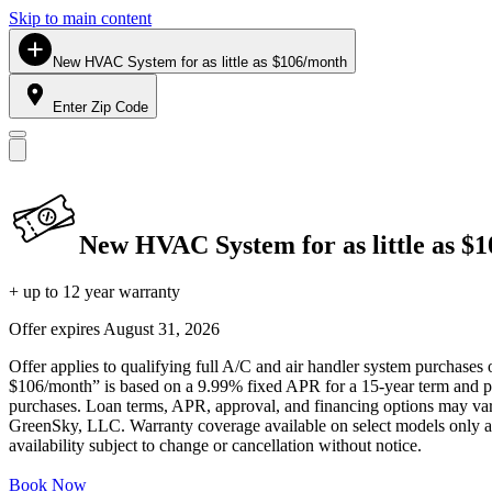
Skip to main content
New HVAC System for as little as $106/month
Enter Zip Code
New HVAC System for as little as $
+ up to 12 year warranty
Offer expires
August 31, 2026
Offer applies to qualifying full A/C and air handler system purchases 
$106/month” is based on a 9.99% fixed APR for a 15-year term and pa
purchases. Loan terms, APR, approval, and financing options may vary 
GreenSky, LLC. Warranty coverage available on select models only and
availability subject to change or cancellation without notice.
Book Now