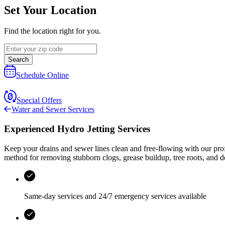
Set Your Location
Find the location right for you.
Search
Schedule Online
Special Offers
Water and Sewer Services
Experienced Hydro Jetting Services
Keep your drains and sewer lines clean and free‑flowing with our prof
method for removing stubborn clogs, grease buildup, tree roots, and 
Same-day services and
24/7 emergency services
available