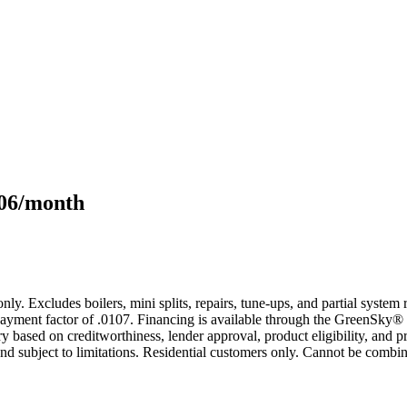
106/month
only. Excludes boilers, mini splits, repairs, tune-ups, and partial syst
yment factor of .0107. Financing is available through the GreenSky® 
based on creditworthiness, lender approval, product eligibility, and p
 subject to limitations. Residential customers only. Cannot be combin