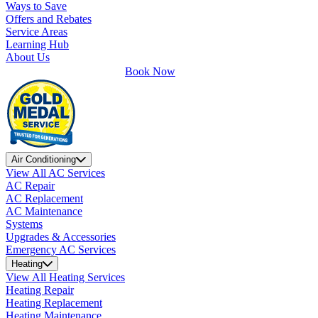
Ways to Save
Offers and Rebates
Service Areas
Learning Hub
About Us
Book Now
Air Conditioning
View All AC Services
AC Repair
AC Replacement
AC Maintenance
Systems
Upgrades & Accessories
Emergency AC Services
Heating
View All Heating Services
Heating Repair
Heating Replacement
Heating Maintenance