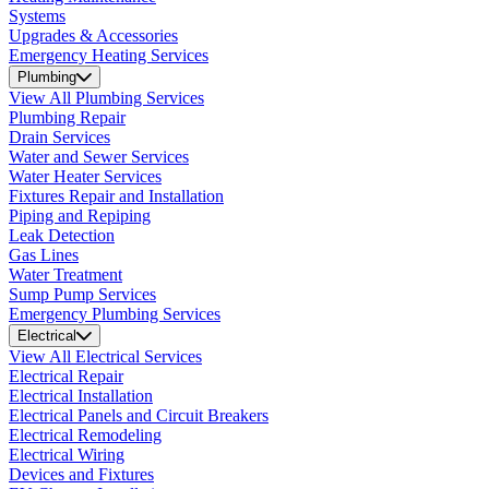
Systems
Upgrades & Accessories
Emergency Heating Services
Plumbing
View All Plumbing Services
Plumbing Repair
Drain Services
Water and Sewer Services
Water Heater Services
Fixtures Repair and Installation
Piping and Repiping
Leak Detection
Gas Lines
Water Treatment
Sump Pump Services
Emergency Plumbing Services
Electrical
View All Electrical Services
Electrical Repair
Electrical Installation
Electrical Panels and Circuit Breakers
Electrical Remodeling
Electrical Wiring
Devices and Fixtures