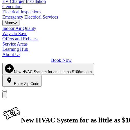
EV Charger Installation
Generators
Electrical Inspections
Emergency Electrical Services
More
Indoor Air Quality
Ways to Save
Offers and Rebates
Service Areas
Learning Hub
About Us
Book Now
New HVAC System for as little as $106/month
Enter Zip Code
New HVAC System for as little as $