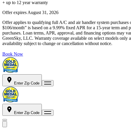
+ up to 12 year warranty
Offer expires
August 31, 2026
Offer applies to qualifying full A/C and air handler system purchases 
$106/month” is based on a 9.99% fixed APR for a 15-year term and pa
purchases. Loan terms, APR, approval, and financing options may vary 
GreenSky, LLC. Warranty coverage available on select models only and
availability subject to change or cancellation without notice.
Book Now
Enter Zip Code
Enter Zip Code