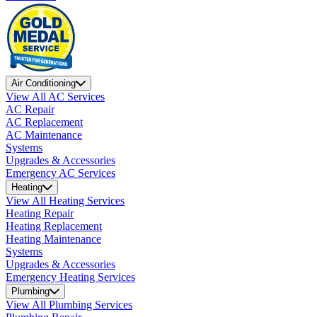
Air Conditioning
View All AC Services
AC Repair
AC Replacement
AC Maintenance
Systems
Upgrades & Accessories
Emergency AC Services
Heating
View All Heating Services
Heating Repair
Heating Replacement
Heating Maintenance
Systems
Upgrades & Accessories
Emergency Heating Services
Plumbing
View All Plumbing Services