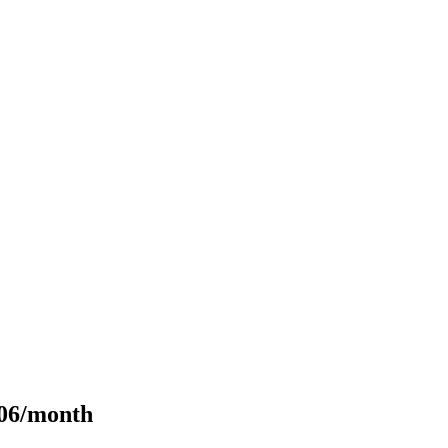
106/month