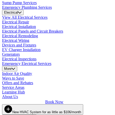
Sump Pump Services
Emergency Plumbing Services
Electrical
View All Electrical Services
Electrical Repair
Electrical Installation
Electrical Panels and Circuit Breakers
Electrical Remodeling
Electrical Wiring
Devices and Fixtures
EV Charger Installation
Generators
Electrical Inspections
Emergency Electrical Services
More
Indoor Air Quality
Ways to Save
Offers and Rebates
Service Areas
Learning Hub
About Us
Book Now
New HVAC System for as little as $106/month