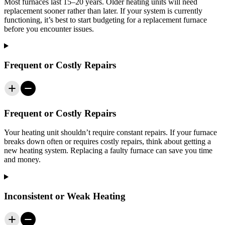
Most furnaces last 15–20 years. Older heating units will need
replacement sooner rather than later. If your system is currently
functioning, it’s best to start budgeting for a replacement furnace
before you encounter issues.
Frequent or Costly Repairs
Frequent or Costly Repairs
Your heating unit shouldn’t require constant repairs. If your furnace
breaks down often or requires costly repairs, think about getting a
new heating system. Replacing a faulty furnace can save you time
and money.
Inconsistent or Weak Heating