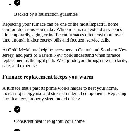
Backed by a satisfaction guarantee
Replacing your furnace can be one of the most impactful home
comfort decisions you make. While repairs can extend a system’s
life temporarily, aging or inefficient furnaces often cost more over
time through higher energy bills and frequent service calls.
At
Gold Medal
, we help homeowners in
Central and Southern New
Jersey, and parts of Eastern New York
understand when furnace
replacement is the right path. We'll guide you through it with clarity,
care, and expertise.
Furnace replacement keeps you warm
A furnace that’s past its prime works harder to heat your home,
increasing energy use and stress on internal components. Replacing
it with a new, properly sized model offers:
Consistent heat throughout your home