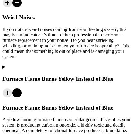
Weird Noises
If you notice weird noises coming from your heating system, this
may be an indicator it’s time to hire a professional to perform a
furnace replacement in your house. Do you hear shrieking,
whistling, or whining noises when your furnace is operating? This
could mean that something is out of place and is damaging your
system.
Furnace Flame Burns Yellow Instead of Blue
Furnace Flame Burns Yellow Instead of Blue
A yellow burning furnace flame is very dangerous. It signifies your
system is producing carbon monoxide, a highly toxic and deadly
chemical. A completely functional furnace produces a blue flame.