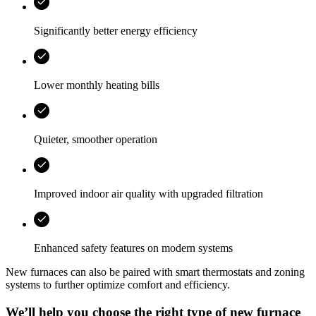
Significantly better energy efficiency
Lower monthly heating bills
Quieter, smoother operation
Improved indoor air quality with upgraded filtration
Enhanced safety features on modern systems
New furnaces can also be paired with smart thermostats and zoning
systems to further optimize comfort and efficiency.
We’ll help you choose the right type of new furnace