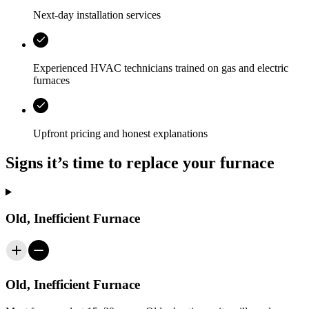
Next-day installation services
Experienced HVAC technicians trained on gas and electric
furnaces
Upfront pricing and honest explanations
Signs it’s time to replace your furnace
Old, Inefficient Furnace
Old, Inefficient Furnace