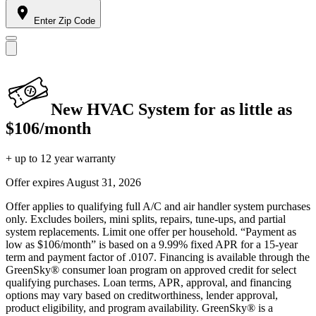
Enter Zip Code
New HVAC System for as little as
$106/month
+ up to 12 year warranty
Offer expires
August 31, 2026
Offer applies to qualifying full A/C and air handler system purchases
only. Excludes boilers, mini splits, repairs, tune-ups, and partial
system replacements. Limit one offer per household. “Payment as
low as $106/month” is based on a 9.99% fixed APR for a 15-year
term and payment factor of .0107. Financing is available through the
GreenSky® consumer loan program on approved credit for select
qualifying purchases. Loan terms, APR, approval, and financing
options may vary based on creditworthiness, lender approval,
product eligibility, and program availability. GreenSky® is a