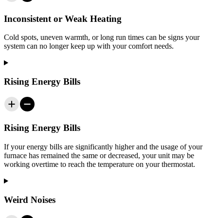
Inconsistent or Weak Heating
Cold spots, uneven warmth, or long run times can be signs your
system can no longer keep up with your comfort needs.
Rising Energy Bills
Rising Energy Bills
If your energy bills are significantly higher and the usage of your
furnace has remained the same or decreased, your unit may be
working overtime to reach the temperature on your thermostat.
Weird Noises