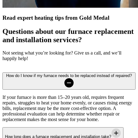
Read expert heating tips from Gold Medal
Questions about our furnace replacement
and installation services?
Not seeing what you’re looking for? Give us a call, and we’ll
happily help!
How do I know if my furnace needs to be replaced instead of repaired?
If your furnace is more than 15–20 years old, requires frequent
repairs, struggles to heat your home evenly, or causes rising energy
bills, replacement may be the more cost-effective option. A
professional evaluation can help determine whether repair or
replacement makes the most sense for your home.
How long does a furnace replacement and installation take?