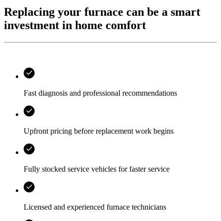
Replacing your furnace can be a smart
investment in home comfort
Fast diagnosis and professional recommendations
Upfront pricing before replacement work begins
Fully stocked service vehicles for faster service
Licensed and experienced furnace technicians