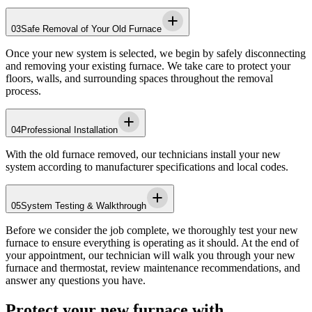
03
Safe Removal of Your Old Furnace
Once your new system is selected, we begin by safely disconnecting
and removing your existing furnace. We take care to protect your
floors, walls, and surrounding spaces throughout the removal
process.
04
Professional Installation
With the old furnace removed, our technicians install your new
system according to manufacturer specifications and local codes.
05
System Testing & Walkthrough
Before we consider the job complete, we thoroughly test your new
furnace to ensure everything is operating as it should. At the end of
your appointment, our technician will walk you through your new
furnace and thermostat, review maintenance recommendations, and
answer any questions you have.
Protect your new furnace with