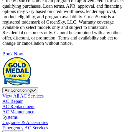
GreenSky® consumer loan program on approved credit for select
qualifying purchases. Loan terms, APR, approval, and financing
options may vary based on creditworthiness, lender approval,
product eligibility, and program availability. GreenSky® is a
registered trademark of GreenSky, LLC. Warranty coverage
available on select models only and subject to limitations.
Residential customers only. Cannot be combined with any other
offer, discount, or promotion. Terms and availability subject to
change or cancellation without notice.
Book Now
Air Conditioning
View All AC Services
AC Repair
AC Replacement
AC Maintenance
Systems
Upgrades & Accessories
Emergency AC Services