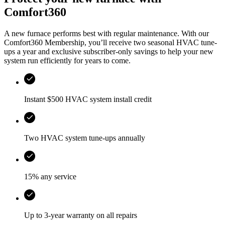
Comfort360
A new furnace performs best with regular maintenance. With our
Comfort360 Membership, you’ll receive two seasonal HVAC tune-
ups a year and exclusive subscriber-only savings to help your new
system run efficiently for years to come.
Instant $500 HVAC system install credit
Two HVAC system tune-ups annually
15% any service
Up to 3-year warranty on all repairs