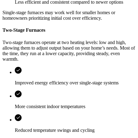
Less efficient and consistent compared to newer options
Single-stage furnaces may work well for smaller homes or
homeowners prioritizing initial cost over efficiency.
Two-Stage Furnaces
Two-stage furnaces operate at two heating levels: low and high,
allowing them to adjust output based on your home’s needs. Most of
the time, they run at a lower capacity, providing steady, even
warmth.
Improved energy efficiency over single-stage systems
More consistent indoor temperatures
Reduced temperature swings and cycling