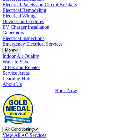
Electrical Panels and Circuit Breakers
Electrical Remodeling
Electrical Wiring
Devices and Fixtures
EV Charger Installation
Generators
Electrical Inspections
Emergency Electrical Services
More
Indoor Air Quality
Ways to Save
Offers and Rebates
Service Areas
Learning Hub
About Us
Book Now
Air Conditioning
View All AC Services