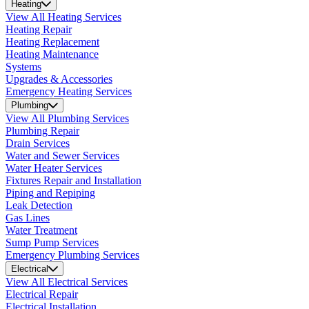
Heating
View All Heating Services
Heating Repair
Heating Replacement
Heating Maintenance
Systems
Upgrades & Accessories
Emergency Heating Services
Plumbing
View All Plumbing Services
Plumbing Repair
Drain Services
Water and Sewer Services
Water Heater Services
Fixtures Repair and Installation
Piping and Repiping
Leak Detection
Gas Lines
Water Treatment
Sump Pump Services
Emergency Plumbing Services
Electrical
View All Electrical Services
Electrical Repair
Electrical Installation