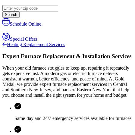
Search
Schedule Online
Special Offers
Heating Replacement Services
Expert Furnace Replacement & Installation Services
When your old furnace struggles to keep up, repairing it repeatedly
gets expensive fast. A modern gas or electric furnace delivers
consistent warmth, better efficiency, and peace of mind. At
Gold
Medal
, we provide expert furnace replacement services in
Central
and Southern New Jersey, and parts of Eastern New York
that help
you choose and install the right system for your home and budget.
Same-day and
24/7 emergency services
available for furnaces