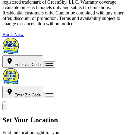
registered trademark of GreenSky, LLC. Warranty coverage
available on select models only and subject to limitations.
Residential customers only. Cannot be combined with any other
offer, discount, or promotion. Terms and availability subject to
change or cancellation without notice.
Book Now
Enter Zip Code
Enter Zip Code
Set Your Location
Find the location right for you.