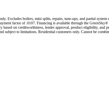
only. Excludes boilers, mini splits, repairs, tune-ups, and partial syst
yment factor of .0107. Financing is available through the GreenSky® 
based on creditworthiness, lender approval, product eligibility, and p
 subject to limitations. Residential customers only. Cannot be combin