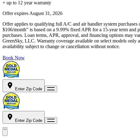
+ up to 12 year warranty
Offer expires
August 31, 2026
Offer applies to qualifying full A/C and air handler system purchases 
$106/month” is based on a 9.99% fixed APR for a 15-year term and pa
purchases. Loan terms, APR, approval, and financing options may vary 
GreenSky, LLC. Warranty coverage available on select models only and
availability subject to change or cancellation without notice.
Book Now
Enter Zip Code
Enter Zip Code