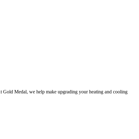
At
Gold Medal
, we help make upgrading your heating and cooling