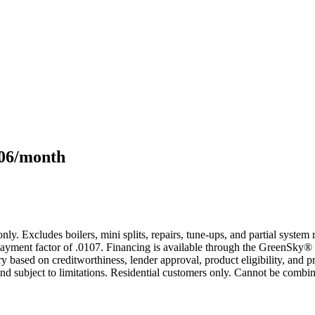
106/month
only. Excludes boilers, mini splits, repairs, tune-ups, and partial syst
yment factor of .0107. Financing is available through the GreenSky® 
based on creditworthiness, lender approval, product eligibility, and p
 subject to limitations. Residential customers only. Cannot be combin