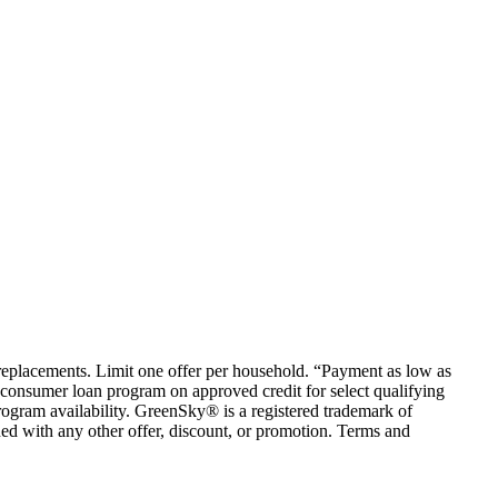
em replacements. Limit one offer per household. “Payment as low as
consumer loan program on approved credit for select qualifying
rogram availability. GreenSky® is a registered trademark of
ed with any other offer, discount, or promotion. Terms and