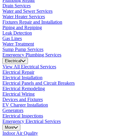
Plumbing Repair
Drain Services
Water and Sewer Services
Water Heater Services
Fixtures Repair and Installation
Piping and Repiping
Leak Detection
Gas Lines
Water Treatment
Sump Pump Services
Emergency Plumbing Services
Electrical
View All Electrical Services
Electrical Repair
Electrical Installation
Electrical Panels and Circuit Breakers
Electrical Remodeling
Electrical Wiring
Devices and Fixtures
EV Charger Installation
Generators
Electrical Inspections
Emergency Electrical Services
More
Indoor Air Quality