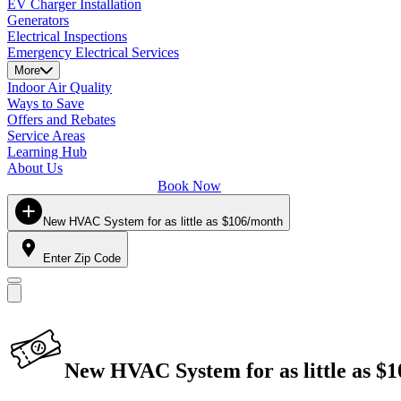
EV Charger Installation
Generators
Electrical Inspections
Emergency Electrical Services
More
Indoor Air Quality
Ways to Save
Offers and Rebates
Service Areas
Learning Hub
About Us
Book Now
New HVAC System for as little as $106/month
Enter Zip Code
New HVAC System for as little as $