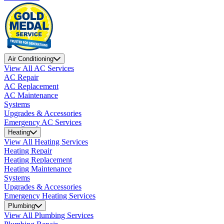
Air Conditioning
View All AC Services
AC Repair
AC Replacement
AC Maintenance
Systems
Upgrades & Accessories
Emergency AC Services
Heating
View All Heating Services
Heating Repair
Heating Replacement
Heating Maintenance
Systems
Upgrades & Accessories
Emergency Heating Services
Plumbing
View All Plumbing Services