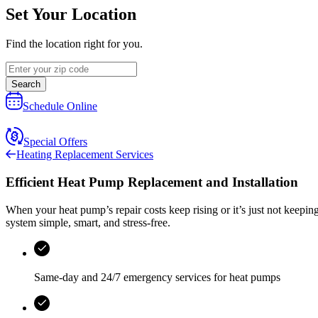
Set Your Location
Find the location right for you.
Search
Schedule Online
Special Offers
Heating Replacement Services
Efficient Heat Pump Replacement and Installation
When your heat pump’s repair costs keep rising or it’s just not keepi
system simple, smart, and stress‑free.
Same-day and
24/7 emergency services
for heat pumps