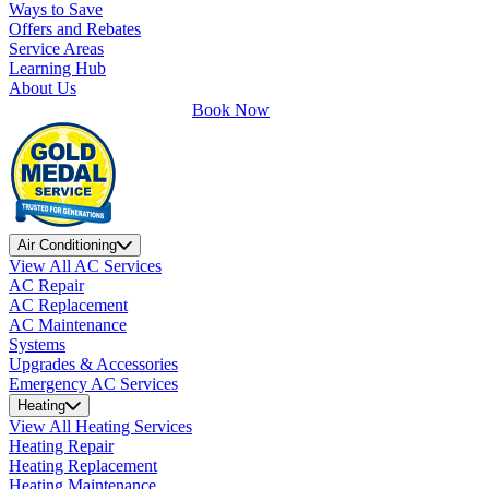
Ways to Save
Offers and Rebates
Service Areas
Learning Hub
About Us
Book Now
Air Conditioning
View All AC Services
AC Repair
AC Replacement
AC Maintenance
Systems
Upgrades & Accessories
Emergency AC Services
Heating
View All Heating Services
Heating Repair
Heating Replacement
Heating Maintenance