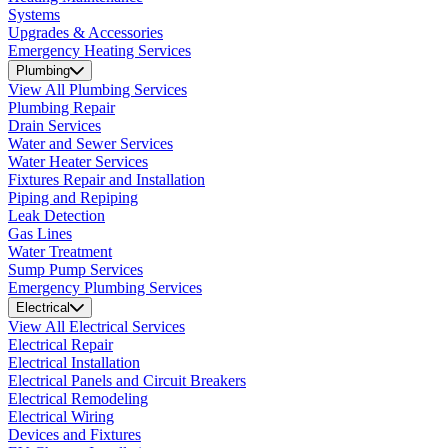
Systems
Upgrades & Accessories
Emergency Heating Services
Plumbing
View All Plumbing Services
Plumbing Repair
Drain Services
Water and Sewer Services
Water Heater Services
Fixtures Repair and Installation
Piping and Repiping
Leak Detection
Gas Lines
Water Treatment
Sump Pump Services
Emergency Plumbing Services
Electrical
View All Electrical Services
Electrical Repair
Electrical Installation
Electrical Panels and Circuit Breakers
Electrical Remodeling
Electrical Wiring
Devices and Fixtures