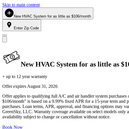
Skip to main content
New HVAC System for as little as $106/month
Enter Zip Code
New HVAC System for as little as $
+ up to 12 year warranty
Offer expires
August 31, 2026
Offer applies to qualifying full A/C and air handler system purchases 
$106/month” is based on a 9.99% fixed APR for a 15-year term and pa
purchases. Loan terms, APR, approval, and financing options may vary 
GreenSky, LLC. Warranty coverage available on select models only and
availability subject to change or cancellation without notice.
Book Now