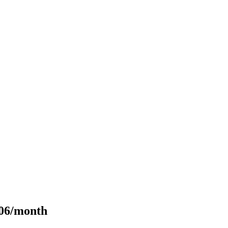
106/month