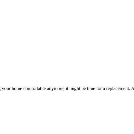
ng your home comfortable anymore, it might be time for a replacement. 