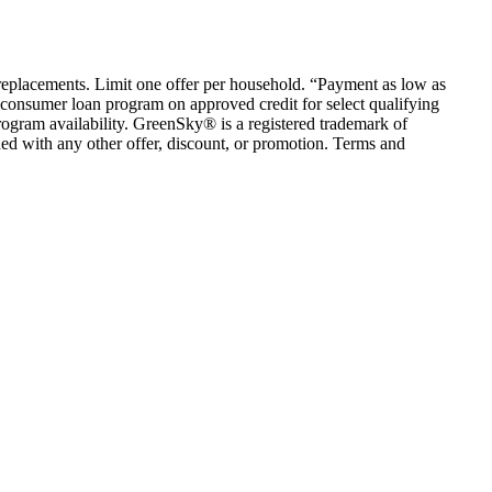
em replacements. Limit one offer per household. “Payment as low as
consumer loan program on approved credit for select qualifying
rogram availability. GreenSky® is a registered trademark of
ed with any other offer, discount, or promotion. Terms and