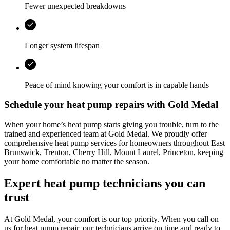
Fewer unexpected breakdowns
Longer system lifespan
Peace of mind knowing your comfort is in capable hands
Schedule your heat pump repairs with
Gold Medal
When your home’s heat pump starts giving you trouble, turn to the
trained and experienced team at
Gold Medal
. We proudly offer
comprehensive heat pump services for homeowners throughout
East
Brunswick, Trenton, Cherry Hill, Mount Laurel, Princeton
, keeping
your home comfortable no matter the season.
Expert heat pump technicians you can
trust
At
Gold Medal
, your comfort is our top priority. When you call on
us for heat pump repair, our technicians arrive on time and ready to