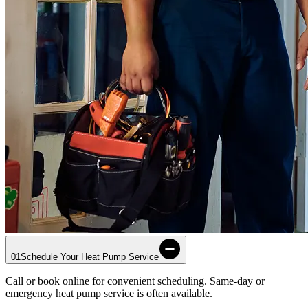
01
Schedule Your Heat Pump Service
Call or book online for convenient scheduling. Same-day or
emergency heat pump service is often available.