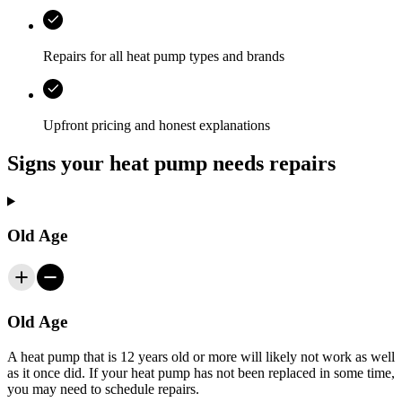
Repairs for all heat pump types and brands
Upfront pricing and honest explanations
Signs your heat pump needs repairs
Old Age
Old Age
A heat pump that is 12 years old or more will likely not work as well
as it once did. If your heat pump has not been replaced in some time,
you may need to schedule repairs.