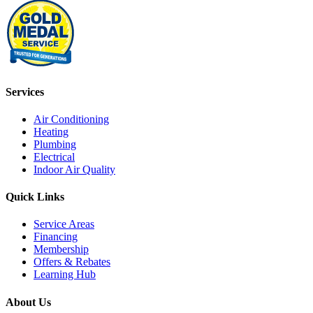
Services
Air Conditioning
Heating
Plumbing
Electrical
Indoor Air Quality
Quick Links
Service Areas
Financing
Membership
Offers & Rebates
Learning Hub
About Us