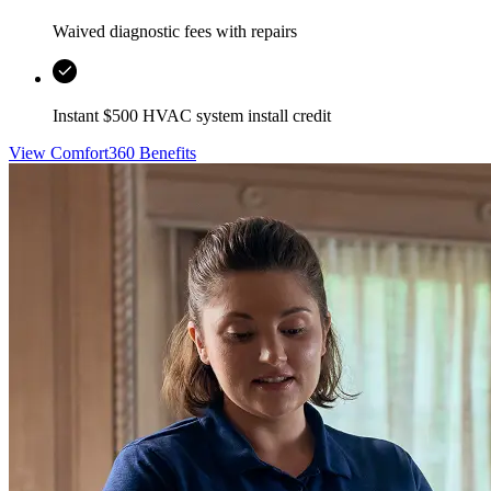
Waived diagnostic fees with repairs
Instant $500 HVAC system install credit
View Comfort360 Benefits