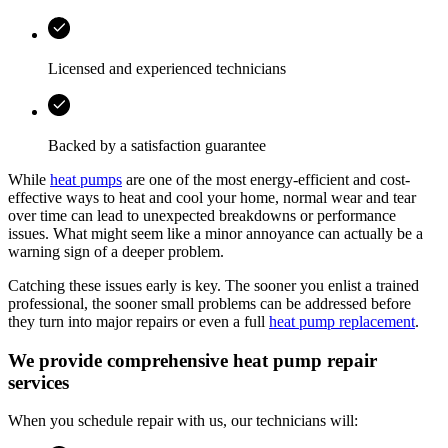
Licensed and experienced technicians
Backed by a satisfaction guarantee
While
heat pumps
are one of the most energy-efficient and cost-
effective ways to heat and cool your home, normal wear and tear
over time can lead to unexpected breakdowns or performance
issues. What might seem like a minor annoyance can actually be a
warning sign of a deeper problem.
Catching these issues early is key. The sooner you enlist a trained
professional, the sooner small problems can be addressed before
they turn into major repairs or even a full
heat pump replacement
.
We provide comprehensive heat pump repair
services
When you schedule repair with us, our technicians will: