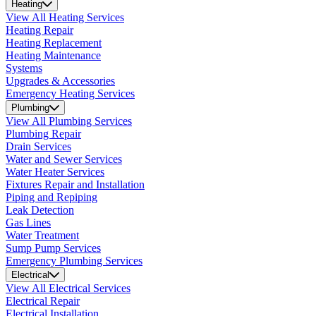
Heating
View All Heating Services
Heating Repair
Heating Replacement
Heating Maintenance
Systems
Upgrades & Accessories
Emergency Heating Services
Plumbing
View All Plumbing Services
Plumbing Repair
Drain Services
Water and Sewer Services
Water Heater Services
Fixtures Repair and Installation
Piping and Repiping
Leak Detection
Gas Lines
Water Treatment
Sump Pump Services
Emergency Plumbing Services
Electrical
View All Electrical Services
Electrical Repair
Electrical Installation