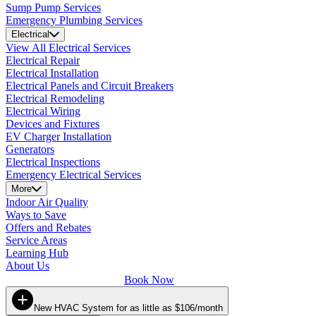
Sump Pump Services
Emergency Plumbing Services
Electrical
View All Electrical Services
Electrical Repair
Electrical Installation
Electrical Panels and Circuit Breakers
Electrical Remodeling
Electrical Wiring
Devices and Fixtures
EV Charger Installation
Generators
Electrical Inspections
Emergency Electrical Services
More
Indoor Air Quality
Ways to Save
Offers and Rebates
Service Areas
Learning Hub
About Us
Book Now
New HVAC System for as little as $106/month