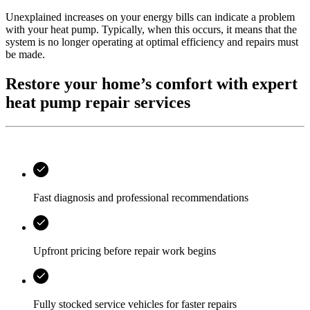
Unexplained increases on your energy bills can indicate a problem
with your heat pump. Typically, when this occurs, it means that the
system is no longer operating at optimal efficiency and repairs must
be made.
Restore your home’s comfort with expert
heat pump repair services
Fast diagnosis and professional recommendations
Upfront pricing before repair work begins
Fully stocked service vehicles for faster repairs