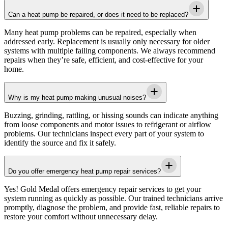
Can a heat pump be repaired, or does it need to be replaced?
Many heat pump problems can be repaired, especially when
addressed early. Replacement is usually only necessary for older
systems with multiple failing components. We always recommend
repairs when they’re safe, efficient, and cost-effective for your
home.
Why is my heat pump making unusual noises?
Buzzing, grinding, rattling, or hissing sounds can indicate anything
from loose components and motor issues to refrigerant or airflow
problems. Our technicians inspect every part of your system to
identify the source and fix it safely.
Do you offer emergency heat pump repair services?
Yes!
Gold Medal
offers emergency repair services to get your
system running as quickly as possible. Our trained technicians arrive
promptly, diagnose the problem, and provide fast, reliable repairs to
restore your comfort without unnecessary delay.