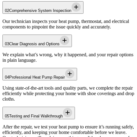
02
Comprehensive System Inspection
Our technician inspects your heat pump, thermostat, and electrical
components to pinpoint the issue quickly and accurately.
03
Clear Diagnosis and Options
We explain what’s wrong, why it happened, and your repair options
in plain language.
04
Professional Heat Pump Repair
Using state-of-the-art tools and quality parts, we complete the repair
efficiently while protecting your home with shoe coverings and drop
cloths.
05
Testing and Final Walkthrough
After the repair, we test your heat pump to ensure it’s running safely,
efficiently, and keeping your home comfortable before we leave.