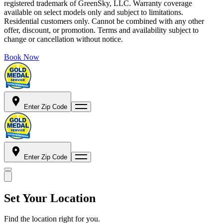
registered trademark of GreenSky, LLC. Warranty coverage
available on select models only and subject to limitations.
Residential customers only. Cannot be combined with any other
offer, discount, or promotion. Terms and availability subject to
change or cancellation without notice.
Book Now
Enter Zip Code
Enter Zip Code
Set Your Location
Find the location right for you.