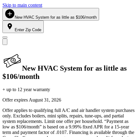
Skip to main content
New HVAC System for as little as $106/month
Enter Zip Code
New HVAC System for as little as
$106/month
+ up to 12 year warranty
Offer expires
August 31, 2026
Offer applies to qualifying full A/C and air handler system purchases
only. Excludes boilers, mini splits, repairs, tune-ups, and partial
system replacements. Limit one offer per household. “Payment as
low as $106/month” is based on a 9.99% fixed APR for a 15-year
term and payment factor of .0107. Financing is available through the