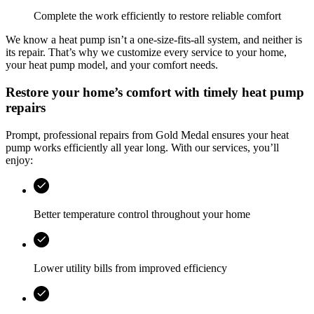
Complete the work efficiently to restore reliable comfort
We know a heat pump isn’t a one‑size‑fits‑all system, and neither is
its repair. That’s why we customize every service to your home,
your heat pump model, and your comfort needs.
Restore your home’s comfort with timely heat pump
repairs
Prompt, professional repairs from
Gold Medal
ensures your heat
pump works efficiently all year long. With our services, you’ll
enjoy:
Better temperature control throughout your home
Lower utility bills from improved efficiency