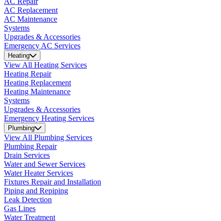
AC Repair
AC Replacement
AC Maintenance
Systems
Upgrades & Accessories
Emergency AC Services
Heating
View All Heating Services
Heating Repair
Heating Replacement
Heating Maintenance
Systems
Upgrades & Accessories
Emergency Heating Services
Plumbing
View All Plumbing Services
Plumbing Repair
Drain Services
Water and Sewer Services
Water Heater Services
Fixtures Repair and Installation
Piping and Repiping
Leak Detection
Gas Lines
Water Treatment