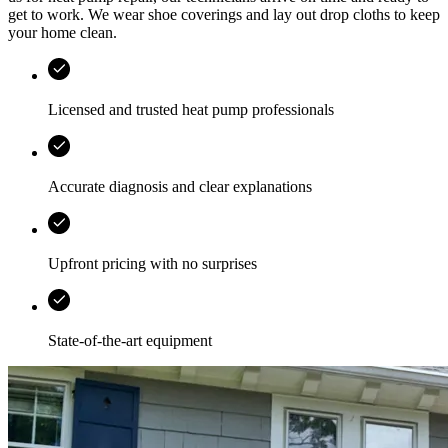
get to work. We wear shoe coverings and lay out drop cloths to keep
your home clean.
Licensed and trusted heat pump professionals
Accurate diagnosis and clear explanations
Upfront pricing with no surprises
State-of-the-art equipment