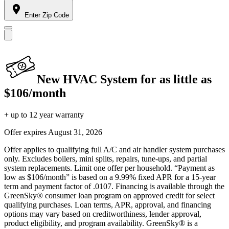
Enter Zip Code
New HVAC System for as little as
$106/month
+ up to 12 year warranty
Offer expires
August 31, 2026
Offer applies to qualifying full A/C and air handler system purchases
only. Excludes boilers, mini splits, repairs, tune-ups, and partial
system replacements. Limit one offer per household. “Payment as
low as $106/month” is based on a 9.99% fixed APR for a 15-year
term and payment factor of .0107. Financing is available through the
GreenSky® consumer loan program on approved credit for select
qualifying purchases. Loan terms, APR, approval, and financing
options may vary based on creditworthiness, lender approval,
product eligibility, and program availability. GreenSky® is a