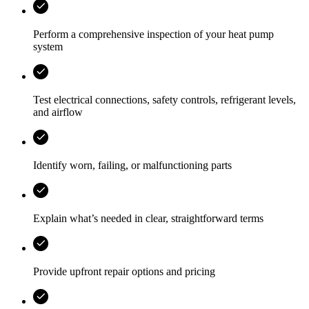
Perform a comprehensive inspection of your heat pump
system
Test electrical connections, safety controls, refrigerant levels,
and airflow
Identify worn, failing, or malfunctioning parts
Explain what’s needed in clear, straightforward terms
Provide upfront repair options and pricing