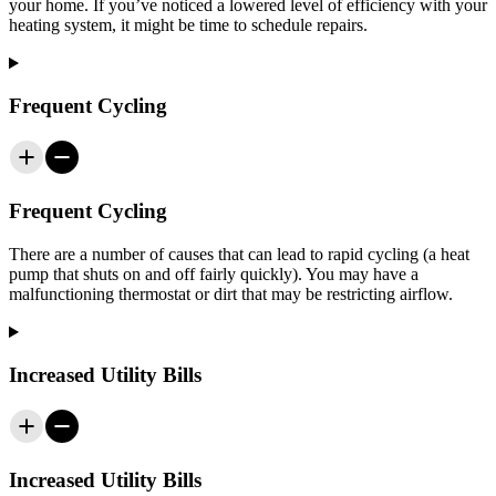
your home. If you’ve noticed a lowered level of efficiency with your
heating system, it might be time to schedule repairs.
Frequent Cycling
Frequent Cycling
There are a number of causes that can lead to rapid cycling (a heat
pump that shuts on and off fairly quickly). You may have a
malfunctioning thermostat or dirt that may be restricting airflow.
Increased Utility Bills
Increased Utility Bills