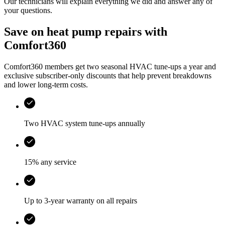
Our technicians will explain everything we did and answer any of
your questions.
Save on heat pump repairs with
Comfort360
Comfort360 members get two seasonal HVAC tune-ups a year and
exclusive subscriber-only discounts that help prevent breakdowns
and lower long-term costs.
Two HVAC system tune-ups annually
15% any service
Up to 3-year warranty on all repairs