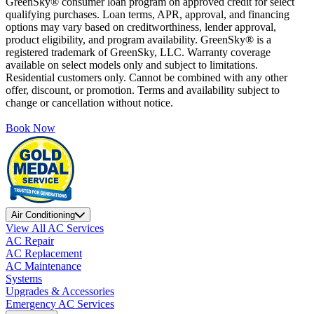
GreenSky® consumer loan program on approved credit for select
qualifying purchases. Loan terms, APR, approval, and financing
options may vary based on creditworthiness, lender approval,
product eligibility, and program availability. GreenSky® is a
registered trademark of GreenSky, LLC. Warranty coverage
available on select models only and subject to limitations.
Residential customers only. Cannot be combined with any other
offer, discount, or promotion. Terms and availability subject to
change or cancellation without notice.
Book Now
Air Conditioning
View All AC Services
AC Repair
AC Replacement
AC Maintenance
Systems
Upgrades & Accessories
Emergency AC Services