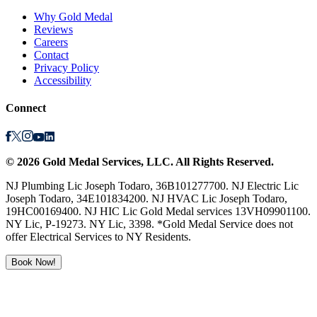
Why Gold Medal
Reviews
Careers
Contact
Privacy Policy
Accessibility
Connect
©
2026
Gold Medal Services
, LLC. All Rights Reserved.
NJ Plumbing Lic Joseph Todaro, 36B101277700. NJ Electric Lic
Joseph Todaro, 34E101834200. NJ HVAC Lic Joseph Todaro,
19HC00169400. NJ HIC Lic Gold Medal services 13VH09901100.
NY Lic, P-19273. NY Lic, 3398. *Gold Medal Service does not
offer Electrical Services to NY Residents.
Book Now!