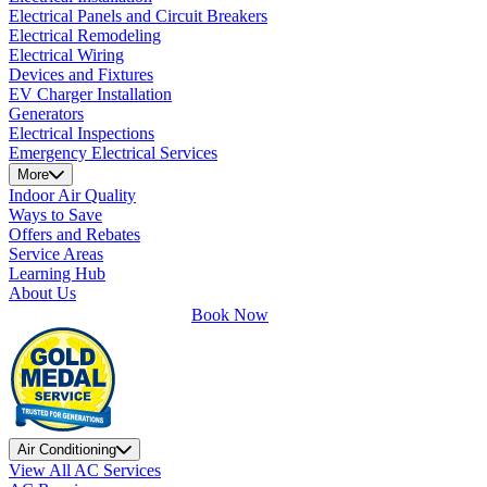
Electrical Panels and Circuit Breakers
Electrical Remodeling
Electrical Wiring
Devices and Fixtures
EV Charger Installation
Generators
Electrical Inspections
Emergency Electrical Services
More
Indoor Air Quality
Ways to Save
Offers and Rebates
Service Areas
Learning Hub
About Us
Book Now
Air Conditioning
View All AC Services