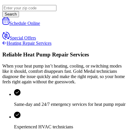
Search
Schedule Online
Special Offers
Heating Repair Services
Reliable Heat Pump Repair Services
When your heat pump isn’t heating, cooling, or switching modes
like it should, comfort disappears fast.
Gold Medal
technicians
diagnose the issue quickly and make the right repair, so your home
feels right again without the guesswork.
Same-day and
24/7 emergency services
for heat pump repair
Experienced HVAC technicians