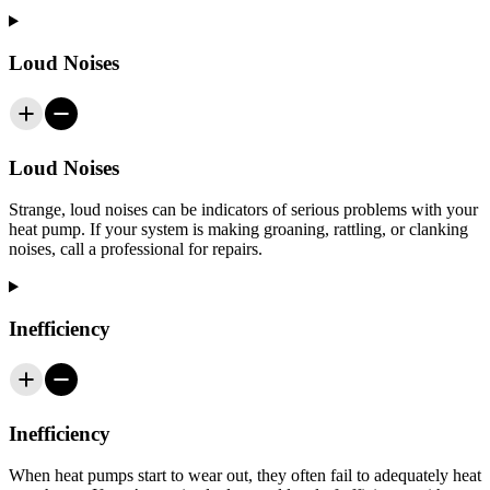
Loud Noises
Loud Noises
Strange, loud noises can be indicators of serious problems with your
heat pump. If your system is making groaning, rattling, or clanking
noises, call a professional for repairs.
Inefficiency
Inefficiency
When heat pumps start to wear out, they often fail to adequately heat