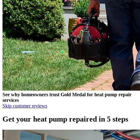
See why homeowners trust
Gold Medal
for heat pump repair
services
Skip customer reviews
Get your heat pump repaired in 5 steps