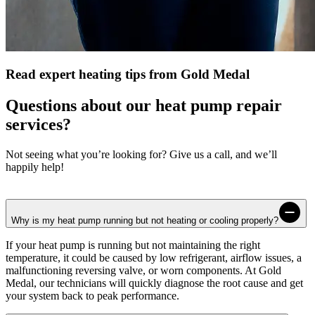
Read expert heating tips from Gold Medal
Questions about our heat pump repair
services?
Not seeing what you’re looking for? Give us a call, and we’ll
happily help!
Why is my heat pump running but not heating or cooling properly?
If your heat pump is running but not maintaining the right
temperature, it could be caused by low refrigerant, airflow issues, a
malfunctioning reversing valve, or worn components. At
Gold
Medal
, our technicians will quickly diagnose the root cause and get
your system back to peak performance.