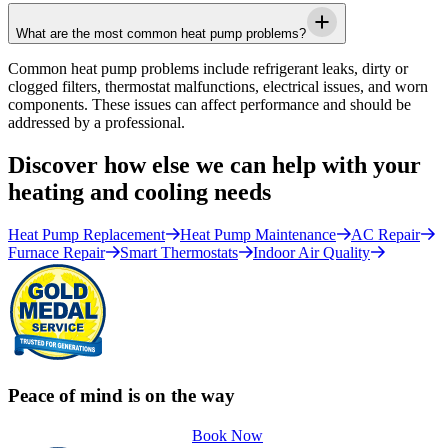
What are the most common heat pump problems?
Common heat pump problems include refrigerant leaks, dirty or
clogged filters, thermostat malfunctions, electrical issues, and worn
components. These issues can affect performance and should be
addressed by a professional.
Discover how else we can help with your
heating and cooling needs
Heat Pump Replacement
Heat Pump Maintenance
AC Repair
Furnace Repair
Smart Thermostats
Indoor Air Quality
Peace of mind is on the way
Book Now