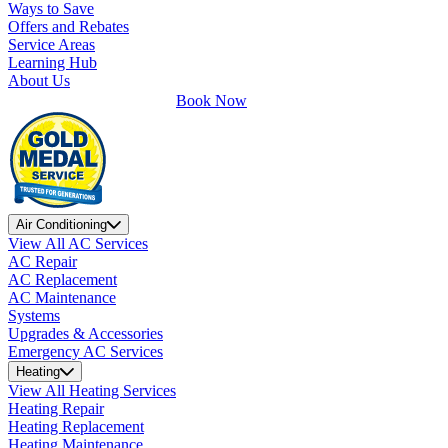
Ways to Save
Offers and Rebates
Service Areas
Learning Hub
About Us
Book Now
Air Conditioning
View All AC Services
AC Repair
AC Replacement
AC Maintenance
Systems
Upgrades & Accessories
Emergency AC Services
Heating
View All Heating Services
Heating Repair
Heating Replacement
Heating Maintenance