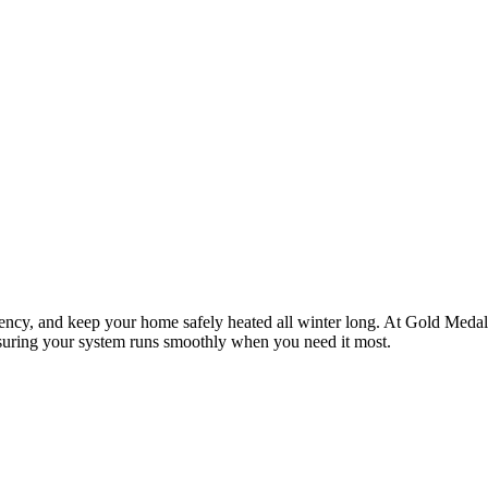
ency, and keep your home safely heated all winter long. At
Gold Medal
suring your system runs smoothly when you need it most.