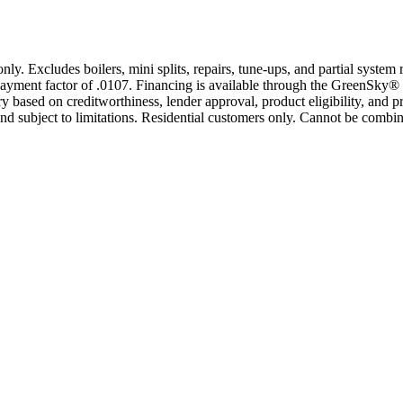
only. Excludes boilers, mini splits, repairs, tune-ups, and partial syst
yment factor of .0107. Financing is available through the GreenSky® 
based on creditworthiness, lender approval, product eligibility, and p
 subject to limitations. Residential customers only. Cannot be combin