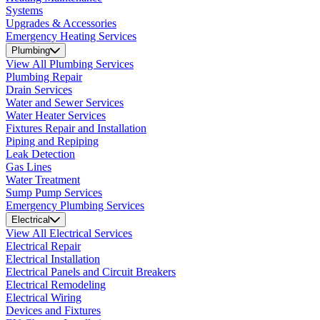
Systems
Upgrades & Accessories
Emergency Heating Services
Plumbing
View All Plumbing Services
Plumbing Repair
Drain Services
Water and Sewer Services
Water Heater Services
Fixtures Repair and Installation
Piping and Repiping
Leak Detection
Gas Lines
Water Treatment
Sump Pump Services
Emergency Plumbing Services
Electrical
View All Electrical Services
Electrical Repair
Electrical Installation
Electrical Panels and Circuit Breakers
Electrical Remodeling
Electrical Wiring
Devices and Fixtures