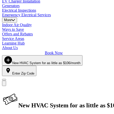
EV Charger Installation
Generators
Electrical Inspections
Emergency Electrical Services
More
Indoor Air Quality
Ways to Save
Offers and Rebates
Service Areas
Learning Hub
About Us
Book Now
New HVAC System for as little as $106/month
Enter Zip Code
New HVAC System for as little as $