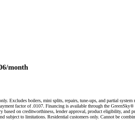
106/month
only. Excludes boilers, mini splits, repairs, tune-ups, and partial syst
yment factor of .0107. Financing is available through the GreenSky® 
based on creditworthiness, lender approval, product eligibility, and p
 subject to limitations. Residential customers only. Cannot be combin