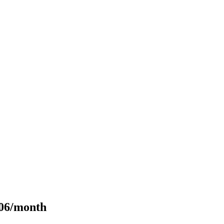
106/month