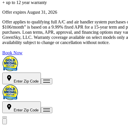
+ up to 12 year warranty
Offer expires
August 31, 2026
Offer applies to qualifying full A/C and air handler system purchases 
$106/month” is based on a 9.99% fixed APR for a 15-year term and pa
purchases. Loan terms, APR, approval, and financing options may vary 
GreenSky, LLC. Warranty coverage available on select models only and
availability subject to change or cancellation without notice.
Book Now
Enter Zip Code
Enter Zip Code