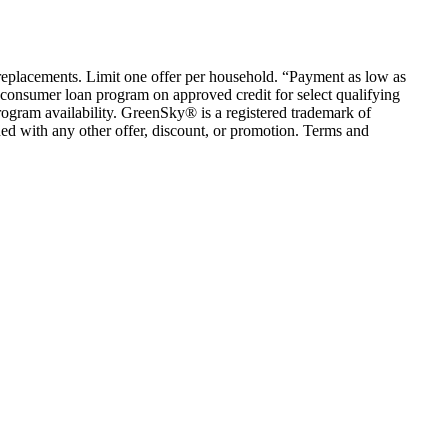
em replacements. Limit one offer per household. “Payment as low as
consumer loan program on approved credit for select qualifying
rogram availability. GreenSky® is a registered trademark of
ed with any other offer, discount, or promotion. Terms and