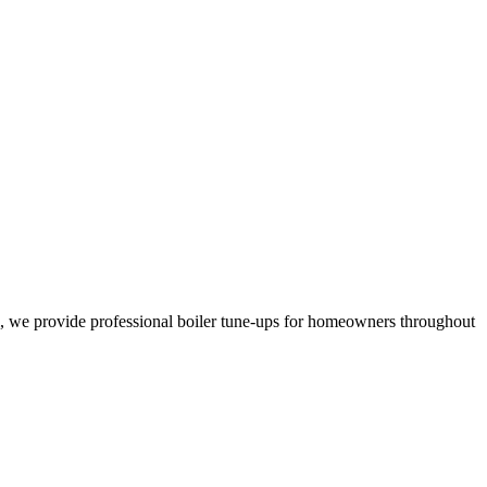
, we provide professional boiler tune-ups for homeowners throughout