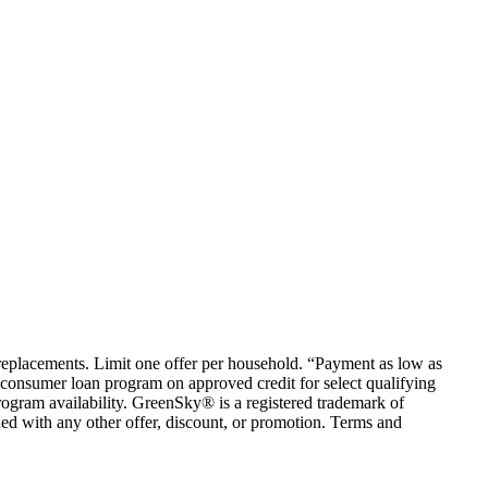
em replacements. Limit one offer per household. “Payment as low as
consumer loan program on approved credit for select qualifying
rogram availability. GreenSky® is a registered trademark of
ed with any other offer, discount, or promotion. Terms and