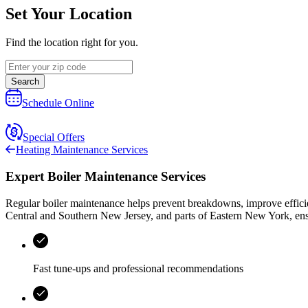
Set Your Location
Find the location right for you.
Search
Schedule Online
Special Offers
Heating Maintenance Services
Expert Boiler Maintenance Services
Regular boiler maintenance helps prevent breakdowns, improve effici
Central and Southern New Jersey, and parts of Eastern New York
, en
Fast tune-ups and professional recommendations