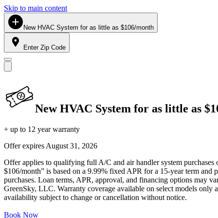
Skip to main content
New HVAC System for as little as $106/month
Enter Zip Code
New HVAC System for as little as $
+ up to 12 year warranty
Offer expires
August 31, 2026
Offer applies to qualifying full A/C and air handler system purchases 
$106/month” is based on a 9.99% fixed APR for a 15-year term and pa
purchases. Loan terms, APR, approval, and financing options may vary 
GreenSky, LLC. Warranty coverage available on select models only and
availability subject to change or cancellation without notice.
Book Now