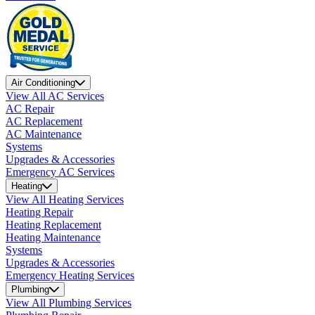
Air Conditioning
View All AC Services
AC Repair
AC Replacement
AC Maintenance
Systems
Upgrades & Accessories
Emergency AC Services
Heating
View All Heating Services
Heating Repair
Heating Replacement
Heating Maintenance
Systems
Upgrades & Accessories
Emergency Heating Services
Plumbing
View All Plumbing Services