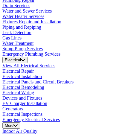
Plumbing Repair
Drain Services
Water and Sewer Services
Water Heater Services
Fixtures Repair and Installation
Piping and Repiping
Leak Detection
Gas Lines
Water Treatment
Sump Pump Services
Emergency Plumbing Services
Electrical
View All Electrical Services
Electrical Repair
Electrical Installation
Electrical Panels and Circuit Breakers
Electrical Remodeling
Electrical Wiring
Devices and Fixtures
EV Charger Installation
Generators
Electrical Inspections
Emergency Electrical Services
More
Indoor Air Quality