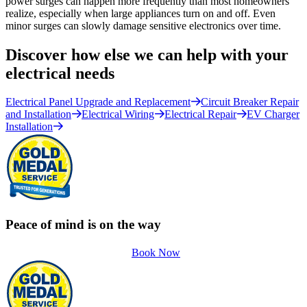
power surges can happen more frequently than most homeowners
realize, especially when large appliances turn on and off. Even
minor surges can slowly damage sensitive electronics over time.
Discover how else we can help with your
electrical needs
Electrical Panel Upgrade and Replacement
Circuit Breaker Repair
and Installation
Electrical Wiring
Electrical Repair
EV Charger
Installation
Peace of mind is on the way
Book Now