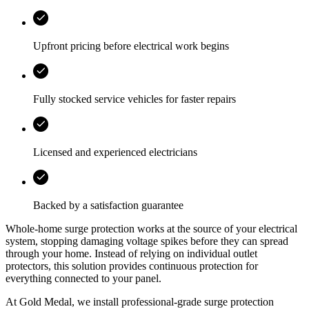
Upfront pricing before electrical work begins
Fully stocked service vehicles for faster repairs
Licensed and experienced electricians
Backed by a satisfaction guarantee
Whole-home surge protection works at the source of your electrical
system, stopping damaging voltage spikes before they can spread
through your home. Instead of relying on individual outlet
protectors, this solution provides continuous protection for
everything connected to your panel.
At Gold Medal, we install professional-grade surge protection