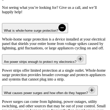
Not seeing what you’re looking for? Give us a call, and we’ll
happily help!
What is whole-home surge protection?
Whole-home surge protection is a device installed at your electrical
panel that shields your entire home from voltage spikes caused by
lightning, grid fluctuations, or large appliances cycling on and off.
Are power strips enough to protect my electronics?
Power strips offer limited protection at a single outlet. Whole-home
surge protection provides broader coverage and protects appliances
and systems that cannot plug into a strip.
What causes power surges and how often do they happen?
Power surges can come from lightning, power outages, utility
switching, and other sources that may be out of your control. Small