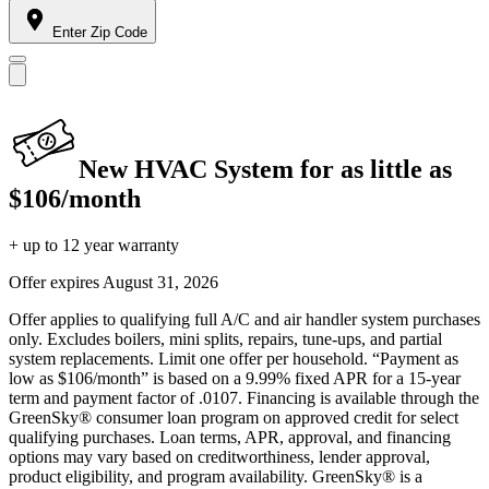
Enter Zip Code
New HVAC System for as little as
$106/month
+ up to 12 year warranty
Offer expires
August 31, 2026
Offer applies to qualifying full A/C and air handler system purchases
only. Excludes boilers, mini splits, repairs, tune-ups, and partial
system replacements. Limit one offer per household. “Payment as
low as $106/month” is based on a 9.99% fixed APR for a 15-year
term and payment factor of .0107. Financing is available through the
GreenSky® consumer loan program on approved credit for select
qualifying purchases. Loan terms, APR, approval, and financing
options may vary based on creditworthiness, lender approval,
product eligibility, and program availability. GreenSky® is a