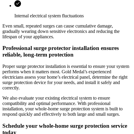
Internal electrical system fluctuations
Even small, repeated surges can cause cumulative damage,
gradually wearing down sensitive electronics and reducing the
lifespan of your appliances.
Professional surge protector installation ensures
reliable, long-term protection
Proper surge protector installation is essential to ensure your system
performs when it matters most.
Gold Medal
’s experienced
electricians assess your home’s electrical panel, determine the right
surge protection device for your needs, and install it safely and
correctly.
We also evaluate your existing electrical system to ensure
compatibility and optimal performance. With professional
installation, your whole-home surge protection system is built to
respond quickly and effectively to both large and small surges.
Schedule your whole‑home surge protection service
today