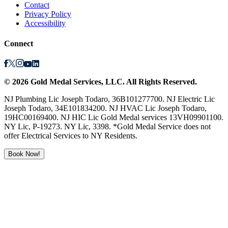
Contact
Privacy Policy
Accessibility
Connect
©
2026
Gold Medal Services
, LLC. All Rights Reserved.
NJ Plumbing Lic Joseph Todaro, 36B101277700. NJ Electric Lic
Joseph Todaro, 34E101834200. NJ HVAC Lic Joseph Todaro,
19HC00169400. NJ HIC Lic Gold Medal services 13VH09901100.
NY Lic, P-19273. NY Lic, 3398. *Gold Medal Service does not
offer Electrical Services to NY Residents.
Book Now!