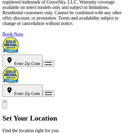
registered trademark of GreenSky, LLC. Warranty coverage
available on select models only and subject to limitations.
Residential customers only. Cannot be combined with any other
offer, discount, or promotion. Terms and availability subject to
change or cancellation without notice.
Book Now
Enter Zip Code
Enter Zip Code
Set Your Location
Find the location right for you.