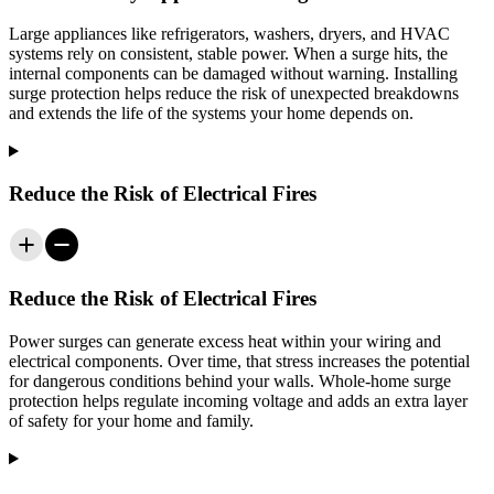
Large appliances like refrigerators, washers, dryers, and HVAC
systems rely on consistent, stable power. When a surge hits, the
internal components can be damaged without warning. Installing
surge protection helps reduce the risk of unexpected breakdowns
and extends the life of the systems your home depends on.
Reduce the Risk of Electrical Fires
Reduce the Risk of Electrical Fires
Power surges can generate excess heat within your wiring and
electrical components. Over time, that stress increases the potential
for dangerous conditions behind your walls. Whole-home surge
protection helps regulate incoming voltage and adds an extra layer
of safety for your home and family.