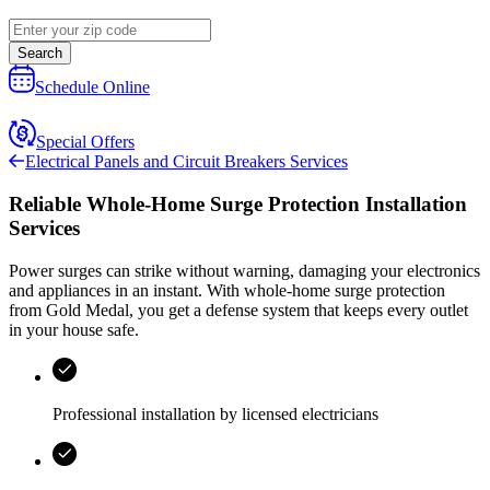
Search
Schedule Online
Special Offers
Electrical Panels and Circuit Breakers Services
Reliable Whole-Home Surge Protection Installation
Services
Power surges can strike without warning, damaging your electronics
and appliances in an instant. With whole-home surge protection
from
Gold Medal
, you get a defense system that keeps every outlet
in your house safe.
Professional installation by licensed electricians