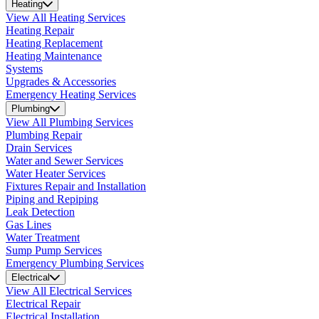
Heating
View All Heating Services
Heating Repair
Heating Replacement
Heating Maintenance
Systems
Upgrades & Accessories
Emergency Heating Services
Plumbing
View All Plumbing Services
Plumbing Repair
Drain Services
Water and Sewer Services
Water Heater Services
Fixtures Repair and Installation
Piping and Repiping
Leak Detection
Gas Lines
Water Treatment
Sump Pump Services
Emergency Plumbing Services
Electrical
View All Electrical Services
Electrical Repair
Electrical Installation