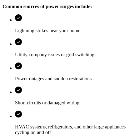
Common sources of power surges include:
Lightning strikes near your home
Utility company issues or grid switching
Power outages and sudden restorations
Short circuits or damaged wiring
HVAC systems, refrigerators, and other large appliances
cycling on and off