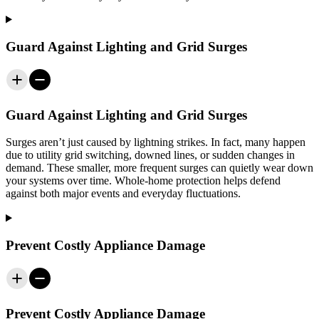
Guard Against Lighting and Grid Surges
Guard Against Lighting and Grid Surges
Surges aren’t just caused by lightning strikes. In fact, many happen
due to utility grid switching, downed lines, or sudden changes in
demand. These smaller, more frequent surges can quietly wear down
your systems over time. Whole-home protection helps defend
against both major events and everyday fluctuations.
Prevent Costly Appliance Damage
Prevent Costly Appliance Damage