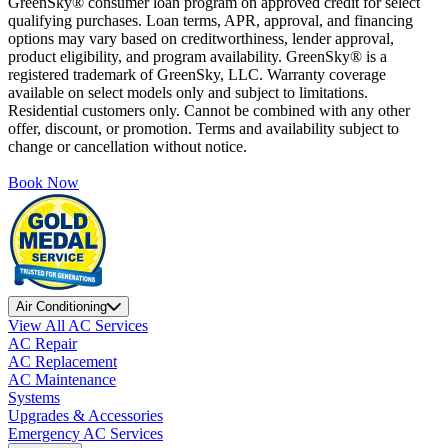
GreenSky® consumer loan program on approved credit for select
qualifying purchases. Loan terms, APR, approval, and financing
options may vary based on creditworthiness, lender approval,
product eligibility, and program availability. GreenSky® is a
registered trademark of GreenSky, LLC. Warranty coverage
available on select models only and subject to limitations.
Residential customers only. Cannot be combined with any other
offer, discount, or promotion. Terms and availability subject to
change or cancellation without notice.
Book Now
Air Conditioning
View All AC Services
AC Repair
AC Replacement
AC Maintenance
Systems
Upgrades & Accessories
Emergency AC Services