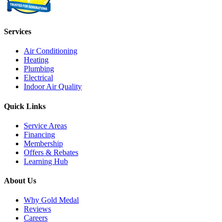
Services
Air Conditioning
Heating
Plumbing
Electrical
Indoor Air Quality
Quick Links
Service Areas
Financing
Membership
Offers & Rebates
Learning Hub
About Us
Why Gold Medal
Reviews
Careers