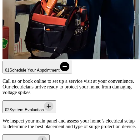
01
Schedule Your Appointment
Call us or book online to set up a service visit at your convenience.
Our electricians arrive ready to protect your home from damaging
voltage spikes.
02
System Evaluation
We inspect your main panel and assess your home’s electrical setup
to determine the best placement and type of surge protection device.