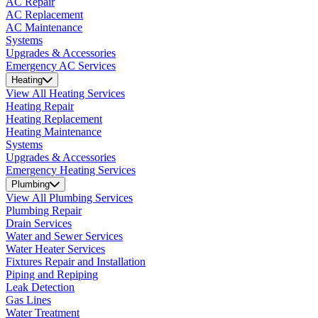
AC Repair
AC Replacement
AC Maintenance
Systems
Upgrades & Accessories
Emergency AC Services
Heating
View All Heating Services
Heating Repair
Heating Replacement
Heating Maintenance
Systems
Upgrades & Accessories
Emergency Heating Services
Plumbing
View All Plumbing Services
Plumbing Repair
Drain Services
Water and Sewer Services
Water Heater Services
Fixtures Repair and Installation
Piping and Repiping
Leak Detection
Gas Lines
Water Treatment