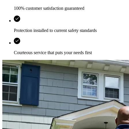
100% customer satisfaction guaranteed
Protection installed to current safety standards
Courteous service that puts your needs first