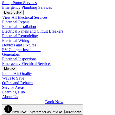
Sump Pump Services
Emergency Plumbing Services
Electrical
View All Electrical Services
Electrical Repair
Electrical Installation
Electrical Panels and Circuit Breakers
Electrical Remodeling
Electrical Wiring
Devices and Fixtures
EV Charger Installation
Generators
Electrical Inspections
Emergency Electrical Services
More
Indoor Air Quality
Ways to Save
Offers and Rebates
Service Areas
Learning Hub
About Us
Book Now
New HVAC System for as little as $106/month