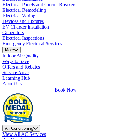
Electrical Panels and Circuit Breakers
Electrical Remodeling
Electrical Wiring
Devices and Fixtures
EV Charger Installation
Generators
Electrical Inspections
Emergency Electrical Services
More
Indoor Air Quality
Ways to Save
Offers and Rebates
Service Areas
Learning Hub
About Us
Book Now
Air Conditioning
View All AC Services