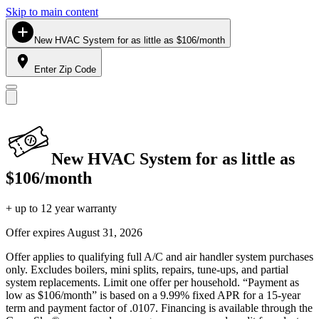
Skip to main content
New HVAC System for as little as $106/month
Enter Zip Code
New HVAC System for as little as
$106/month
+ up to 12 year warranty
Offer expires
August 31, 2026
Offer applies to qualifying full A/C and air handler system purchases
only. Excludes boilers, mini splits, repairs, tune-ups, and partial
system replacements. Limit one offer per household. “Payment as
low as $106/month” is based on a 9.99% fixed APR for a 15-year
term and payment factor of .0107. Financing is available through the