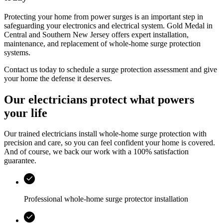
Protecting your home from power surges is an important step in
safeguarding your electronics and electrical system.
Gold Medal
in
Central and Southern New Jersey
offers expert installation,
maintenance, and replacement of whole‑home surge protection
systems.
Contact us today to schedule a surge protection assessment and give
your home the defense it deserves.
Our electricians protect what powers
your life
Our trained electricians install whole-home surge protection with
precision and care, so you can feel confident your home is covered.
And of course, we back our work with a 100% satisfaction
guarantee.
Professional whole-home surge protector installation