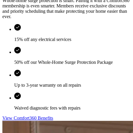
Whole-home surge protection is smart. Pairing it with a Comfort360
membership is even smarter. Members receive exclusive discounts
and priority scheduling that make protecting your home easier than
ever.
15% off any electrical services
50% off our Whole-Home Surge Protection Package
Up to 3-year warranty on all repairs
Waived diagnostic fees with repairs
View Comfort360 Benefits