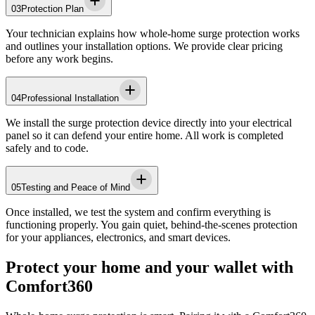
03
Protection Plan
Your technician explains how whole-home surge protection works
and outlines your installation options. We provide clear pricing
before any work begins.
04
Professional Installation
We install the surge protection device directly into your electrical
panel so it can defend your entire home. All work is completed
safely and to code.
05
Testing and Peace of Mind
Once installed, we test the system and confirm everything is
functioning properly. You gain quiet, behind-the-scenes protection
for your appliances, electronics, and smart devices.
Protect your home and your wallet with
Comfort360