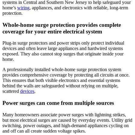
systems in Central and Southern New Jersey to help safeguard your
home’s
wiring
, appliances, and electronics with reliable, long-term
protection.
Whole-home surge protection provides complete
coverage for your entire electrical system
Plug-in surge protectors and power strips only protect individual
devices and often leave large appliances and hardwired systems
exposed. They also cannot stop surges that originate inside your
home.
A professionally installed whole-home surge protection system
provides comprehensive coverage by protecting all circuits at once.
This ensures that both visible electronics and essential systems
behind the walls are safeguarded without relying on multiple,
scattered
devices
.
Power surges can come from multiple sources
Many homeowners associate power surges with lightning strikes,
but most electrical surges are caused by everyday events. Utility grid
switching, power outages, and high-demand appliances cycling on
and off can all create sudden voltage spikes.