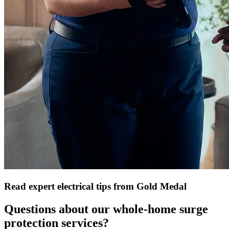
Read expert electrical tips from Gold Medal
Questions about our whole-home surge
protection services?