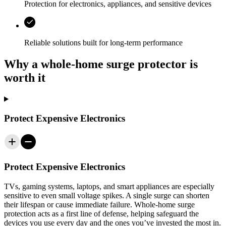
Protection for electronics, appliances, and sensitive devices
Reliable solutions built for long-term performance
Why a whole-home surge protector is
worth it
Protect Expensive Electronics
Protect Expensive Electronics
TVs, gaming systems, laptops, and smart appliances are especially
sensitive to even small voltage spikes. A single surge can shorten
their lifespan or cause immediate failure. Whole-home surge
protection acts as a first line of defense, helping safeguard the
devices you use every day and the ones you’ve invested the most in.