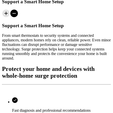
Support a Smart Home Setup
Support a Smart Home Setup
From smart thermostats to security systems and connected
appliances, modern homes rely on clean, reliable power. Even minor
fluctuations can disrupt performance or damage sensitive
technology. Surge protection helps keep your connected systems
running smoothly and protects the convenience your home is built
around.
Protect your home and devices with
whole-home surge protection
Fast diagnosis and professional recommendations