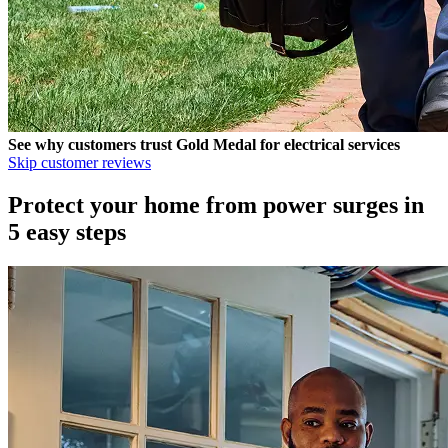
See why customers trust
Gold Medal
for electrical services
Skip customer reviews
Protect your home from power surges in
5 easy steps