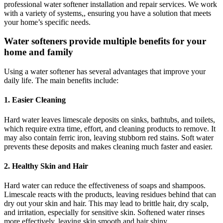
professional water softener installation and repair services. We work
with a variety of systems,, ensuring you have a solution that meets
your home’s specific needs.
Water softeners provide multiple benefits for your
home and family
Using a water softener has several advantages that improve your
daily life. The main benefits include:
1. Easier Cleaning
Hard water leaves limescale deposits on sinks, bathtubs, and toilets,
which require extra time, effort, and cleaning products to remove. It
may also contain ferric iron, leaving stubborn red stains. Soft water
prevents these deposits and makes cleaning much faster and easier.
2. Healthy Skin and Hair
Hard water can reduce the effectiveness of soaps and shampoos.
Limescale reacts with the products, leaving residues behind that can
dry out your skin and hair. This may lead to brittle hair, dry scalp,
and irritation, especially for sensitive skin. Softened water rinses
more effectively, leaving skin smooth and hair shiny.