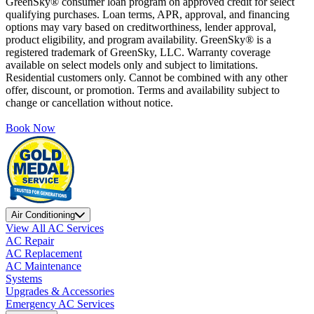
GreenSky® consumer loan program on approved credit for select
qualifying purchases. Loan terms, APR, approval, and financing
options may vary based on creditworthiness, lender approval,
product eligibility, and program availability. GreenSky® is a
registered trademark of GreenSky, LLC. Warranty coverage
available on select models only and subject to limitations.
Residential customers only. Cannot be combined with any other
offer, discount, or promotion. Terms and availability subject to
change or cancellation without notice.
Book Now
Air Conditioning
View All AC Services
AC Repair
AC Replacement
AC Maintenance
Systems
Upgrades & Accessories
Emergency AC Services