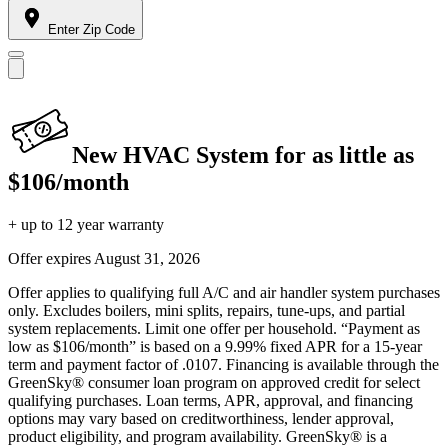
Enter Zip Code
New HVAC System for as little as
$106/month
+ up to 12 year warranty
Offer expires
August 31, 2026
Offer applies to qualifying full A/C and air handler system purchases
only. Excludes boilers, mini splits, repairs, tune-ups, and partial
system replacements. Limit one offer per household. “Payment as
low as $106/month” is based on a 9.99% fixed APR for a 15-year
term and payment factor of .0107. Financing is available through the
GreenSky® consumer loan program on approved credit for select
qualifying purchases. Loan terms, APR, approval, and financing
options may vary based on creditworthiness, lender approval,
product eligibility, and program availability. GreenSky® is a