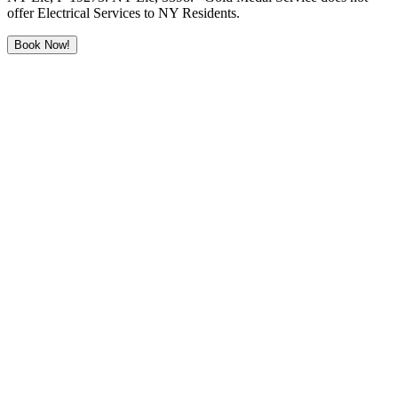
offer Electrical Services to NY Residents.
Book Now!