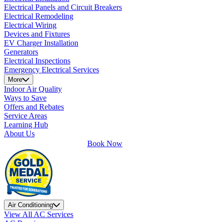
Electrical Panels and Circuit Breakers
Electrical Remodeling
Electrical Wiring
Devices and Fixtures
EV Charger Installation
Generators
Electrical Inspections
Emergency Electrical Services
More
Indoor Air Quality
Ways to Save
Offers and Rebates
Service Areas
Learning Hub
About Us
Book Now
Air Conditioning
View All AC Services