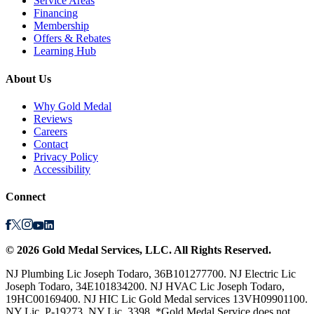
Service Areas
Financing
Membership
Offers & Rebates
Learning Hub
About Us
Why Gold Medal
Reviews
Careers
Contact
Privacy Policy
Accessibility
Connect
©
2026
Gold Medal Services
, LLC. All Rights Reserved.
NJ Plumbing Lic Joseph Todaro, 36B101277700. NJ Electric Lic
Joseph Todaro, 34E101834200. NJ HVAC Lic Joseph Todaro,
19HC00169400. NJ HIC Lic Gold Medal services 13VH09901100.
NY Lic, P-19273. NY Lic, 3398. *Gold Medal Service does not