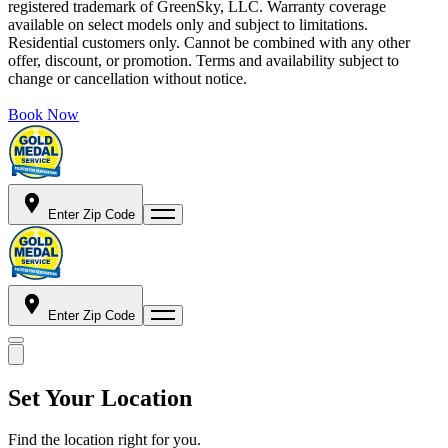
registered trademark of GreenSky, LLC. Warranty coverage
available on select models only and subject to limitations.
Residential customers only. Cannot be combined with any other
offer, discount, or promotion. Terms and availability subject to
change or cancellation without notice.
Book Now
Enter Zip Code
Enter Zip Code
Set Your Location
Find the location right for you.