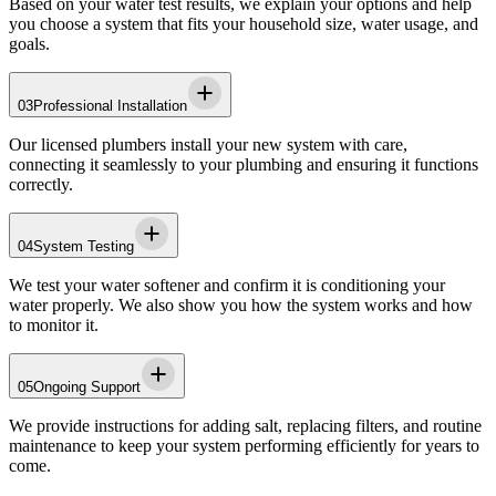
Based on your water test results, we explain your options and help
you choose a system that fits your household size, water usage, and
goals.
03
Professional Installation
Our licensed plumbers install your new system with care,
connecting it seamlessly to your plumbing and ensuring it functions
correctly.
04
System Testing
We test your water softener and confirm it is conditioning your
water properly. We also show you how the system works and how
to monitor it.
05
Ongoing Support
We provide instructions for adding salt, replacing filters, and routine
maintenance to keep your system performing efficiently for years to
come.