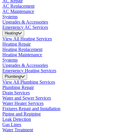
AC Repair
AC Replacement
AC Maintenance
Systems
Upgrades & Accessories
Emergency AC Services
Heating
View All Heating Services
Heating Repair
Heating Replacement
Heating Maintenance
Systems
Upgrades & Accessories
Emergency Heating Services
Plumbing
View All Plumbing Services
Plumbing Repair
Drain Services
Water and Sewer Services
Water Heater Services
Fixtures Repair and Installation
Piping and Repiping
Leak Detection
Gas Lines
Water Treatment