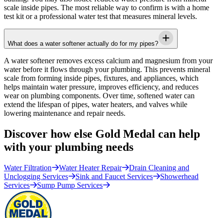
scale inside pipes. The most reliable way to confirm is with a home
test kit or a professional water test that measures mineral levels.
What does a water softener actually do for my pipes?
A water softener removes excess calcium and magnesium from your
water before it flows through your plumbing. This prevents mineral
scale from forming inside pipes, fixtures, and appliances, which
helps maintain water pressure, improves efficiency, and reduces
wear on plumbing components. Over time, softened water can
extend the lifespan of pipes, water heaters, and valves while
lowering maintenance and repair needs.
Discover how else Gold Medal can help
with your plumbing needs
Water Filtration
Water Heater Repair
Drain Cleaning and
Unclogging Services
Sink and Faucet Services
Showerhead
Services
Sump Pump Services