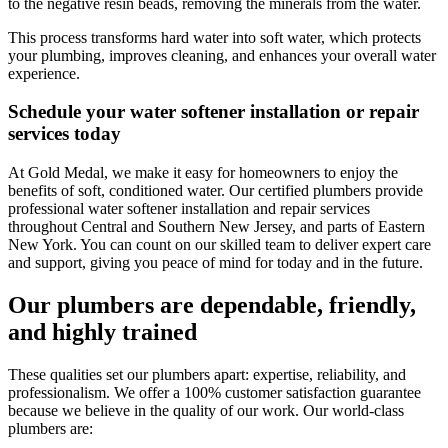
to the negative resin beads, removing the minerals from the water.
This process transforms hard water into soft water, which protects
your plumbing, improves cleaning, and enhances your overall water
experience.
Schedule your water softener installation or repair
services today
At
Gold Medal
, we make it easy for homeowners to enjoy the
benefits of soft, conditioned water. Our certified plumbers provide
professional water softener installation and repair services
throughout
Central and Southern New Jersey, and parts of Eastern
New York
. You can count on our skilled team to deliver expert care
and support, giving you peace of mind for today and in the future.
Our plumbers are dependable, friendly,
and highly trained
These qualities set our plumbers apart: expertise, reliability, and
professionalism. We offer a 100% customer satisfaction guarantee
because we believe in the quality of our work. Our world-class
plumbers are: