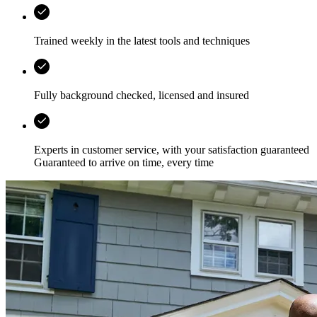
Trained weekly in the latest tools and techniques
Fully background checked, licensed and insured
Experts in customer service, with your satisfaction guaranteed
Guaranteed to arrive on time, every time