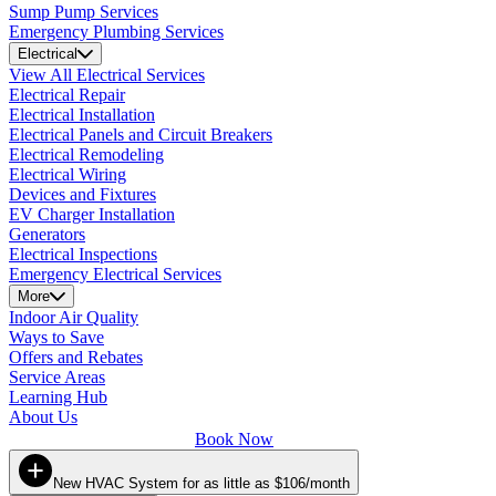
Sump Pump Services
Emergency Plumbing Services
Electrical
View All Electrical Services
Electrical Repair
Electrical Installation
Electrical Panels and Circuit Breakers
Electrical Remodeling
Electrical Wiring
Devices and Fixtures
EV Charger Installation
Generators
Electrical Inspections
Emergency Electrical Services
More
Indoor Air Quality
Ways to Save
Offers and Rebates
Service Areas
Learning Hub
About Us
Book Now
New HVAC System for as little as $106/month