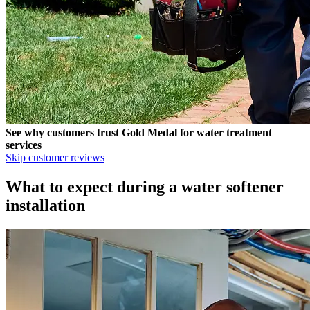
See why customers trust
Gold Medal
for water treatment
services
Skip customer reviews
What to expect during a water softener
installation