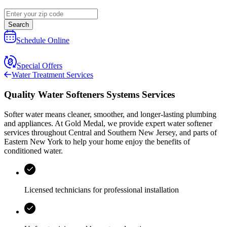
Search
Schedule Online
Special Offers
Water Treatment Services
Quality Water Softeners Systems Services
Softer water means cleaner, smoother, and longer‑lasting plumbing
and appliances. At
Gold Medal
, we provide expert water softener
services throughout
Central and Southern New Jersey, and parts of
Eastern New York
to help your home enjoy the benefits of
conditioned water.
Licensed technicians for professional installation