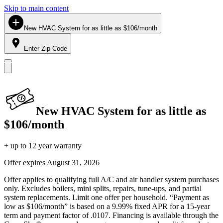
Skip to main content
New HVAC System for as little as $106/month
Enter Zip Code
New HVAC System for as little as
$106/month
+ up to 12 year warranty
Offer expires
August 31, 2026
Offer applies to qualifying full A/C and air handler system purchases
only. Excludes boilers, mini splits, repairs, tune-ups, and partial
system replacements. Limit one offer per household. “Payment as
low as $106/month” is based on a 9.99% fixed APR for a 15-year
term and payment factor of .0107. Financing is available through the