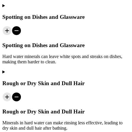
Spotting on Dishes and Glassware
Spotting on Dishes and Glassware
Hard water minerals can leave white spots and streaks on dishes,
making them harder to clean.
Rough or Dry Skin and Dull Hair
Rough or Dry Skin and Dull Hair
Minerals in hard water can make rinsing less effective, leading to
dry skin and dull hair after bathing.