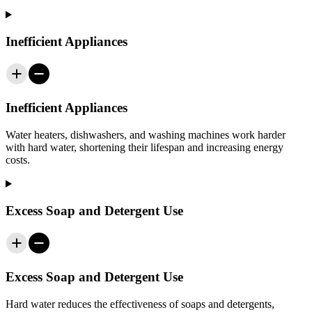
Inefficient Appliances
Inefficient Appliances
Water heaters, dishwashers, and washing machines work harder
with hard water, shortening their lifespan and increasing energy
costs.
Excess Soap and Detergent Use
Excess Soap and Detergent Use
Hard water reduces the effectiveness of soaps and detergents,