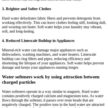
3. Brighter and Softer Clothes
Hard water dehydrates fabric fibers and prevents detergents from
working effectively. This can leave clothes feeling stiff, looking dull,
and wearing out faster. Soft water helps your laundry stay vibrant,
soft, and long-lasting.
4. Reduced Limescale Buildup in Appliances
Mineral-rich water can damage major appliances such as
dishwashers, washing machines, and water heaters. Limescale
buildup can clog filters and pipes, reducing efficiency and
shortening the lifespan of your appliances. Soft water helps prevent
damage and keeps your appliances running longer.
Water softeners work by using attraction between
charged particles
Water softeners operate in a way similar to magnets. Hard water
contains positively charged calcium and magnesium ions. As water
flows through the softener, it passes over resin beads that are
negatively charged. The positive ions in the hard water are attracted