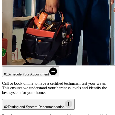
01
Schedule Your Appointment
Call or book online to have a certified technician test your water.
This ensures we understand your hardness levels and identify the
best system for your home.
02
Testing and System Recommendation