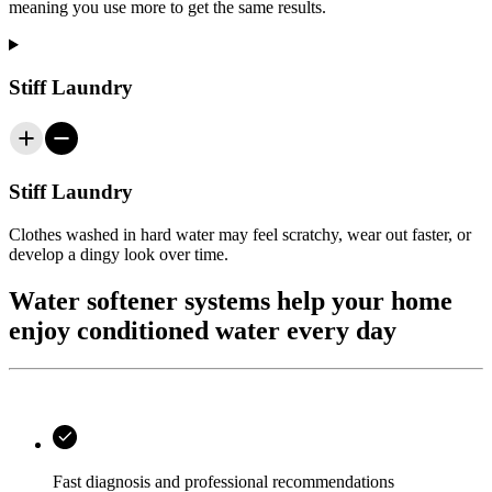
meaning you use more to get the same results.
Stiff Laundry
Stiff Laundry
Clothes washed in hard water may feel scratchy, wear out faster, or
develop a dingy look over time.
Water softener systems help your home
enjoy conditioned water every day
Fast diagnosis and professional recommendations