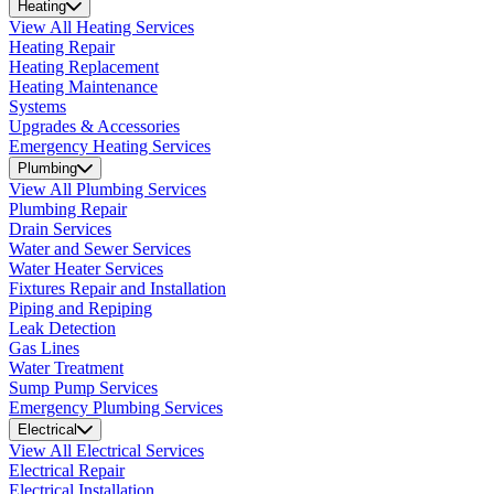
Heating
View All Heating Services
Heating Repair
Heating Replacement
Heating Maintenance
Systems
Upgrades & Accessories
Emergency Heating Services
Plumbing
View All Plumbing Services
Plumbing Repair
Drain Services
Water and Sewer Services
Water Heater Services
Fixtures Repair and Installation
Piping and Repiping
Leak Detection
Gas Lines
Water Treatment
Sump Pump Services
Emergency Plumbing Services
Electrical
View All Electrical Services
Electrical Repair
Electrical Installation