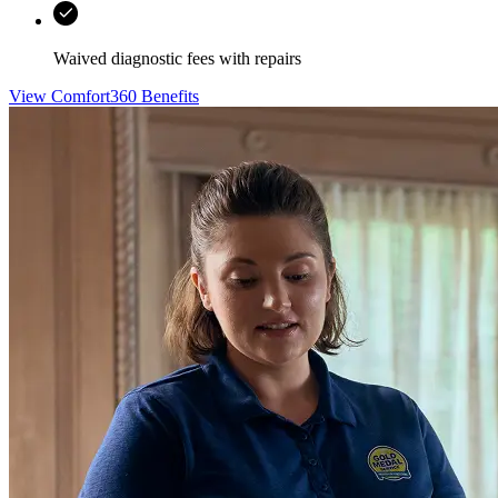
Waived diagnostic fees with repairs
View Comfort360 Benefits