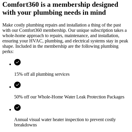
Comfort360 is a membership designed
with your plumbing needs in mind
Make costly plumbing repairs and installation a thing of the past
with our Comfort360 membership. Our unique subscription takes a
whole-home approach to repairs, maintenance, and installation,
ensuring your HVAC, plumbing, and electrical systems stay in peak
shape. Included in the membership are the following plumbing
perks:
15% off all plumbing services
50% off our Whole-Home Water Leak Protection Packages
Annual visual water heater inspection to prevent costly
breakdowns