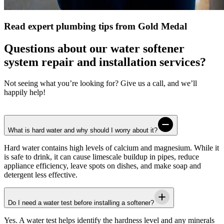
Read expert plumbing tips from Gold Medal
Questions about our water softener
system repair and installation services?
Not seeing what you’re looking for? Give us a call, and we’ll
happily help!
What is hard water and why should I worry about it?
Hard water contains high levels of calcium and magnesium. While it
is safe to drink, it can cause limescale buildup in pipes, reduce
appliance efficiency, leave spots on dishes, and make soap and
detergent less effective.
Do I need a water test before installing a softener?
Yes. A water test helps identify the hardness level and any minerals