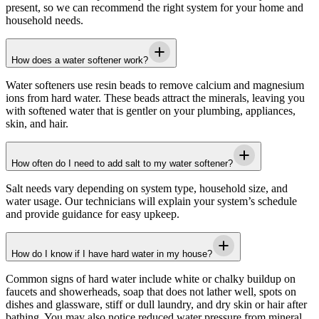
present, so we can recommend the right system for your home and
household needs.
How does a water softener work?
Water softeners use resin beads to remove calcium and magnesium
ions from hard water. These beads attract the minerals, leaving you
with softened water that is gentler on your plumbing, appliances,
skin, and hair.
How often do I need to add salt to my water softener?
Salt needs vary depending on system type, household size, and
water usage. Our technicians will explain your system’s schedule
and provide guidance for easy upkeep.
How do I know if I have hard water in my house?
Common signs of hard water include white or chalky buildup on
faucets and showerheads, soap that does not lather well, spots on
dishes and glassware, stiff or dull laundry, and dry skin or hair after
bathing. You may also notice reduced water pressure from mineral