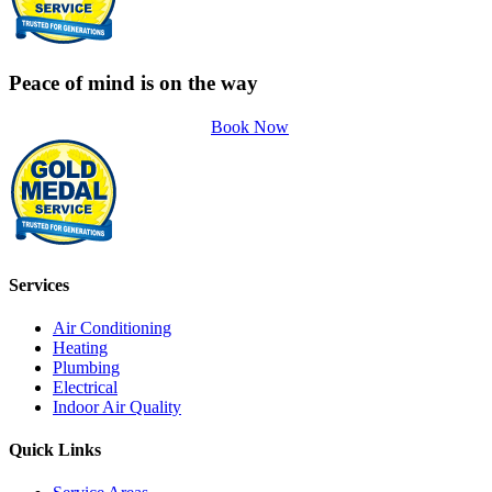
Peace of mind is on the way
Book Now
Services
Air Conditioning
Heating
Plumbing
Electrical
Indoor Air Quality
Quick Links