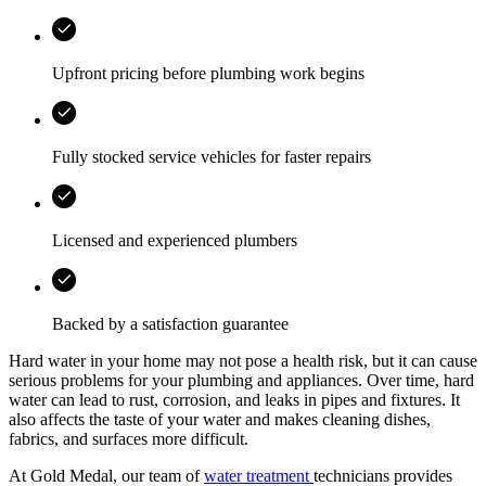
Upfront pricing before plumbing work begins
Fully stocked service vehicles for faster repairs
Licensed and experienced plumbers
Backed by a satisfaction guarantee
Hard water in your home may not pose a health risk, but it can cause
serious problems for your plumbing and appliances. Over time, hard
water can lead to rust, corrosion, and leaks in pipes and fixtures. It
also affects the taste of your water and makes cleaning dishes,
fabrics, and surfaces more difficult.
At Gold Medal, our team of
water treatment
technicians provides