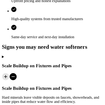
Upfront pricing and honest explanations
High-quality systems from trusted manufacturers
Same-day service and next-day installation
Signs you may need water softeners
Scale Buildup on Fixtures and Pipes
Scale Buildup on Fixtures and Pipes
Hard minerals leave visible deposits on faucets, showerheads, and
inside pipes that reduce water flow and efficiency.