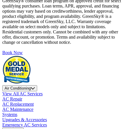
GreenSky® consumer loan program on approved credit for select
qualifying purchases. Loan terms, APR, approval, and financing
options may vary based on creditworthiness, lender approval,
product eligibility, and program availability. GreenSky® is a
registered trademark of GreenSky, LLC. Warranty coverage
available on select models only and subject to limitations.
Residential customers only. Cannot be combined with any other
offer, discount, or promotion. Terms and availability subject to
change or cancellation without notice.
Book Now
Air Conditioning
View All AC Services
AC Repair
AC Replacement
AC Maintenance
Systems
Upgrades & Accessories
Emergency AC Services