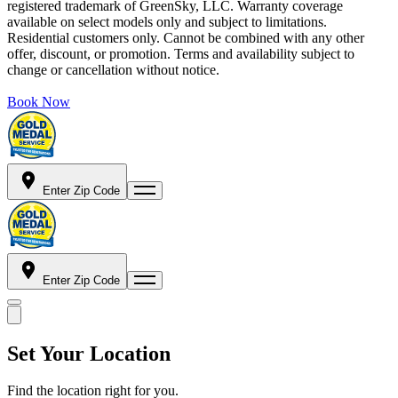
registered trademark of GreenSky, LLC. Warranty coverage
available on select models only and subject to limitations.
Residential customers only. Cannot be combined with any other
offer, discount, or promotion. Terms and availability subject to
change or cancellation without notice.
Book Now
Enter Zip Code
Enter Zip Code
Set Your Location
Find the location right for you.