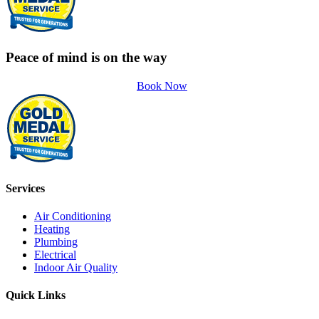
Peace of mind is on the way
Book Now
Services
Air Conditioning
Heating
Plumbing
Electrical
Indoor Air Quality
Quick Links