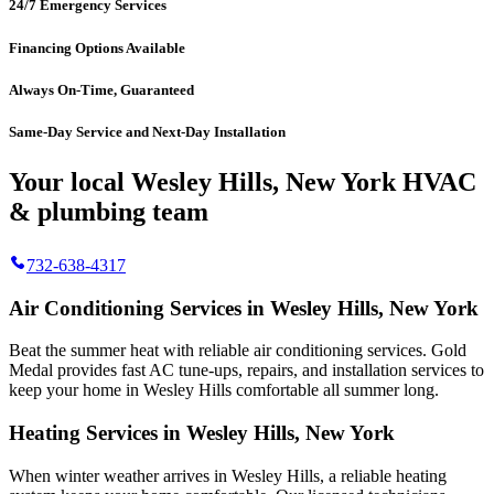
24/7 Emergency Services
Financing Options Available
Always On-Time, Guaranteed
Same-Day Service and Next-Day Installation
Your local Wesley Hills, New York HVAC
& plumbing team
732-638-4317
Air Conditioning Services in Wesley Hills, New York
Beat the summer heat with reliable air conditioning services.
Gold
Medal
provides fast AC tune-ups, repairs, and installation services to
keep your home in Wesley Hills comfortable all summer long.
Heating Services in Wesley Hills, New York
When winter weather arrives in Wesley Hills, a reliable heating