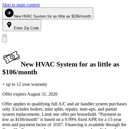
Skip to main content
New HVAC System for as little as $106/month
Enter Zip Code
New HVAC System for as little as
$106/month
+ up to 12 year warranty
Offer expires
August 31, 2026
Offer applies to qualifying full A/C and air handler system purchases
only. Excludes boilers, mini splits, repairs, tune-ups, and partial
system replacements. Limit one offer per household. “Payment as
low as $106/month” is based on a 9.99% fixed APR for a 15-year
term and payment factor of .0107. Financing is available through the