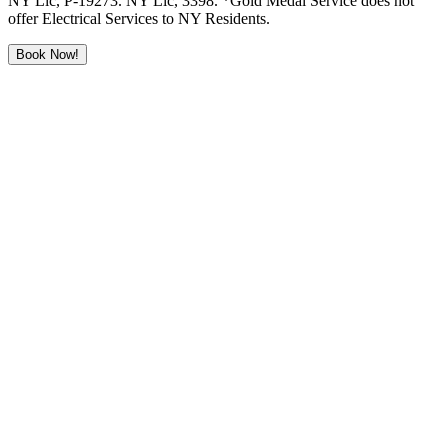
NY Lic, P-19273. NY Lic, 3398. *Gold Medal Service does not
offer Electrical Services to NY Residents.
Book Now!