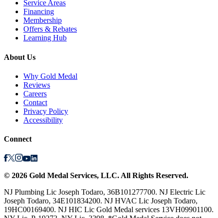
Service Areas
Financing
Membership
Offers & Rebates
Learning Hub
About Us
Why Gold Medal
Reviews
Careers
Contact
Privacy Policy
Accessibility
Connect
©
2026
Gold Medal Services
, LLC. All Rights Reserved.
NJ Plumbing Lic Joseph Todaro, 36B101277700. NJ Electric Lic
Joseph Todaro, 34E101834200. NJ HVAC Lic Joseph Todaro,
19HC00169400. NJ HIC Lic Gold Medal services 13VH09901100.