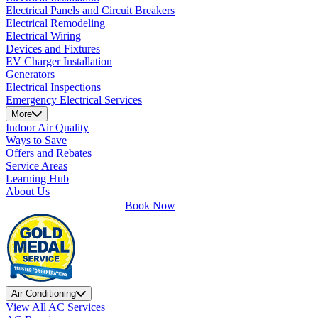
Electrical Panels and Circuit Breakers
Electrical Remodeling
Electrical Wiring
Devices and Fixtures
EV Charger Installation
Generators
Electrical Inspections
Emergency Electrical Services
More
Indoor Air Quality
Ways to Save
Offers and Rebates
Service Areas
Learning Hub
About Us
Book Now
Air Conditioning
View All AC Services