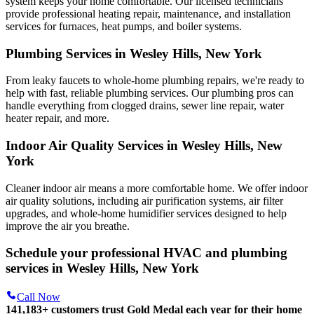
system keeps your home comfortable. Our licensed technicians
provide professional heating repair, maintenance, and installation
services for furnaces, heat pumps, and boiler systems.
Plumbing Services in Wesley Hills, New York
From leaky faucets to whole-home plumbing repairs, we're ready to
help with fast, reliable plumbing services. Our plumbing pros can
handle everything from clogged drains, sewer line repair, water
heater repair, and more.
Indoor Air Quality Services in Wesley Hills, New
York
Cleaner indoor air means a more comfortable home. We offer indoor
air quality solutions, including air purification systems, air filter
upgrades, and whole-home humidifier services designed to help
improve the air you breathe.
Schedule your professional HVAC and plumbing
services in Wesley Hills, New York
Call Now
141,183+
customers trust Gold Medal each year for their home