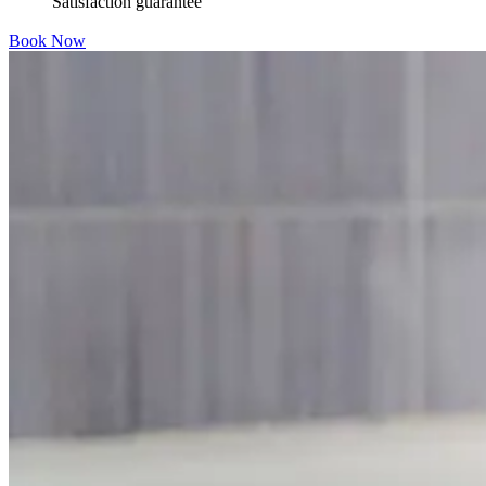
Satisfaction guarantee
Book Now