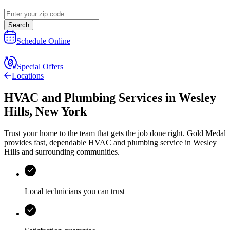
Search
Schedule Online
Special Offers
Locations
HVAC and Plumbing Services
in
Wesley
Hills
,
New York
Trust your home to the team that gets the job done right.
Gold Medal
provides fast, dependable HVAC and plumbing service in Wesley
Hills and surrounding communities.
Local technicians you can trust