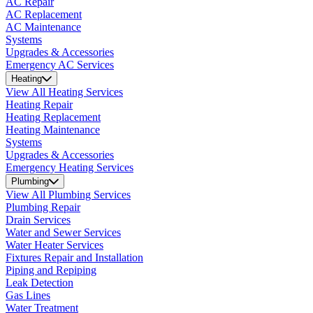
AC Repair
AC Replacement
AC Maintenance
Systems
Upgrades & Accessories
Emergency AC Services
Heating
View All Heating Services
Heating Repair
Heating Replacement
Heating Maintenance
Systems
Upgrades & Accessories
Emergency Heating Services
Plumbing
View All Plumbing Services
Plumbing Repair
Drain Services
Water and Sewer Services
Water Heater Services
Fixtures Repair and Installation
Piping and Repiping
Leak Detection
Gas Lines
Water Treatment