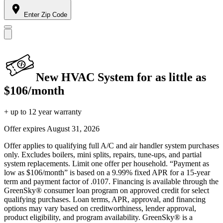
Enter Zip Code
New HVAC System for as little as
$106/month
+ up to 12 year warranty
Offer expires
August 31, 2026
Offer applies to qualifying full A/C and air handler system purchases
only. Excludes boilers, mini splits, repairs, tune-ups, and partial
system replacements. Limit one offer per household. “Payment as
low as $106/month” is based on a 9.99% fixed APR for a 15-year
term and payment factor of .0107. Financing is available through the
GreenSky® consumer loan program on approved credit for select
qualifying purchases. Loan terms, APR, approval, and financing
options may vary based on creditworthiness, lender approval,
product eligibility, and program availability. GreenSky® is a