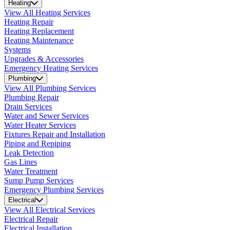
Heating
View All Heating Services
Heating Repair
Heating Replacement
Heating Maintenance
Systems
Upgrades & Accessories
Emergency Heating Services
Plumbing
View All Plumbing Services
Plumbing Repair
Drain Services
Water and Sewer Services
Water Heater Services
Fixtures Repair and Installation
Piping and Repiping
Leak Detection
Gas Lines
Water Treatment
Sump Pump Services
Emergency Plumbing Services
Electrical
View All Electrical Services
Electrical Repair
Electrical Installation