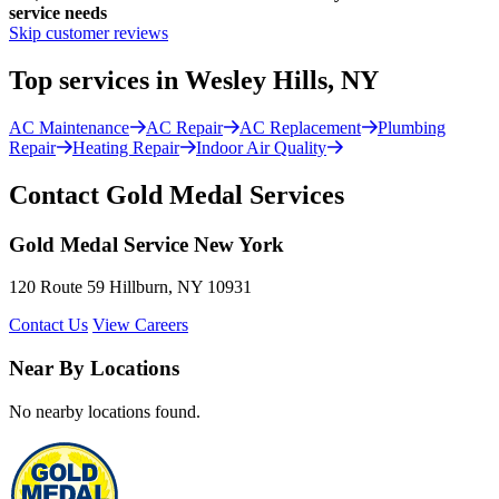
service needs
Skip customer reviews
Top services in Wesley Hills, NY
AC Maintenance
AC Repair
AC Replacement
Plumbing
Repair
Heating Repair
Indoor Air Quality
Contact Gold Medal Services
Gold Medal Service New York
120 Route 59 Hillburn, NY 10931
Contact Us
View Careers
Near By Locations
No nearby locations found.