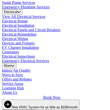
Sump Pump Services
Emergency Plumbing Services
Electrical
View All Electrical Services
Electrical Repair
Electrical Installation
Electrical Panels and Circuit Breakers
Electrical Remodeling
Electrical Wiring
Devices and Fixtures
EV Charger Installation
Generators
Electrical Inspections
Emergency Electrical Services
More
Indoor Air Quality
Ways to Save
Offers and Rebates
Service Areas
Learning Hub
About Us
Book Now
New HVAC System for as little as $106/month