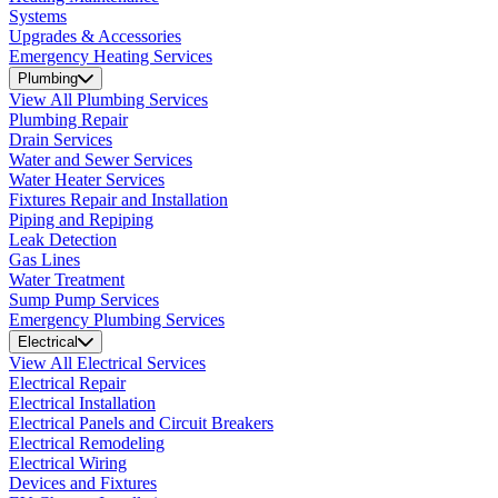
Systems
Upgrades & Accessories
Emergency Heating Services
Plumbing
View All Plumbing Services
Plumbing Repair
Drain Services
Water and Sewer Services
Water Heater Services
Fixtures Repair and Installation
Piping and Repiping
Leak Detection
Gas Lines
Water Treatment
Sump Pump Services
Emergency Plumbing Services
Electrical
View All Electrical Services
Electrical Repair
Electrical Installation
Electrical Panels and Circuit Breakers
Electrical Remodeling
Electrical Wiring
Devices and Fixtures