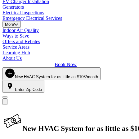
EV Charger Installation
Generators
Electrical Inspections
Emergency Electrical Services
More
Indoor Air Quality
Ways to Save
Offers and Rebates
Service Areas
Learning Hub
About Us
Book Now
New HVAC System for as little as $106/month
Enter Zip Code
New HVAC System for as little as $