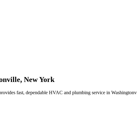
nville
,
New York
rovides fast, dependable HVAC and plumbing service in Washingtonvi