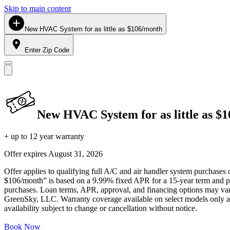
Skip to main content
New HVAC System for as little as $106/month
Enter Zip Code
New HVAC System for as little as $
+ up to 12 year warranty
Offer expires
August 31, 2026
Offer applies to qualifying full A/C and air handler system purchases 
$106/month” is based on a 9.99% fixed APR for a 15-year term and pa
purchases. Loan terms, APR, approval, and financing options may vary 
GreenSky, LLC. Warranty coverage available on select models only and
availability subject to change or cancellation without notice.
Book Now