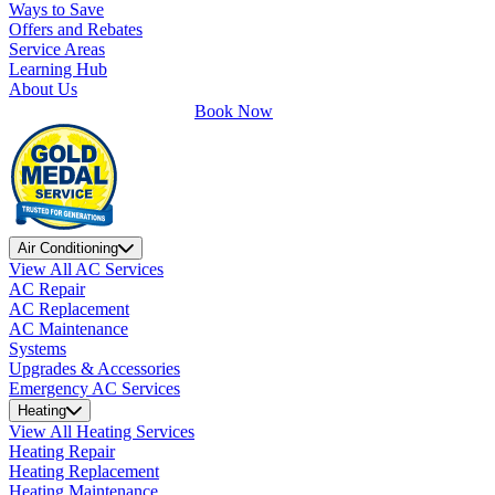
Ways to Save
Offers and Rebates
Service Areas
Learning Hub
About Us
Book Now
Air Conditioning
View All AC Services
AC Repair
AC Replacement
AC Maintenance
Systems
Upgrades & Accessories
Emergency AC Services
Heating
View All Heating Services
Heating Repair
Heating Replacement
Heating Maintenance