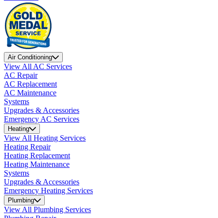
Air Conditioning
View All AC Services
AC Repair
AC Replacement
AC Maintenance
Systems
Upgrades & Accessories
Emergency AC Services
Heating
View All Heating Services
Heating Repair
Heating Replacement
Heating Maintenance
Systems
Upgrades & Accessories
Emergency Heating Services
Plumbing
View All Plumbing Services