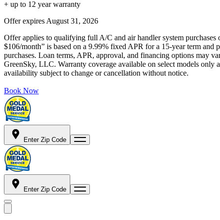
+ up to 12 year warranty
Offer expires
August 31, 2026
Offer applies to qualifying full A/C and air handler system purchases 
$106/month” is based on a 9.99% fixed APR for a 15-year term and pa
purchases. Loan terms, APR, approval, and financing options may vary 
GreenSky, LLC. Warranty coverage available on select models only and
availability subject to change or cancellation without notice.
Book Now
Enter Zip Code
Enter Zip Code