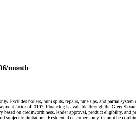
106/month
only. Excludes boilers, mini splits, repairs, tune-ups, and partial syst
yment factor of .0107. Financing is available through the GreenSky® 
based on creditworthiness, lender approval, product eligibility, and p
 subject to limitations. Residential customers only. Cannot be combin