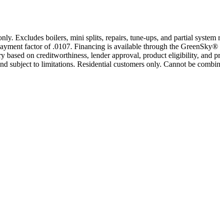
only. Excludes boilers, mini splits, repairs, tune-ups, and partial syst
yment factor of .0107. Financing is available through the GreenSky® 
based on creditworthiness, lender approval, product eligibility, and p
 subject to limitations. Residential customers only. Cannot be combin