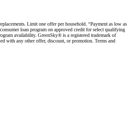
em replacements. Limit one offer per household. “Payment as low as
consumer loan program on approved credit for select qualifying
rogram availability. GreenSky® is a registered trademark of
ed with any other offer, discount, or promotion. Terms and