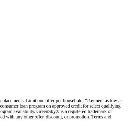
em replacements. Limit one offer per household. “Payment as low as
consumer loan program on approved credit for select qualifying
rogram availability. GreenSky® is a registered trademark of
ed with any other offer, discount, or promotion. Terms and