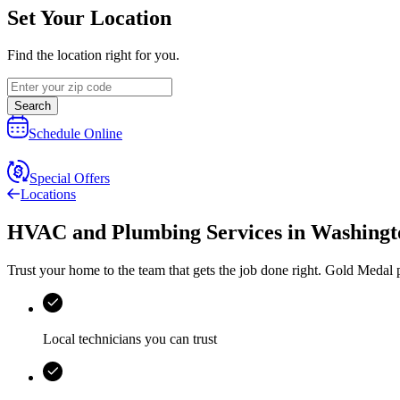
Set Your Location
Find the location right for you.
Search
Schedule Online
Special Offers
Locations
HVAC and Plumbing Services
in
Washingto
Trust your home to the team that gets the job done right.
Gold Medal
p
Local technicians you can trust