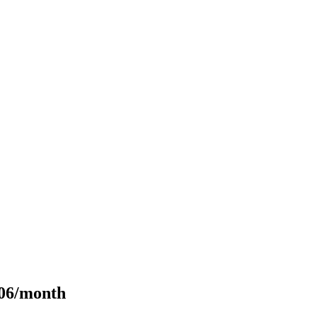
106/month