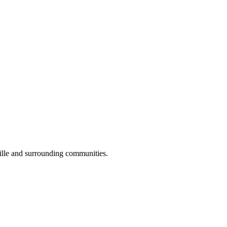
lle and surrounding communities.