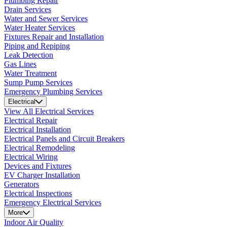
Plumbing Repair
Drain Services
Water and Sewer Services
Water Heater Services
Fixtures Repair and Installation
Piping and Repiping
Leak Detection
Gas Lines
Water Treatment
Sump Pump Services
Emergency Plumbing Services
Electrical
View All Electrical Services
Electrical Repair
Electrical Installation
Electrical Panels and Circuit Breakers
Electrical Remodeling
Electrical Wiring
Devices and Fixtures
EV Charger Installation
Generators
Electrical Inspections
Emergency Electrical Services
More
Indoor Air Quality