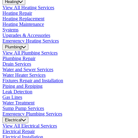
Heating
View All Heating Services
Heating Repair
Heating Replacement
Heating Maintenance
Systems
Upgrades & Accessories
Emergency Heating Services
Plumbing
View All Plumbing Services
Plumbing Repair
Drain Services
Water and Sewer Services
Water Heater Services
Fixtures Repair and Installation
Piping and Repiping
Leak Detection
Gas Lines
Water Treatment
Sump Pump Services
Emergency Plumbing Services
Electrical
View All Electrical Services
Electrical Repair
Electrical Installation