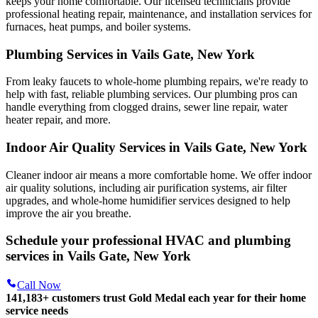
keeps your home comfortable. Our licensed technicians provide
professional heating repair, maintenance, and installation services for
furnaces, heat pumps, and boiler systems.
Plumbing Services in Vails Gate, New York
From leaky faucets to whole-home plumbing repairs, we're ready to
help with fast, reliable plumbing services. Our plumbing pros can
handle everything from clogged drains, sewer line repair, water
heater repair, and more.
Indoor Air Quality Services in Vails Gate, New York
Cleaner indoor air means a more comfortable home. We offer indoor
air quality solutions, including air purification systems, air filter
upgrades, and whole-home humidifier services designed to help
improve the air you breathe.
Schedule your professional HVAC and plumbing
services in Vails Gate, New York
Call Now
141,183+
customers trust Gold Medal each year for their home
service needs