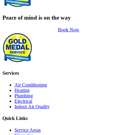
Peace of mind is on the way
Book Now
Services
Air Conditioning
Heating
Plumbing
Electrical
Indoor Air Quality
Quick Links
Service Areas