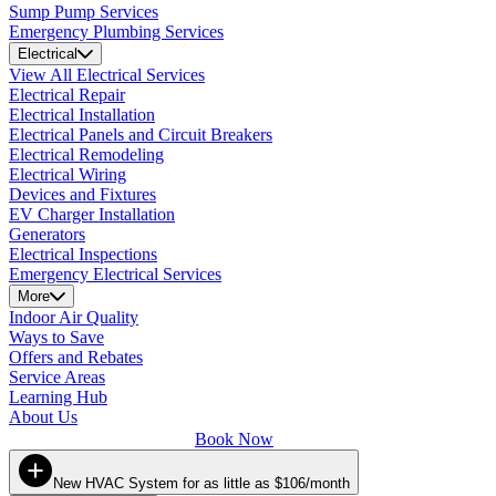
Sump Pump Services
Emergency Plumbing Services
Electrical
View All Electrical Services
Electrical Repair
Electrical Installation
Electrical Panels and Circuit Breakers
Electrical Remodeling
Electrical Wiring
Devices and Fixtures
EV Charger Installation
Generators
Electrical Inspections
Emergency Electrical Services
More
Indoor Air Quality
Ways to Save
Offers and Rebates
Service Areas
Learning Hub
About Us
Book Now
New HVAC System for as little as $106/month