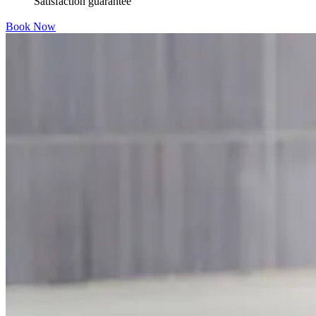
Satisfaction guarantee
Book Now