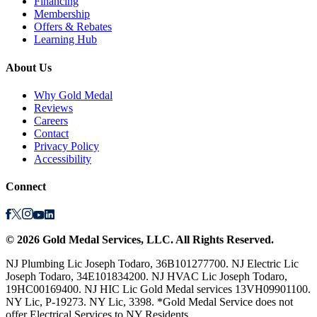
Financing
Membership
Offers & Rebates
Learning Hub
About Us
Why Gold Medal
Reviews
Careers
Contact
Privacy Policy
Accessibility
Connect
©
2026
Gold Medal Services
, LLC. All Rights Reserved.
NJ Plumbing Lic Joseph Todaro, 36B101277700. NJ Electric Lic
Joseph Todaro, 34E101834200. NJ HVAC Lic Joseph Todaro,
19HC00169400. NJ HIC Lic Gold Medal services 13VH09901100.
NY Lic, P-19273. NY Lic, 3398. *Gold Medal Service does not
offer Electrical Services to NY Residents.