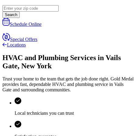
Search
Schedule Online
Special Offers
Locations
HVAC and Plumbing Services
in
Vails
Gate
,
New York
Trust your home to the team that gets the job done right.
Gold Medal
provides fast, dependable HVAC and plumbing service in Vails
Gate and surrounding communities.
Local technicians you can trust