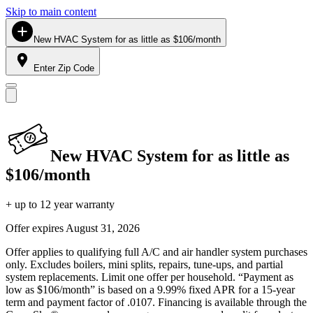
Skip to main content
New HVAC System for as little as $106/month
Enter Zip Code
New HVAC System for as little as
$106/month
+ up to 12 year warranty
Offer expires
August 31, 2026
Offer applies to qualifying full A/C and air handler system purchases
only. Excludes boilers, mini splits, repairs, tune-ups, and partial
system replacements. Limit one offer per household. “Payment as
low as $106/month” is based on a 9.99% fixed APR for a 15-year
term and payment factor of .0107. Financing is available through the