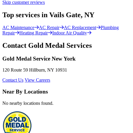
Skip customer reviews
Top services in Vails Gate, NY
AC Maintenance
AC Repair
AC Replacement
Plumbing
Repair
Heating Repair
Indoor Air Quality
Contact Gold Medal Services
Gold Medal Service New York
120 Route 59 Hillburn, NY 10931
Contact Us
View Careers
Near By Locations
No nearby locations found.