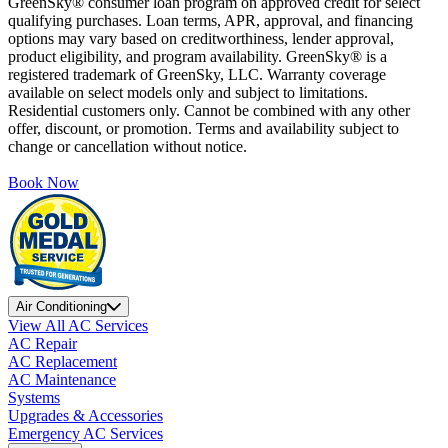
GreenSky® consumer loan program on approved credit for select
qualifying purchases. Loan terms, APR, approval, and financing
options may vary based on creditworthiness, lender approval,
product eligibility, and program availability. GreenSky® is a
registered trademark of GreenSky, LLC. Warranty coverage
available on select models only and subject to limitations.
Residential customers only. Cannot be combined with any other
offer, discount, or promotion. Terms and availability subject to
change or cancellation without notice.
Book Now
Air Conditioning
View All AC Services
AC Repair
AC Replacement
AC Maintenance
Systems
Upgrades & Accessories
Emergency AC Services