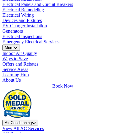
Electrical Panels and Circuit Breakers
Electrical Remodeling
Electrical Wiring
Devices and Fixtures
EV Charger Installation
Generators
Electrical Inspections
Emergency Electrical Services
More
Indoor Air Quality
Ways to Save
Offers and Rebates
Service Areas
Learning Hub
About Us
Book Now
Air Conditioning
View All AC Services