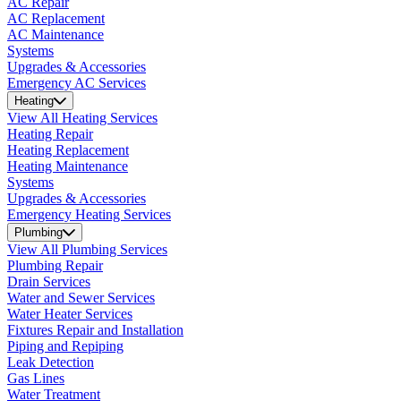
AC Repair
AC Replacement
AC Maintenance
Systems
Upgrades & Accessories
Emergency AC Services
Heating
View All Heating Services
Heating Repair
Heating Replacement
Heating Maintenance
Systems
Upgrades & Accessories
Emergency Heating Services
Plumbing
View All Plumbing Services
Plumbing Repair
Drain Services
Water and Sewer Services
Water Heater Services
Fixtures Repair and Installation
Piping and Repiping
Leak Detection
Gas Lines
Water Treatment