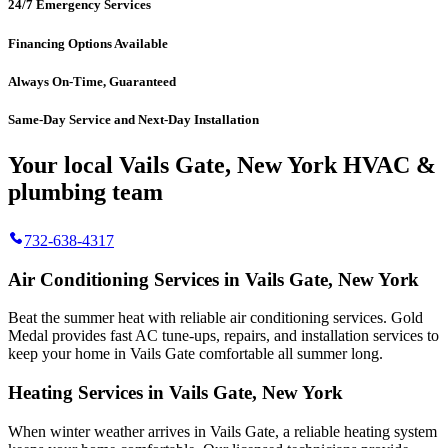
24/7 Emergency Services
Financing Options Available
Always On-Time, Guaranteed
Same-Day Service and Next-Day Installation
Your local Vails Gate, New York HVAC &
plumbing team
732-638-4317
Air Conditioning Services in Vails Gate, New York
Beat the summer heat with reliable air conditioning services.
Gold
Medal
provides fast AC tune-ups, repairs, and installation services to
keep your home in Vails Gate comfortable all summer long.
Heating Services in Vails Gate, New York
When winter weather arrives in Vails Gate, a reliable heating system