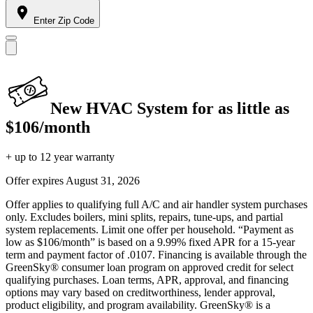
Enter Zip Code
New HVAC System for as little as
$106/month
+ up to 12 year warranty
Offer expires
August 31, 2026
Offer applies to qualifying full A/C and air handler system purchases
only. Excludes boilers, mini splits, repairs, tune-ups, and partial
system replacements. Limit one offer per household. “Payment as
low as $106/month” is based on a 9.99% fixed APR for a 15-year
term and payment factor of .0107. Financing is available through the
GreenSky® consumer loan program on approved credit for select
qualifying purchases. Loan terms, APR, approval, and financing
options may vary based on creditworthiness, lender approval,
product eligibility, and program availability. GreenSky® is a