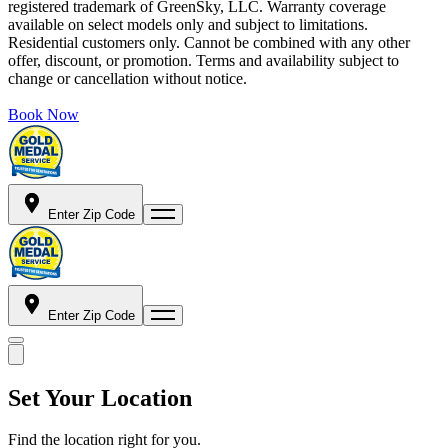
registered trademark of GreenSky, LLC. Warranty coverage
available on select models only and subject to limitations.
Residential customers only. Cannot be combined with any other
offer, discount, or promotion. Terms and availability subject to
change or cancellation without notice.
Book Now
Enter Zip Code
Enter Zip Code
Set Your Location
Find the location right for you.