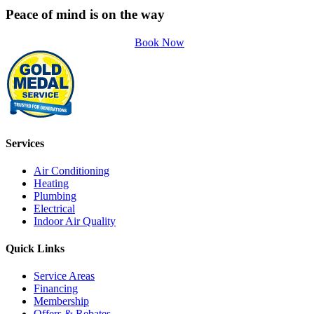
Peace of mind is on the way
Book Now
Services
Air Conditioning
Heating
Plumbing
Electrical
Indoor Air Quality
Quick Links
Service Areas
Financing
Membership
Offers & Rebates