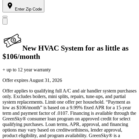
Enter Zip Code
New HVAC System for as little as
$106/month
+ up to 12 year warranty
Offer expires
August 31, 2026
Offer applies to qualifying full A/C and air handler system purchases
only. Excludes boilers, mini splits, repairs, tune-ups, and partial
system replacements. Limit one offer per household. “Payment as
low as $106/month” is based on a 9.99% fixed APR for a 15-year
term and payment factor of .0107. Financing is available through the
GreenSky® consumer loan program on approved credit for select
qualifying purchases. Loan terms, APR, approval, and financing
options may vary based on creditworthiness, lender approval,
product eligibility, and program availability. GreenSky® is a