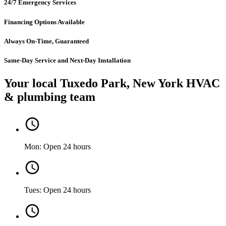
24/7 Emergency Services
Financing Options Available
Always On-Time, Guaranteed
Same-Day Service and Next-Day Installation
Your local Tuxedo Park, New York HVAC
& plumbing team
Mon: Open 24 hours
Tues: Open 24 hours