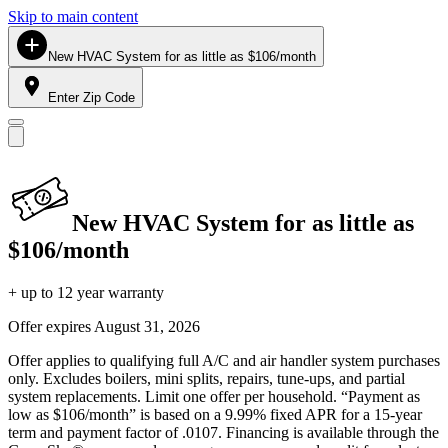
Skip to main content
New HVAC System for as little as $106/month
Enter Zip Code
New HVAC System for as little as
$106/month
+ up to 12 year warranty
Offer expires
August 31, 2026
Offer applies to qualifying full A/C and air handler system purchases
only. Excludes boilers, mini splits, repairs, tune-ups, and partial
system replacements. Limit one offer per household. “Payment as
low as $106/month” is based on a 9.99% fixed APR for a 15-year
term and payment factor of .0107. Financing is available through the