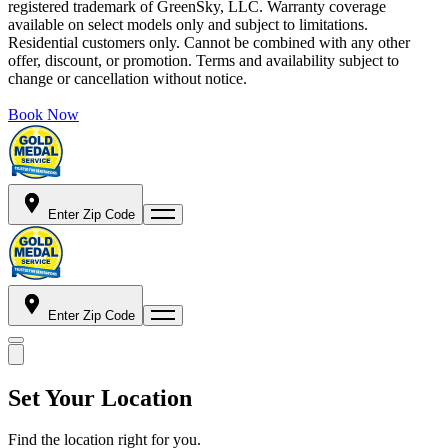
registered trademark of GreenSky, LLC. Warranty coverage
available on select models only and subject to limitations.
Residential customers only. Cannot be combined with any other
offer, discount, or promotion. Terms and availability subject to
change or cancellation without notice.
Book Now
Enter Zip Code
Enter Zip Code
Set Your Location
Find the location right for you.