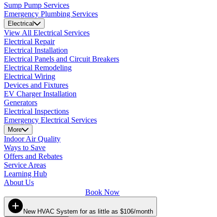
Sump Pump Services
Emergency Plumbing Services
Electrical
View All Electrical Services
Electrical Repair
Electrical Installation
Electrical Panels and Circuit Breakers
Electrical Remodeling
Electrical Wiring
Devices and Fixtures
EV Charger Installation
Generators
Electrical Inspections
Emergency Electrical Services
More
Indoor Air Quality
Ways to Save
Offers and Rebates
Service Areas
Learning Hub
About Us
Book Now
New HVAC System for as little as $106/month