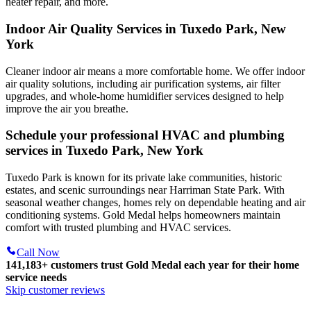
heater repair, and more.
Indoor Air Quality Services in Tuxedo Park, New
York
Cleaner indoor air means a more comfortable home. We offer indoor
air quality solutions, including air purification systems, air filter
upgrades, and whole-home humidifier services designed to help
improve the air you breathe.
Schedule your professional HVAC and plumbing
services in Tuxedo Park, New York
Tuxedo Park is known for its private lake communities, historic
estates, and scenic surroundings near Harriman State Park. With
seasonal weather changes, homes rely on dependable heating and air
conditioning systems. Gold Medal helps homeowners maintain
comfort with trusted plumbing and HVAC services.
Call Now
141,183+
customers trust Gold Medal each year for their home
service needs
Skip customer reviews