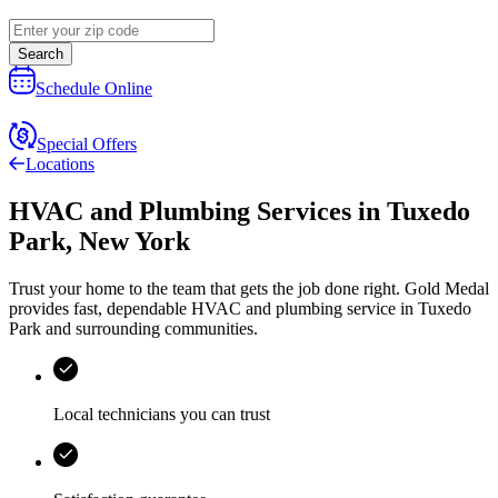
Search
Schedule Online
Special Offers
Locations
HVAC and Plumbing Services
in
Tuxedo
Park
,
New York
Trust your home to the team that gets the job done right.
Gold Medal
provides fast, dependable HVAC and plumbing service in Tuxedo
Park and surrounding communities.
Local technicians you can trust