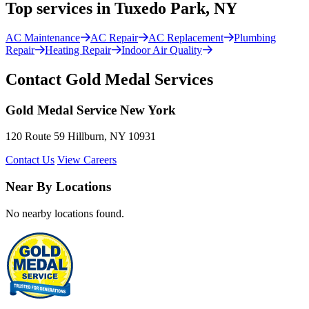
Top services in Tuxedo Park, NY
AC Maintenance
AC Repair
AC Replacement
Plumbing
Repair
Heating Repair
Indoor Air Quality
Contact Gold Medal Services
Gold Medal Service New York
120 Route 59 Hillburn, NY 10931
Contact Us
View Careers
Near By Locations
No nearby locations found.