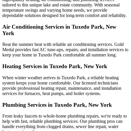
tailored to this unique lake and estate community. With seasonal
temperature swings and varying home needs, we provide
dependable solutions designed for long-term comfort and reliability.
Air Conditioning Services in Tuxedo Park, New
York
Beat the summer heat with reliable air conditioning services.
Gold
Medal
provides fast AC tune-ups, repairs, and installation services to
keep your home in Tuxedo Park comfortable all summer long.
Heating Services in Tuxedo Park, New York
When winter weather arrives in Tuxedo Park, a reliable heating
system keeps your home comfortable. Our licensed technicians
provide professional heating repair, maintenance, and installation
services for furnaces, heat pumps, and boiler systems.
Plumbing Services in Tuxedo Park, New York
From leaky faucets to whole-home plumbing repairs, we're ready to
help with fast, reliable plumbing services. Our plumbing pros can
handle everything from clogged drains, sewer line repair, water