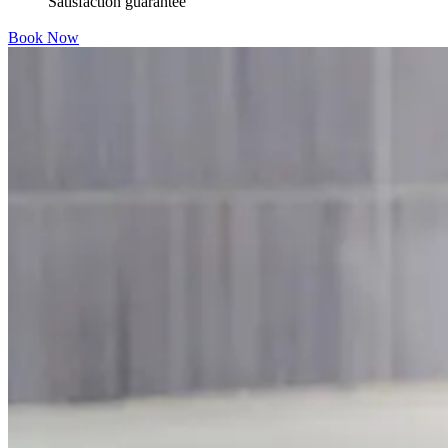
Satisfaction guarantee
Book Now