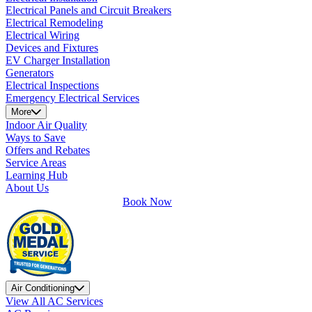
Electrical Panels and Circuit Breakers
Electrical Remodeling
Electrical Wiring
Devices and Fixtures
EV Charger Installation
Generators
Electrical Inspections
Emergency Electrical Services
More
Indoor Air Quality
Ways to Save
Offers and Rebates
Service Areas
Learning Hub
About Us
Book Now
Air Conditioning
View All AC Services