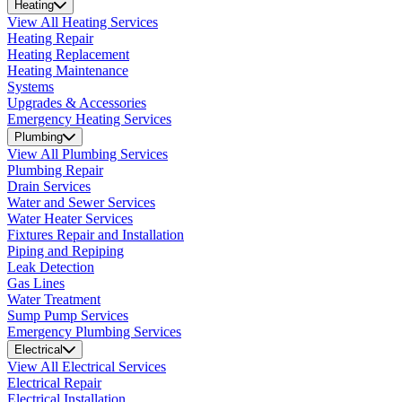
Heating
View All Heating Services
Heating Repair
Heating Replacement
Heating Maintenance
Systems
Upgrades & Accessories
Emergency Heating Services
Plumbing
View All Plumbing Services
Plumbing Repair
Drain Services
Water and Sewer Services
Water Heater Services
Fixtures Repair and Installation
Piping and Repiping
Leak Detection
Gas Lines
Water Treatment
Sump Pump Services
Emergency Plumbing Services
Electrical
View All Electrical Services
Electrical Repair
Electrical Installation