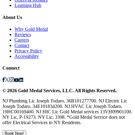
Learning Hub
About Us
Why Gold Medal
Reviews
Careers
Contact
Privacy Policy
Accessibility
Connect
©
2026
Gold Medal Services
, LLC. All Rights Reserved.
NJ Plumbing Lic Joseph Todaro, 36B101277700. NJ Electric Lic
Joseph Todaro, 34E101834200. NJ HVAC Lic Joseph Todaro,
19HC00169400. NJ HIC Lic Gold Medal services 13VH09901100.
NY Lic, P-19273. NY Lic, 3398. *Gold Medal Service does not
offer Electrical Services to NY Residents.
Book Now!