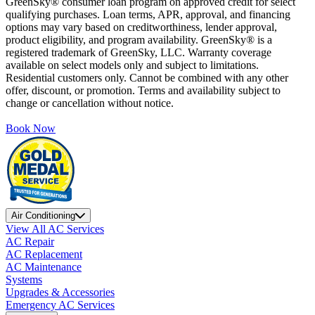
GreenSky® consumer loan program on approved credit for select
qualifying purchases. Loan terms, APR, approval, and financing
options may vary based on creditworthiness, lender approval,
product eligibility, and program availability. GreenSky® is a
registered trademark of GreenSky, LLC. Warranty coverage
available on select models only and subject to limitations.
Residential customers only. Cannot be combined with any other
offer, discount, or promotion. Terms and availability subject to
change or cancellation without notice.
Book Now
Air Conditioning
View All AC Services
AC Repair
AC Replacement
AC Maintenance
Systems
Upgrades & Accessories
Emergency AC Services