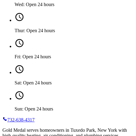
Wed: Open 24 hours
Thur: Open 24 hours
Fri: Open 24 hours
Sat: Open 24 hours
Sun: Open 24 hours
732-638-4317
Gold Medal serves homeowners in Tuxedo Park, New York with
high-quality heating, air conditioning, and plumbing services