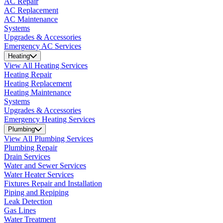
AC Repair
AC Replacement
AC Maintenance
Systems
Upgrades & Accessories
Emergency AC Services
Heating
View All Heating Services
Heating Repair
Heating Replacement
Heating Maintenance
Systems
Upgrades & Accessories
Emergency Heating Services
Plumbing
View All Plumbing Services
Plumbing Repair
Drain Services
Water and Sewer Services
Water Heater Services
Fixtures Repair and Installation
Piping and Repiping
Leak Detection
Gas Lines
Water Treatment