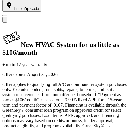
Enter Zip Code
New HVAC System for as little as
$106/month
+ up to 12 year warranty
Offer expires
August 31, 2026
Offer applies to qualifying full A/C and air handler system purchases
only. Excludes boilers, mini splits, repairs, tune-ups, and partial
system replacements. Limit one offer per household. “Payment as
low as $106/month” is based on a 9.99% fixed APR for a 15-year
term and payment factor of .0107. Financing is available through the
GreenSky® consumer loan program on approved credit for select
qualifying purchases. Loan terms, APR, approval, and financing
options may vary based on creditworthiness, lender approval,
product eligibility, and program availability. GreenSky® is a