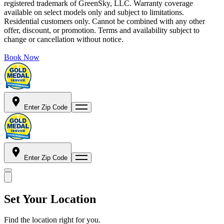
registered trademark of GreenSky, LLC. Warranty coverage
available on select models only and subject to limitations.
Residential customers only. Cannot be combined with any other
offer, discount, or promotion. Terms and availability subject to
change or cancellation without notice.
Book Now
Enter Zip Code
Enter Zip Code
Set Your Location
Find the location right for you.