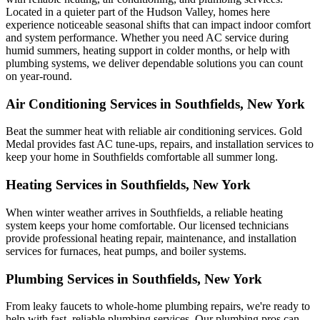
Located in a quieter part of the Hudson Valley, homes here
experience noticeable seasonal shifts that can impact indoor comfort
and system performance. Whether you need AC service during
humid summers, heating support in colder months, or help with
plumbing systems, we deliver dependable solutions you can count
on year-round.
Air Conditioning Services in Southfields, New York
Beat the summer heat with reliable air conditioning services.
Gold
Medal
provides fast AC tune-ups, repairs, and installation services to
keep your home in Southfields comfortable all summer long.
Heating Services in Southfields, New York
When winter weather arrives in Southfields, a reliable heating
system keeps your home comfortable. Our licensed technicians
provide professional heating repair, maintenance, and installation
services for furnaces, heat pumps, and boiler systems.
Plumbing Services in Southfields, New York
From leaky faucets to whole-home plumbing repairs, we're ready to
help with fast, reliable plumbing services. Our plumbing pros can