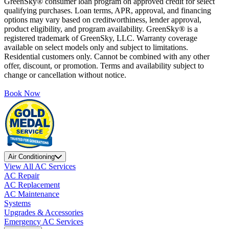
GreenSky® consumer loan program on approved credit for select
qualifying purchases. Loan terms, APR, approval, and financing
options may vary based on creditworthiness, lender approval,
product eligibility, and program availability. GreenSky® is a
registered trademark of GreenSky, LLC. Warranty coverage
available on select models only and subject to limitations.
Residential customers only. Cannot be combined with any other
offer, discount, or promotion. Terms and availability subject to
change or cancellation without notice.
Book Now
Air Conditioning
View All AC Services
AC Repair
AC Replacement
AC Maintenance
Systems
Upgrades & Accessories
Emergency AC Services