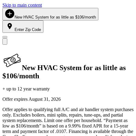
Skip to main content
New HVAC System for as little as $106/month
Enter Zip Code
New HVAC System for as little as
$106/month
+ up to 12 year warranty
Offer expires
August 31, 2026
Offer applies to qualifying full A/C and air handler system purchases
only. Excludes boilers, mini splits, repairs, tune-ups, and partial
system replacements. Limit one offer per household. “Payment as
low as $106/month” is based on a 9.99% fixed APR for a 15-year
term and payment factor of .0107. Financing is available through the