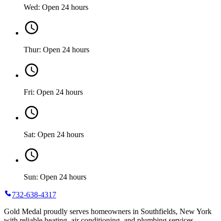
Wed: Open 24 hours
Thur: Open 24 hours
Fri: Open 24 hours
Sat: Open 24 hours
Sun: Open 24 hours
732-638-4317
Gold Medal proudly serves homeowners in Southfields, New York
with reliable heating, air conditioning, and plumbing services.