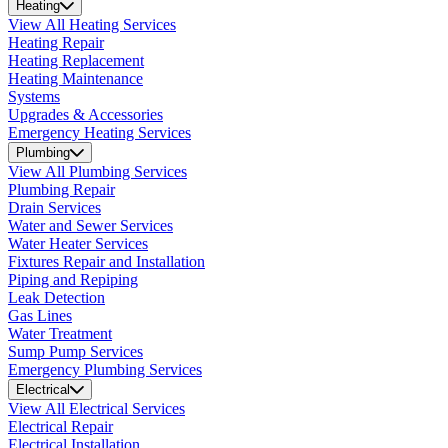
Heating
View All Heating Services
Heating Repair
Heating Replacement
Heating Maintenance
Systems
Upgrades & Accessories
Emergency Heating Services
Plumbing
View All Plumbing Services
Plumbing Repair
Drain Services
Water and Sewer Services
Water Heater Services
Fixtures Repair and Installation
Piping and Repiping
Leak Detection
Gas Lines
Water Treatment
Sump Pump Services
Emergency Plumbing Services
Electrical
View All Electrical Services
Electrical Repair
Electrical Installation