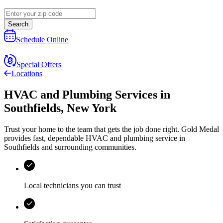
Search
Schedule Online
Special Offers
Locations
HVAC and Plumbing Services
in
Southfields
,
New York
Trust your home to the team that gets the job done right.
Gold Medal
provides fast, dependable HVAC and plumbing service in
Southfields and surrounding communities.
Local technicians you can trust