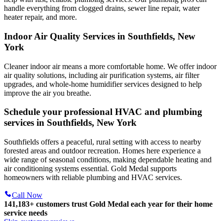
handle everything from clogged drains, sewer line repair, water
heater repair, and more.
Indoor Air Quality Services in Southfields, New
York
Cleaner indoor air means a more comfortable home. We offer indoor
air quality solutions, including air purification systems, air filter
upgrades, and whole-home humidifier services designed to help
improve the air you breathe.
Schedule your professional HVAC and plumbing
services in Southfields, New York
Southfields offers a peaceful, rural setting with access to nearby
forested areas and outdoor recreation. Homes here experience a
wide range of seasonal conditions, making dependable heating and
air conditioning systems essential. Gold Medal supports
homeowners with reliable plumbing and HVAC services.
Call Now
141,183+
customers trust Gold Medal each year for their home
service needs