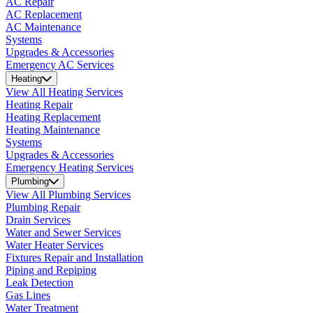
AC Repair
AC Replacement
AC Maintenance
Systems
Upgrades & Accessories
Emergency AC Services
Heating
View All Heating Services
Heating Repair
Heating Replacement
Heating Maintenance
Systems
Upgrades & Accessories
Emergency Heating Services
Plumbing
View All Plumbing Services
Plumbing Repair
Drain Services
Water and Sewer Services
Water Heater Services
Fixtures Repair and Installation
Piping and Repiping
Leak Detection
Gas Lines
Water Treatment