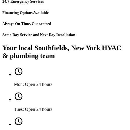
24/7 Emergency Services
Financing Options Available
Always On-Time, Guaranteed
Same-Day Service and Next-Day Installation
Your local Southfields, New York HVAC
& plumbing team
Mon: Open 24 hours
Tues: Open 24 hours