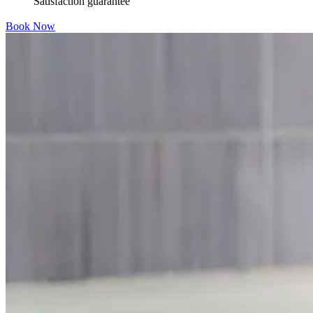
Satisfaction guarantee
Book Now