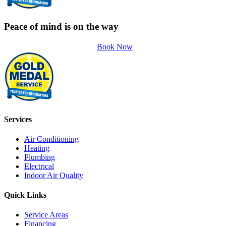
Peace of mind is on the way
Book Now
Services
Air Conditioning
Heating
Plumbing
Electrical
Indoor Air Quality
Quick Links
Service Areas
Financing