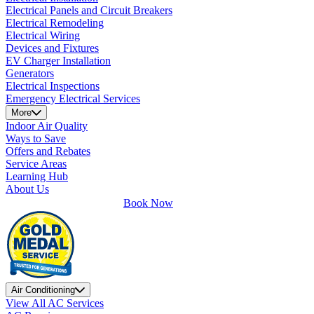
Electrical Panels and Circuit Breakers
Electrical Remodeling
Electrical Wiring
Devices and Fixtures
EV Charger Installation
Generators
Electrical Inspections
Emergency Electrical Services
More
Indoor Air Quality
Ways to Save
Offers and Rebates
Service Areas
Learning Hub
About Us
Book Now
Air Conditioning
View All AC Services