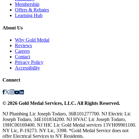
Membership
Offers & Rebates
Learning Hub
About Us
Why Gold Medal
Reviews
Careers
Contact
Privacy Policy
Accessibility
Connect
©
2026
Gold Medal Services
, LLC. All Rights Reserved.
NJ Plumbing Lic Joseph Todaro, 36B101277700. NJ Electric Lic
Joseph Todaro, 34E101834200. NJ HVAC Lic Joseph Todaro,
19HC00169400. NJ HIC Lic Gold Medal services 13VH09901100.
NY Lic, P-19273. NY Lic, 3398. *Gold Medal Service does not
offer Electrical Services to NY Residents.