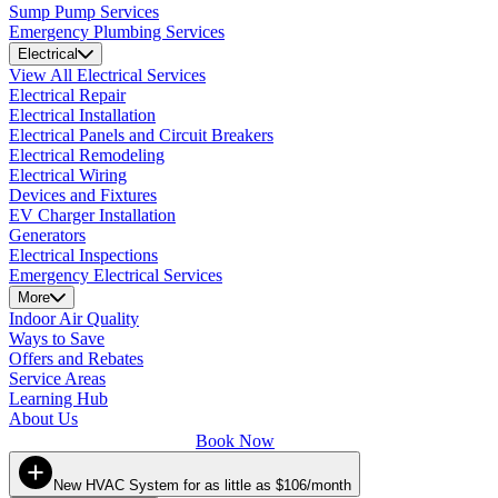
Sump Pump Services
Emergency Plumbing Services
Electrical
View All Electrical Services
Electrical Repair
Electrical Installation
Electrical Panels and Circuit Breakers
Electrical Remodeling
Electrical Wiring
Devices and Fixtures
EV Charger Installation
Generators
Electrical Inspections
Emergency Electrical Services
More
Indoor Air Quality
Ways to Save
Offers and Rebates
Service Areas
Learning Hub
About Us
Book Now
New HVAC System for as little as $106/month