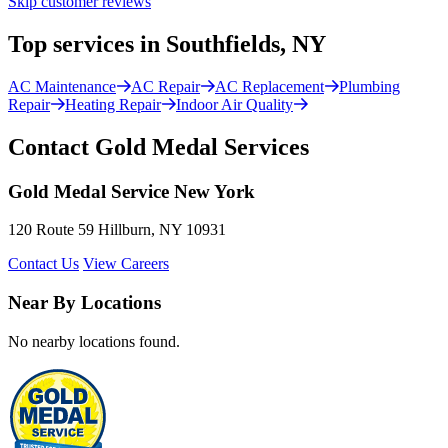
Skip customer reviews
Top services in Southfields, NY
AC Maintenance
AC Repair
AC Replacement
Plumbing
Repair
Heating Repair
Indoor Air Quality
Contact Gold Medal Services
Gold Medal Service New York
120 Route 59 Hillburn, NY 10931
Contact Us
View Careers
Near By Locations
No nearby locations found.