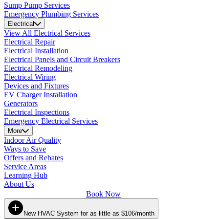
Sump Pump Services
Emergency Plumbing Services
Electrical
View All Electrical Services
Electrical Repair
Electrical Installation
Electrical Panels and Circuit Breakers
Electrical Remodeling
Electrical Wiring
Devices and Fixtures
EV Charger Installation
Generators
Electrical Inspections
Emergency Electrical Services
More
Indoor Air Quality
Ways to Save
Offers and Rebates
Service Areas
Learning Hub
About Us
Book Now
New HVAC System for as little as $106/month