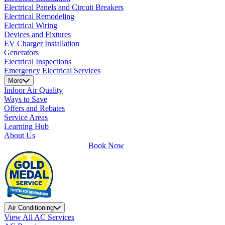
Electrical Panels and Circuit Breakers
Electrical Remodeling
Electrical Wiring
Devices and Fixtures
EV Charger Installation
Generators
Electrical Inspections
Emergency Electrical Services
More
Indoor Air Quality
Ways to Save
Offers and Rebates
Service Areas
Learning Hub
About Us
Book Now
Air Conditioning
View All AC Services