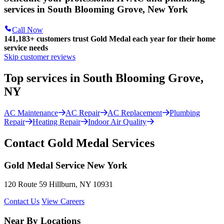
services in South Blooming Grove, New York
Call Now
141,183+
customers trust Gold Medal each year for their home
service needs
Skip customer reviews
Top services in South Blooming Grove,
NY
AC Maintenance
AC Repair
AC Replacement
Plumbing
Repair
Heating Repair
Indoor Air Quality
Contact Gold Medal Services
Gold Medal Service New York
120 Route 59 Hillburn, NY 10931
Contact Us
View Careers
Near By Locations