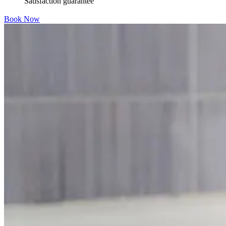
Satisfaction guarantee
Book Now