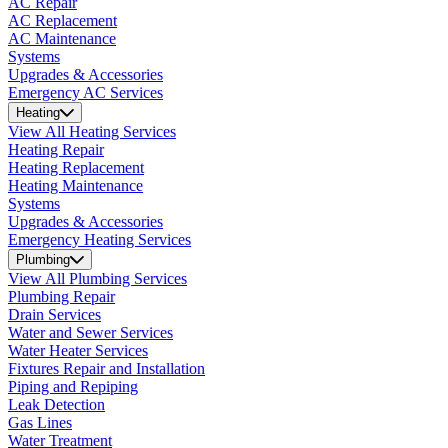
AC Repair
AC Replacement
AC Maintenance
Systems
Upgrades & Accessories
Emergency AC Services
Heating
View All Heating Services
Heating Repair
Heating Replacement
Heating Maintenance
Systems
Upgrades & Accessories
Emergency Heating Services
Plumbing
View All Plumbing Services
Plumbing Repair
Drain Services
Water and Sewer Services
Water Heater Services
Fixtures Repair and Installation
Piping and Repiping
Leak Detection
Gas Lines
Water Treatment