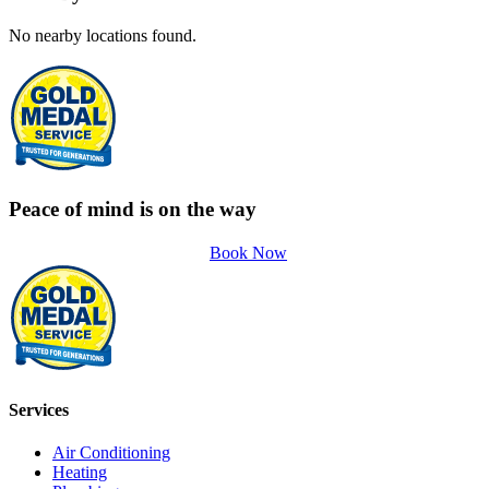
No nearby locations found.
Peace of mind is on the way
Book Now
Services
Air Conditioning
Heating