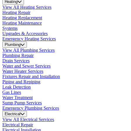
Heating
View All Heating Services
Heating Repair
Heating Replacement
Heating Maintenance
Systems
Upgrades & Accessories
Emergency Heating Services
Plumbing
View All Plumbing Services
Plumbing Repair
Drain Services
Water and Sewer Services
Water Heater Services
Fixtures Repair and Installation
Piping and Repiping
Leak Detection
Gas Lines
Water Treatment
Sump Pump Services
Emergency Plumbing Services
Electrical
View All Electrical Services
Electrical Repair
Electrical Installation