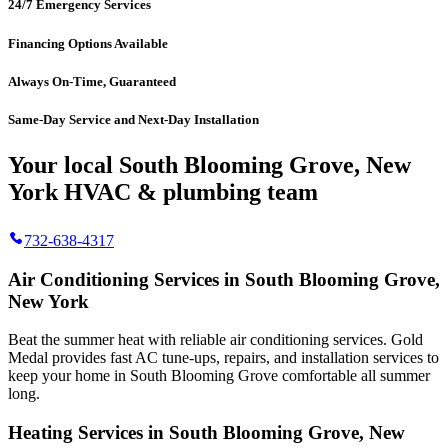
24/7 Emergency Services
Financing Options Available
Always On-Time, Guaranteed
Same-Day Service and Next-Day Installation
Your local South Blooming Grove, New
York HVAC & plumbing team
732-638-4317
Air Conditioning Services in South Blooming Grove,
New York
Beat the summer heat with reliable air conditioning services.
Gold
Medal
provides fast AC tune-ups, repairs, and installation services to
keep your home in South Blooming Grove comfortable all summer
long.
Heating Services in South Blooming Grove, New