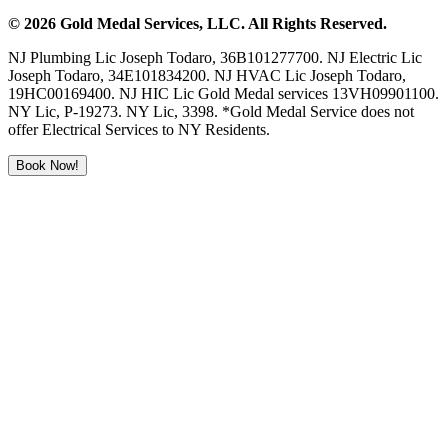
©
2026
Gold Medal Services
, LLC. All Rights Reserved.
NJ Plumbing Lic Joseph Todaro, 36B101277700. NJ Electric Lic
Joseph Todaro, 34E101834200. NJ HVAC Lic Joseph Todaro,
19HC00169400. NJ HIC Lic Gold Medal services 13VH09901100.
NY Lic, P-19273. NY Lic, 3398. *Gold Medal Service does not
offer Electrical Services to NY Residents.
Book Now!