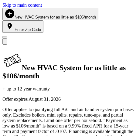
Skip to main content
New HVAC System for as little as $106/month
Enter Zip Code
New HVAC System for as little as
$106/month
+ up to 12 year warranty
Offer expires
August 31, 2026
Offer applies to qualifying full A/C and air handler system purchases
only. Excludes boilers, mini splits, repairs, tune-ups, and partial
system replacements. Limit one offer per household. “Payment as
low as $106/month” is based on a 9.99% fixed APR for a 15-year
term and payment factor of .0107. Financing is available through the