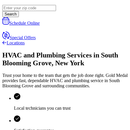
Search
Schedule Online
Special Offers
Locations
HVAC and Plumbing Services
in
South
Blooming Grove
,
New York
Trust your home to the team that gets the job done right.
Gold Medal
provides fast, dependable HVAC and plumbing service in South
Blooming Grove and surrounding communities.
Local technicians you can trust