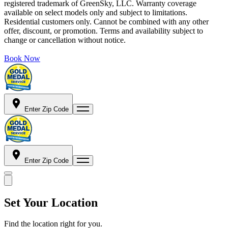
registered trademark of GreenSky, LLC. Warranty coverage
available on select models only and subject to limitations.
Residential customers only. Cannot be combined with any other
offer, discount, or promotion. Terms and availability subject to
change or cancellation without notice.
Book Now
Enter Zip Code
Enter Zip Code
Set Your Location
Find the location right for you.