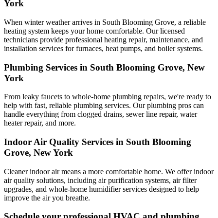
York
When winter weather arrives in South Blooming Grove, a reliable
heating system keeps your home comfortable. Our licensed
technicians provide professional heating repair, maintenance, and
installation services for furnaces, heat pumps, and boiler systems.
Plumbing Services in South Blooming Grove, New
York
From leaky faucets to whole-home plumbing repairs, we're ready to
help with fast, reliable plumbing services. Our plumbing pros can
handle everything from clogged drains, sewer line repair, water
heater repair, and more.
Indoor Air Quality Services in South Blooming
Grove, New York
Cleaner indoor air means a more comfortable home. We offer indoor
air quality solutions, including air purification systems, air filter
upgrades, and whole-home humidifier services designed to help
improve the air you breathe.
Schedule your professional HVAC and plumbing