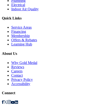
Plumbing
Electrical
Indoor Air Quality
Quick Links
Service Areas
Financing
Membership
Offers & Rebates
Learning Hub
About Us
Why Gold Medal
Reviews
Careers
Contact
Privacy Policy
Accessibility
Connect