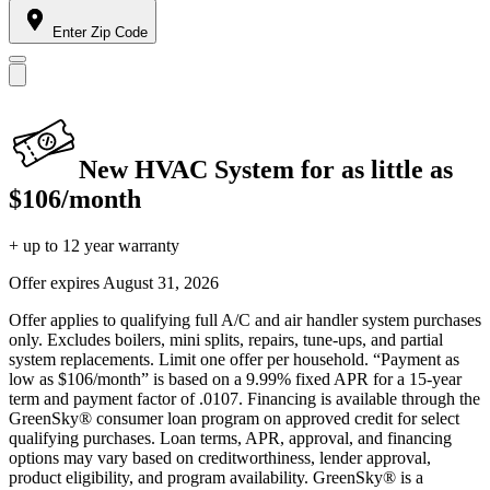
Enter Zip Code
New HVAC System for as little as
$106/month
+ up to 12 year warranty
Offer expires
August 31, 2026
Offer applies to qualifying full A/C and air handler system purchases
only. Excludes boilers, mini splits, repairs, tune-ups, and partial
system replacements. Limit one offer per household. “Payment as
low as $106/month” is based on a 9.99% fixed APR for a 15-year
term and payment factor of .0107. Financing is available through the
GreenSky® consumer loan program on approved credit for select
qualifying purchases. Loan terms, APR, approval, and financing
options may vary based on creditworthiness, lender approval,
product eligibility, and program availability. GreenSky® is a