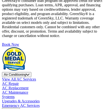
GreenSky® consumer loan program on approved credit for select
qualifying purchases. Loan terms, APR, approval, and financing
options may vary based on creditworthiness, lender approval,
product eligibility, and program availability. GreenSky® is a
registered trademark of GreenSky, LLC. Warranty coverage
available on select models only and subject to limitations.
Residential customers only. Cannot be combined with any other
offer, discount, or promotion. Terms and availability subject to
change or cancellation without notice.
Book Now
Air Conditioning
View All AC Services
AC Repair
AC Replacement
AC Maintenance
Systems
Upgrades & Accessories
Emergency AC Services