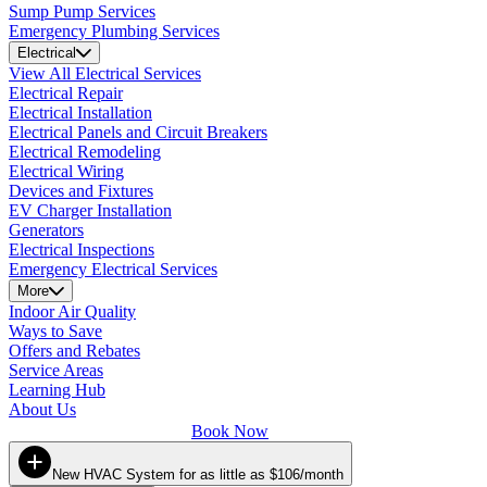
Sump Pump Services
Emergency Plumbing Services
Electrical
View All Electrical Services
Electrical Repair
Electrical Installation
Electrical Panels and Circuit Breakers
Electrical Remodeling
Electrical Wiring
Devices and Fixtures
EV Charger Installation
Generators
Electrical Inspections
Emergency Electrical Services
More
Indoor Air Quality
Ways to Save
Offers and Rebates
Service Areas
Learning Hub
About Us
Book Now
New HVAC System for as little as $106/month