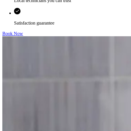
Local technicians you can trust
Satisfaction guarantee
Book Now