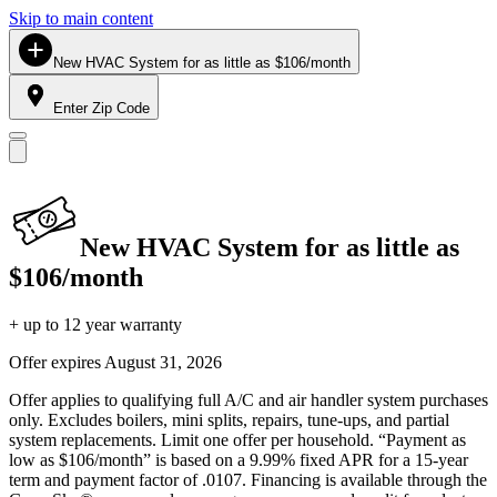
Skip to main content
New HVAC System for as little as $106/month
Enter Zip Code
New HVAC System for as little as
$106/month
+ up to 12 year warranty
Offer expires
August 31, 2026
Offer applies to qualifying full A/C and air handler system purchases
only. Excludes boilers, mini splits, repairs, tune-ups, and partial
system replacements. Limit one offer per household. “Payment as
low as $106/month” is based on a 9.99% fixed APR for a 15-year
term and payment factor of .0107. Financing is available through the