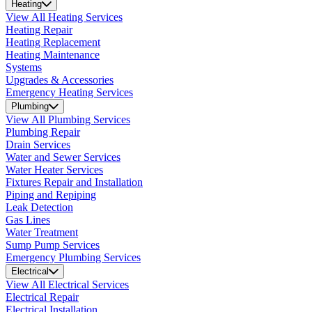
Heating
View All Heating Services
Heating Repair
Heating Replacement
Heating Maintenance
Systems
Upgrades & Accessories
Emergency Heating Services
Plumbing
View All Plumbing Services
Plumbing Repair
Drain Services
Water and Sewer Services
Water Heater Services
Fixtures Repair and Installation
Piping and Repiping
Leak Detection
Gas Lines
Water Treatment
Sump Pump Services
Emergency Plumbing Services
Electrical
View All Electrical Services
Electrical Repair
Electrical Installation