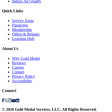
Indoor Air Quality
Quick Links
Service Areas
Financing
Membership
Offers & Rebates
Learning Hub
About Us
Why Gold Medal
Reviews
Careers
Contact
Privacy Policy
Accessibility
Connect
©
2026
Gold Medal Services
, LLC. All Rights Reserved.