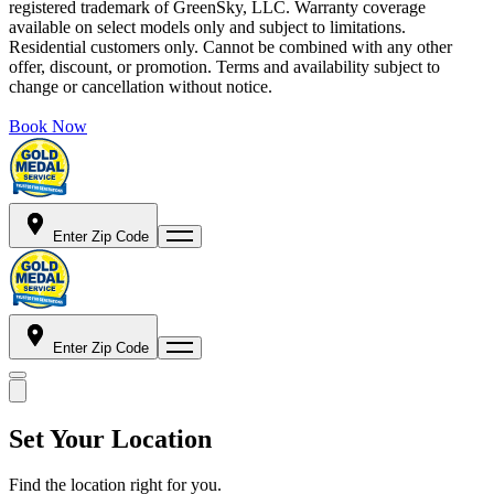
registered trademark of GreenSky, LLC. Warranty coverage
available on select models only and subject to limitations.
Residential customers only. Cannot be combined with any other
offer, discount, or promotion. Terms and availability subject to
change or cancellation without notice.
Book Now
Enter Zip Code
Enter Zip Code
Set Your Location
Find the location right for you.