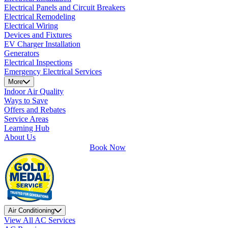
Electrical Panels and Circuit Breakers
Electrical Remodeling
Electrical Wiring
Devices and Fixtures
EV Charger Installation
Generators
Electrical Inspections
Emergency Electrical Services
More
Indoor Air Quality
Ways to Save
Offers and Rebates
Service Areas
Learning Hub
About Us
Book Now
Air Conditioning
View All AC Services