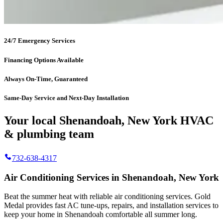
24/7 Emergency Services
Financing Options Available
Always On-Time, Guaranteed
Same-Day Service and Next-Day Installation
Your local Shenandoah, New York HVAC
& plumbing team
732-638-4317
Air Conditioning Services in Shenandoah, New York
Beat the summer heat with reliable air conditioning services.
Gold
Medal
provides fast AC tune-ups, repairs, and installation services to
keep your home in Shenandoah comfortable all summer long.