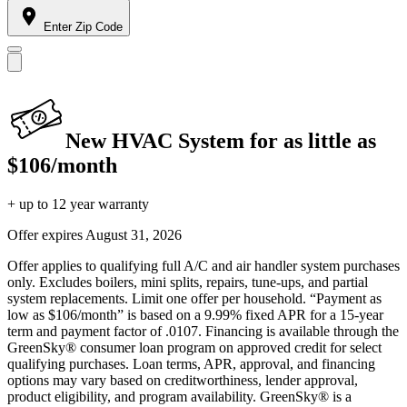
Enter Zip Code
New HVAC System for as little as
$106/month
+ up to 12 year warranty
Offer expires
August 31, 2026
Offer applies to qualifying full A/C and air handler system purchases
only. Excludes boilers, mini splits, repairs, tune-ups, and partial
system replacements. Limit one offer per household. “Payment as
low as $106/month” is based on a 9.99% fixed APR for a 15-year
term and payment factor of .0107. Financing is available through the
GreenSky® consumer loan program on approved credit for select
qualifying purchases. Loan terms, APR, approval, and financing
options may vary based on creditworthiness, lender approval,
product eligibility, and program availability. GreenSky® is a