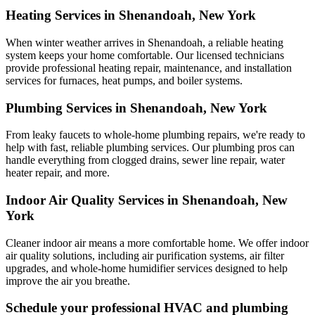
Heating Services in Shenandoah, New York
When winter weather arrives in Shenandoah, a reliable heating
system keeps your home comfortable. Our licensed technicians
provide professional heating repair, maintenance, and installation
services for furnaces, heat pumps, and boiler systems.
Plumbing Services in Shenandoah, New York
From leaky faucets to whole-home plumbing repairs, we're ready to
help with fast, reliable plumbing services. Our plumbing pros can
handle everything from clogged drains, sewer line repair, water
heater repair, and more.
Indoor Air Quality Services in Shenandoah, New
York
Cleaner indoor air means a more comfortable home. We offer indoor
air quality solutions, including air purification systems, air filter
upgrades, and whole-home humidifier services designed to help
improve the air you breathe.
Schedule your professional HVAC and plumbing