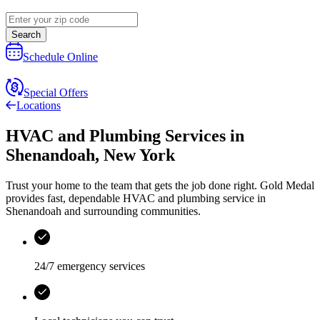
Search
Schedule Online
Special Offers
Locations
HVAC and Plumbing Services
in
Shenandoah
,
New York
Trust your home to the team that gets the job done right.
Gold Medal
provides fast, dependable HVAC and plumbing service in
Shenandoah and surrounding communities.
24/7 emergency services