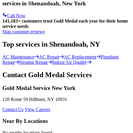
services in Shenandoah, New York
Call Now
141,183+
customers trust Gold Medal each year for their home
service needs
Skip customer reviews
Top services in Shenandoah, NY
AC Maintenance
AC Repair
AC Replacement
Plumbing
Repair
Heating Repair
Indoor Air Quality
Contact Gold Medal Services
Gold Medal Service New York
120 Route 59 Hillburn, NY 10931
Contact Us
View Careers
Near By Locations
No nearby locations found.