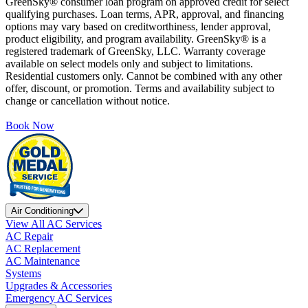
GreenSky® consumer loan program on approved credit for select
qualifying purchases. Loan terms, APR, approval, and financing
options may vary based on creditworthiness, lender approval,
product eligibility, and program availability. GreenSky® is a
registered trademark of GreenSky, LLC. Warranty coverage
available on select models only and subject to limitations.
Residential customers only. Cannot be combined with any other
offer, discount, or promotion. Terms and availability subject to
change or cancellation without notice.
Book Now
Air Conditioning
View All AC Services
AC Repair
AC Replacement
AC Maintenance
Systems
Upgrades & Accessories
Emergency AC Services