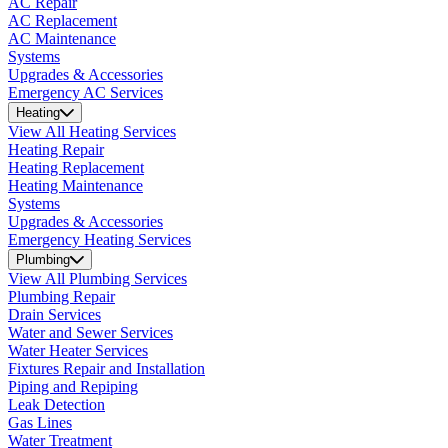
AC Repair
AC Replacement
AC Maintenance
Systems
Upgrades & Accessories
Emergency AC Services
Heating
View All Heating Services
Heating Repair
Heating Replacement
Heating Maintenance
Systems
Upgrades & Accessories
Emergency Heating Services
Plumbing
View All Plumbing Services
Plumbing Repair
Drain Services
Water and Sewer Services
Water Heater Services
Fixtures Repair and Installation
Piping and Repiping
Leak Detection
Gas Lines
Water Treatment