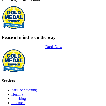
Peace of mind is on the way
Book Now
Services
Air Conditioning
Heating
Plumbing
Electrical