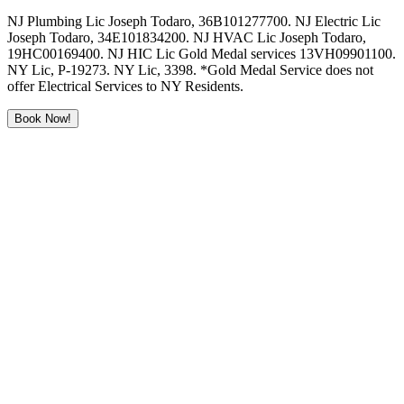
NJ Plumbing Lic Joseph Todaro, 36B101277700. NJ Electric Lic
Joseph Todaro, 34E101834200. NJ HVAC Lic Joseph Todaro,
19HC00169400. NJ HIC Lic Gold Medal services 13VH09901100.
NY Lic, P-19273. NY Lic, 3398. *Gold Medal Service does not
offer Electrical Services to NY Residents.
Book Now!