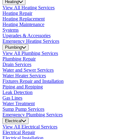
Heating
View All Heating Services
Heating Repair
Heating Replacement
Heating Maintenance
Systems
Upgrades & Accessories
Emergency Heating Services
Plumbing
View All Plumbing Services
Plumbing Repair
Drain Services
Water and Sewer Services
Water Heater Services
Fixtures Repair and Installation
Piping and Repiping
Leak Detection
Gas Lines
Water Treatment
Sump Pump Services
Emergency Plumbing Services
Electrical
View All Electrical Services
Electrical Repair
Electrical Installation