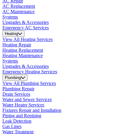
AC Repair
AC Replacement
AC Maintenance
Systems
Upgrades & Accessories
Emergency AC Services
Heating
View All Heating Services
Heating Repair
Heating Replacement
Heating Maintenance
Systems
Upgrades & Accessories
Emergency Heating Services
Plumbing
View All Plumbing Services
Plumbing Repair
Drain Services
Water and Sewer Services
Water Heater Services
Fixtures Repair and Installation
Piping and Repiping
Leak Detection
Gas Lines
Water Treatment