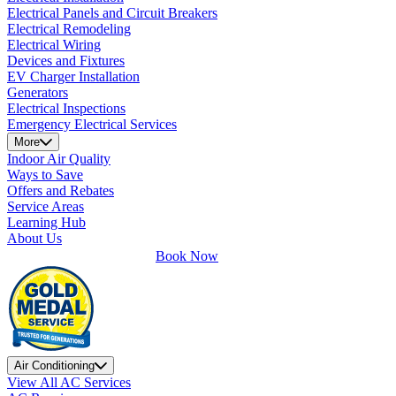
Electrical Panels and Circuit Breakers
Electrical Remodeling
Electrical Wiring
Devices and Fixtures
EV Charger Installation
Generators
Electrical Inspections
Emergency Electrical Services
More
Indoor Air Quality
Ways to Save
Offers and Rebates
Service Areas
Learning Hub
About Us
Book Now
Air Conditioning
View All AC Services