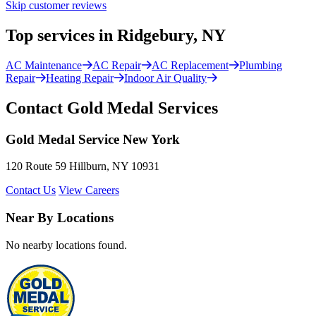
Skip customer reviews
Top services in Ridgebury, NY
AC Maintenance
AC Repair
AC Replacement
Plumbing
Repair
Heating Repair
Indoor Air Quality
Contact Gold Medal Services
Gold Medal Service New York
120 Route 59 Hillburn, NY 10931
Contact Us
View Careers
Near By Locations
No nearby locations found.