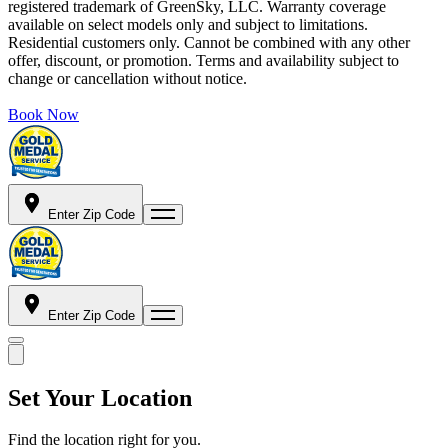
registered trademark of GreenSky, LLC. Warranty coverage
available on select models only and subject to limitations.
Residential customers only. Cannot be combined with any other
offer, discount, or promotion. Terms and availability subject to
change or cancellation without notice.
Book Now
Enter Zip Code
Enter Zip Code
Set Your Location
Find the location right for you.