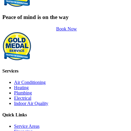
Peace of mind is on the way
Book Now
Services
Air Conditioning
Heating
Plumbing
Electrical
Indoor Air Quality
Quick Links
Service Areas