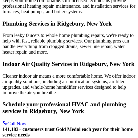
keeps your home comfortable. Our licensed technicians provide
professional heating repair, maintenance, and installation services for
furnaces, heat pumps, and boiler systems.
Plumbing Services in Ridgebury, New York
From leaky faucets to whole-home plumbing repairs, we're ready to
help with fast, reliable plumbing services. Our plumbing pros can
handle everything from clogged drains, sewer line repair, water
heater repair, and more.
Indoor Air Quality Services in Ridgebury, New York
Cleaner indoor air means a more comfortable home. We offer indoor
air quality solutions, including air purification systems, air filter
upgrades, and whole-home humidifier services designed to help
improve the air you breathe.
Schedule your professional HVAC and plumbing
services in Ridgebury, New York
Call Now
141,183+
customers trust Gold Medal each year for their home
service needs