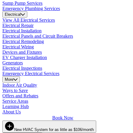
Sump Pump Services
Emergency Plumbing Services
Electrical
View All Electrical Services
Electrical Repair
Electrical Installation
Electrical Panels and Circuit Breakers
Electrical Remodeling
Electrical Wiring
Devices and Fixtures
EV Charger Installation
Generators
Electrical Inspections
Emergency Electrical Services
More
Indoor Air Quality
Ways to Save
Offers and Rebates
Service Areas
Learning Hub
About Us
Book Now
New HVAC System for as little as $106/month