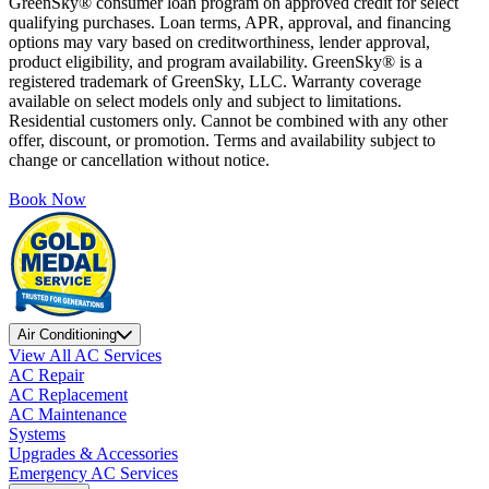
GreenSky® consumer loan program on approved credit for select
qualifying purchases. Loan terms, APR, approval, and financing
options may vary based on creditworthiness, lender approval,
product eligibility, and program availability. GreenSky® is a
registered trademark of GreenSky, LLC. Warranty coverage
available on select models only and subject to limitations.
Residential customers only. Cannot be combined with any other
offer, discount, or promotion. Terms and availability subject to
change or cancellation without notice.
Book Now
Air Conditioning
View All AC Services
AC Repair
AC Replacement
AC Maintenance
Systems
Upgrades & Accessories
Emergency AC Services