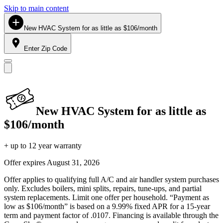
Skip to main content
New HVAC System for as little as $106/month
Enter Zip Code
New HVAC System for as little as
$106/month
+ up to 12 year warranty
Offer expires
August 31, 2026
Offer applies to qualifying full A/C and air handler system purchases
only. Excludes boilers, mini splits, repairs, tune-ups, and partial
system replacements. Limit one offer per household. “Payment as
low as $106/month” is based on a 9.99% fixed APR for a 15-year
term and payment factor of .0107. Financing is available through the