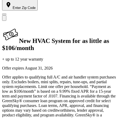
Enter Zip Code
New HVAC System for as little as
$106/month
+ up to 12 year warranty
Offer expires
August 31, 2026
Offer applies to qualifying full A/C and air handler system purchases
only. Excludes boilers, mini splits, repairs, tune-ups, and partial
system replacements. Limit one offer per household. “Payment as
low as $106/month” is based on a 9.99% fixed APR for a 15-year
term and payment factor of .0107. Financing is available through the
GreenSky® consumer loan program on approved credit for select
qualifying purchases. Loan terms, APR, approval, and financing
options may vary based on creditworthiness, lender approval,
product eligibility, and program availability. GreenSky® is a