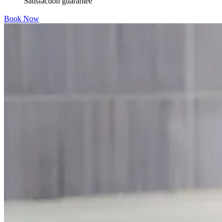
Satisfaction guarantee
Book Now