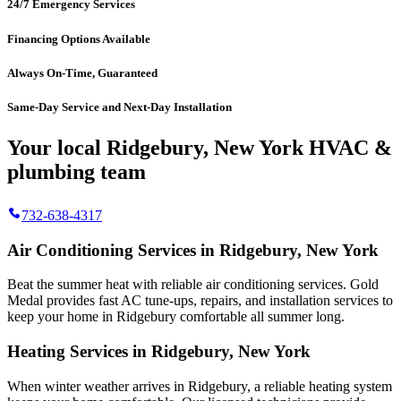
24/7 Emergency Services
Financing Options Available
Always On-Time, Guaranteed
Same-Day Service and Next-Day Installation
Your local Ridgebury, New York HVAC &
plumbing team
732-638-4317
Air Conditioning Services in Ridgebury, New York
Beat the summer heat with reliable air conditioning services.
Gold
Medal
provides fast AC tune-ups, repairs, and installation services to
keep your home in Ridgebury comfortable all summer long.
Heating Services in Ridgebury, New York
When winter weather arrives in Ridgebury, a reliable heating system