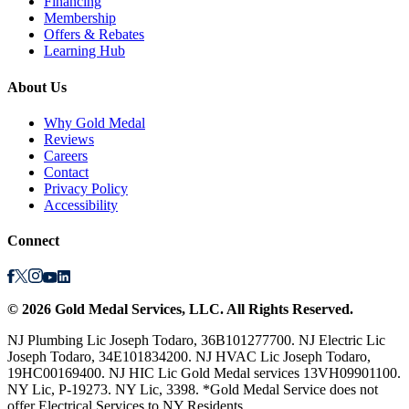
Financing
Membership
Offers & Rebates
Learning Hub
About Us
Why Gold Medal
Reviews
Careers
Contact
Privacy Policy
Accessibility
Connect
©
2026
Gold Medal Services
, LLC. All Rights Reserved.
NJ Plumbing Lic Joseph Todaro, 36B101277700. NJ Electric Lic
Joseph Todaro, 34E101834200. NJ HVAC Lic Joseph Todaro,
19HC00169400. NJ HIC Lic Gold Medal services 13VH09901100.
NY Lic, P-19273. NY Lic, 3398. *Gold Medal Service does not
offer Electrical Services to NY Residents.