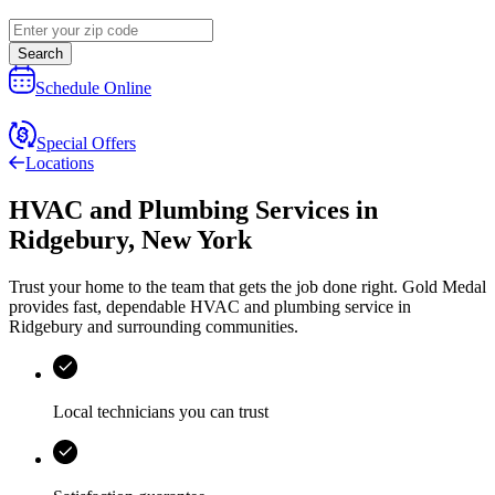
Search
Schedule Online
Special Offers
Locations
HVAC and Plumbing Services
in
Ridgebury
,
New York
Trust your home to the team that gets the job done right.
Gold Medal
provides fast, dependable HVAC and plumbing service in
Ridgebury and surrounding communities.
Local technicians you can trust