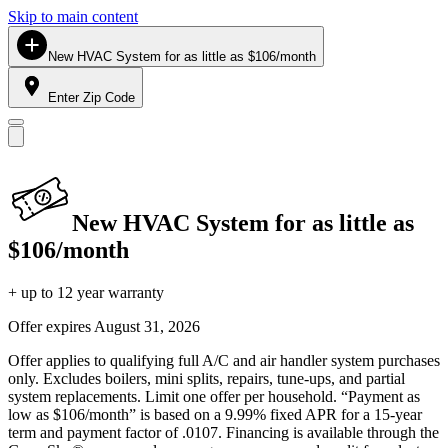
Skip to main content
New HVAC System for as little as $106/month
Enter Zip Code
New HVAC System for as little as
$106/month
+ up to 12 year warranty
Offer expires
August 31, 2026
Offer applies to qualifying full A/C and air handler system purchases
only. Excludes boilers, mini splits, repairs, tune-ups, and partial
system replacements. Limit one offer per household. “Payment as
low as $106/month” is based on a 9.99% fixed APR for a 15-year
term and payment factor of .0107. Financing is available through the