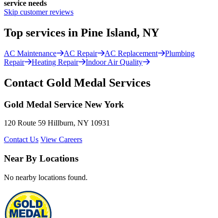
service needs
Skip customer reviews
Top services in Pine Island, NY
AC Maintenance
AC Repair
AC Replacement
Plumbing
Repair
Heating Repair
Indoor Air Quality
Contact Gold Medal Services
Gold Medal Service New York
120 Route 59 Hillburn, NY 10931
Contact Us
View Careers
Near By Locations
No nearby locations found.