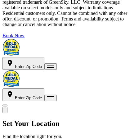
registered trademark of GreenSky, LLC. Warranty coverage
available on select models only and subject to limitations.
Residential customers only. Cannot be combined with any other
offer, discount, or promotion. Terms and availability subject to
change or cancellation without notice.
Book Now
Enter Zip Code
Enter Zip Code
Set Your Location
Find the location right for you.