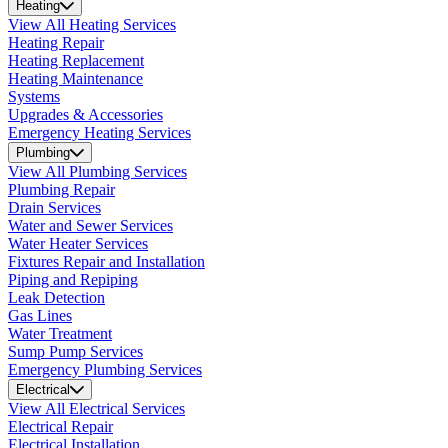
Heating
View All Heating Services
Heating Repair
Heating Replacement
Heating Maintenance
Systems
Upgrades & Accessories
Emergency Heating Services
Plumbing
View All Plumbing Services
Plumbing Repair
Drain Services
Water and Sewer Services
Water Heater Services
Fixtures Repair and Installation
Piping and Repiping
Leak Detection
Gas Lines
Water Treatment
Sump Pump Services
Emergency Plumbing Services
Electrical
View All Electrical Services
Electrical Repair
Electrical Installation