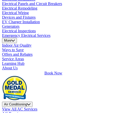
Electrical Panels and Circuit Breakers
Electrical Remodeling
Electrical Wiring
Devices and Fixtures
EV Charger Installation
Generators
Electrical Inspections
Emergency Electrical Services
More
Indoor Air Quality
Ways to Save
Offers and Rebates
Service Areas
Learning Hub
About Us
Book Now
Air Conditioning
View All AC Services