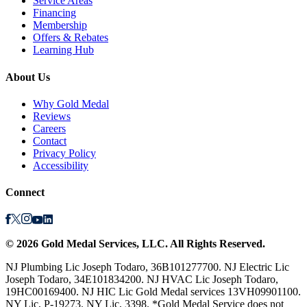
Service Areas
Financing
Membership
Offers & Rebates
Learning Hub
About Us
Why Gold Medal
Reviews
Careers
Contact
Privacy Policy
Accessibility
Connect
©
2026
Gold Medal Services
, LLC. All Rights Reserved.
NJ Plumbing Lic Joseph Todaro, 36B101277700. NJ Electric Lic
Joseph Todaro, 34E101834200. NJ HVAC Lic Joseph Todaro,
19HC00169400. NJ HIC Lic Gold Medal services 13VH09901100.
NY Lic, P-19273. NY Lic, 3398. *Gold Medal Service does not