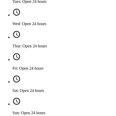
Tues: Open 24 hours
Wed: Open 24 hours
Thur: Open 24 hours
Fri: Open 24 hours
Sat: Open 24 hours
Sun: Open 24 hours