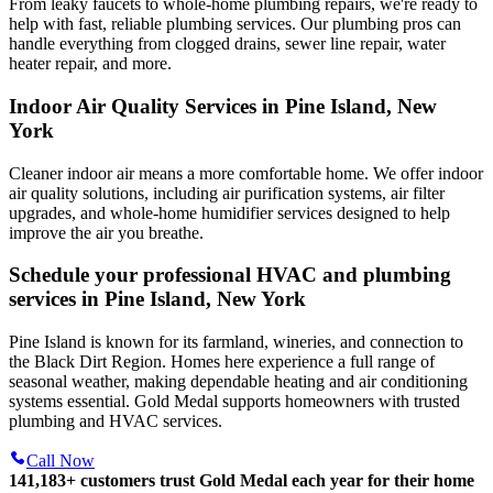
From leaky faucets to whole-home plumbing repairs, we're ready to
help with fast, reliable plumbing services. Our plumbing pros can
handle everything from clogged drains, sewer line repair, water
heater repair, and more.
Indoor Air Quality Services in Pine Island, New
York
Cleaner indoor air means a more comfortable home. We offer indoor
air quality solutions, including air purification systems, air filter
upgrades, and whole-home humidifier services designed to help
improve the air you breathe.
Schedule your professional HVAC and plumbing
services in Pine Island, New York
Pine Island is known for its farmland, wineries, and connection to
the Black Dirt Region. Homes here experience a full range of
seasonal weather, making dependable heating and air conditioning
systems essential. Gold Medal supports homeowners with trusted
plumbing and HVAC services.
Call Now
141,183+
customers trust Gold Medal each year for their home