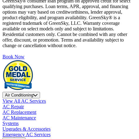
GreenSky® consumer loan program on approved credit for select
qualifying purchases. Loan terms, APR, approval, and financing
options may vary based on creditworthiness, lender approval,
product eligibility, and program availability. GreenSky® is a
registered trademark of GreenSky, LLC. Warranty coverage
available on select models only and subject to limitations.
Residential customers only. Cannot be combined with any other
offer, discount, or promotion. Terms and availability subject to
change or cancellation without notice.
Book Now
Air Conditioning
View All AC Services
AC Repair
AC Replacement
AC Maintenance
Systems
Upgrades & Accessories
Emergency AC Services