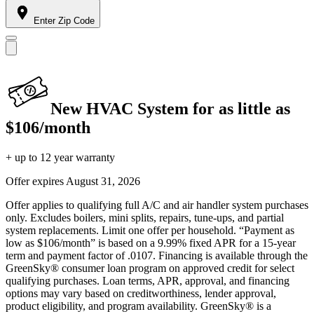
Enter Zip Code
New HVAC System for as little as
$106/month
+ up to 12 year warranty
Offer expires
August 31, 2026
Offer applies to qualifying full A/C and air handler system purchases
only. Excludes boilers, mini splits, repairs, tune-ups, and partial
system replacements. Limit one offer per household. “Payment as
low as $106/month” is based on a 9.99% fixed APR for a 15-year
term and payment factor of .0107. Financing is available through the
GreenSky® consumer loan program on approved credit for select
qualifying purchases. Loan terms, APR, approval, and financing
options may vary based on creditworthiness, lender approval,
product eligibility, and program availability. GreenSky® is a