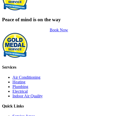
Peace of mind is on the way
Book Now
Services
Air Conditioning
Heating
Plumbing
Electrical
Indoor Air Quality
Quick Links