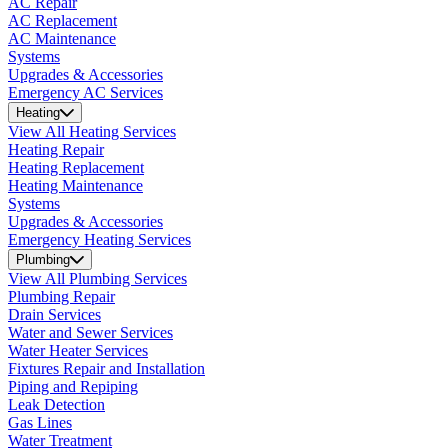
AC Repair
AC Replacement
AC Maintenance
Systems
Upgrades & Accessories
Emergency AC Services
Heating
View All Heating Services
Heating Repair
Heating Replacement
Heating Maintenance
Systems
Upgrades & Accessories
Emergency Heating Services
Plumbing
View All Plumbing Services
Plumbing Repair
Drain Services
Water and Sewer Services
Water Heater Services
Fixtures Repair and Installation
Piping and Repiping
Leak Detection
Gas Lines
Water Treatment