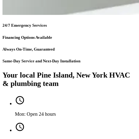
24/7 Emergency Services
Financing Options Available
Always On-Time, Guaranteed
Same-Day Service and Next-Day Installation
Your local Pine Island, New York HVAC
& plumbing team
Mon: Open 24 hours