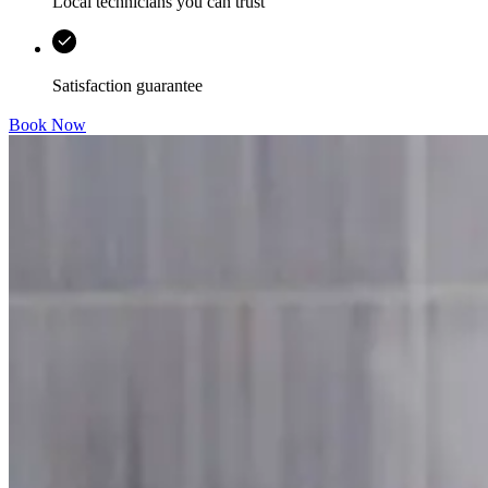
Local technicians you can trust
Satisfaction guarantee
Book Now