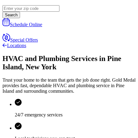
Search
Schedule Online
Special Offers
Locations
HVAC and Plumbing Services
in
Pine
Island
,
New York
Trust your home to the team that gets the job done right.
Gold Medal
provides fast, dependable HVAC and plumbing service in Pine
Island and surrounding communities.
24/7 emergency services