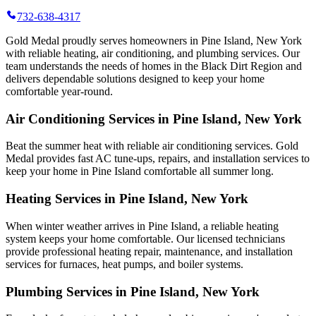
732-638-4317
Gold Medal proudly serves homeowners in Pine Island, New York
with reliable heating, air conditioning, and plumbing services. Our
team understands the needs of homes in the Black Dirt Region and
delivers dependable solutions designed to keep your home
comfortable year-round.
Air Conditioning Services in Pine Island, New York
Beat the summer heat with reliable air conditioning services.
Gold
Medal
provides fast AC tune-ups, repairs, and installation services to
keep your home in Pine Island comfortable all summer long.
Heating Services in Pine Island, New York
When winter weather arrives in Pine Island, a reliable heating
system keeps your home comfortable. Our licensed technicians
provide professional heating repair, maintenance, and installation
services for furnaces, heat pumps, and boiler systems.
Plumbing Services in Pine Island, New York