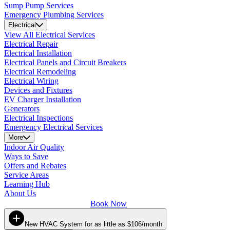
Sump Pump Services
Emergency Plumbing Services
Electrical
View All Electrical Services
Electrical Repair
Electrical Installation
Electrical Panels and Circuit Breakers
Electrical Remodeling
Electrical Wiring
Devices and Fixtures
EV Charger Installation
Generators
Electrical Inspections
Emergency Electrical Services
More
Indoor Air Quality
Ways to Save
Offers and Rebates
Service Areas
Learning Hub
About Us
Book Now
New HVAC System for as little as $106/month