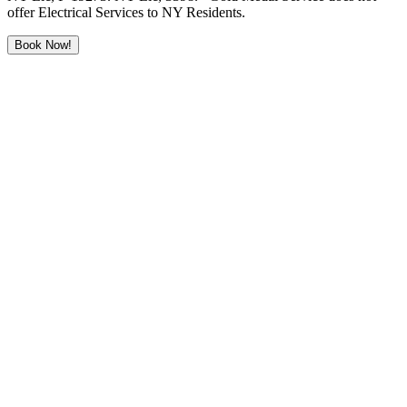
offer Electrical Services to NY Residents.
Book Now!