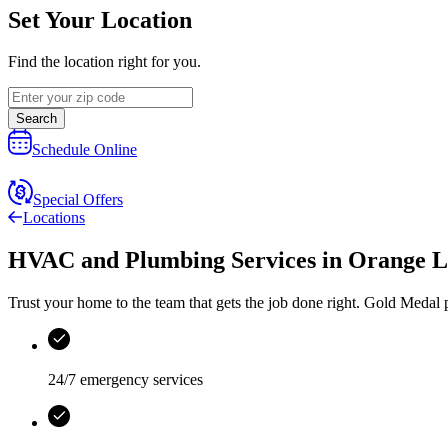
Set Your Location
Find the location right for you.
Search
Schedule Online
Special Offers
Locations
HVAC and Plumbing Services
in
Orange L
Trust your home to the team that gets the job done right.
Gold Medal
p
24/7 emergency services