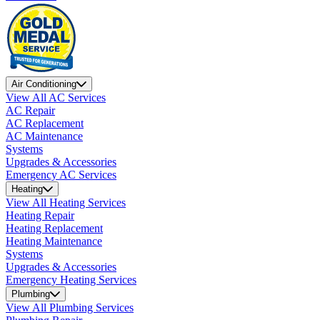
Air Conditioning
View All AC Services
AC Repair
AC Replacement
AC Maintenance
Systems
Upgrades & Accessories
Emergency AC Services
Heating
View All Heating Services
Heating Repair
Heating Replacement
Heating Maintenance
Systems
Upgrades & Accessories
Emergency Heating Services
Plumbing
View All Plumbing Services