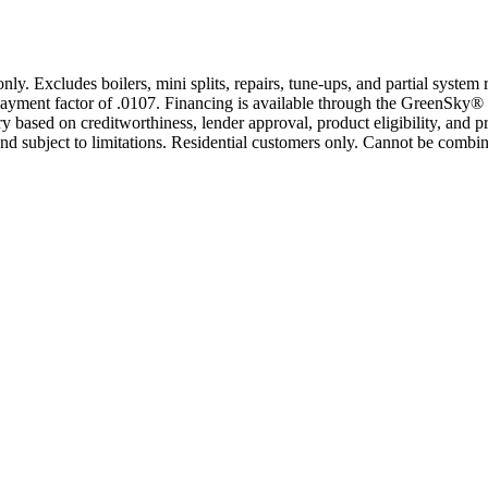
only. Excludes boilers, mini splits, repairs, tune-ups, and partial syst
yment factor of .0107. Financing is available through the GreenSky® 
based on creditworthiness, lender approval, product eligibility, and p
 subject to limitations. Residential customers only. Cannot be combin