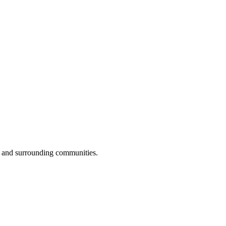
 and surrounding communities.