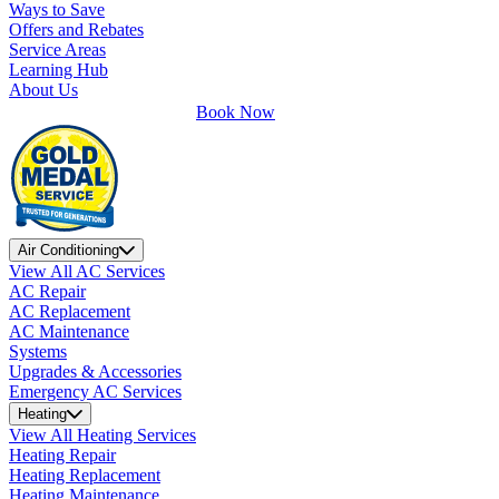
Ways to Save
Offers and Rebates
Service Areas
Learning Hub
About Us
Book Now
Air Conditioning
View All AC Services
AC Repair
AC Replacement
AC Maintenance
Systems
Upgrades & Accessories
Emergency AC Services
Heating
View All Heating Services
Heating Repair
Heating Replacement
Heating Maintenance