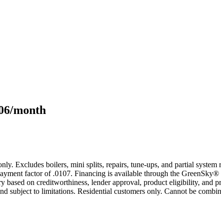
106/month
only. Excludes boilers, mini splits, repairs, tune-ups, and partial syst
yment factor of .0107. Financing is available through the GreenSky® 
based on creditworthiness, lender approval, product eligibility, and p
 subject to limitations. Residential customers only. Cannot be combin