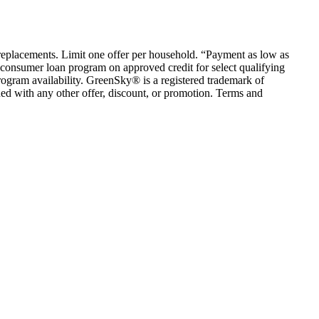
em replacements. Limit one offer per household. “Payment as low as
consumer loan program on approved credit for select qualifying
rogram availability. GreenSky® is a registered trademark of
ed with any other offer, discount, or promotion. Terms and