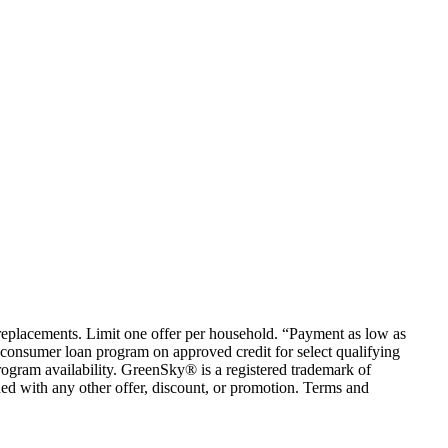
em replacements. Limit one offer per household. “Payment as low as
consumer loan program on approved credit for select qualifying
rogram availability. GreenSky® is a registered trademark of
ed with any other offer, discount, or promotion. Terms and