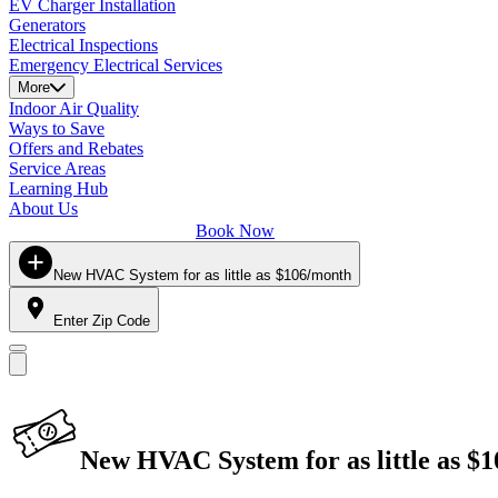
EV Charger Installation
Generators
Electrical Inspections
Emergency Electrical Services
More
Indoor Air Quality
Ways to Save
Offers and Rebates
Service Areas
Learning Hub
About Us
Book Now
New HVAC System for as little as $106/month
Enter Zip Code
New HVAC System for as little as $