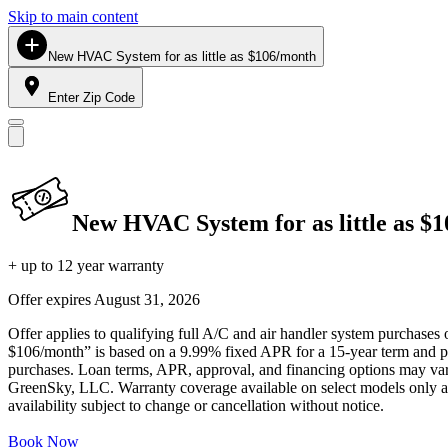
Skip to main content
New HVAC System for as little as $106/month
Enter Zip Code
New HVAC System for as little as $
+ up to 12 year warranty
Offer expires
August 31, 2026
Offer applies to qualifying full A/C and air handler system purchases 
$106/month” is based on a 9.99% fixed APR for a 15-year term and pa
purchases. Loan terms, APR, approval, and financing options may vary 
GreenSky, LLC. Warranty coverage available on select models only and
availability subject to change or cancellation without notice.
Book Now