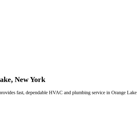
ake
,
New York
rovides fast, dependable HVAC and plumbing service in Orange Lake