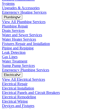
Systems
Upgrades & Accessories
Emergency Heating Services
Plumbing
View All Plumbing Services
Plumbing Repair
Drain Services
Water and Sewer Services
Water Heater Services
Fixtures Repair and Installation
Piping and Repiping
Leak Detection
Gas Lines
Water Treatment
Sump Pump Services
Emergency Plumbing Services
Electrical
View All Electrical Services
Electrical Repair
Electrical Installation
Electrical Panels and Circuit Breakers
Electrical Remodeling
Electrical Wiring
Devices and Fixtures