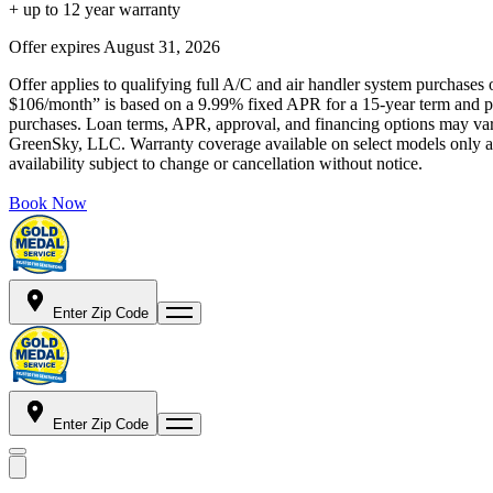
+ up to 12 year warranty
Offer expires
August 31, 2026
Offer applies to qualifying full A/C and air handler system purchases 
$106/month” is based on a 9.99% fixed APR for a 15-year term and pa
purchases. Loan terms, APR, approval, and financing options may vary 
GreenSky, LLC. Warranty coverage available on select models only and
availability subject to change or cancellation without notice.
Book Now
Enter Zip Code
Enter Zip Code