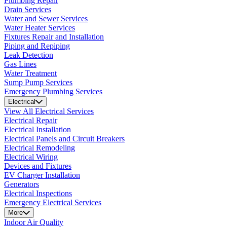
Plumbing Repair
Drain Services
Water and Sewer Services
Water Heater Services
Fixtures Repair and Installation
Piping and Repiping
Leak Detection
Gas Lines
Water Treatment
Sump Pump Services
Emergency Plumbing Services
Electrical
View All Electrical Services
Electrical Repair
Electrical Installation
Electrical Panels and Circuit Breakers
Electrical Remodeling
Electrical Wiring
Devices and Fixtures
EV Charger Installation
Generators
Electrical Inspections
Emergency Electrical Services
More
Indoor Air Quality