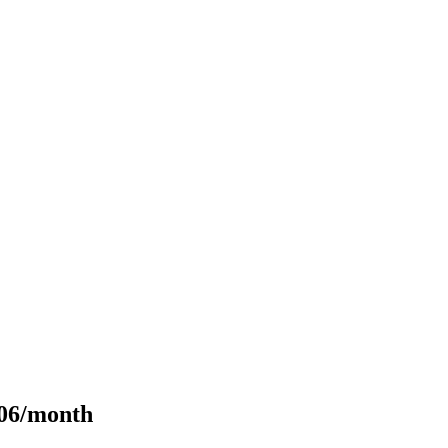
106/month