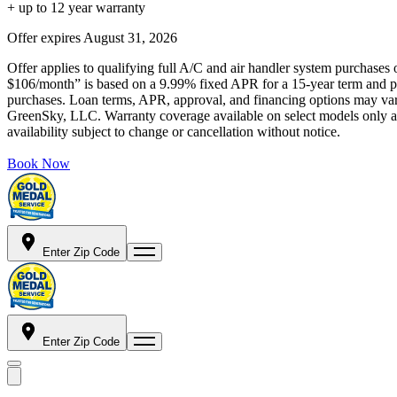
+ up to 12 year warranty
Offer expires
August 31, 2026
Offer applies to qualifying full A/C and air handler system purchases 
$106/month” is based on a 9.99% fixed APR for a 15-year term and pa
purchases. Loan terms, APR, approval, and financing options may vary 
GreenSky, LLC. Warranty coverage available on select models only and
availability subject to change or cancellation without notice.
Book Now
Enter Zip Code
Enter Zip Code