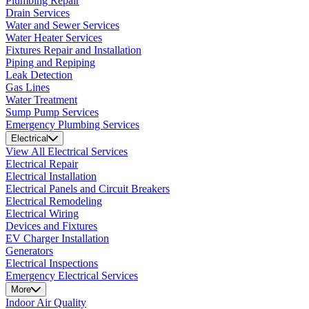
Plumbing Repair
Drain Services
Water and Sewer Services
Water Heater Services
Fixtures Repair and Installation
Piping and Repiping
Leak Detection
Gas Lines
Water Treatment
Sump Pump Services
Emergency Plumbing Services
Electrical
View All Electrical Services
Electrical Repair
Electrical Installation
Electrical Panels and Circuit Breakers
Electrical Remodeling
Electrical Wiring
Devices and Fixtures
EV Charger Installation
Generators
Electrical Inspections
Emergency Electrical Services
More
Indoor Air Quality