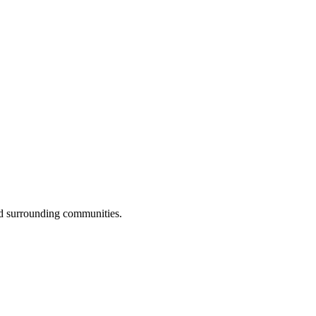
d surrounding communities.