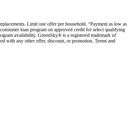
em replacements. Limit one offer per household. “Payment as low as
consumer loan program on approved credit for select qualifying
rogram availability. GreenSky® is a registered trademark of
ed with any other offer, discount, or promotion. Terms and