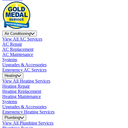
Air Conditioning
View All AC Services
AC Repair
AC Replacement
AC Maintenance
Systems
Upgrades & Accessories
Emergency AC Services
Heating
View All Heating Services
Heating Repair
Heating Replacement
Heating Maintenance
Systems
Upgrades & Accessories
Emergency Heating Services
Plumbing
View All Plumbing Services