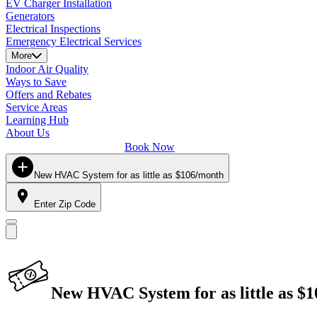
EV Charger Installation
Generators
Electrical Inspections
Emergency Electrical Services
More
Indoor Air Quality
Ways to Save
Offers and Rebates
Service Areas
Learning Hub
About Us
Book Now
New HVAC System for as little as $106/month
Enter Zip Code
New HVAC System for as little as $