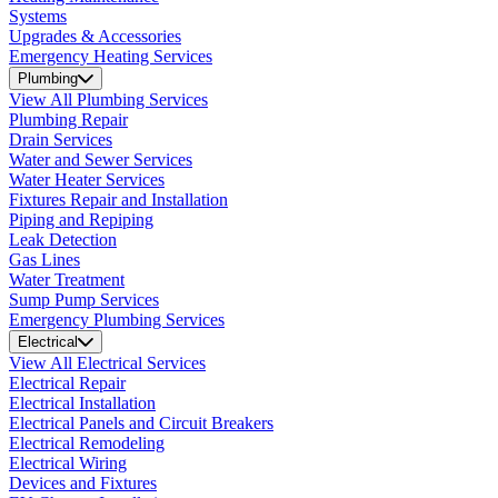
Systems
Upgrades & Accessories
Emergency Heating Services
Plumbing
View All Plumbing Services
Plumbing Repair
Drain Services
Water and Sewer Services
Water Heater Services
Fixtures Repair and Installation
Piping and Repiping
Leak Detection
Gas Lines
Water Treatment
Sump Pump Services
Emergency Plumbing Services
Electrical
View All Electrical Services
Electrical Repair
Electrical Installation
Electrical Panels and Circuit Breakers
Electrical Remodeling
Electrical Wiring
Devices and Fixtures