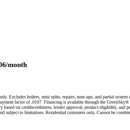
106/month
only. Excludes boilers, mini splits, repairs, tune-ups, and partial syst
yment factor of .0107. Financing is available through the GreenSky® 
based on creditworthiness, lender approval, product eligibility, and p
 subject to limitations. Residential customers only. Cannot be combin