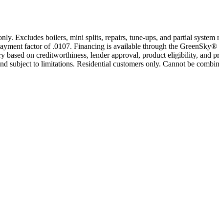
only. Excludes boilers, mini splits, repairs, tune-ups, and partial syst
yment factor of .0107. Financing is available through the GreenSky® 
based on creditworthiness, lender approval, product eligibility, and p
 subject to limitations. Residential customers only. Cannot be combin