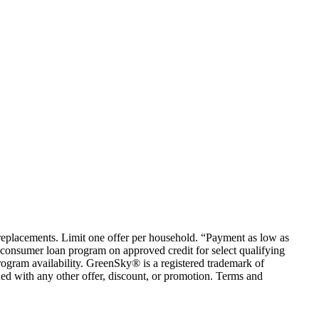
em replacements. Limit one offer per household. “Payment as low as
consumer loan program on approved credit for select qualifying
rogram availability. GreenSky® is a registered trademark of
ed with any other offer, discount, or promotion. Terms and