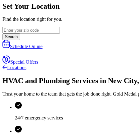
Set Your Location
Find the location right for you.
Search
Schedule Online
Special Offers
Locations
HVAC and Plumbing Services
in
New City
Trust your home to the team that gets the job done right.
Gold Medal
p
24/7 emergency services