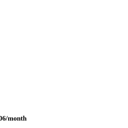
106/month