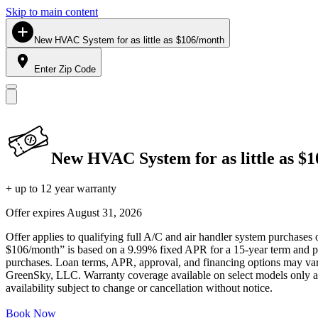
Skip to main content
New HVAC System for as little as $106/month
Enter Zip Code
New HVAC System for as little as $
+ up to 12 year warranty
Offer expires
August 31, 2026
Offer applies to qualifying full A/C and air handler system purchases 
$106/month” is based on a 9.99% fixed APR for a 15-year term and pa
purchases. Loan terms, APR, approval, and financing options may vary 
GreenSky, LLC. Warranty coverage available on select models only and
availability subject to change or cancellation without notice.
Book Now