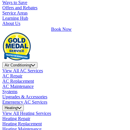
Ways to Save
Offers and Rebates
Service Areas
Learning Hub
About Us
Book Now
Air Conditioning
View All AC Services
AC Repair
AC Replacement
AC Maintenance
Systems
Upgrades & Accessories
Emergency AC Services
Heating
View All Heating Services
Heating Repair
Heating Replacement
Heating Maintenance