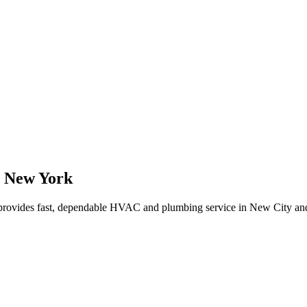
,
New York
rovides fast, dependable HVAC and plumbing service in New City an