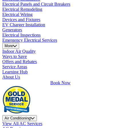
Electrical Panels and Circuit Breakers
Electrical Remodeling
Electrical Wiring
Devices and Fixtures
EV Charger Installation
Generators
Electrical Inspections
Emergency Electrical Services
More
Indoor Air Quality
Ways to Save
Offers and Rebates
Service Areas
Learning Hub
About Us
Book Now
Air Conditioning
View All AC Services