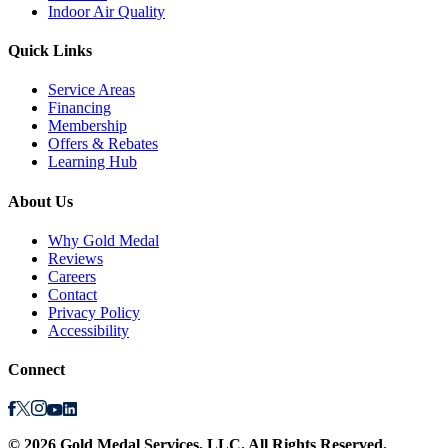
Indoor Air Quality
Quick Links
Service Areas
Financing
Membership
Offers & Rebates
Learning Hub
About Us
Why Gold Medal
Reviews
Careers
Contact
Privacy Policy
Accessibility
Connect
©
2026
Gold Medal Services
, LLC. All Rights Reserved.