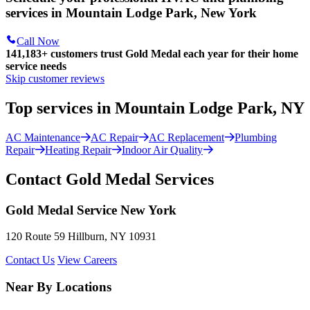
services in Mountain Lodge Park, New York
Call Now
141,183+
customers trust Gold Medal each year for their home
service needs
Skip customer reviews
Top services in Mountain Lodge Park, NY
AC Maintenance
AC Repair
AC Replacement
Plumbing
Repair
Heating Repair
Indoor Air Quality
Contact Gold Medal Services
Gold Medal Service New York
120 Route 59 Hillburn, NY 10931
Contact Us
View Careers
Near By Locations