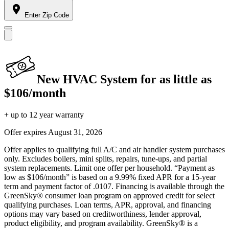
Enter Zip Code
New HVAC System for as little as
$106/month
+ up to 12 year warranty
Offer expires
August 31, 2026
Offer applies to qualifying full A/C and air handler system purchases
only. Excludes boilers, mini splits, repairs, tune-ups, and partial
system replacements. Limit one offer per household. “Payment as
low as $106/month” is based on a 9.99% fixed APR for a 15-year
term and payment factor of .0107. Financing is available through the
GreenSky® consumer loan program on approved credit for select
qualifying purchases. Loan terms, APR, approval, and financing
options may vary based on creditworthiness, lender approval,
product eligibility, and program availability. GreenSky® is a