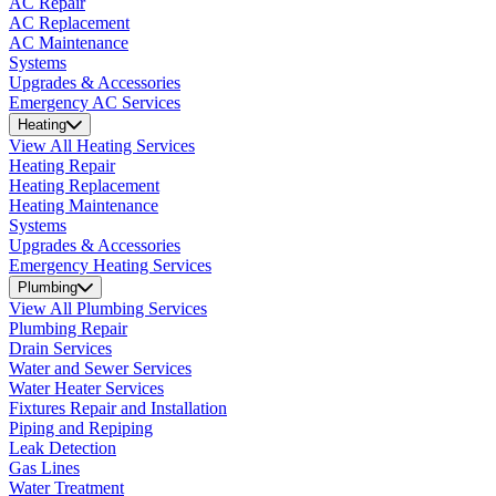
AC Repair
AC Replacement
AC Maintenance
Systems
Upgrades & Accessories
Emergency AC Services
Heating
View All Heating Services
Heating Repair
Heating Replacement
Heating Maintenance
Systems
Upgrades & Accessories
Emergency Heating Services
Plumbing
View All Plumbing Services
Plumbing Repair
Drain Services
Water and Sewer Services
Water Heater Services
Fixtures Repair and Installation
Piping and Repiping
Leak Detection
Gas Lines
Water Treatment