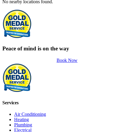
No nearby locations found.
Peace of mind is on the way
Book Now
Services
Air Conditioning
Heating
Plumbing
Electrical