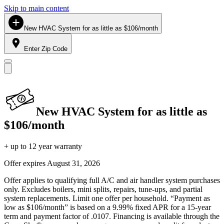
Skip to main content
New HVAC System for as little as $106/month
Enter Zip Code
New HVAC System for as little as
$106/month
+ up to 12 year warranty
Offer expires
August 31, 2026
Offer applies to qualifying full A/C and air handler system purchases
only. Excludes boilers, mini splits, repairs, tune-ups, and partial
system replacements. Limit one offer per household. “Payment as
low as $106/month” is based on a 9.99% fixed APR for a 15-year
term and payment factor of .0107. Financing is available through the