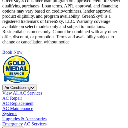
GreenSky® consumer loan program on approved credit for select
qualifying purchases. Loan terms, APR, approval, and financing
options may vary based on creditworthiness, lender approval,
product eligibility, and program availability. GreenSky® is a
registered trademark of GreenSky, LLC. Warranty coverage
available on select models only and subject to limitations.
Residential customers only. Cannot be combined with any other
offer, discount, or promotion. Terms and availability subject to
change or cancellation without notice.
Book Now
Air Conditioning
View All AC Services
AC Repair
AC Replacement
AC Maintenance
Systems
Upgrades & Accessories
Emergency AC Services