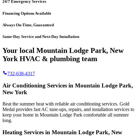
24/7 Emergency Services
Financing Options Available
Always On-Time, Guaranteed
Same-Day Service and Next-Day Installation
Your local Mountain Lodge Park, New
York HVAC & plumbing team
732-638-4317
Air Conditioning Services in Mountain Lodge Park,
New York
Beat the summer heat with reliable air conditioning services.
Gold
Medal
provides fast AC tune-ups, repairs, and installation services to
keep your home in Mountain Lodge Park comfortable all summer
long.
Heating Services in Mountain Lodge Park, New