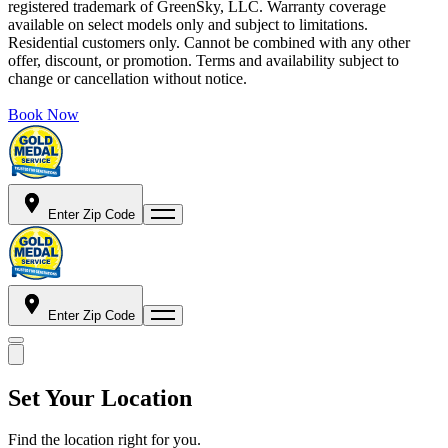
registered trademark of GreenSky, LLC. Warranty coverage
available on select models only and subject to limitations.
Residential customers only. Cannot be combined with any other
offer, discount, or promotion. Terms and availability subject to
change or cancellation without notice.
Book Now
Enter Zip Code
Enter Zip Code
Set Your Location
Find the location right for you.