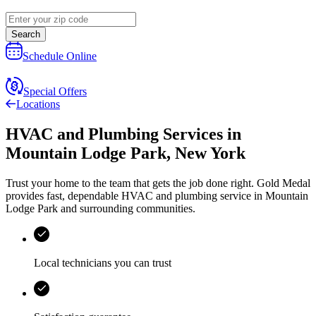
Search
Schedule Online
Special Offers
Locations
HVAC and Plumbing Services
in
Mountain Lodge Park
,
New York
Trust your home to the team that gets the job done right.
Gold Medal
provides fast, dependable HVAC and plumbing service in Mountain
Lodge Park and surrounding communities.
Local technicians you can trust