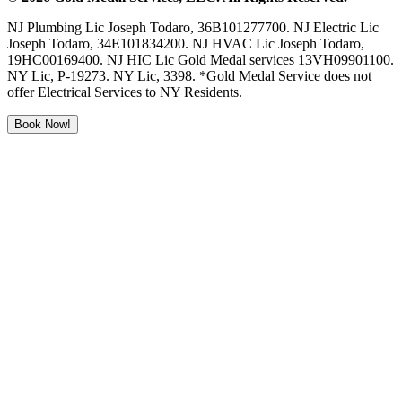
NJ Plumbing Lic Joseph Todaro, 36B101277700. NJ Electric Lic
Joseph Todaro, 34E101834200. NJ HVAC Lic Joseph Todaro,
19HC00169400. NJ HIC Lic Gold Medal services 13VH09901100.
NY Lic, P-19273. NY Lic, 3398. *Gold Medal Service does not
offer Electrical Services to NY Residents.
Book Now!