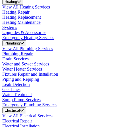
Heating
View All Heating Services
Heating Repair
Heating Replacement
Heating Maintenance
Systems
Upgrades & Accessories
Emergency Heating Services
Plumbing
View All Plumbing Services
Plumbing Repair
Drain Services
Water and Sewer Services
Water Heater Services
Fixtures Repair and Installation
Piping and Repiping
Leak Detection
Gas Lines
Water Treatment
Sump Pump Services
Emergency Plumbing Services
Electrical
View All Electrical Services
Electrical Repair
Electrical Installation