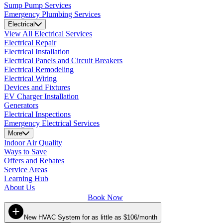
Sump Pump Services
Emergency Plumbing Services
Electrical
View All Electrical Services
Electrical Repair
Electrical Installation
Electrical Panels and Circuit Breakers
Electrical Remodeling
Electrical Wiring
Devices and Fixtures
EV Charger Installation
Generators
Electrical Inspections
Emergency Electrical Services
More
Indoor Air Quality
Ways to Save
Offers and Rebates
Service Areas
Learning Hub
About Us
Book Now
New HVAC System for as little as $106/month