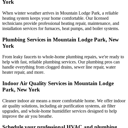
York
When winter weather arrives in Mountain Lodge Park, a reliable
heating system keeps your home comfortable. Our licensed
technicians provide professional heating repair, maintenance, and
installation services for furnaces, heat pumps, and boiler systems.
Plumbing Services in Mountain Lodge Park, New
York
From leaky faucets to whole-home plumbing repairs, we're ready to
help with fast, reliable plumbing services. Our plumbing pros can
handle everything from clogged drains, sewer line repair, water
heater repair, and more.
Indoor Air Quality Services in Mountain Lodge
Park, New York
Cleaner indoor air means a more comfortable home. We offer indoor
air quality solutions, including air purification systems, air filter
upgrades, and whole-home humidifier services designed to help
improve the air you breathe.
Schedule your professional HVAC and plumbing