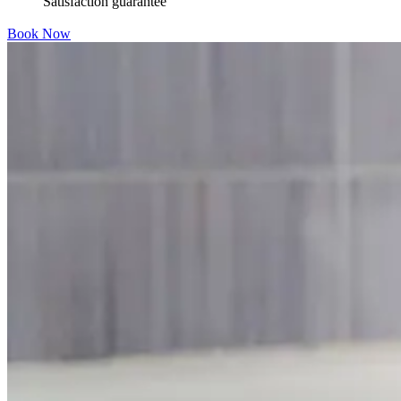
Satisfaction guarantee
Book Now