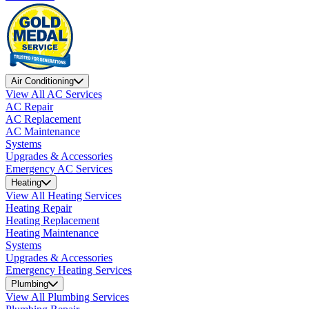
Air Conditioning
View All AC Services
AC Repair
AC Replacement
AC Maintenance
Systems
Upgrades & Accessories
Emergency AC Services
Heating
View All Heating Services
Heating Repair
Heating Replacement
Heating Maintenance
Systems
Upgrades & Accessories
Emergency Heating Services
Plumbing
View All Plumbing Services