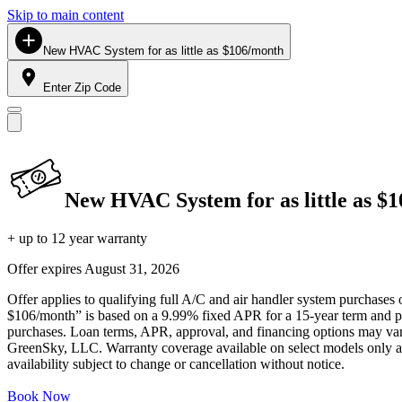
Skip to main content
New HVAC System for as little as $106/month
Enter Zip Code
New HVAC System for as little as $
+ up to 12 year warranty
Offer expires
August 31, 2026
Offer applies to qualifying full A/C and air handler system purchases 
$106/month” is based on a 9.99% fixed APR for a 15-year term and pa
purchases. Loan terms, APR, approval, and financing options may vary 
GreenSky, LLC. Warranty coverage available on select models only and
availability subject to change or cancellation without notice.
Book Now