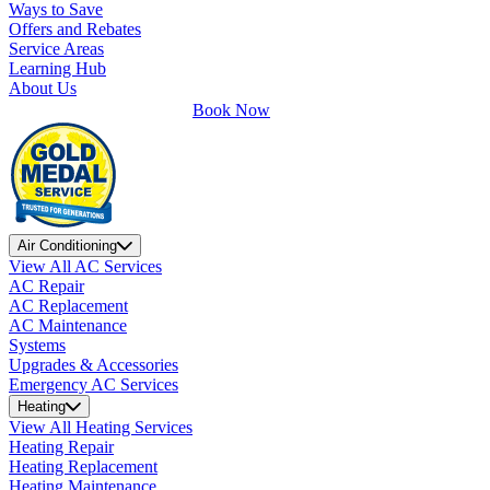
Ways to Save
Offers and Rebates
Service Areas
Learning Hub
About Us
Book Now
Air Conditioning
View All AC Services
AC Repair
AC Replacement
AC Maintenance
Systems
Upgrades & Accessories
Emergency AC Services
Heating
View All Heating Services
Heating Repair
Heating Replacement
Heating Maintenance