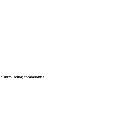
nd surrounding communities.