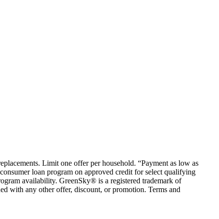
em replacements. Limit one offer per household. “Payment as low as
consumer loan program on approved credit for select qualifying
rogram availability. GreenSky® is a registered trademark of
ed with any other offer, discount, or promotion. Terms and