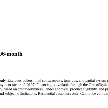
106/month
only. Excludes boilers, mini splits, repairs, tune-ups, and partial syst
yment factor of .0107. Financing is available through the GreenSky® 
based on creditworthiness, lender approval, product eligibility, and p
 subject to limitations. Residential customers only. Cannot be combin