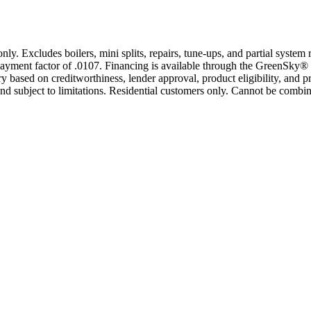
only. Excludes boilers, mini splits, repairs, tune-ups, and partial syst
yment factor of .0107. Financing is available through the GreenSky® 
based on creditworthiness, lender approval, product eligibility, and p
 subject to limitations. Residential customers only. Cannot be combin