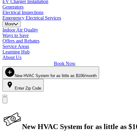
EV Charger Installation
Generators
Electrical Inspections
Emergency Electrical Services
More
Indoor Air Quality
Ways to Save
Offers and Rebates
Service Areas
Learning Hub
About Us
Book Now
New HVAC System for as little as $106/month
Enter Zip Code
New HVAC System for as little as $