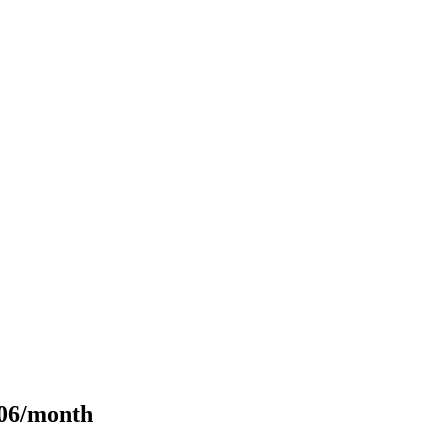
106/month