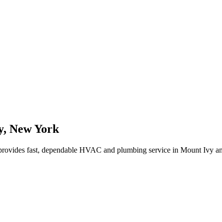
y
,
New York
rovides fast, dependable HVAC and plumbing service in Mount Ivy a