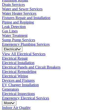
Plumbing Repair
Drain Services
Water and Sewer Services
Water Heater Services
Fixtures Repair and Installation
Piping and Repiping
Leak Detection
Gas Lines
Water Treatment
Sump Pump Services
Emergency Plumbing Services
Electrical
View All Electrical Services
Electrical Repair
Electrical Installation
Electrical Panels and Circuit Breakers
Electrical Remodeling
Electrical Wiring
Devices and Fixtures
EV Charger Installation
Generators
Electrical Inspections
Emergency Electrical Services
More
Indoor Air Quality