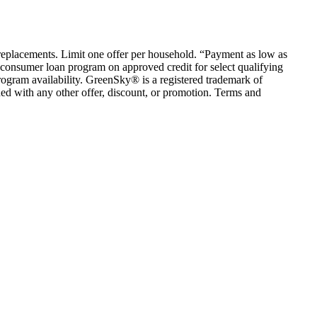
em replacements. Limit one offer per household. “Payment as low as
consumer loan program on approved credit for select qualifying
rogram availability. GreenSky® is a registered trademark of
ed with any other offer, discount, or promotion. Terms and