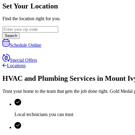
Set Your Location
Find the location right for you.
Search
Schedule Online
Special Offers
Locations
HVAC and Plumbing Services
in
Mount Iv
Trust your home to the team that gets the job done right.
Gold Medal
p
Local technicians you can trust