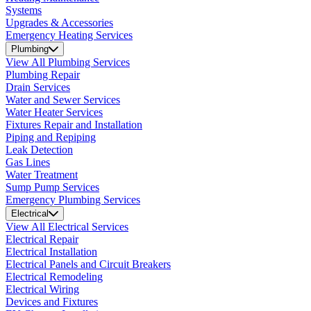
Systems
Upgrades & Accessories
Emergency Heating Services
Plumbing
View All Plumbing Services
Plumbing Repair
Drain Services
Water and Sewer Services
Water Heater Services
Fixtures Repair and Installation
Piping and Repiping
Leak Detection
Gas Lines
Water Treatment
Sump Pump Services
Emergency Plumbing Services
Electrical
View All Electrical Services
Electrical Repair
Electrical Installation
Electrical Panels and Circuit Breakers
Electrical Remodeling
Electrical Wiring
Devices and Fixtures