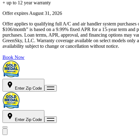
+ up to 12 year warranty
Offer expires
August 31, 2026
Offer applies to qualifying full A/C and air handler system purchases 
$106/month” is based on a 9.99% fixed APR for a 15-year term and pa
purchases. Loan terms, APR, approval, and financing options may vary 
GreenSky, LLC. Warranty coverage available on select models only and
availability subject to change or cancellation without notice.
Book Now
Enter Zip Code
Enter Zip Code