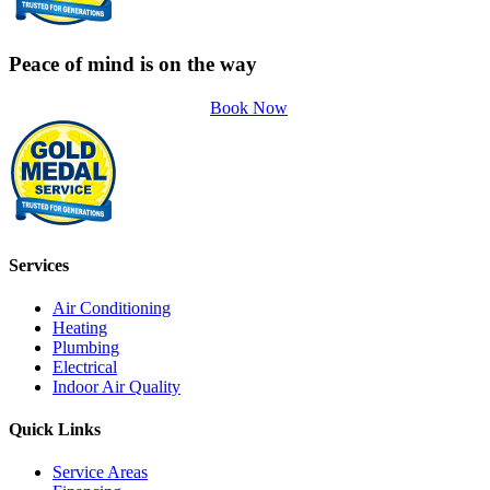
Peace of mind is on the way
Book Now
Services
Air Conditioning
Heating
Plumbing
Electrical
Indoor Air Quality
Quick Links
Service Areas