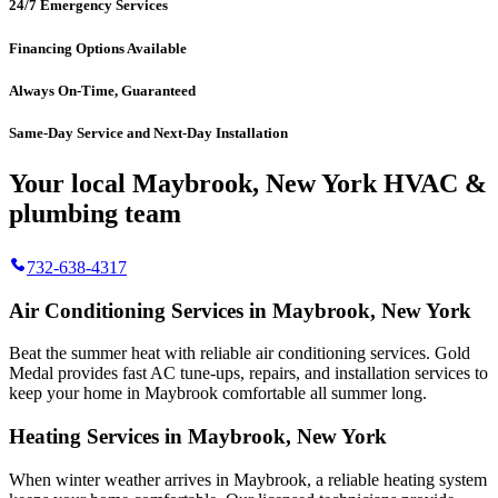
24/7 Emergency Services
Financing Options Available
Always On-Time, Guaranteed
Same-Day Service and Next-Day Installation
Your local Maybrook, New York HVAC &
plumbing team
732-638-4317
Air Conditioning Services in Maybrook, New York
Beat the summer heat with reliable air conditioning services.
Gold
Medal
provides fast AC tune-ups, repairs, and installation services to
keep your home in Maybrook comfortable all summer long.
Heating Services in Maybrook, New York
When winter weather arrives in Maybrook, a reliable heating system