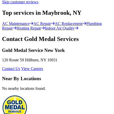
Skip customer reviews
Top services in Maybrook, NY
AC Maintenance
AC Repair
AC Replacement
Plumbing
Repair
Heating Repair
Indoor Air Quality
Contact Gold Medal Services
Gold Medal Service New York
120 Route 59 Hillburn, NY 10931
Contact Us
View Careers
Near By Locations
No nearby locations found.