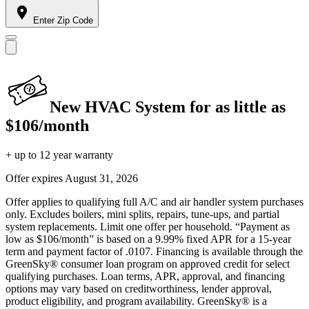
Enter Zip Code
New HVAC System for as little as
$106/month
+ up to 12 year warranty
Offer expires
August 31, 2026
Offer applies to qualifying full A/C and air handler system purchases
only. Excludes boilers, mini splits, repairs, tune-ups, and partial
system replacements. Limit one offer per household. “Payment as
low as $106/month” is based on a 9.99% fixed APR for a 15-year
term and payment factor of .0107. Financing is available through the
GreenSky® consumer loan program on approved credit for select
qualifying purchases. Loan terms, APR, approval, and financing
options may vary based on creditworthiness, lender approval,
product eligibility, and program availability. GreenSky® is a