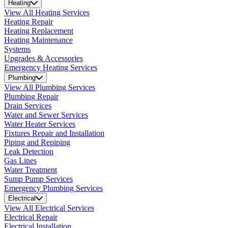
Heating
View All Heating Services
Heating Repair
Heating Replacement
Heating Maintenance
Systems
Upgrades & Accessories
Emergency Heating Services
Plumbing
View All Plumbing Services
Plumbing Repair
Drain Services
Water and Sewer Services
Water Heater Services
Fixtures Repair and Installation
Piping and Repiping
Leak Detection
Gas Lines
Water Treatment
Sump Pump Services
Emergency Plumbing Services
Electrical
View All Electrical Services
Electrical Repair
Electrical Installation