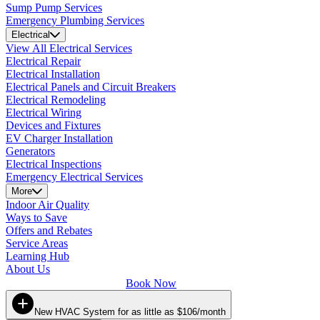
Sump Pump Services
Emergency Plumbing Services
Electrical
View All Electrical Services
Electrical Repair
Electrical Installation
Electrical Panels and Circuit Breakers
Electrical Remodeling
Electrical Wiring
Devices and Fixtures
EV Charger Installation
Generators
Electrical Inspections
Emergency Electrical Services
More
Indoor Air Quality
Ways to Save
Offers and Rebates
Service Areas
Learning Hub
About Us
Book Now
New HVAC System for as little as $106/month