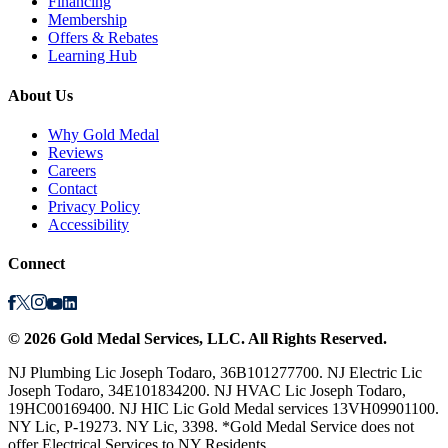
Financing
Membership
Offers & Rebates
Learning Hub
About Us
Why Gold Medal
Reviews
Careers
Contact
Privacy Policy
Accessibility
Connect
©
2026
Gold Medal Services
, LLC. All Rights Reserved.
NJ Plumbing Lic Joseph Todaro, 36B101277700. NJ Electric Lic
Joseph Todaro, 34E101834200. NJ HVAC Lic Joseph Todaro,
19HC00169400. NJ HIC Lic Gold Medal services 13VH09901100.
NY Lic, P-19273. NY Lic, 3398. *Gold Medal Service does not
offer Electrical Services to NY Residents.