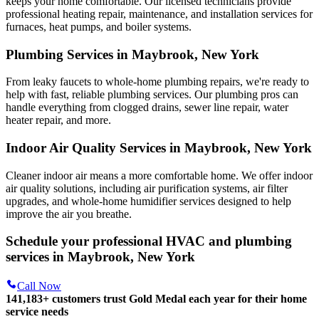
keeps your home comfortable. Our licensed technicians provide
professional heating repair, maintenance, and installation services for
furnaces, heat pumps, and boiler systems.
Plumbing Services in Maybrook, New York
From leaky faucets to whole-home plumbing repairs, we're ready to
help with fast, reliable plumbing services. Our plumbing pros can
handle everything from clogged drains, sewer line repair, water
heater repair, and more.
Indoor Air Quality Services in Maybrook, New York
Cleaner indoor air means a more comfortable home. We offer indoor
air quality solutions, including air purification systems, air filter
upgrades, and whole-home humidifier services designed to help
improve the air you breathe.
Schedule your professional HVAC and plumbing
services in Maybrook, New York
Call Now
141,183+
customers trust Gold Medal each year for their home
service needs