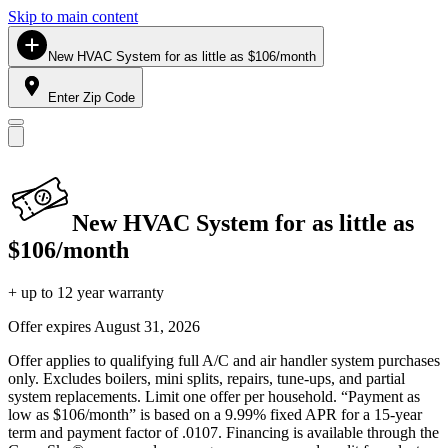
Skip to main content
New HVAC System for as little as $106/month
Enter Zip Code
New HVAC System for as little as
$106/month
+ up to 12 year warranty
Offer expires
August 31, 2026
Offer applies to qualifying full A/C and air handler system purchases
only. Excludes boilers, mini splits, repairs, tune-ups, and partial
system replacements. Limit one offer per household. “Payment as
low as $106/month” is based on a 9.99% fixed APR for a 15-year
term and payment factor of .0107. Financing is available through the