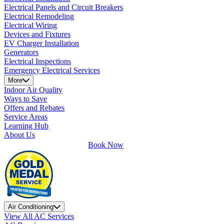
Electrical Panels and Circuit Breakers
Electrical Remodeling
Electrical Wiring
Devices and Fixtures
EV Charger Installation
Generators
Electrical Inspections
Emergency Electrical Services
More
Indoor Air Quality
Ways to Save
Offers and Rebates
Service Areas
Learning Hub
About Us
Book Now
Air Conditioning
View All AC Services