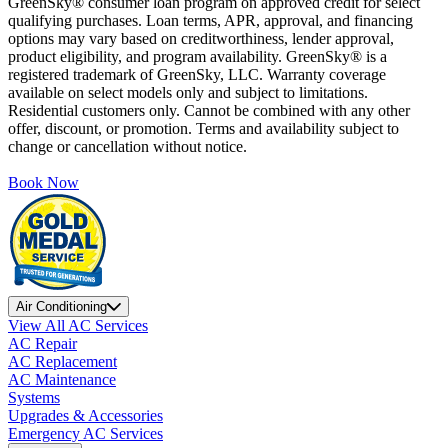
GreenSky® consumer loan program on approved credit for select
qualifying purchases. Loan terms, APR, approval, and financing
options may vary based on creditworthiness, lender approval,
product eligibility, and program availability. GreenSky® is a
registered trademark of GreenSky, LLC. Warranty coverage
available on select models only and subject to limitations.
Residential customers only. Cannot be combined with any other
offer, discount, or promotion. Terms and availability subject to
change or cancellation without notice.
Book Now
Air Conditioning
View All AC Services
AC Repair
AC Replacement
AC Maintenance
Systems
Upgrades & Accessories
Emergency AC Services