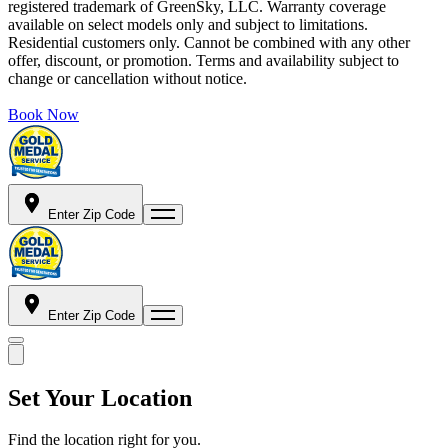
registered trademark of GreenSky, LLC. Warranty coverage
available on select models only and subject to limitations.
Residential customers only. Cannot be combined with any other
offer, discount, or promotion. Terms and availability subject to
change or cancellation without notice.
Book Now
Enter Zip Code
Enter Zip Code
Set Your Location
Find the location right for you.