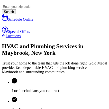
Search
Schedule Online
Special Offers
Locations
HVAC and Plumbing Services
in
Maybrook
,
New York
Trust your home to the team that gets the job done right.
Gold Medal
provides fast, dependable HVAC and plumbing service in
Maybrook and surrounding communities.
Local technicians you can trust