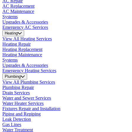
AC Repair
AC Replacement
AC Maintenance
Systems
Upgrades & Accessories
Emergency AC Services
Heating
View All Heating Services
Heating Repair
Heating Replacement
Heating Maintenance
Systems
Upgrades & Accessories
Emergency Heating Services
Plumbing
View All Plumbing Services
Plumbing Repair
Drain Services
Water and Sewer Services
Water Heater Services
Fixtures Repair and Installation
Piping and Repiping
Leak Detection
Gas Lines
Water Treatment