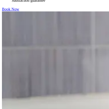
Satisfaction guarantee
Book Now