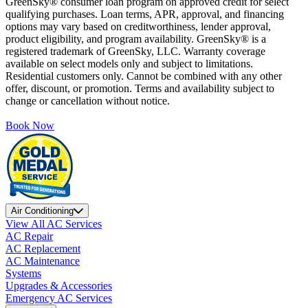
GreenSky® consumer loan program on approved credit for select
qualifying purchases. Loan terms, APR, approval, and financing
options may vary based on creditworthiness, lender approval,
product eligibility, and program availability. GreenSky® is a
registered trademark of GreenSky, LLC. Warranty coverage
available on select models only and subject to limitations.
Residential customers only. Cannot be combined with any other
offer, discount, or promotion. Terms and availability subject to
change or cancellation without notice.
Book Now
Air Conditioning
View All AC Services
AC Repair
AC Replacement
AC Maintenance
Systems
Upgrades & Accessories
Emergency AC Services