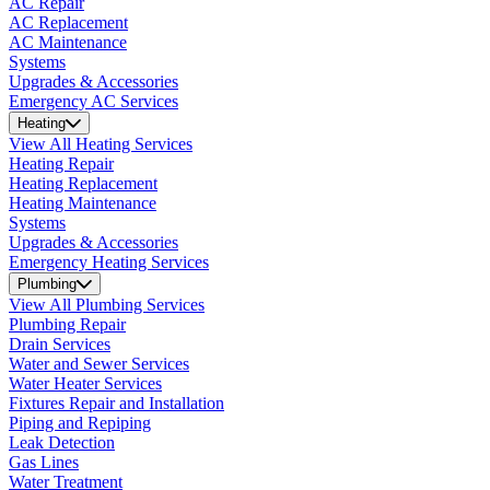
AC Repair
AC Replacement
AC Maintenance
Systems
Upgrades & Accessories
Emergency AC Services
Heating
View All Heating Services
Heating Repair
Heating Replacement
Heating Maintenance
Systems
Upgrades & Accessories
Emergency Heating Services
Plumbing
View All Plumbing Services
Plumbing Repair
Drain Services
Water and Sewer Services
Water Heater Services
Fixtures Repair and Installation
Piping and Repiping
Leak Detection
Gas Lines
Water Treatment