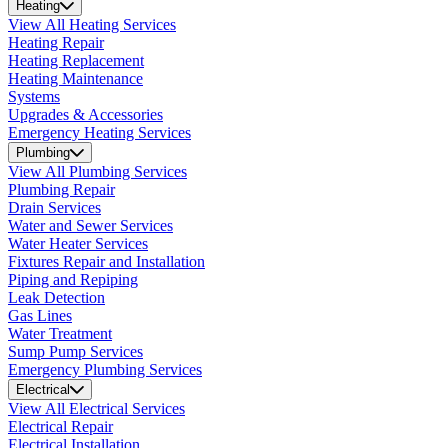
Heating
View All Heating Services
Heating Repair
Heating Replacement
Heating Maintenance
Systems
Upgrades & Accessories
Emergency Heating Services
Plumbing
View All Plumbing Services
Plumbing Repair
Drain Services
Water and Sewer Services
Water Heater Services
Fixtures Repair and Installation
Piping and Repiping
Leak Detection
Gas Lines
Water Treatment
Sump Pump Services
Emergency Plumbing Services
Electrical
View All Electrical Services
Electrical Repair
Electrical Installation