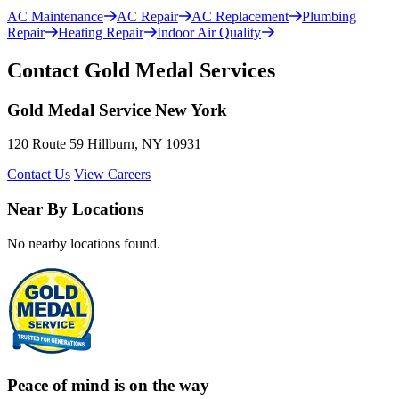
AC Maintenance
AC Repair
AC Replacement
Plumbing
Repair
Heating Repair
Indoor Air Quality
Contact Gold Medal Services
Gold Medal Service New York
120 Route 59 Hillburn, NY 10931
Contact Us
View Careers
Near By Locations
No nearby locations found.
Peace of mind is on the way