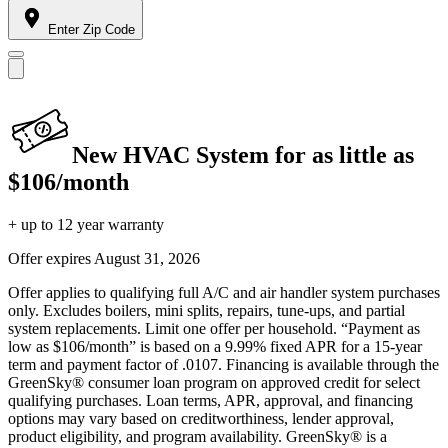
Enter Zip Code
New HVAC System for as little as
$106/month
+ up to 12 year warranty
Offer expires
August 31, 2026
Offer applies to qualifying full A/C and air handler system purchases
only. Excludes boilers, mini splits, repairs, tune-ups, and partial
system replacements. Limit one offer per household. “Payment as
low as $106/month” is based on a 9.99% fixed APR for a 15-year
term and payment factor of .0107. Financing is available through the
GreenSky® consumer loan program on approved credit for select
qualifying purchases. Loan terms, APR, approval, and financing
options may vary based on creditworthiness, lender approval,
product eligibility, and program availability. GreenSky® is a