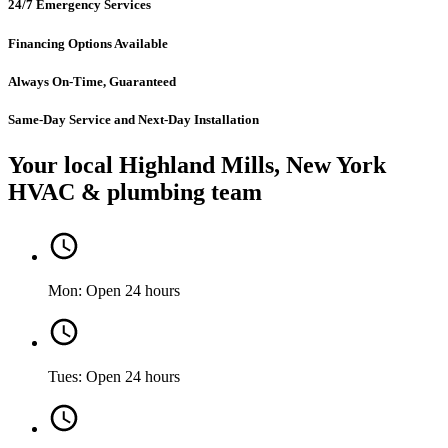
24/7 Emergency Services
Financing Options Available
Always On-Time, Guaranteed
Same-Day Service and Next-Day Installation
Your local Highland Mills, New York
HVAC & plumbing team
Mon: Open 24 hours
Tues: Open 24 hours