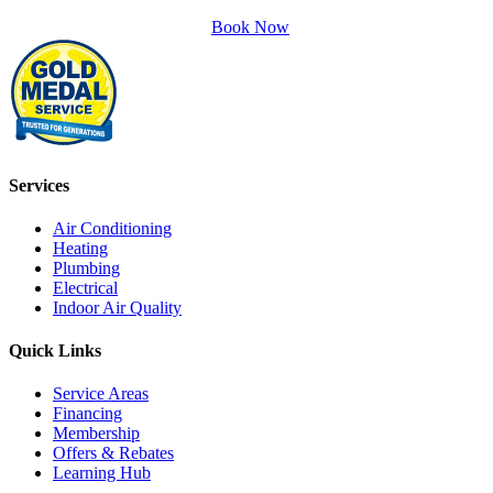
Book Now
Services
Air Conditioning
Heating
Plumbing
Electrical
Indoor Air Quality
Quick Links
Service Areas
Financing
Membership
Offers & Rebates
Learning Hub