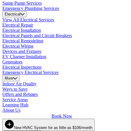
Sump Pump Services
Emergency Plumbing Services
Electrical
View All Electrical Services
Electrical Repair
Electrical Installation
Electrical Panels and Circuit Breakers
Electrical Remodeling
Electrical Wiring
Devices and Fixtures
EV Charger Installation
Generators
Electrical Inspections
Emergency Electrical Services
More
Indoor Air Quality
Ways to Save
Offers and Rebates
Service Areas
Learning Hub
About Us
Book Now
New HVAC System for as little as $106/month