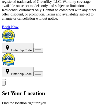
registered trademark of GreenSky, LLC. Warranty coverage
available on select models only and subject to limitations.
Residential customers only. Cannot be combined with any other
offer, discount, or promotion. Terms and availability subject to
change or cancellation without notice.
Book Now
Enter Zip Code
Enter Zip Code
Set Your Location
Find the location right for you.