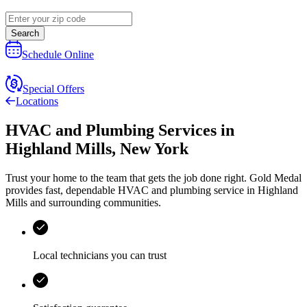
Search
Schedule Online
Special Offers
Locations
HVAC and Plumbing Services
in
Highland Mills
,
New York
Trust your home to the team that gets the job done right.
Gold Medal
provides fast, dependable HVAC and plumbing service in Highland
Mills and surrounding communities.
Local technicians you can trust