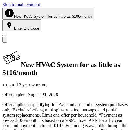
Skip to main content
New HVAC System for as little as $106/month
Enter Zip Code
New HVAC System for as little as
$106/month
+ up to 12 year warranty
Offer expires
August 31, 2026
Offer applies to qualifying full A/C and air handler system purchases
only. Excludes boilers, mini splits, repairs, tune-ups, and partial
system replacements. Limit one offer per household. “Payment as
low as $106/month” is based on a 9.99% fixed APR for a 15-year
term and payment factor of .0107. Financing is available through the