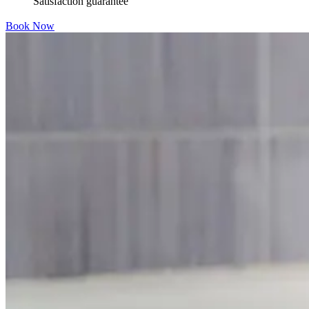
Satisfaction guarantee
Book Now