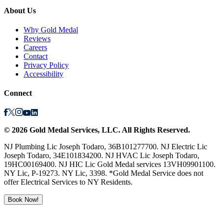
About Us
Why Gold Medal
Reviews
Careers
Contact
Privacy Policy
Accessibility
Connect
©
2026
Gold Medal Services
, LLC. All Rights Reserved.
NJ Plumbing Lic Joseph Todaro, 36B101277700. NJ Electric Lic
Joseph Todaro, 34E101834200. NJ HVAC Lic Joseph Todaro,
19HC00169400. NJ HIC Lic Gold Medal services 13VH09901100.
NY Lic, P-19273. NY Lic, 3398. *Gold Medal Service does not
offer Electrical Services to NY Residents.
Book Now!