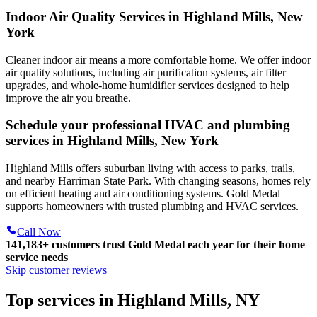
Indoor Air Quality Services in Highland Mills, New
York
Cleaner indoor air means a more comfortable home. We offer indoor
air quality solutions, including air purification systems, air filter
upgrades, and whole-home humidifier services designed to help
improve the air you breathe.
Schedule your professional HVAC and plumbing
services in Highland Mills, New York
Highland Mills offers suburban living with access to parks, trails,
and nearby Harriman State Park. With changing seasons, homes rely
on efficient heating and air conditioning systems. Gold Medal
supports homeowners with trusted plumbing and HVAC services.
Call Now
141,183+
customers trust Gold Medal each year for their home
service needs
Skip customer reviews
Top services in Highland Mills, NY