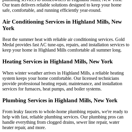
Our team delivers reliable solutions designed to keep your home
safe, comfortable, and running efficiently year-round.
Air Conditioning Services in Highland Mills, New
York
Beat the summer heat with reliable air conditioning services.
Gold
Medal
provides fast AC tune-ups, repairs, and installation services to
keep your home in Highland Mills comfortable all summer long.
Heating Services in Highland Mills, New York
When winter weather arrives in Highland Mills, a reliable heating
system keeps your home comfortable. Our licensed technicians
provide professional heating repair, maintenance, and installation
services for furnaces, heat pumps, and boiler systems.
Plumbing Services in Highland Mills, New York
From leaky faucets to whole-home plumbing repairs, we're ready to
help with fast, reliable plumbing services. Our plumbing pros can
handle everything from clogged drains, sewer line repair, water
heater repair, and more.