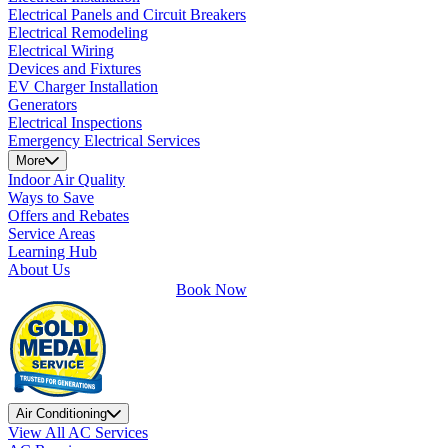
Electrical Panels and Circuit Breakers
Electrical Remodeling
Electrical Wiring
Devices and Fixtures
EV Charger Installation
Generators
Electrical Inspections
Emergency Electrical Services
More
Indoor Air Quality
Ways to Save
Offers and Rebates
Service Areas
Learning Hub
About Us
Book Now
Air Conditioning
View All AC Services