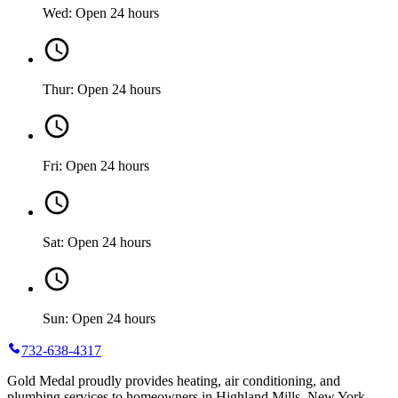
Wed: Open 24 hours
Thur: Open 24 hours
Fri: Open 24 hours
Sat: Open 24 hours
Sun: Open 24 hours
732-638-4317
Gold Medal proudly provides heating, air conditioning, and
plumbing services to homeowners in Highland Mills, New York.