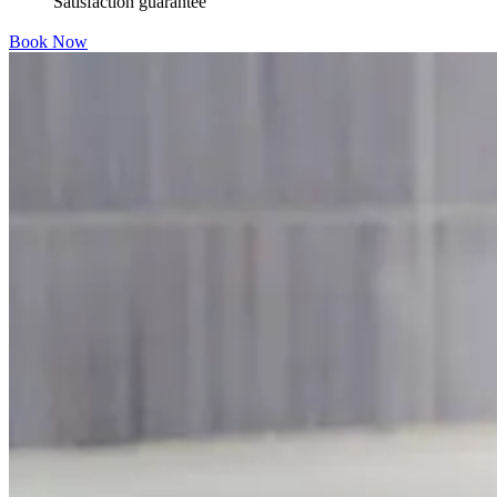
Satisfaction guarantee
Book Now