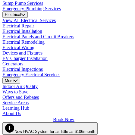
Sump Pump Services
Emergency Plumbing Services
Electrical
View All Electrical Services
Electrical Repair
Electrical Installation
Electrical Panels and Circuit Breakers
Electrical Remodeling
Electrical Wiring
Devices and Fixtures
EV Charger Installation
Generators
Electrical Inspections
Emergency Electrical Services
More
Indoor Air Quality
Ways to Save
Offers and Rebates
Service Areas
Learning Hub
About Us
Book Now
New HVAC System for as little as $106/month