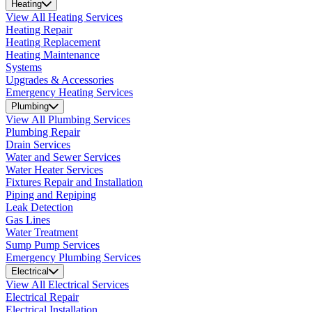
Heating
View All Heating Services
Heating Repair
Heating Replacement
Heating Maintenance
Systems
Upgrades & Accessories
Emergency Heating Services
Plumbing
View All Plumbing Services
Plumbing Repair
Drain Services
Water and Sewer Services
Water Heater Services
Fixtures Repair and Installation
Piping and Repiping
Leak Detection
Gas Lines
Water Treatment
Sump Pump Services
Emergency Plumbing Services
Electrical
View All Electrical Services
Electrical Repair
Electrical Installation