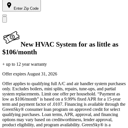
Enter Zip Code
New HVAC System for as little as
$106/month
+ up to 12 year warranty
Offer expires
August 31, 2026
Offer applies to qualifying full A/C and air handler system purchases
only. Excludes boilers, mini splits, repairs, tune-ups, and partial
system replacements. Limit one offer per household. “Payment as
low as $106/month” is based on a 9.99% fixed APR for a 15-year
term and payment factor of .0107. Financing is available through the
GreenSky® consumer loan program on approved credit for select
qualifying purchases. Loan terms, APR, approval, and financing
options may vary based on creditworthiness, lender approval,
product eligibility, and program availability. GreenSky® is a