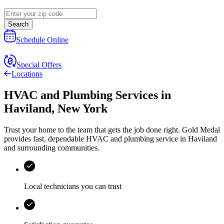
Search
Schedule Online
Special Offers
Locations
HVAC and Plumbing Services
in
Haviland
,
New York
Trust your home to the team that gets the job done right.
Gold Medal
provides fast, dependable HVAC and plumbing service in Haviland
and surrounding communities.
Local technicians you can trust