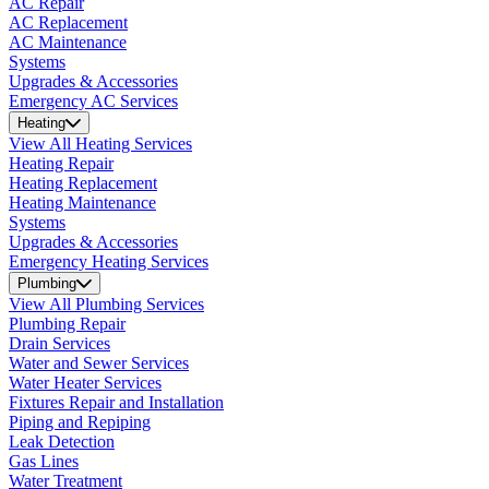
AC Repair
AC Replacement
AC Maintenance
Systems
Upgrades & Accessories
Emergency AC Services
Heating
View All Heating Services
Heating Repair
Heating Replacement
Heating Maintenance
Systems
Upgrades & Accessories
Emergency Heating Services
Plumbing
View All Plumbing Services
Plumbing Repair
Drain Services
Water and Sewer Services
Water Heater Services
Fixtures Repair and Installation
Piping and Repiping
Leak Detection
Gas Lines
Water Treatment