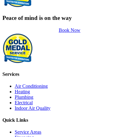
Peace of mind is on the way
Book Now
Services
Air Conditioning
Heating
Plumbing
Electrical
Indoor Air Quality
Quick Links
Service Areas