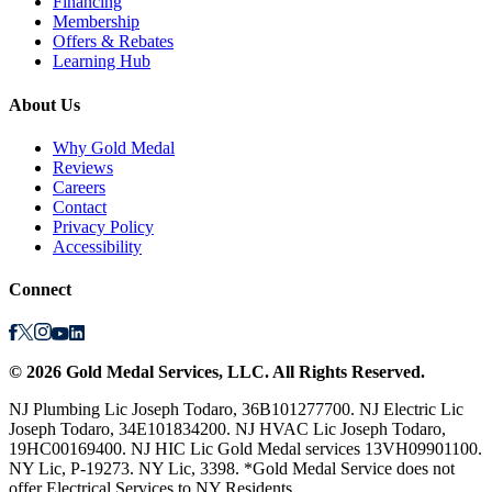
Financing
Membership
Offers & Rebates
Learning Hub
About Us
Why Gold Medal
Reviews
Careers
Contact
Privacy Policy
Accessibility
Connect
©
2026
Gold Medal Services
, LLC. All Rights Reserved.
NJ Plumbing Lic Joseph Todaro, 36B101277700. NJ Electric Lic
Joseph Todaro, 34E101834200. NJ HVAC Lic Joseph Todaro,
19HC00169400. NJ HIC Lic Gold Medal services 13VH09901100.
NY Lic, P-19273. NY Lic, 3398. *Gold Medal Service does not
offer Electrical Services to NY Residents.