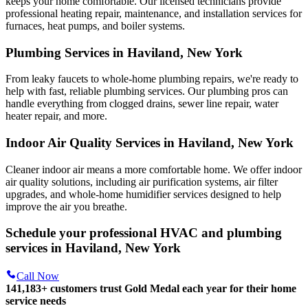
keeps your home comfortable. Our licensed technicians provide
professional heating repair, maintenance, and installation services for
furnaces, heat pumps, and boiler systems.
Plumbing Services in Haviland, New York
From leaky faucets to whole-home plumbing repairs, we're ready to
help with fast, reliable plumbing services. Our plumbing pros can
handle everything from clogged drains, sewer line repair, water
heater repair, and more.
Indoor Air Quality Services in Haviland, New York
Cleaner indoor air means a more comfortable home. We offer indoor
air quality solutions, including air purification systems, air filter
upgrades, and whole-home humidifier services designed to help
improve the air you breathe.
Schedule your professional HVAC and plumbing
services in Haviland, New York
Call Now
141,183+
customers trust Gold Medal each year for their home
service needs