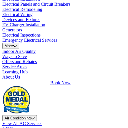
Electrical Panels and Circuit Breakers
Electrical Remodeling
Electrical Wiring
Devices and Fixtures
EV Charger Installation
Generators
Electrical Inspections
Emergency Electrical Services
More
Indoor Air Quality
Ways to Save
Offers and Rebates
Service Areas
Learning Hub
About Us
Book Now
Air Conditioning
View All AC Services