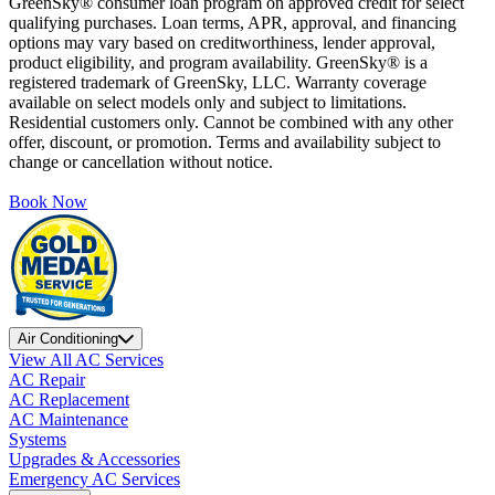
GreenSky® consumer loan program on approved credit for select
qualifying purchases. Loan terms, APR, approval, and financing
options may vary based on creditworthiness, lender approval,
product eligibility, and program availability. GreenSky® is a
registered trademark of GreenSky, LLC. Warranty coverage
available on select models only and subject to limitations.
Residential customers only. Cannot be combined with any other
offer, discount, or promotion. Terms and availability subject to
change or cancellation without notice.
Book Now
Air Conditioning
View All AC Services
AC Repair
AC Replacement
AC Maintenance
Systems
Upgrades & Accessories
Emergency AC Services