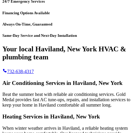
24/7 Emergency Services
Financing Options Available
Always On-Time, Guaranteed
Same-Day Service and Next-Day Installation
Your local Haviland, New York HVAC &
plumbing team
732-638-4317
Air Conditioning Services in Haviland, New York
Beat the summer heat with reliable air conditioning services.
Gold
Medal
provides fast AC tune-ups, repairs, and installation services to
keep your home in Haviland comfortable all summer long.
Heating Services in Haviland, New York
When winter weather arrives in Haviland, a reliable heating system