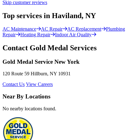
Skip customer reviews
Top services in Haviland, NY
AC Maintenance
AC Repair
AC Replacement
Plumbing
Repair
Heating Repair
Indoor Air Quality
Contact Gold Medal Services
Gold Medal Service New York
120 Route 59 Hillburn, NY 10931
Contact Us
View Careers
Near By Locations
No nearby locations found.