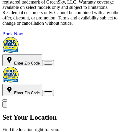
registered trademark of GreenSky, LLC. Warranty coverage
available on select models only and subject to limitations.
Residential customers only. Cannot be combined with any other
offer, discount, or promotion. Terms and availability subject to
change or cancellation without notice.
Book Now
Enter Zip Code
Enter Zip Code
Set Your Location
Find the location right for you.