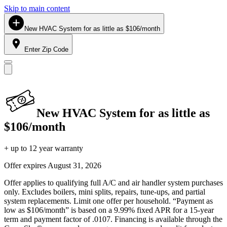
Skip to main content
New HVAC System for as little as $106/month
Enter Zip Code
New HVAC System for as little as
$106/month
+ up to 12 year warranty
Offer expires
August 31, 2026
Offer applies to qualifying full A/C and air handler system purchases
only. Excludes boilers, mini splits, repairs, tune-ups, and partial
system replacements. Limit one offer per household. “Payment as
low as $106/month” is based on a 9.99% fixed APR for a 15-year
term and payment factor of .0107. Financing is available through the