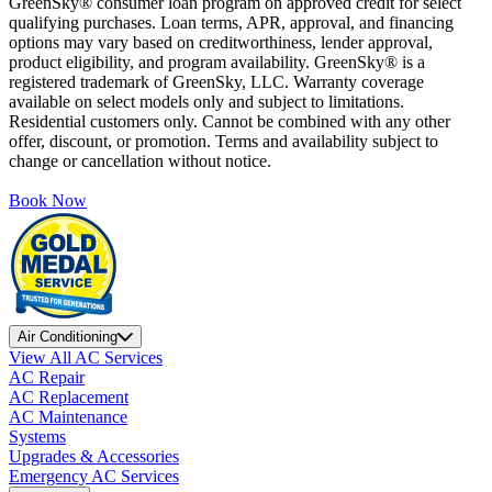
GreenSky® consumer loan program on approved credit for select
qualifying purchases. Loan terms, APR, approval, and financing
options may vary based on creditworthiness, lender approval,
product eligibility, and program availability. GreenSky® is a
registered trademark of GreenSky, LLC. Warranty coverage
available on select models only and subject to limitations.
Residential customers only. Cannot be combined with any other
offer, discount, or promotion. Terms and availability subject to
change or cancellation without notice.
Book Now
Air Conditioning
View All AC Services
AC Repair
AC Replacement
AC Maintenance
Systems
Upgrades & Accessories
Emergency AC Services