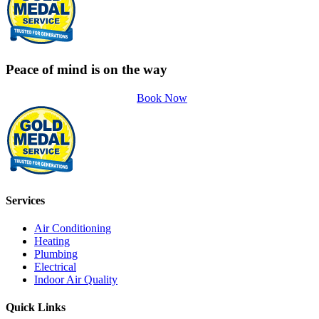
Peace of mind is on the way
Book Now
Services
Air Conditioning
Heating
Plumbing
Electrical
Indoor Air Quality
Quick Links