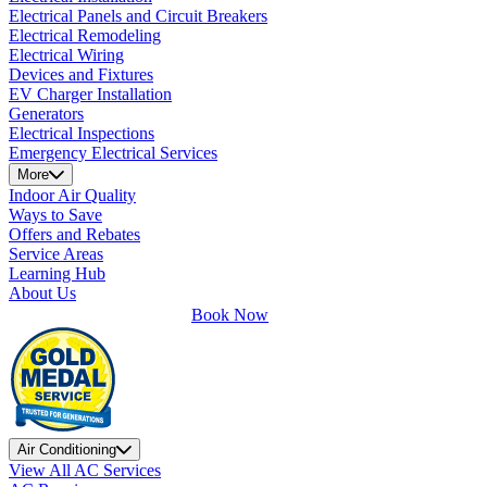
Electrical Panels and Circuit Breakers
Electrical Remodeling
Electrical Wiring
Devices and Fixtures
EV Charger Installation
Generators
Electrical Inspections
Emergency Electrical Services
More
Indoor Air Quality
Ways to Save
Offers and Rebates
Service Areas
Learning Hub
About Us
Book Now
Air Conditioning
View All AC Services