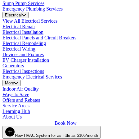
Sump Pump Services
Emergency Plumbing Services
Electrical
View All Electrical Services
Electrical Repair
Electrical Installation
Electrical Panels and Circuit Breakers
Electrical Remodeling
Electrical Wiring
Devices and Fixtures
EV Charger Installation
Generators
Electrical Inspections
Emergency Electrical Services
More
Indoor Air Quality
Ways to Save
Offers and Rebates
Service Areas
Learning Hub
About Us
Book Now
New HVAC System for as little as $106/month