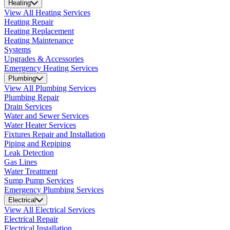
Heating
View All Heating Services
Heating Repair
Heating Replacement
Heating Maintenance
Systems
Upgrades & Accessories
Emergency Heating Services
Plumbing
View All Plumbing Services
Plumbing Repair
Drain Services
Water and Sewer Services
Water Heater Services
Fixtures Repair and Installation
Piping and Repiping
Leak Detection
Gas Lines
Water Treatment
Sump Pump Services
Emergency Plumbing Services
Electrical
View All Electrical Services
Electrical Repair
Electrical Installation