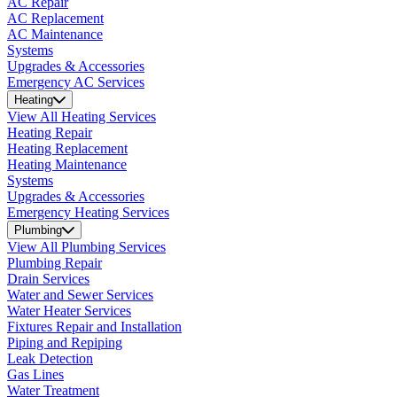
AC Repair
AC Replacement
AC Maintenance
Systems
Upgrades & Accessories
Emergency AC Services
Heating
View All Heating Services
Heating Repair
Heating Replacement
Heating Maintenance
Systems
Upgrades & Accessories
Emergency Heating Services
Plumbing
View All Plumbing Services
Plumbing Repair
Drain Services
Water and Sewer Services
Water Heater Services
Fixtures Repair and Installation
Piping and Repiping
Leak Detection
Gas Lines
Water Treatment