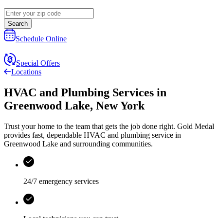
Search
Schedule Online
Special Offers
Locations
HVAC and Plumbing Services
in
Greenwood Lake
,
New York
Trust your home to the team that gets the job done right.
Gold Medal
provides fast, dependable HVAC and plumbing service in
Greenwood Lake and surrounding communities.
24/7 emergency services