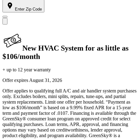
Enter Zip Code
New HVAC System for as little as
$106/month
+ up to 12 year warranty
Offer expires
August 31, 2026
Offer applies to qualifying full A/C and air handler system purchases
only. Excludes boilers, mini splits, repairs, tune-ups, and partial
system replacements. Limit one offer per household. “Payment as
low as $106/month” is based on a 9.99% fixed APR for a 15-year
term and payment factor of .0107. Financing is available through the
GreenSky® consumer loan program on approved credit for select
qualifying purchases. Loan terms, APR, approval, and financing
options may vary based on creditworthiness, lender approval,
product eligibility, and program availability. GreenSky® is a