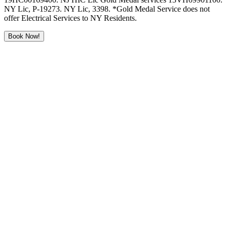
NY Lic, P-19273. NY Lic, 3398. *Gold Medal Service does not
offer Electrical Services to NY Residents.
Book Now!