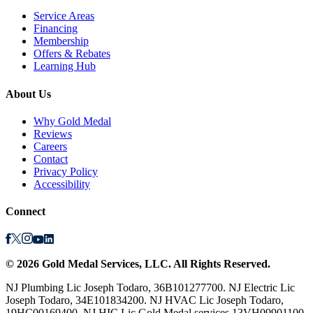
Service Areas
Financing
Membership
Offers & Rebates
Learning Hub
About Us
Why Gold Medal
Reviews
Careers
Contact
Privacy Policy
Accessibility
Connect
©
2026
Gold Medal Services
, LLC. All Rights Reserved.
NJ Plumbing Lic Joseph Todaro, 36B101277700. NJ Electric Lic
Joseph Todaro, 34E101834200. NJ HVAC Lic Joseph Todaro,
19HC00169400. NJ HIC Lic Gold Medal services 13VH09901100.