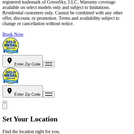
registered trademark of GreenSky, LLC. Warranty coverage
available on select models only and subject to limitations.
Residential customers only. Cannot be combined with any other
offer, discount, or promotion. Terms and availability subject to
change or cancellation without notice.
Book Now
Enter Zip Code
Enter Zip Code
Set Your Location
Find the location right for you.