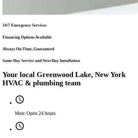
24/7 Emergency Services
Financing Options Available
Always On-Time, Guaranteed
Same-Day Service and Next-Day Installation
Your local Greenwood Lake, New York
HVAC & plumbing team
Mon: Open 24 hours