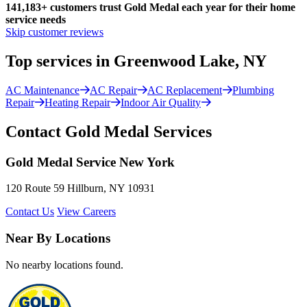
141,183+
customers trust Gold Medal each year for their home
service needs
Skip customer reviews
Top services in Greenwood Lake, NY
AC Maintenance
AC Repair
AC Replacement
Plumbing
Repair
Heating Repair
Indoor Air Quality
Contact Gold Medal Services
Gold Medal Service New York
120 Route 59 Hillburn, NY 10931
Contact Us
View Careers
Near By Locations
No nearby locations found.