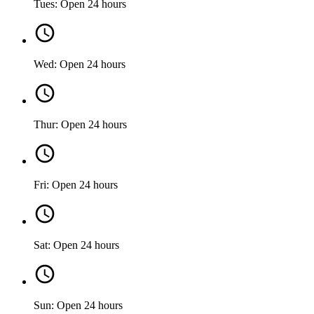
Tues: Open 24 hours
Wed: Open 24 hours
Thur: Open 24 hours
Fri: Open 24 hours
Sat: Open 24 hours
Sun: Open 24 hours