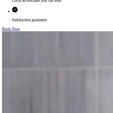
Local technicians you can trust
Satisfaction guarantee
Book Now