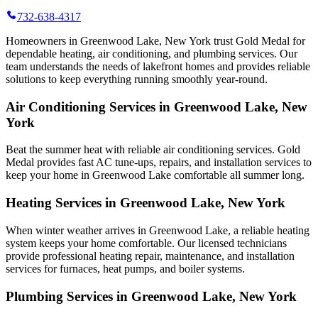
732-638-4317
Homeowners in Greenwood Lake, New York trust Gold Medal for
dependable heating, air conditioning, and plumbing services. Our
team understands the needs of lakefront homes and provides reliable
solutions to keep everything running smoothly year-round.
Air Conditioning Services in Greenwood Lake, New
York
Beat the summer heat with reliable air conditioning services.
Gold
Medal
provides fast AC tune-ups, repairs, and installation services to
keep your home in Greenwood Lake comfortable all summer long.
Heating Services in Greenwood Lake, New York
When winter weather arrives in Greenwood Lake, a reliable heating
system keeps your home comfortable. Our licensed technicians
provide professional heating repair, maintenance, and installation
services for furnaces, heat pumps, and boiler systems.
Plumbing Services in Greenwood Lake, New York