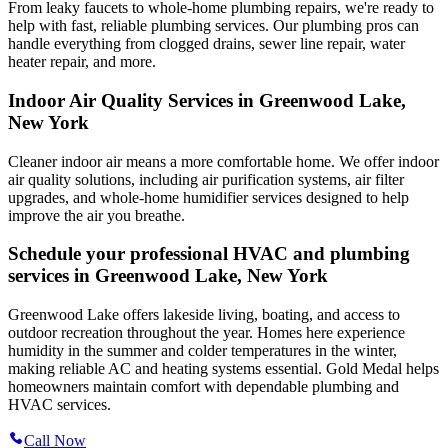
From leaky faucets to whole-home plumbing repairs, we're ready to
help with fast, reliable plumbing services. Our plumbing pros can
handle everything from clogged drains, sewer line repair, water
heater repair, and more.
Indoor Air Quality Services in Greenwood Lake,
New York
Cleaner indoor air means a more comfortable home. We offer indoor
air quality solutions, including air purification systems, air filter
upgrades, and whole-home humidifier services designed to help
improve the air you breathe.
Schedule your professional HVAC and plumbing
services in Greenwood Lake, New York
Greenwood Lake offers lakeside living, boating, and access to
outdoor recreation throughout the year. Homes here experience
humidity in the summer and colder temperatures in the winter,
making reliable AC and heating systems essential. Gold Medal helps
homeowners maintain comfort with dependable plumbing and
HVAC services.
Call Now