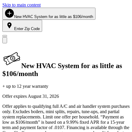
Skip to main content
New HVAC System for as little as $106/month
Enter Zip Code
New HVAC System for as little as
$106/month
+ up to 12 year warranty
Offer expires
August 31, 2026
Offer applies to qualifying full A/C and air handler system purchases
only. Excludes boilers, mini splits, repairs, tune-ups, and partial
system replacements. Limit one offer per household. “Payment as
low as $106/month” is based on a 9.99% fixed APR for a 15-year
term and payment factor of .0107. Financing is available through the