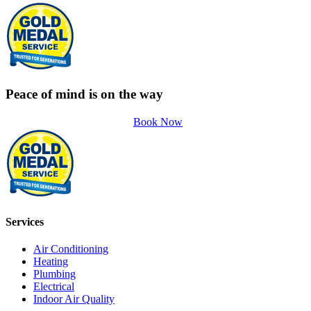
Peace of mind is on the way
Book Now
Services
Air Conditioning
Heating
Plumbing
Electrical
Indoor Air Quality