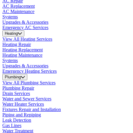
AC Repair
AC Replacement
AC Maintenance
Systems
Upgrades & Accessories
Emergency AC Services
Heating
View All Heating Services
Heating Repair
Heating Replacement
Heating Maintenance
Systems
Upgrades & Accessories
Emergency Heating Services
Plumbing
View All Plumbing Services
Plumbing Repair
Drain Services
Water and Sewer Services
Water Heater Services
Fixtures Repair and Installation
Piping and Repiping
Leak Detection
Gas Lines
Water Treatment