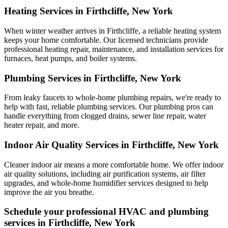
Heating Services in Firthcliffe, New York
When winter weather arrives in Firthcliffe, a reliable heating system
keeps your home comfortable. Our licensed technicians provide
professional heating repair, maintenance, and installation services for
furnaces, heat pumps, and boiler systems.
Plumbing Services in Firthcliffe, New York
From leaky faucets to whole-home plumbing repairs, we're ready to
help with fast, reliable plumbing services. Our plumbing pros can
handle everything from clogged drains, sewer line repair, water
heater repair, and more.
Indoor Air Quality Services in Firthcliffe, New York
Cleaner indoor air means a more comfortable home. We offer indoor
air quality solutions, including air purification systems, air filter
upgrades, and whole-home humidifier services designed to help
improve the air you breathe.
Schedule your professional HVAC and plumbing
services in Firthcliffe, New York