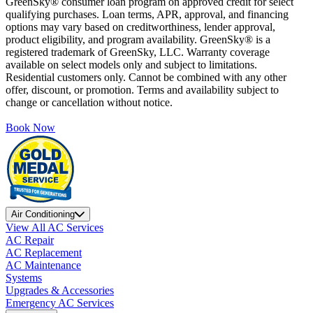
GreenSky® consumer loan program on approved credit for select
qualifying purchases. Loan terms, APR, approval, and financing
options may vary based on creditworthiness, lender approval,
product eligibility, and program availability. GreenSky® is a
registered trademark of GreenSky, LLC. Warranty coverage
available on select models only and subject to limitations.
Residential customers only. Cannot be combined with any other
offer, discount, or promotion. Terms and availability subject to
change or cancellation without notice.
Book Now
Air Conditioning
View All AC Services
AC Repair
AC Replacement
AC Maintenance
Systems
Upgrades & Accessories
Emergency AC Services