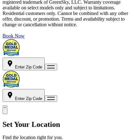
registered trademark of GreenSky, LLC. Warranty coverage
available on select models only and subject to limitations.
Residential customers only. Cannot be combined with any other
offer, discount, or promotion. Terms and availability subject to
change or cancellation without notice.
Book Now
Enter Zip Code
Enter Zip Code
Set Your Location
Find the location right for you.