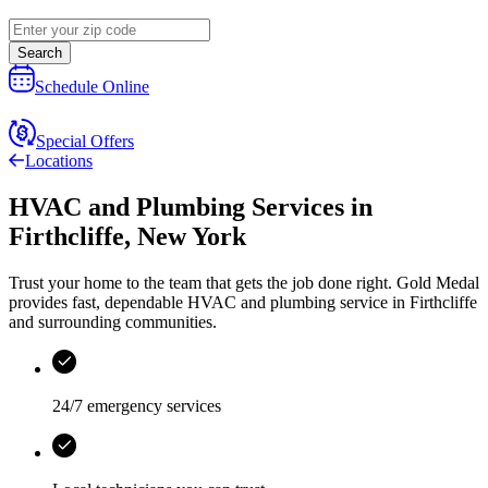
Search
Schedule Online
Special Offers
Locations
HVAC and Plumbing Services
in
Firthcliffe
,
New York
Trust your home to the team that gets the job done right.
Gold Medal
provides fast, dependable HVAC and plumbing service in Firthcliffe
and surrounding communities.
24/7 emergency services