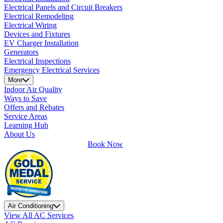
Electrical Panels and Circuit Breakers
Electrical Remodeling
Electrical Wiring
Devices and Fixtures
EV Charger Installation
Generators
Electrical Inspections
Emergency Electrical Services
More
Indoor Air Quality
Ways to Save
Offers and Rebates
Service Areas
Learning Hub
About Us
Book Now
Air Conditioning
View All AC Services