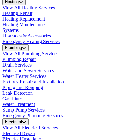
Heating
View All Heating Services
Heating Repair
Heating Replacement
Heating Maintenance
Systems
Upgrades & Accessories
Emergency Heating Services
Plumbing
View All Plumbing Services
Plumbing Repair
Drain Services
Water and Sewer Services
Water Heater Services
Fixtures Repair and Installation
Piping and Repiping
Leak Detection
Gas Lines
Water Treatment
Sump Pump Services
Emergency Plumbing Services
Electrical
View All Electrical Services
Electrical Repair
Electrical Installation