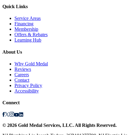
Quick Links
Service Areas
Financing
Membership
Offers & Rebates
Learning Hub
About Us
Why Gold Medal
Reviews
Careers
Contact
Privacy Policy
Accessibility
Connect
©
2026
Gold Medal Services
, LLC. All Rights Reserved.