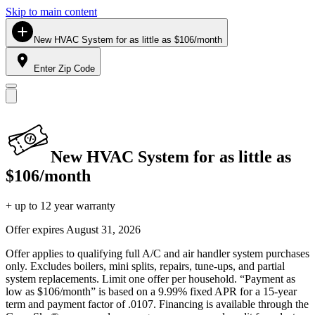
Skip to main content
New HVAC System for as little as $106/month
Enter Zip Code
New HVAC System for as little as
$106/month
+ up to 12 year warranty
Offer expires
August 31, 2026
Offer applies to qualifying full A/C and air handler system purchases
only. Excludes boilers, mini splits, repairs, tune-ups, and partial
system replacements. Limit one offer per household. “Payment as
low as $106/month” is based on a 9.99% fixed APR for a 15-year
term and payment factor of .0107. Financing is available through the