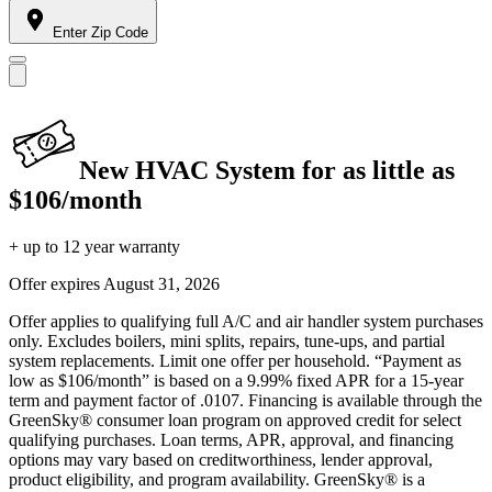
Enter Zip Code
New HVAC System for as little as
$106/month
+ up to 12 year warranty
Offer expires
August 31, 2026
Offer applies to qualifying full A/C and air handler system purchases
only. Excludes boilers, mini splits, repairs, tune-ups, and partial
system replacements. Limit one offer per household. “Payment as
low as $106/month” is based on a 9.99% fixed APR for a 15-year
term and payment factor of .0107. Financing is available through the
GreenSky® consumer loan program on approved credit for select
qualifying purchases. Loan terms, APR, approval, and financing
options may vary based on creditworthiness, lender approval,
product eligibility, and program availability. GreenSky® is a