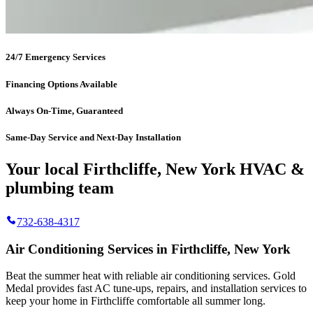
24/7 Emergency Services
Financing Options Available
Always On-Time, Guaranteed
Same-Day Service and Next-Day Installation
Your local Firthcliffe, New York HVAC &
plumbing team
732-638-4317
Air Conditioning Services in Firthcliffe, New York
Beat the summer heat with reliable air conditioning services.
Gold
Medal
provides fast AC tune-ups, repairs, and installation services to
keep your home in Firthcliffe comfortable all summer long.