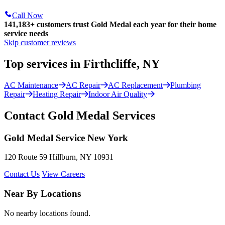
Call Now
141,183+
customers trust Gold Medal each year for their home
service needs
Skip customer reviews
Top services in Firthcliffe, NY
AC Maintenance
AC Repair
AC Replacement
Plumbing
Repair
Heating Repair
Indoor Air Quality
Contact Gold Medal Services
Gold Medal Service New York
120 Route 59 Hillburn, NY 10931
Contact Us
View Careers
Near By Locations
No nearby locations found.