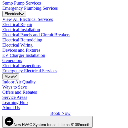
Sump Pump Services
Emergency Plumbing Services
Electrical
View All Electrical Services
Electrical Repair
Electrical Installation
Electrical Panels and Circuit Breakers
Electrical Remodeling
Electrical Wiring
Devices and Fixtures
EV Charger Installation
Generators
Electrical Inspections
Emergency Electrical Services
More
Indoor Air Quality
Ways to Save
Offers and Rebates
Service Areas
Learning Hub
About Us
Book Now
New HVAC System for as little as $106/month