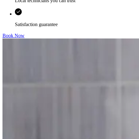
Local technicians you can trust
Satisfaction guarantee
Book Now