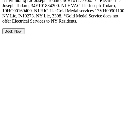
NJ Plumbing Lic Joseph Todaro, 36B101277700. NJ Electric Lic
Joseph Todaro, 34E101834200. NJ HVAC Lic Joseph Todaro,
19HC00169400. NJ HIC Lic Gold Medal services 13VH09901100.
NY Lic, P-19273. NY Lic, 3398. *Gold Medal Service does not
offer Electrical Services to NY Residents.
Book Now!