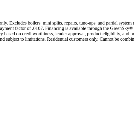
only. Excludes boilers, mini splits, repairs, tune-ups, and partial syst
yment factor of .0107. Financing is available through the GreenSky® 
based on creditworthiness, lender approval, product eligibility, and p
 subject to limitations. Residential customers only. Cannot be combin