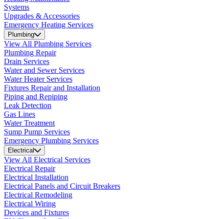
Systems
Upgrades & Accessories
Emergency Heating Services
Plumbing
View All Plumbing Services
Plumbing Repair
Drain Services
Water and Sewer Services
Water Heater Services
Fixtures Repair and Installation
Piping and Repiping
Leak Detection
Gas Lines
Water Treatment
Sump Pump Services
Emergency Plumbing Services
Electrical
View All Electrical Services
Electrical Repair
Electrical Installation
Electrical Panels and Circuit Breakers
Electrical Remodeling
Electrical Wiring
Devices and Fixtures