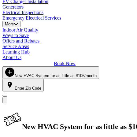
EV Charger Installation
Generators
Electrical Inspections
Emergency Electrical Services
More
Indoor Air Quality
Ways to Save
Offers and Rebates
Service Areas
Learning Hub
About Us
Book Now
New HVAC System for as little as $106/month
Enter Zip Code
New HVAC System for as little as $