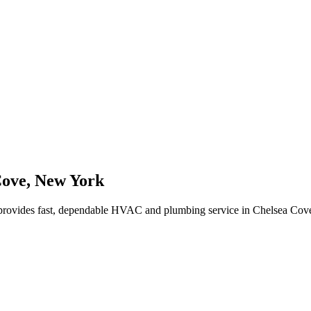
Cove
,
New York
rovides fast, dependable HVAC and plumbing service in Chelsea Cov