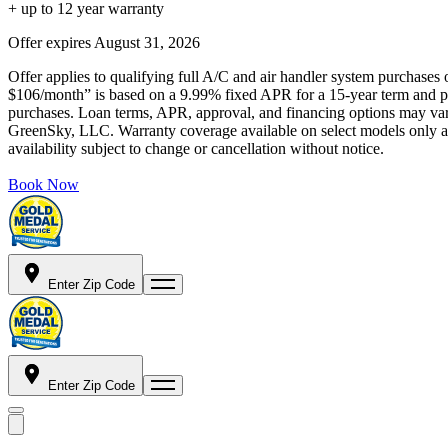
+ up to 12 year warranty
Offer expires
August 31, 2026
Offer applies to qualifying full A/C and air handler system purchases 
$106/month” is based on a 9.99% fixed APR for a 15-year term and pa
purchases. Loan terms, APR, approval, and financing options may vary 
GreenSky, LLC. Warranty coverage available on select models only and
availability subject to change or cancellation without notice.
Book Now
Enter Zip Code
Enter Zip Code