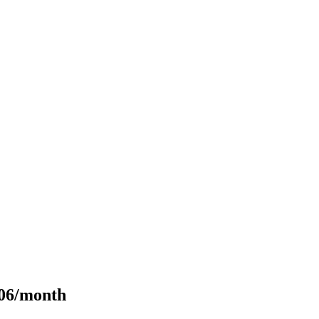
106/month