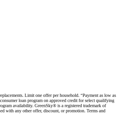
em replacements. Limit one offer per household. “Payment as low as
consumer loan program on approved credit for select qualifying
rogram availability. GreenSky® is a registered trademark of
ed with any other offer, discount, or promotion. Terms and