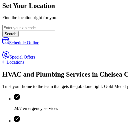
Set Your Location
Find the location right for you.
Search
Schedule Online
Special Offers
Locations
HVAC and Plumbing Services
in
Chelsea 
Trust your home to the team that gets the job done right.
Gold Medal
p
24/7 emergency services