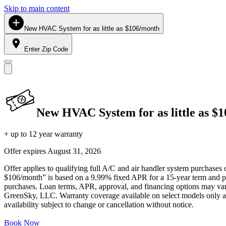
Skip to main content
New HVAC System for as little as $106/month
Enter Zip Code
New HVAC System for as little as $
+ up to 12 year warranty
Offer expires
August 31, 2026
Offer applies to qualifying full A/C and air handler system purchases 
$106/month” is based on a 9.99% fixed APR for a 15-year term and pa
purchases. Loan terms, APR, approval, and financing options may vary 
GreenSky, LLC. Warranty coverage available on select models only and
availability subject to change or cancellation without notice.
Book Now