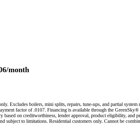
106/month
only. Excludes boilers, mini splits, repairs, tune-ups, and partial syst
yment factor of .0107. Financing is available through the GreenSky® 
based on creditworthiness, lender approval, product eligibility, and p
 subject to limitations. Residential customers only. Cannot be combin