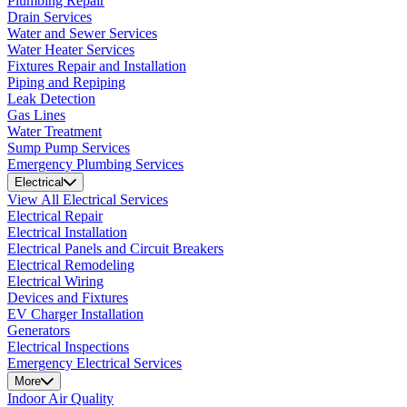
Plumbing Repair
Drain Services
Water and Sewer Services
Water Heater Services
Fixtures Repair and Installation
Piping and Repiping
Leak Detection
Gas Lines
Water Treatment
Sump Pump Services
Emergency Plumbing Services
Electrical
View All Electrical Services
Electrical Repair
Electrical Installation
Electrical Panels and Circuit Breakers
Electrical Remodeling
Electrical Wiring
Devices and Fixtures
EV Charger Installation
Generators
Electrical Inspections
Emergency Electrical Services
More
Indoor Air Quality