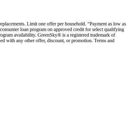
em replacements. Limit one offer per household. “Payment as low as
consumer loan program on approved credit for select qualifying
rogram availability. GreenSky® is a registered trademark of
ed with any other offer, discount, or promotion. Terms and