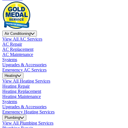
Air Conditioning
View All AC Services
AC Repair
AC Replacement
AC Maintenance
Systems
Upgrades & Accessories
Emergency AC Services
Heating
View All Heating Services
Heating Repair
Heating Replacement
Heating Maintenance
Systems
Upgrades & Accessories
Emergency Heating Services
Plumbing
View All Plumbing Services