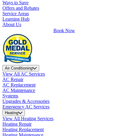
Ways to Save
Offers and Rebates
Service Areas
Learning Hub
About Us
Book Now
Air Conditioning
View All AC Services
AC Repair
AC Replacement
AC Maintenance
Systems
Upgrades & Accessories
Emergency AC Services
Heating
View All Heating Services
Heating Repair
Heating Replacement
Heating Maintenance