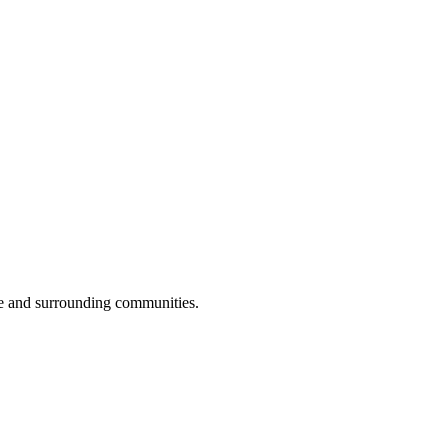
e and surrounding communities.